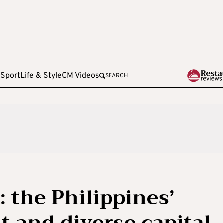
e
Sport
Life & Style
CM Videos
SEARCH
 the Philippines’
nt and diverse capital