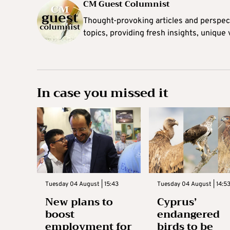
CM Guest Columnist
Thought-provoking articles and perspec
topics, providing fresh insights, unique
In case you missed it
Tuesday 04 August | 15:43
Tuesday 04 August | 14:5
New plans to
Cyprus’
boost
endangered
employment for
birds to be