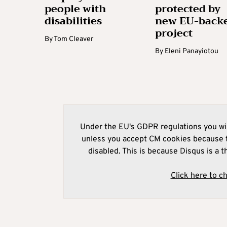
people with
protected by
disabilities
new EU-back
project
By
Tom Cleaver
By
Eleni Panayiotou
Under the EU's GDPR regulations you wil
unless you accept CM cookies because t
disabled. This is because Disqus is a t
Click here to c