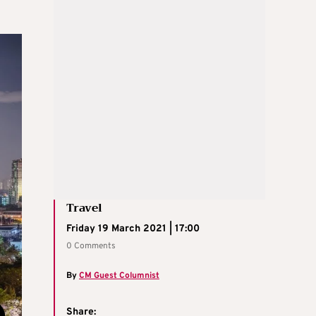
Travel
Friday 19 March 2021 | 17:00
0 Comments
By
CM Guest Columnist
Share: