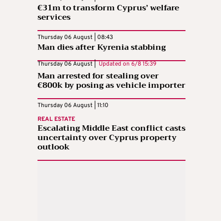
€31m to transform Cyprus’ welfare
services
Thursday 06 August | 08:43
Man dies after Kyrenia stabbing
Thursday 06 August |
Updated on
6/8 15:39
Man arrested for stealing over
€800k by posing as vehicle importer
Thursday 06 August | 11:10
REAL ESTATE
Escalating Middle East conflict casts
uncertainty over Cyprus property
outlook