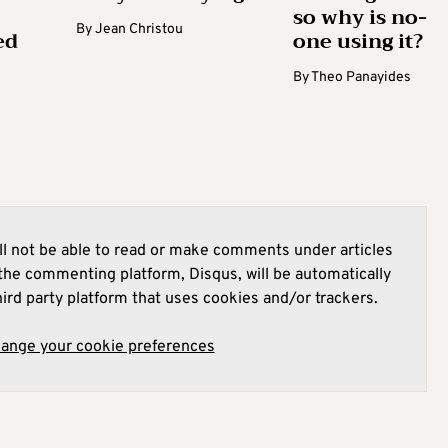
so why is no-
By
Jean Christou
ed
one using it?
By
Theo Panayides
l not be able to read or make comments under articles
he commenting platform, Disqus, will be automatically
hird party platform that uses cookies and/or trackers.
hange your cookie preferences