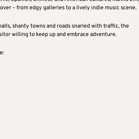
over – from edgy galleries to a lively indie music scene.
alls, shanty towns and roads snarled with traffic, the
isitor willing to keep up and embrace adventure.
e: