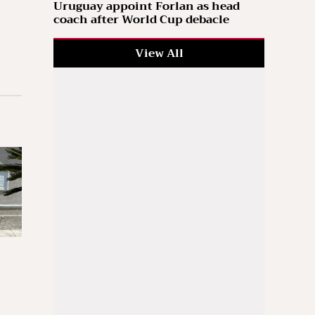
Uruguay appoint Forlan as head
coach after World Cup debacle
View All