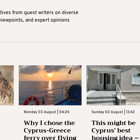
tives from guest writers on diverse
 viewpoints, and expert opinions
3
Monday 03 August | 04:24
Sunday 02 August | 13:42
Why I chose the
This might be
Cyprus-Greece
Cyprus’ best
ferry over flying
housing idea –