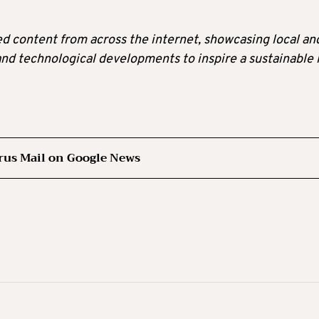
ted content from across the internet, showcasing local an
 and technological developments to inspire a sustainable l
rus Mail on Google News