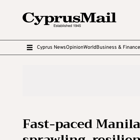
Cyprus News
Opinion
World
Business & Financ
Fast-paced Manila:
sprawling, resilie