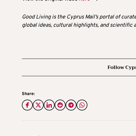
Good Living is the Cyprus Mail’s portal of cura
global ideas, cultural highlights, and scientific
Follow Cyp
Share: