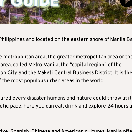
e Philippines and located on the eastern shore of Manila Ba
e metropolitan area, the greater metropolitan area or th
area, called Metro Manila, the “capital region” of the
n City and the Makati Central Business District. It is th
f the most populous urban areas in the world.
ndured every disaster humans and nature could throw at it
netic pace, here you can eat, drink and explore 24 hours a
ative, Spanish, Chinese and American cultures, Manila off