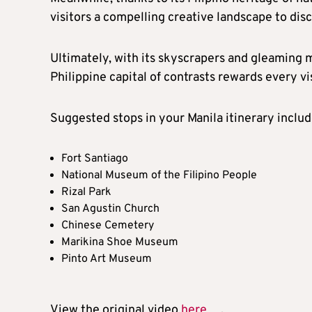
visitors a compelling creative landscape to disc
Ultimately, with its skyscrapers and gleaming m
Philippine capital of contrasts rewards every v
Suggested stops in your Manila itinerary includ
Fort Santiago
National Museum of the Filipino People
Rizal Park
San Agustin Church
Chinese Cemetery
Marikina Shoe Museum
Pinto Art Museum
View the original video
here
.