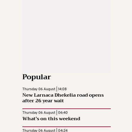
Popular
Thursday 06 August | 14:08
New Larnaca Dhekelia road opens
after 26 year wait
Thursday 06 August | 06:40
What’s on this weekend
Thursday 06 August | 04:24