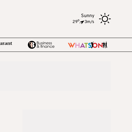
Sunny
o
29
,
3m/s