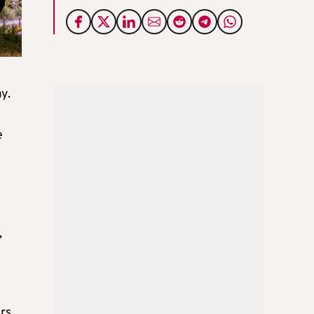
y.
e
e
,
ers