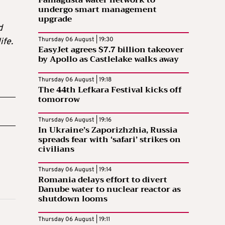
Famagusta water network to
undergo smart management
upgrade
d
Thursday 06 August | 19:30
ife.
EasyJet agrees $7.7 billion takeover
by Apollo as Castlelake walks away
Thursday 06 August | 19:18
The 44th Lefkara Festival kicks off
tomorrow
Thursday 06 August | 19:16
In Ukraine’s Zaporizhzhia, Russia
spreads fear with ‘safari’ strikes on
civilians
Thursday 06 August | 19:14
Romania delays effort to divert
Danube water to nuclear reactor as
shutdown looms
Thursday 06 August | 19:11