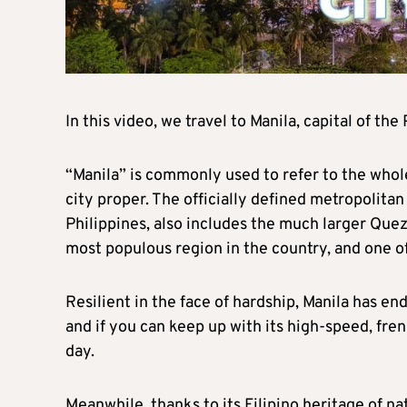
In this video, we travel to Manila, capital of th
“Manila” is commonly used to refer to the whol
city proper. The officially defined metropolitan 
Philippines, also includes the much larger Quezo
most populous region in the country, and one o
Resilient in the face of hardship, Manila has e
and if you can keep up with its high-speed, fre
day.
Meanwhile, thanks to its Filipino heritage of n