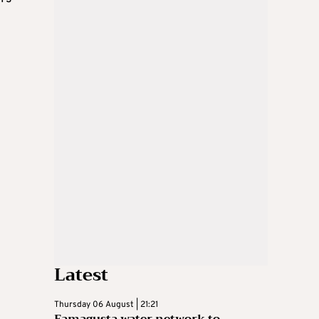
Latest
Thursday 06 August | 21:21