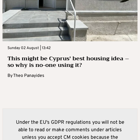
Sunday 02 August | 13:42
This might be Cyprus’ best housing idea –
so why is no-one using it?
By
Theo Panayides
Under the EU's GDPR regulations you will not be
able to read or make comments under articles
unless you accept CM cookies because the