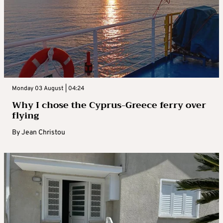
Monday 03 August | 04:24
Why I chose the Cyprus-Greece ferry over
flying
By
Jean Christou