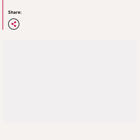
Share: