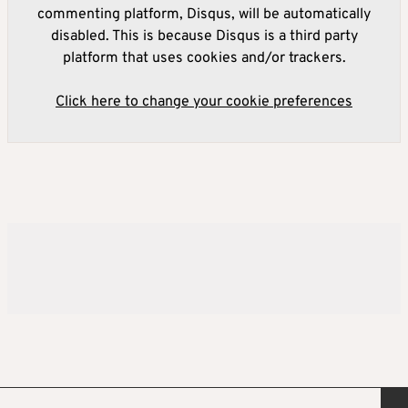
commenting platform, Disqus, will be automatically
disabled. This is because Disqus is a third party
platform that uses cookies and/or trackers.
Click here to change your cookie preferences