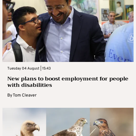
Tuesday 04 August | 15:43
New plans to boost employment for people
with disabilities
By
Tom Cleaver