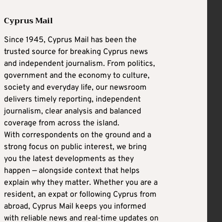
Cyprus Mail
Since 1945, Cyprus Mail has been the
trusted source for breaking Cyprus news
and independent journalism. From politics,
government and the economy to culture,
society and everyday life, our newsroom
delivers timely reporting, independent
journalism, clear analysis and balanced
coverage from across the island.
With correspondents on the ground and a
strong focus on public interest, we bring
you the latest developments as they
happen — alongside context that helps
explain why they matter. Whether you are a
resident, an expat or following Cyprus from
abroad, Cyprus Mail keeps you informed
with reliable news and real-time updates on