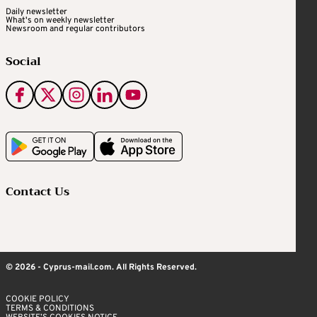
Daily newsletter
What's on weekly newsletter
Newsroom and regular contributors
Social
Contact Us
© 2026 - Cyprus-mail.com. All Rights Reserved.
COOKIE POLICY
TERMS & CONDITIONS