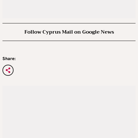
Follow Cyprus Mail on Google News
Share: