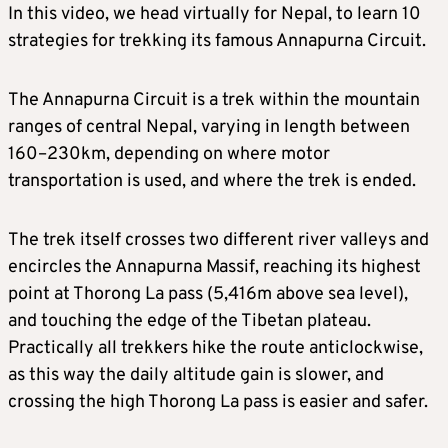
In this video, we head virtually for Nepal, to learn 10
strategies for trekking its famous Annapurna Circuit.
The Annapurna Circuit is a trek within the mountain
ranges of central Nepal, varying in length between
160–230km, depending on where motor
transportation is used, and where the trek is ended.
The trek itself crosses two different river valleys and
encircles the Annapurna Massif, reaching its highest
point at Thorong La pass (5,416m above sea level),
and touching the edge of the Tibetan plateau.
Practically all trekkers hike the route anticlockwise,
as this way the daily altitude gain is slower, and
crossing the high Thorong La pass is easier and safer.