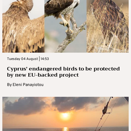
Tuesday 04 August | 14:53
Cyprus’ endangered birds to be protected
by new EU-backed project
By
Eleni Panayiotou