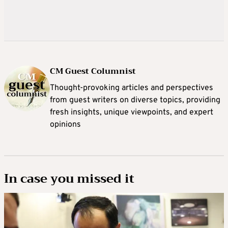
CM Guest Columnist
Thought-provoking articles and perspectives
from guest writers on diverse topics, providing
fresh insights, unique viewpoints, and expert
opinions
In case you missed it