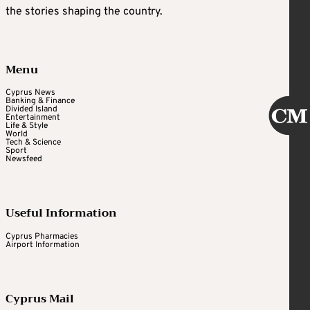
the stories shaping the country.
Menu
Cyprus News
Banking & Finance
Divided Island
Entertainment
Life & Style
World
Tech & Science
Sport
Newsfeed
Useful Information
Cyprus Pharmacies
Airport Information
Cyprus Mail