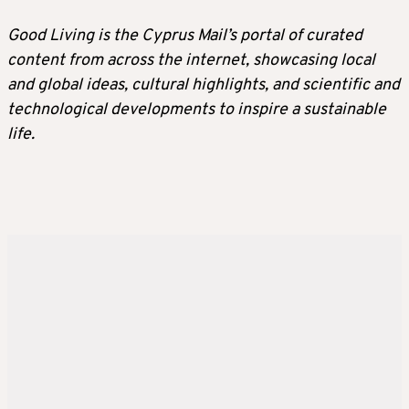
Good Living is the Cyprus Mail’s portal of curated
content from across the internet, showcasing local
and global ideas, cultural highlights, and scientific and
technological developments to inspire a sustainable
life.