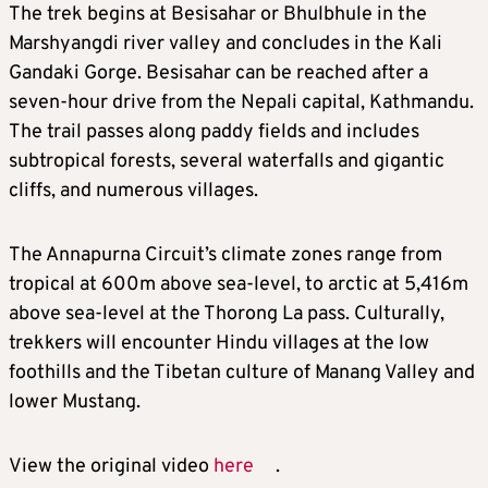
The trek begins at Besisahar or Bhulbhule in the
Marshyangdi river valley and concludes in the Kali
Gandaki Gorge. Besisahar can be reached after a
seven-hour drive from the Nepali capital, Kathmandu.
The trail passes along paddy fields and includes
subtropical forests, several waterfalls and gigantic
cliffs, and numerous villages.
The Annapurna Circuit’s climate zones range from
tropical at 600m above sea-level, to arctic at 5,416m
above sea-level at the Thorong La pass. Culturally,
trekkers will encounter Hindu villages at the low
foothills and the Tibetan culture of Manang Valley and
lower Mustang.
View the original video
here
.