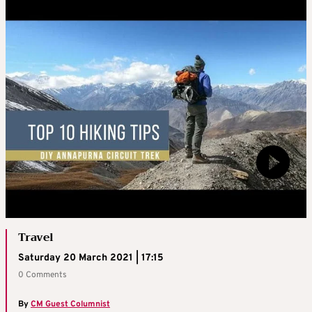
Travel
Saturday 20 March 2021 | 17:15
0 Comments
By
CM Guest Columnist