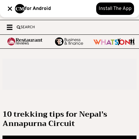
for Android
Install The App
SEARCH
10 trekking tips for Nepal’s
Annapurna Circuit