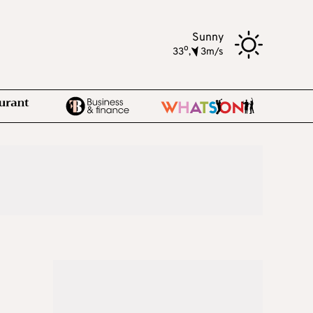
Sunny
o
33
,
3m/s