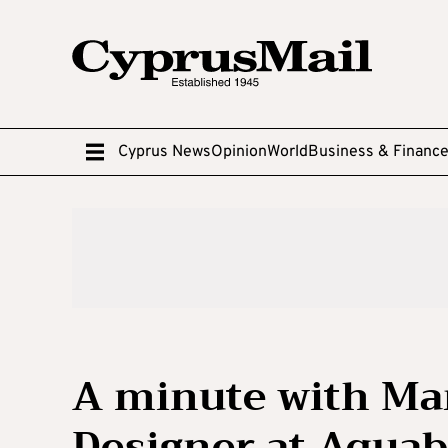
Cyprus News
Opinion
World
Business & Financ
A minute with Ma
Designer at Aquab