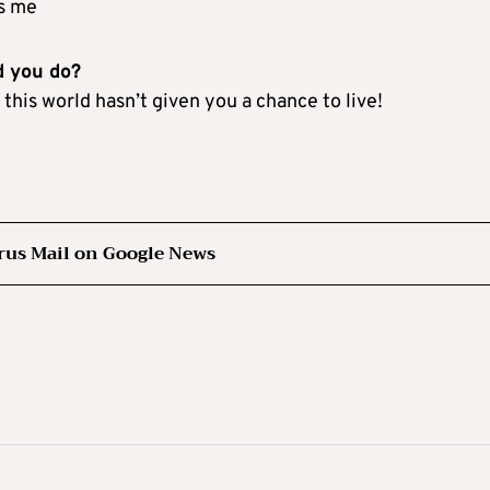
ds me
d you do?
this world hasn’t given you a chance to live!
rus Mail on Google News