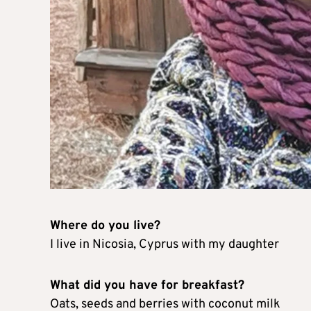
Where do you live?
I live in Nicosia, Cyprus with my daughter
What did you have for breakfast?
Oats, seeds and berries with coconut milk