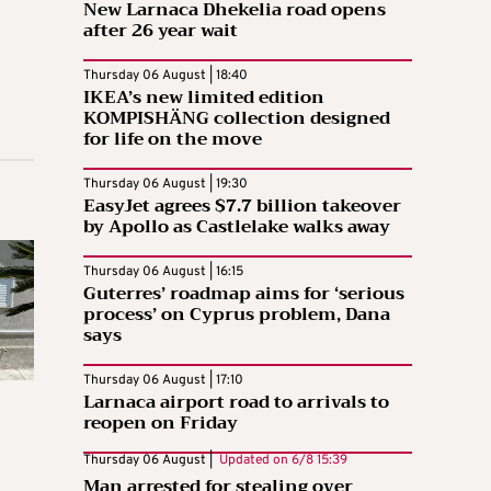
New Larnaca Dhekelia road opens
after 26 year wait
Thursday 06 August | 18:40
IKEA’s new limited edition
KOMPISHÄNG collection designed
for life on the move
Thursday 06 August | 19:30
EasyJet agrees $7.7 billion takeover
by Apollo as Castlelake walks away
Thursday 06 August | 16:15
Guterres’ roadmap aims for ‘serious
process’ on Cyprus problem, Dana
says
Thursday 06 August | 17:10
Larnaca airport road to arrivals to
reopen on Friday
Thursday 06 August |
Updated on
6/8 15:39
Man arrested for stealing over