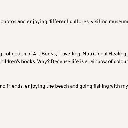
 photos and enjoying different cultures, visiting museum
ig collection of Art Books, Travelling, Nutritional Healing,
hildren’s books. Why? Because life is a rainbow of colour
nd friends, enjoying the beach and going fishing with m