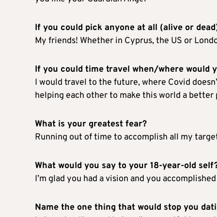
If you could pick anyone at all (alive or dead
My friends! Whether in Cyprus, the US or London,
If you could time travel when/where would 
I would travel to the future, where Covid doesn’t
helping each other to make this world a better 
What is your greatest fear?
Running out of time to accomplish all my target
What would you say to your 18-year-old self
I’m glad you had a vision and you accomplished 
Name the one thing that would stop you da