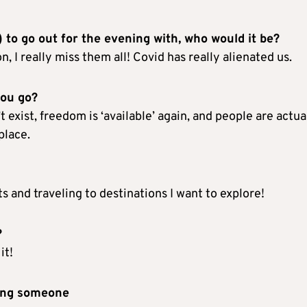
) to go out for the evening with, who would it be?
 I really miss them all! Covid has really alienated us.
you go?
 exist, freedom is ‘available’ again, and people are actua
place.
s and traveling to destinations I want to explore!
?
it!
ting someone