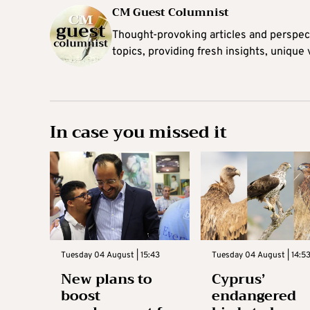
CM Guest Columnist
Thought-provoking articles and perspec
topics, providing fresh insights, unique
In case you missed it
Tuesday 04 August | 15:43
Tuesday 04 August | 14:5
New plans to
Cyprus’
boost
endangered