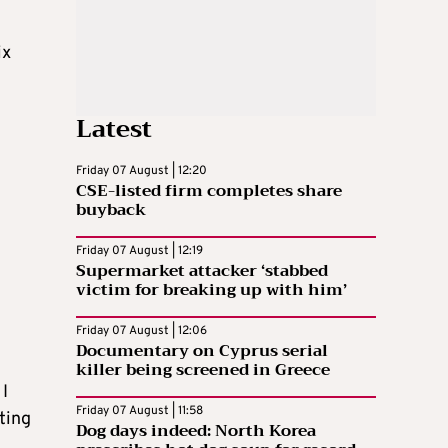
ix
Latest
Friday 07 August | 12:20
CSE-listed firm completes share
buyback
Friday 07 August | 12:19
Supermarket attacker ‘stabbed
victim for breaking up with him’
Friday 07 August | 12:06
Documentary on Cyprus serial
killer being screened in Greece
 I
Friday 07 August | 11:58
ting
Dog days indeed: North Korea