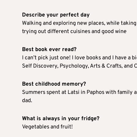
Describe your perfect day
Walking and exploring new places, while taking
trying out different cuisines and good wine
Best book ever read?
I can’t pick just one! I love books and I have a b
Self Discovery, Psychology, Arts & Crafts, and C
Best childhood memory?
Summers spent at Latsi in Paphos with family a
dad.
What is always in your fridge?
Vegetables and fruit!