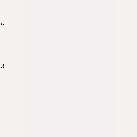
s,
s!
y