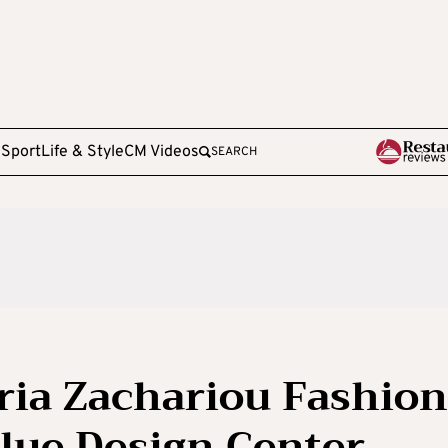
e
Sport
Life & Style
CM Videos
SEARCH
ria Zachariou Fashion
lue Design Center