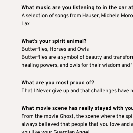
What music are you listening to in the car 
A selection of songs from Hauser, Michele Morone
Lax
What’s your spirit animal?
Butterflies, Horses and Owls
Butterflies are a symbol of beauty and transfor
healing powers, and owls for their wisdom and ‘n
What are you most proud of?
That I Never give up and that challenges have
What movie scene has really stayed with yo
From the movie Ghost, the scene where the spiri
always believed that people that you love and 
you like your Guardian Angel