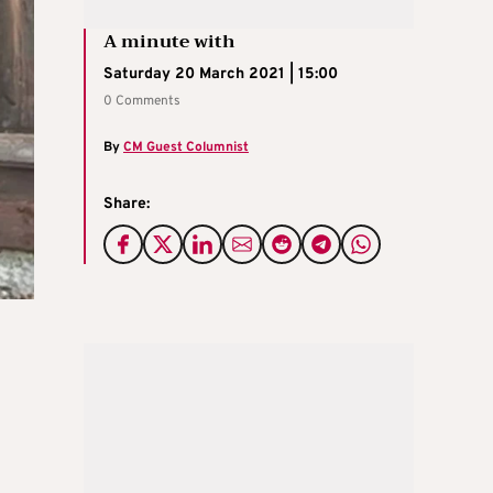
A minute with
Saturday 20 March 2021 | 15:00
0 Comments
By
CM Guest Columnist
Share: