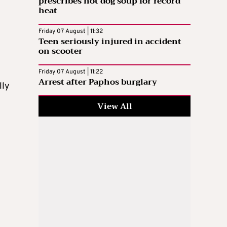
prescribes hot dog soup for record
heat
Friday 07 August | 11:32
Teen seriously injured in accident
on scooter
Friday 07 August | 11:22
Arrest after Paphos burglary
lly
View All