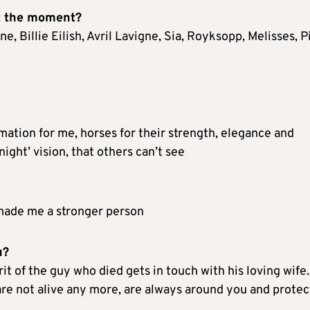
at the moment?
, Billie Eilish, Avril Lavigne, Sia, Royksopp, Melisses, P
mation for me, horses for their strength, elegance and
ight’ vision, that others can’t see
 made me a stronger person
u?
t of the guy who died gets in touch with his loving wife.
are not alive any more, are always around you and protec