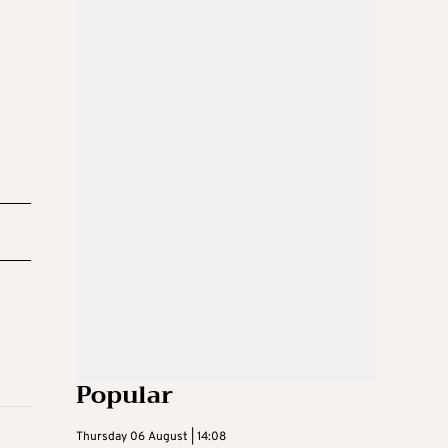
Popular
Thursday 06 August | 14:08