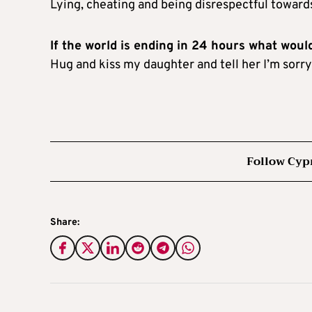
Lying, cheating and being disrespectful towar
If the world is ending in 24 hours what woul
Hug and kiss my daughter and tell her I’m sorry 
Follow Cyp
Share: