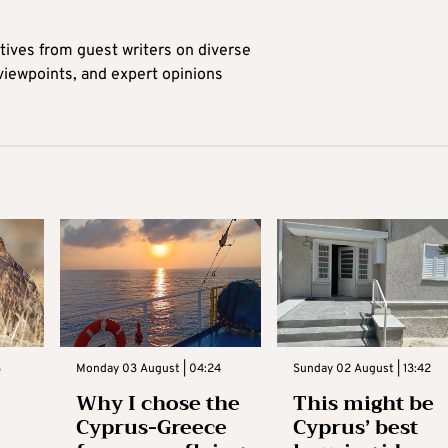
tives from guest writers on diverse
 viewpoints, and expert opinions
3
Monday 03 August | 04:24
Sunday 02 August | 13:42
Why I chose the
This might be
Cyprus-Greece
Cyprus’ best