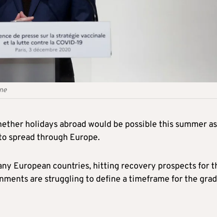
une
hether holidays abroad would be possible this summer as
 to spread through Europe.
ny European countries, hitting recovery prospects for t
nments are struggling to define a timeframe for the grad