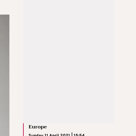
Europe
Sunday 11 April 2021 | 15:54