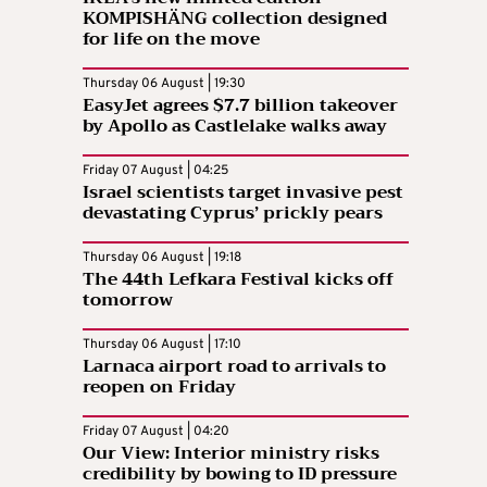
KOMPISHÄNG collection designed
for life on the move
Thursday 06 August | 19:30
EasyJet agrees $7.7 billion takeover
by Apollo as Castlelake walks away
Friday 07 August | 04:25
Israel scientists target invasive pest
devastating Cyprus’ prickly pears
Thursday 06 August | 19:18
The 44th Lefkara Festival kicks off
tomorrow
Thursday 06 August | 17:10
Larnaca airport road to arrivals to
reopen on Friday
Friday 07 August | 04:20
Our View: Interior ministry risks
credibility by bowing to ID pressure