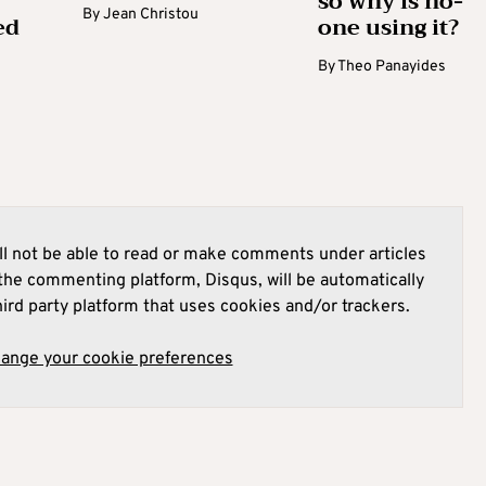
so why is no-
By
Jean Christou
ed
one using it?
By
Theo Panayides
l not be able to read or make comments under articles
he commenting platform, Disqus, will be automatically
hird party platform that uses cookies and/or trackers.
hange your cookie preferences