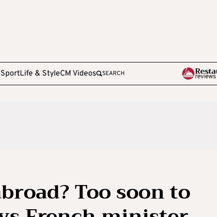
e
Sport
Life & Style
CM Videos
SEARCH
broad? Too soon to
ays French minister