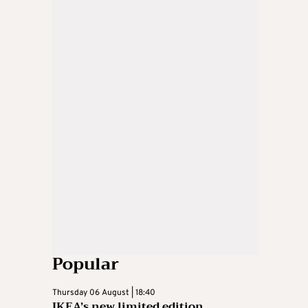
Popular
Thursday 06 August | 18:40
IKEA’s new limited edition