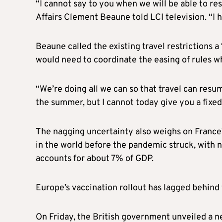
“I cannot say to you when we will be able to r
Affairs Clement Beaune told LCI television. “I h
Beaune called the existing travel restrictions
would need to coordinate the easing of rules 
“We’re doing all we can so that travel can res
the summer, but I cannot today give you a fixed
The nagging uncertainty also weighs on France’
in the world before the pandemic struck, with ne
accounts for about 7% of GDP.
Europe’s vaccination rollout has lagged behind 
On Friday, the British government unveiled a new