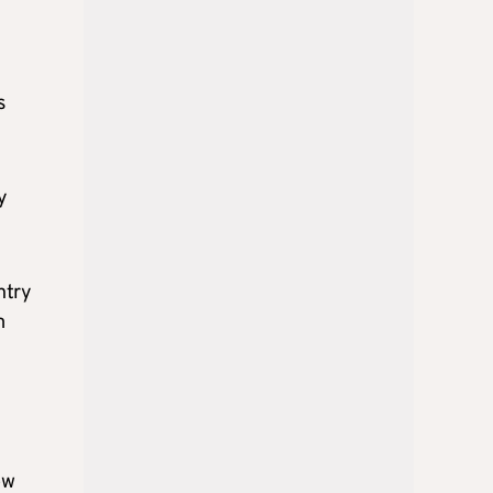
n
s
y
ntry
m
ow