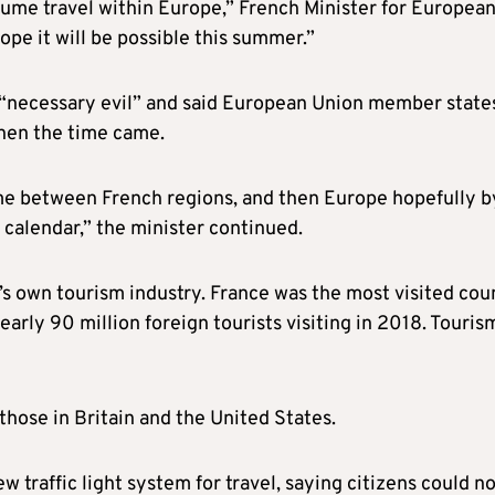
esume travel within Europe,” French Minister for Europea
ope it will be possible this summer.”
 a “necessary evil” and said European Union member state
when the time came.
ume between French regions, and then Europe hopefully b
 calendar,” the minister continued.
s own tourism industry. France was the most visited cou
arly 90 million foreign tourists visiting in 2018. Touris
those in Britain and the United States.
 traffic light system for travel, saying citizens could n