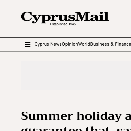
Cyprus News
Opinion
World
Business & Financ
Summer holiday a
guarantee that, s