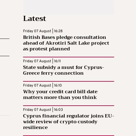
Latest
Friday 07 August | 16:28
British Bases pledge consultation
ahead of Akrotiri Salt Lake project
as protest planned
Friday 07 August | 16:11
State subsidy a must for Cyprus-
Greece ferry connection
Friday 07 August | 16:10
Why your credit card bill date
matters more than you think
Friday 07 August | 16:03
Cyprus financial regulator joins EU-
wide review of crypto custody
resilience