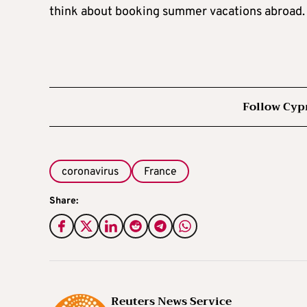
think about booking summer vacations abroad.
Follow Cyp
coronavirus
France
Share:
Reuters News Service