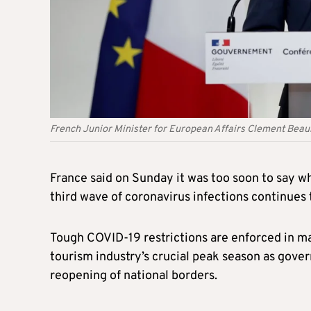
French Junior Minister for European Affairs Clement Bea
France said on Sunday it was too soon to say w
third wave of coronavirus infections continues
Tough COVID-19 restrictions are enforced in ma
tourism industry’s crucial peak season as gover
reopening of national borders.