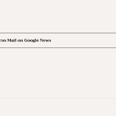
rus Mail on Google News