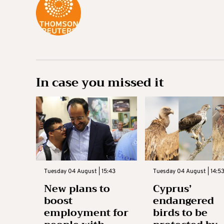
In case you missed it
Tuesday 04 August | 15:43
Tuesday 04 August | 14:5
New plans to
Cyprus’
boost
endangered
employment for
birds to be