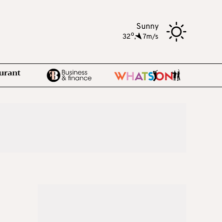
Sunny
o
32
,
7m/s