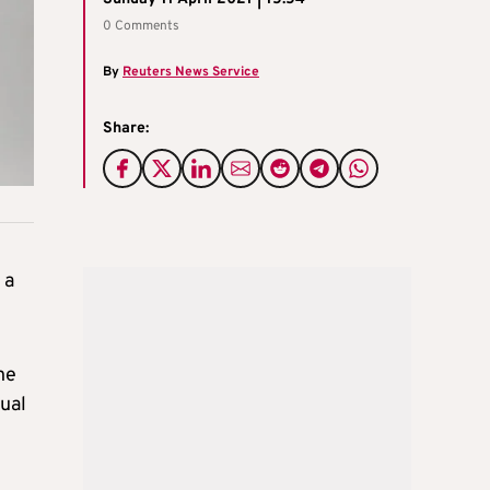
0 Comments
By
Reuters News Service
Share:
 a
he
ual