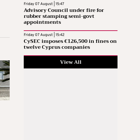
Friday 07 August | 15:47
Advisory Council under fire for
rubber stamping semi-govt
appointments
Friday 07 August | 15:42
CySEC imposes €126,500 in fines on
twelve Cyprus companies
View All