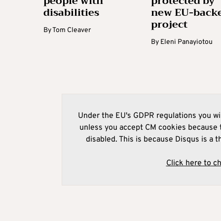
people with
protected by
disabilities
new EU-back
project
By
Tom Cleaver
By
Eleni Panayiotou
Under the EU's GDPR regulations you wil
unless you accept CM cookies because t
disabled. This is because Disqus is a t
Click here to c