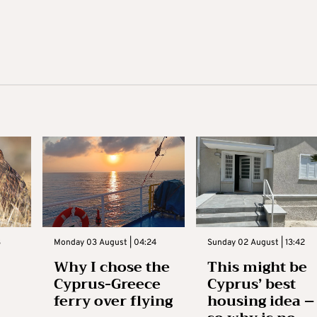
3
Monday 03 August | 04:24
Sunday 02 August | 13:42
Why I chose the
This might be
Cyprus-Greece
Cyprus’ best
ferry over flying
housing idea –