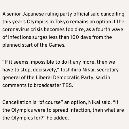
A senior Japanese ruling party official said cancelling
this year’s Olympics in Tokyo remains an option if the
coronavirus crisis becomes too dire, as a fourth wave
of infections surges less than 100 days from the
planned start of the Games.
“If it seems impossible to do it any more, then we
have to stop, decisively,” Toshihiro Nikai, secretary
general of the Liberal Democratic Party, said in
comments to broadcaster TBS.
Cancellation is “of course” an option, Nikai said. “If
the Olympics were to spread infection, then what are
the Olympics for?” he added.