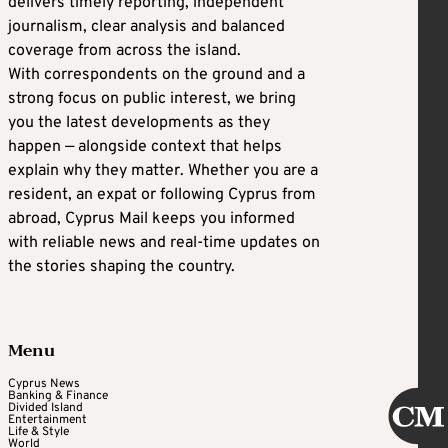
delivers timely reporting, independent
journalism, clear analysis and balanced
coverage from across the island.
With correspondents on the ground and a
strong focus on public interest, we bring
you the latest developments as they
happen — alongside context that helps
explain why they matter. Whether you are a
resident, an expat or following Cyprus from
abroad, Cyprus Mail keeps you informed
with reliable news and real-time updates on
the stories shaping the country.
Menu
Cyprus News
Banking & Finance
Divided Island
Entertainment
Life & Style
World