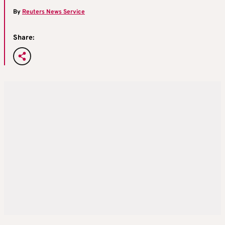
By
Reuters News Service
Share: