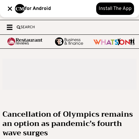
for Android
Install The App
SEARCH
Cancellation of Olympics remains
an option as pandemic’s fourth
wave surges