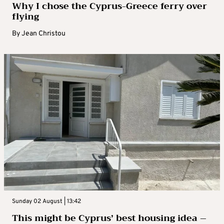
Why I chose the Cyprus-Greece ferry over
flying
By
Jean Christou
Sunday 02 August | 13:42
This might be Cyprus’ best housing idea –