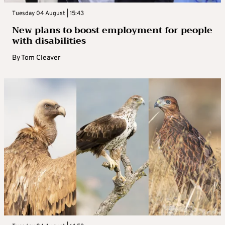
Tuesday 04 August | 15:43
New plans to boost employment for people
with disabilities
By
Tom Cleaver