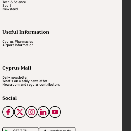
Tech & Science
Sport
Newsfeed
Useful Information
Cyprus Pharmacies
Airport Information
Cyprus Mail
Daily newsletter
What's on weekly newsletter
Newsroom and regular contributors
Social