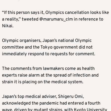
“If this person says it, Olympics cancellation looks like
a reality,” tweeted @marumaru_clm in reference to
Nikai.
Olympic organisers, Japan’s national Olympic
committee and the Tokyo government did not
immediately respond to requests for comment.
The comments from lawmakers come as health
experts raise alarm at the spread of infection and
strain it is placing on the medical system.
Japan’s top medical adviser, Shigeru Omi,
acknowledged the pandemic had entered a fourth
wave, driven by mutant strains, with Kyoto University