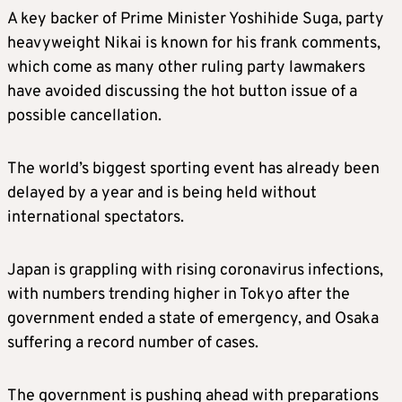
A key backer of Prime Minister Yoshihide Suga, party
heavyweight Nikai is known for his frank comments,
which come as many other ruling party lawmakers
have avoided discussing the hot button issue of a
possible cancellation.
The world’s biggest sporting event has already been
delayed by a year and is being held without
international spectators.
Japan is grappling with rising coronavirus infections,
with numbers trending higher in Tokyo after the
government ended a state of emergency, and Osaka
suffering a record number of cases.
The government is pushing ahead with preparations