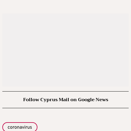
Follow Cyprus Mail on Google News
coronavirus