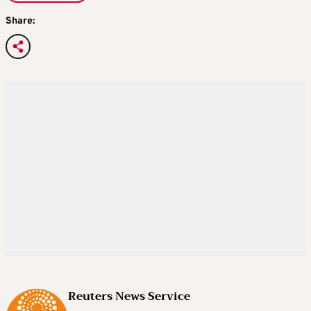
Share:
Reuters News Service