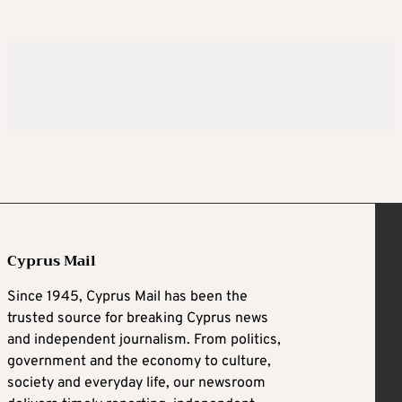
Cyprus Mail
Since 1945, Cyprus Mail has been the
trusted source for breaking Cyprus news
and independent journalism. From politics,
government and the economy to culture,
society and everyday life, our newsroom