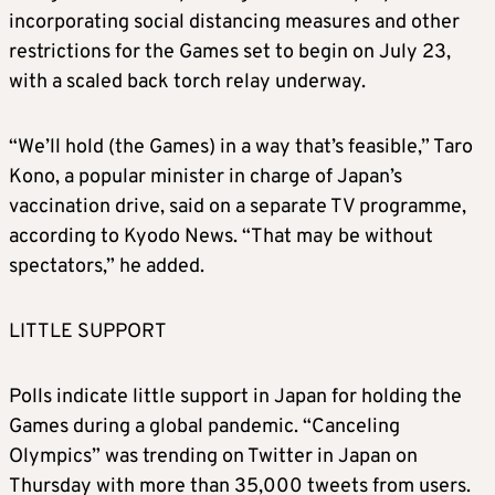
incorporating social distancing measures and other
restrictions for the Games set to begin on July 23,
with a scaled back torch relay underway.
“We’ll hold (the Games) in a way that’s feasible,” Taro
Kono, a popular minister in charge of Japan’s
vaccination drive, said on a separate TV programme,
according to Kyodo News. “That may be without
spectators,” he added.
LITTLE SUPPORT
Polls indicate little support in Japan for holding the
Games during a global pandemic. “Canceling
Olympics” was trending on Twitter in Japan on
Thursday with more than 35,000 tweets from users.