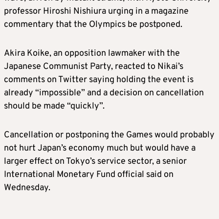
professor Hiroshi Nishiura urging in a magazine
commentary that the Olympics be postponed.
Akira Koike, an opposition lawmaker with the
Japanese Communist Party, reacted to Nikai’s
comments on Twitter saying holding the event is
already “impossible” and a decision on cancellation
should be made “quickly”.
Cancellation or postponing the Games would probably
not hurt Japan’s economy much but would have a
larger effect on Tokyo’s service sector, a senior
International Monetary Fund official said on
Wednesday.