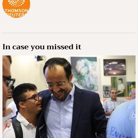
In case you missed it