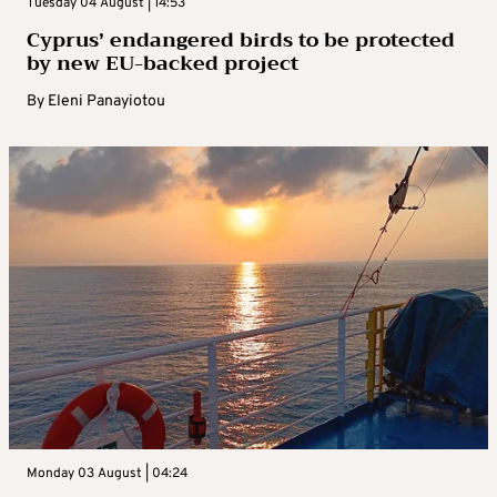
Tuesday 04 August | 14:53
Cyprus’ endangered birds to be protected
by new EU-backed project
By
Eleni Panayiotou
Monday 03 August | 04:24