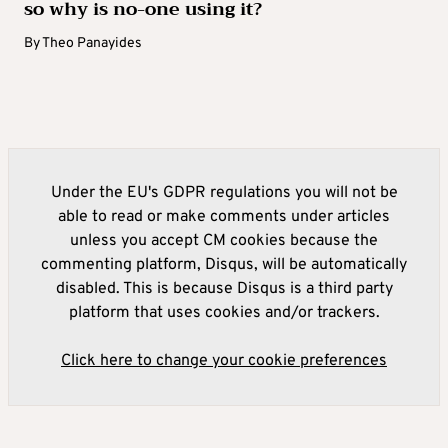
so why is no-one using it?
By
Theo Panayides
Under the EU's GDPR regulations you will not be
able to read or make comments under articles
unless you accept CM cookies because the
commenting platform, Disqus, will be automatically
disabled. This is because Disqus is a third party
platform that uses cookies and/or trackers.
Click here to change your cookie preferences