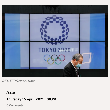
REUTERS/Issei Kato
Asia
Thursday 15 April 2021 | 08:20
0 Comments