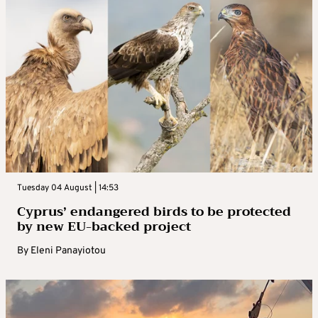
Tuesday 04 August | 14:53
Cyprus’ endangered birds to be protected
by new EU-backed project
By
Eleni Panayiotou