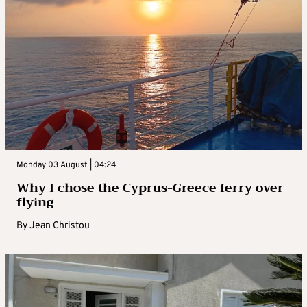
Monday 03 August | 04:24
Why I chose the Cyprus-Greece ferry over
flying
By
Jean Christou