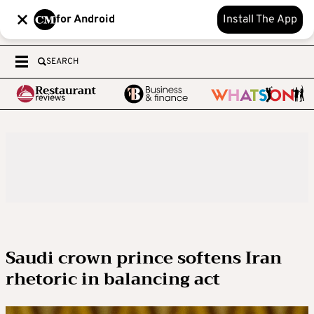
for Android
Install The App
SEARCH
Saudi crown prince softens Iran
rhetoric in balancing act