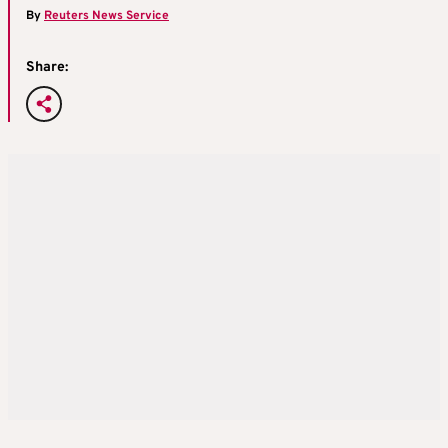
By
Reuters News Service
Share: