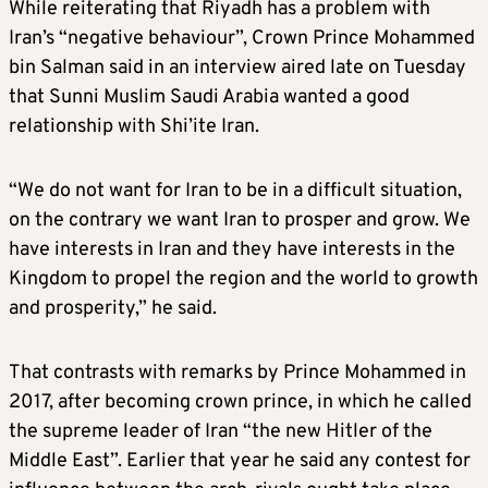
While reiterating that Riyadh has a problem with
Iran’s “negative behaviour”, Crown Prince Mohammed
bin Salman said in an interview aired late on Tuesday
that Sunni Muslim Saudi Arabia wanted a good
relationship with Shi’ite Iran.
“We do not want for Iran to be in a difficult situation,
on the contrary we want Iran to prosper and grow. We
have interests in Iran and they have interests in the
Kingdom to propel the region and the world to growth
and prosperity,” he said.
That contrasts with remarks by Prince Mohammed in
2017, after becoming crown prince, in which he called
the supreme leader of Iran “the new Hitler of the
Middle East”. Earlier that year he said any contest for