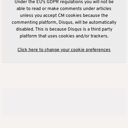
Under the EU's GDPR regulations you will not be
able to read or make comments under articles
unless you accept CM cookies because the
commenting platform, Disqus, will be automatically
disabled. This is because Disqus is a third party
platform that uses cookies and/or trackers.
Click here to change your cookie preferences