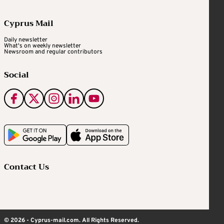
Cyprus Mail
Daily newsletter
What's on weekly newsletter
Newsroom and regular contributors
Social
Contact Us
© 2026 - Cyprus-mail.com. All Rights Reserved.