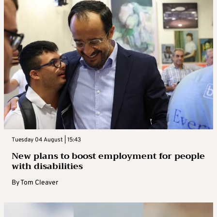
Tuesday 04 August | 15:43
New plans to boost employment for people
with disabilities
By
Tom Cleaver