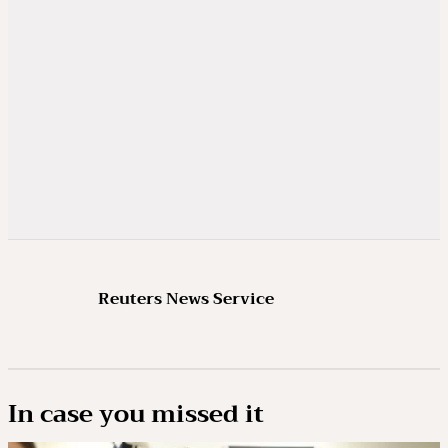
Reuters News Service
In case you missed it