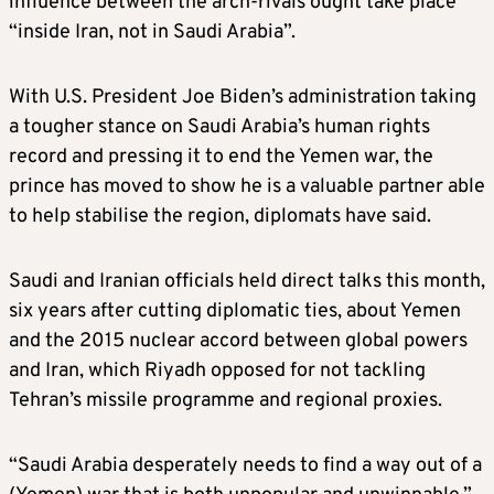
influence between the arch-rivals ought take place
“inside Iran, not in Saudi Arabia”.
With U.S. President Joe Biden’s administration taking
a tougher stance on Saudi Arabia’s human rights
record and pressing it to end the Yemen war, the
prince has moved to show he is a valuable partner able
to help stabilise the region, diplomats have said.
Saudi and Iranian officials held direct talks this month,
six years after cutting diplomatic ties, about Yemen
and the 2015 nuclear accord between global powers
and Iran, which Riyadh opposed for not tackling
Tehran’s missile programme and regional proxies.
“Saudi Arabia desperately needs to find a way out of a