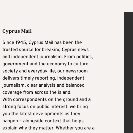
Cyprus Mail
Since 1945, Cyprus Mail has been the
trusted source for breaking Cyprus news
and independent journalism. From politics,
government and the economy to culture,
society and everyday life, our newsroom
delivers timely reporting, independent
journalism, clear analysis and balanced
coverage from across the island.
With correspondents on the ground and a
strong focus on public interest, we bring
you the latest developments as they
happen — alongside context that helps
explain why they matter. Whether you are a