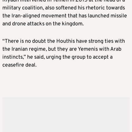
Riyadh intervened in Yemen in 2015 at the head of a
military coalition, also softened his rhetoric towards
the Iran-aligned movement that has launched missile
and drone attacks on the kingdom.
“There is no doubt the Houthis have strong ties with
the Iranian regime, but they are Yemenis with Arab
instincts,” he said, urging the group to accept a
ceasefire deal.