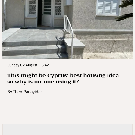
Sunday 02 August | 13:42
This might be Cyprus’ best housing idea –
so why is no-one using it?
By
Theo Panayides