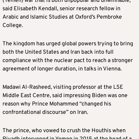
(Yemen) war that is both unpopular and unwinnable,”
said Elisabeth Kendall, senior research fellow in
Arabic and Islamic Studies at Oxford’s Pembroke
College.
The kingdom has urged global powers trying to bring
both the United States and Iran back into full
compliance with the nuclear pact to reach a stronger
agreement of longer duration, in talks in Vienna.
Madawi Al-Rasheed, visiting professor at the LSE
Middle East Centre, said impressing Biden was one
reason why Prince Mohammed “changed his
confrontational discourse” on Iran.
The prince, who vowed to crush the Houthis when