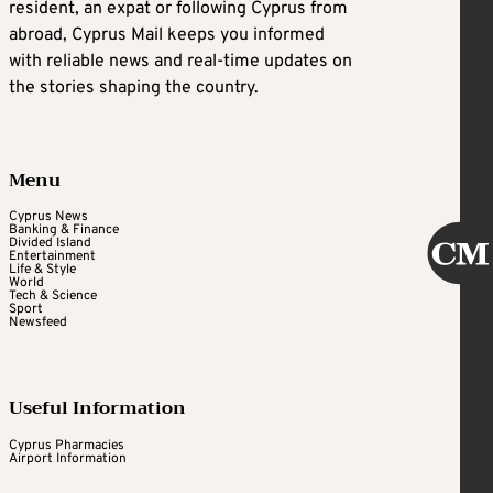
resident, an expat or following Cyprus from
abroad, Cyprus Mail keeps you informed
with reliable news and real-time updates on
the stories shaping the country.
Menu
Cyprus News
Banking & Finance
Divided Island
Entertainment
Life & Style
World
Tech & Science
Sport
Newsfeed
Useful Information
Cyprus Pharmacies
Airport Information