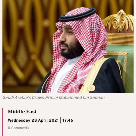
Saudi Arabia's Crown Prince Mohammed bin Salman
Middle East
Wednesday 28 April 2021 | 17:46
0 Comments