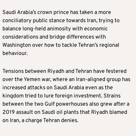
Saudi Arabia’s crown prince has taken a more
conciliatory public stance towards Iran, trying to
balance long-held animosity with economic
considerations and bridge differences with
Washington over how to tackle Tehran’s regional
behaviour.
Tensions between Riyadh and Tehran have festered
over the Yemen war, where an Iran-aligned group has
increased attacks on Saudi Arabia even as the
kingdom tried to lure foreign investment. Strains
between the two Gulf powerhouses also grew after a
2019 assault on Saudi oil plants that Riyadh blamed
on Iran, a charge Tehran denies.