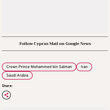
Follow Cyprus Mail on Google News
Crown Prince Mohammed bin Salman
Iran
Saudi Arabia
Share: