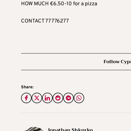
HOW MUCH €6.50-10 for a pizza
CONTACT 77 776277
Follow Cyp
Share:
Jonathan Shkurko