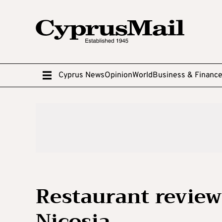
Cyprus News
Opinion
World
Business & Financ
Restaurant review:
Nicosia