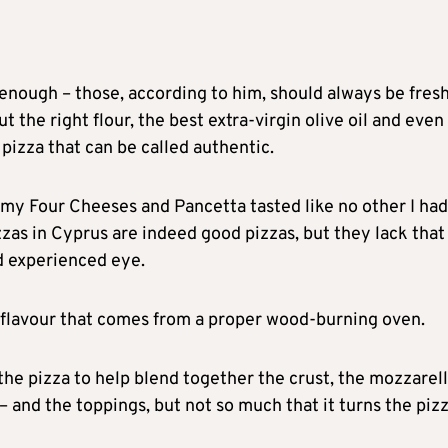
enough – those, according to him, should always be fres
t the right flour, the best extra-virgin olive oil and even
pizza that can be called authentic.
 my Four Cheeses and Pancetta tasted like no other I had
zas in Cyprus are indeed good pizzas, but they lack that
nd experienced eye.
y flavour that comes from a proper wood-burning oven.
e pizza to help blend together the crust, the mozzarell
 – and the toppings, but not so much that it turns the piz