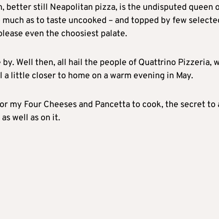
an, better still Neapolitan pizza, is the undisputed queen 
oo much as to taste uncooked – and topped by few selecte
splease even the choosiest palate.
 by. Well then, all hail the people of Quattrino Pizzeria, 
el a little closer to home on a warm evening in May.
for my Four Cheeses and Pancetta to cook, the secret to 
as well as on it.