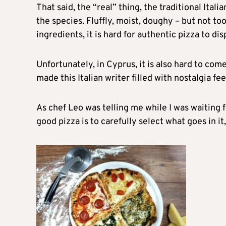
That said, the “real” thing, the traditional Itali
the species. Fluffly, moist, doughy – but not t
ingredients, it is hard for authentic pizza to di
Unfortunately, in Cyprus, it is also hard to come
made this Italian writer filled with nostalgia fe
As chef Leo was telling me while I was waiting 
good pizza is to carefully select what goes in it, 