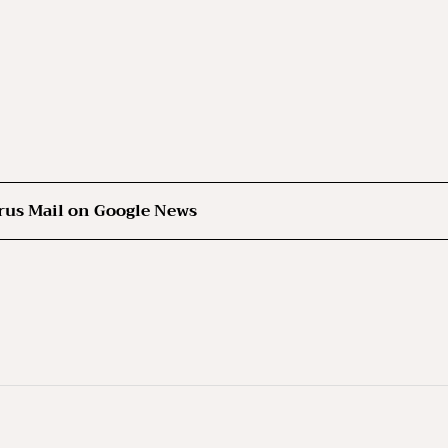
rus Mail on Google News