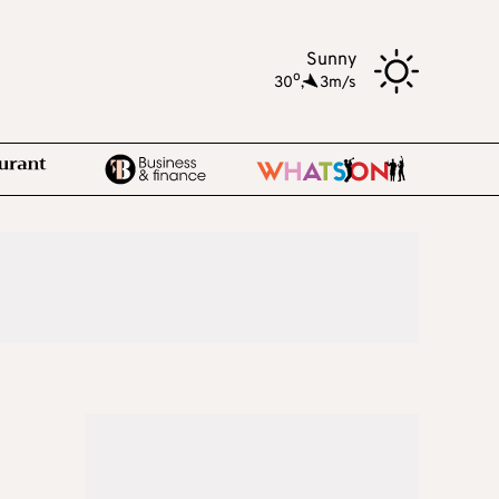
Sunny
o
30
,
3m/s