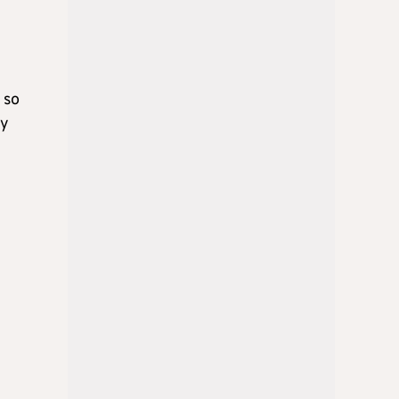
 so
ly