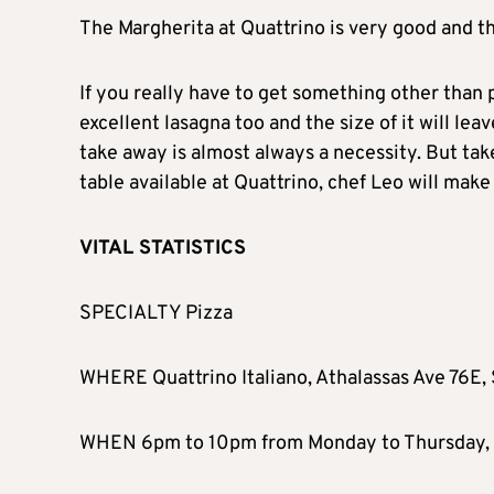
The Margherita at Quattrino is very good and th
If you really have to get something other than 
excellent lasagna too and the size of it will lea
take away is almost always a necessity. But take
table available at Quattrino, chef Leo will make
VITAL STATISTICS
SPECIALTY Pizza
WHERE Quattrino Italiano, Athalassas Ave 76E, 
WHEN 6pm to 10pm from Monday to Thursday, 