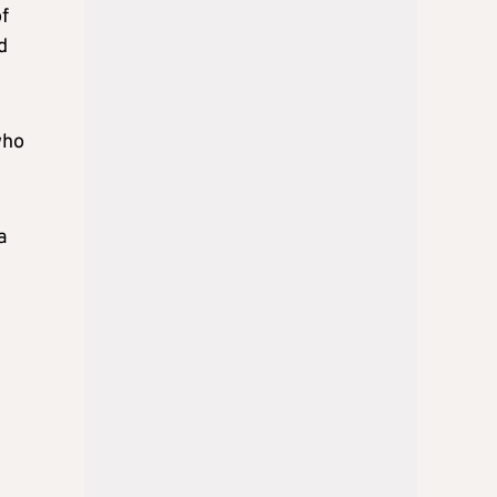
of
d
who
a