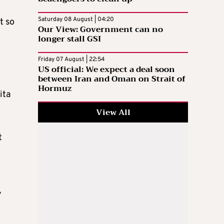
Saturday 08 August | 04:20
t so
Our View: Government can no
longer stall GSI
Friday 07 August | 22:54
US official: We expect a deal soon
between Iran and Oman on Strait of
Hormuz
ita
View All
t
y