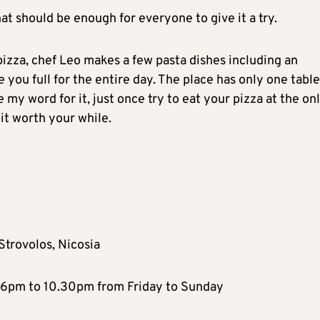
at should be enough for everyone to give it a try.
pizza, chef Leo makes a few pasta dishes including an
ve you full for the entire day. The place has only one table
 my word for it, just once try to eat your pizza at the on
 it worth your while.
Strovolos, Nicosia
6pm to 10.30pm from Friday to Sunday