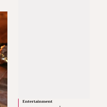
Entertainment