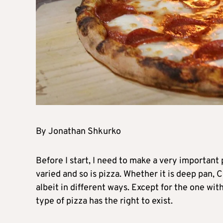
By Jonathan Shkurko
Before I start, I need to make a very important 
varied and so is pizza. Whether it is deep pan, 
albeit in different ways. Except for the one with
type of pizza has the right to exist.