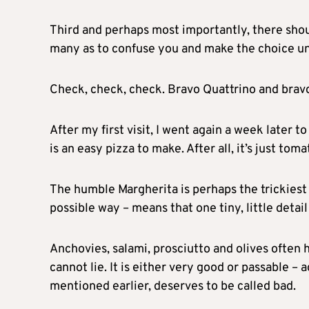
Third and perhaps most importantly, there sho
many as to confuse you and make the choice un
Check, check, check. Bravo Quattrino and brav
After my first visit, I went again a week later 
is an easy pizza to make. After all, it’s just to
The humble Margherita is perhaps the trickiest 
possible way – means that one tiny, little detail
Anchovies, salami, prosciutto and olives often 
cannot lie. It is either very good or passable – 
mentioned earlier, deserves to be called bad.