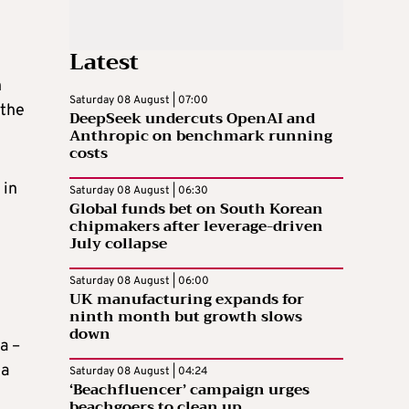
Latest
h
Saturday 08 August | 07:00
 the
DeepSeek undercuts OpenAI and
Anthropic on benchmark running
costs
 in
Saturday 08 August | 06:30
Global funds bet on South Korean
chipmakers after leverage-driven
July collapse
Saturday 08 August | 06:00
UK manufacturing expands for
ninth month but growth slows
down
a –
za
Saturday 08 August | 04:24
‘Beachfluencer’ campaign urges
beachgoers to clean up