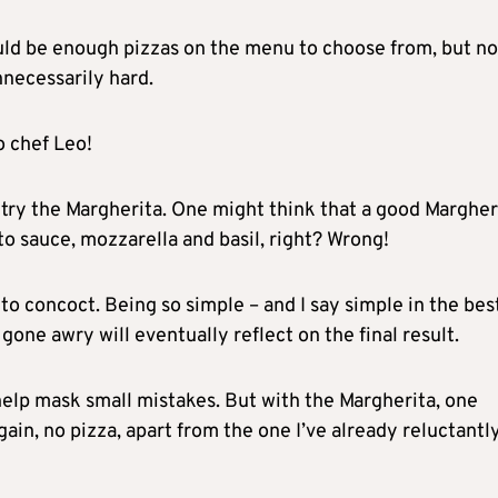
uld be enough pizzas on the menu to choose from, but no
necessarily hard.
o chef Leo!
to try the Margherita. One might think that a good Margher
mato sauce, mozzarella and basil, right? Wrong!
to concoct. Being so simple – and I say simple in the bes
 gone awry will eventually reflect on the final result.
help mask small mistakes. But with the Margherita, one
again, no pizza, apart from the one I’ve already reluctantl