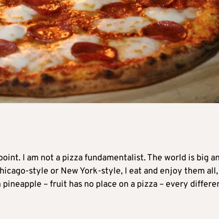
point. I am not a pizza fundamentalist. The world is big a
Chicago-style or New York-style, I eat and enjoy them all,
 pineapple – fruit has no place on a pizza – every differe