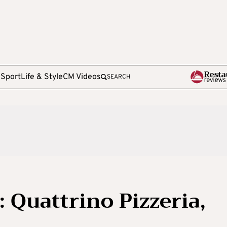
e
Sport
Life & Style
CM Videos
SEARCH
 Quattrino Pizzeria,