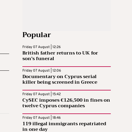
Popular
Friday 07 August | 12:26
British father returns to UK for
son’s funeral
Friday 07 August | 12:06
Documentary on Cyprus serial
killer being screened in Greece
Friday 07 August | 15:42
CySEC imposes €126,500 in fines on
twelve Cyprus companies
Friday 07 August | 18:46
119 illegal immigrants repatriated
in one day