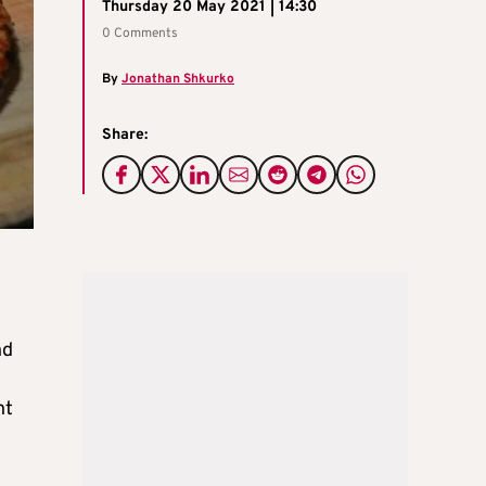
Thursday 20 May 2021 | 14:30
0 Comments
By
Jonathan Shkurko
Share:
nd
nt