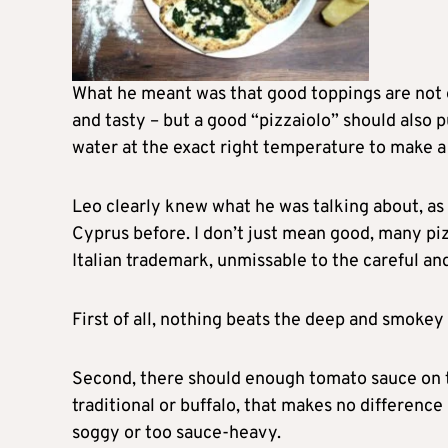
What he meant was that good toppings are not 
and tasty – but a good “pizzaiolo” should also pu
water at the exact right temperature to make a 
Leo clearly knew what he was talking about, as
Cyprus before. I don’t just mean good, many piz
Italian trademark, unmissable to the careful a
First of all, nothing beats the deep and smoke
Second, there should enough tomato sauce on th
traditional or buffalo, that makes no difference
soggy or too sauce-heavy.