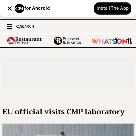
for Android
Install The App
SEARCH
EU official visits CMP laboratory