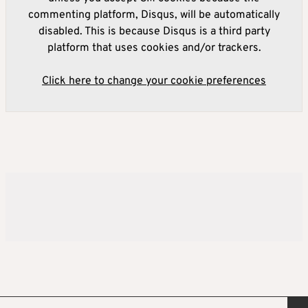
commenting platform, Disqus, will be automatically
disabled. This is because Disqus is a third party
platform that uses cookies and/or trackers.
Click here to change your cookie preferences