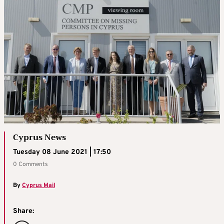
Cyprus News
Tuesday 08 June 2021 | 17:50
0 Comments
By
Cyprus Mail
Share: