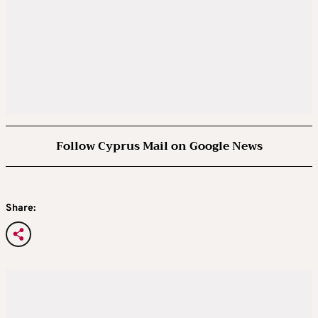
Follow Cyprus Mail on Google News
Share: