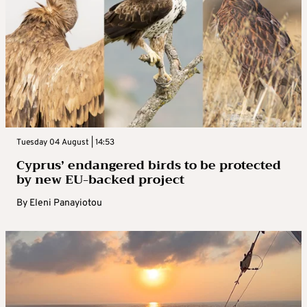
Tuesday 04 August | 14:53
Cyprus’ endangered birds to be protected
by new EU-backed project
By
Eleni Panayiotou