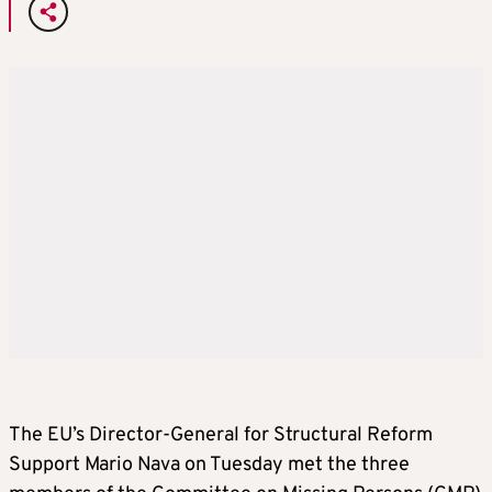
The EU’s Director-General for Structural Reform
Support Mario Nava on Tuesday met the three