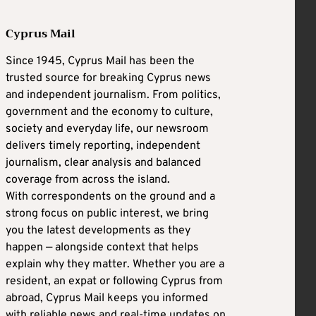
Cyprus Mail
Since 1945, Cyprus Mail has been the
trusted source for breaking Cyprus news
and independent journalism. From politics,
government and the economy to culture,
society and everyday life, our newsroom
delivers timely reporting, independent
journalism, clear analysis and balanced
coverage from across the island.
With correspondents on the ground and a
strong focus on public interest, we bring
you the latest developments as they
happen — alongside context that helps
explain why they matter. Whether you are a
resident, an expat or following Cyprus from
abroad, Cyprus Mail keeps you informed
with reliable news and real-time updates on