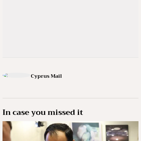
Cyprus Mail
In case you missed it