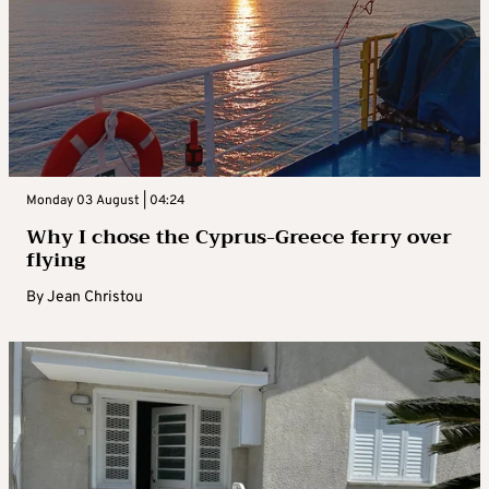
Monday 03 August | 04:24
Why I chose the Cyprus-Greece ferry over
flying
By
Jean Christou