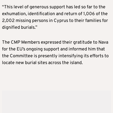
“This level of generous support has led so far to the
exhumation, identification and return of 1,006 of the
2,002 missing persons in Cyprus to their families for
dignified burials.”
The CMP Members expressed their gratitude to Nava
for the EU’s ongoing support and informed him that
the Committee is presently intensifying its efforts to
locate new burial sites across the island.