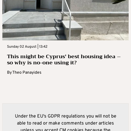
Sunday 02 August | 13:42
This might be Cyprus’ best housing idea –
so why is no-one using it?
By
Theo Panayides
Under the EU's GDPR regulations you will not be
able to read or make comments under articles
unless you accept CM cookies because the