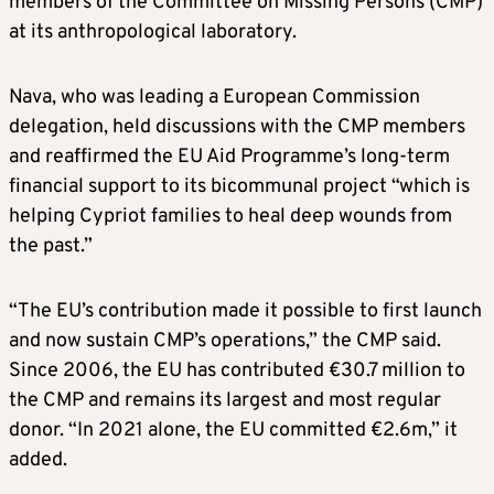
members of the Committee on Missing Persons (CMP)
at its anthropological laboratory.
Nava, who was leading a European Commission
delegation, held discussions with the CMP members
and reaffirmed the EU Aid Programme’s long-term
financial support to its bicommunal project “which is
helping Cypriot families to heal deep wounds from
the past.”
“The EU’s contribution made it possible to first launch
and now sustain CMP’s operations,” the CMP said.
Since 2006, the EU has contributed €30.7 million to
the CMP and remains its largest and most regular
donor. “In 2021 alone, the EU committed €2.6m,” it
added.