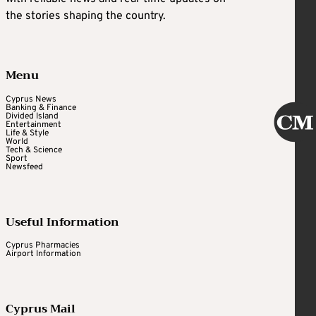
the stories shaping the country.
Menu
Cyprus News
Banking & Finance
Divided Island
Entertainment
Life & Style
World
Tech & Science
Sport
Newsfeed
Useful Information
Cyprus Pharmacies
Airport Information
Cyprus Mail