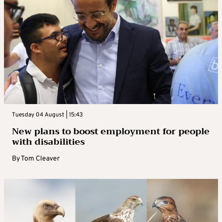
Tuesday 04 August | 15:43
New plans to boost employment for people
with disabilities
By
Tom Cleaver