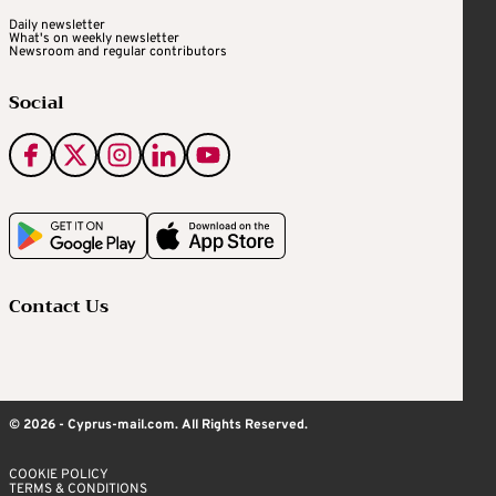
Daily newsletter
What's on weekly newsletter
Newsroom and regular contributors
Social
Contact Us
© 2026 - Cyprus-mail.com. All Rights Reserved.
COOKIE POLICY
TERMS & CONDITIONS