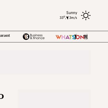
Sunny
o
33
,
3m/s
o