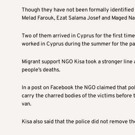
Though they have not been formally identified
Melad Farouk, Ezat Salama Josef and Maged Nab
Two of them arrived in Cyprus for the first time
worked in Cyprus during the summer for the pas
Migrant support NGO Kisa took a stronger line 
people’s deaths.
In a post on Facebook the NGO claimed that po
carry the charred bodies of the victims before t
van.
Kisa also said that the police did not remove t