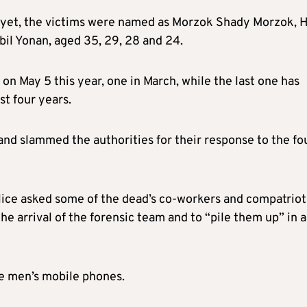
 yet, the victims were named as Morzok Shady Morzok, H
il Yonan, aged 35, 29, 28 and 24.
 on May 5 this year, one in March, while the last one has
t four years.
and slammed the authorities for their response to the fo
lice asked some of the dead’s co-workers and compatriot
he arrival of the forensic team and to “pile them up” in a
he men’s mobile phones.