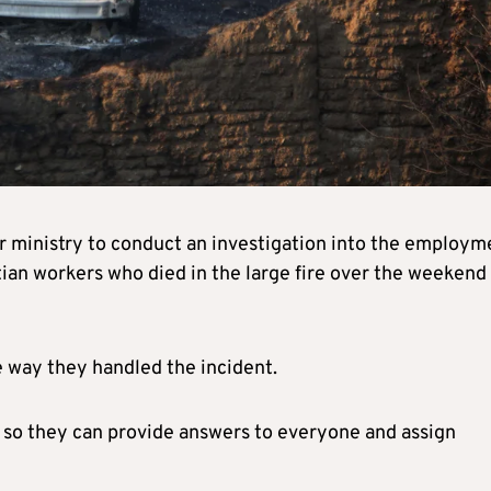
r ministry to conduct an investigation into the employm
ian workers who died in the large fire over the weekend 
e way they handled the incident.
 so they can provide answers to everyone and assign