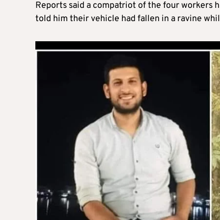
Reports said a compatriot of the four workers 
told him their vehicle had fallen in a ravine whi