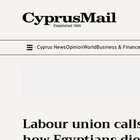
Cyprus News
Opinion
World
Business & Financ
Labour union calls
how Egyptians died