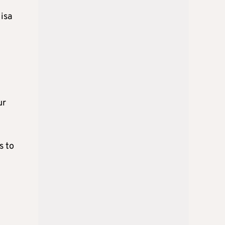
isa
ur
s to