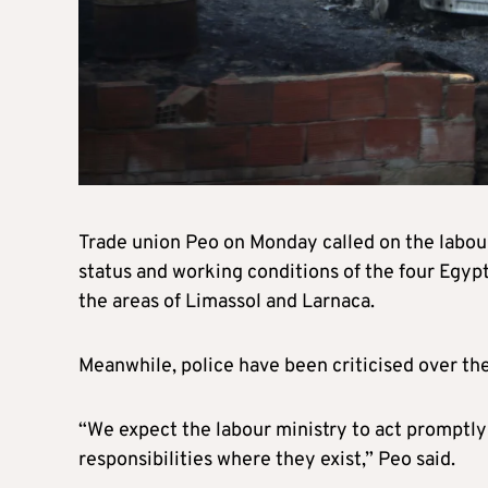
Trade union Peo on Monday called on the labou
status and working conditions of the four Egypt
the areas of Limassol and Larnaca.
Meanwhile, police have been criticised over th
“We expect the labour ministry to act promptly
responsibilities where they exist,” Peo said.