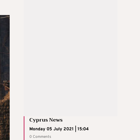
Cyprus News
Monday 05 July 2021 | 15:04
0 Comments