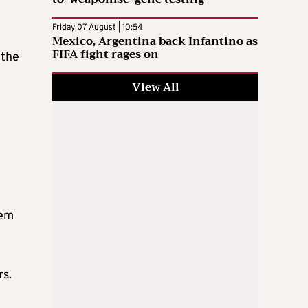
Friday 07 August | 10:54
Mexico, Argentina back Infantino as
FIFA fight rages on
 the
View All
hem
rs.