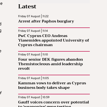
he
Latest
Friday 07 August | 11:22
Arrest after Paphos burglary
d
g
Friday 07 August | 11:14
PwC Cyprus CEO Andreas
Yiasemides appointed University of
Cyprus chairman
e
Friday 07 August | 11:10
Four senior DEK figures abandon
Themistocleous amid leadership
revolt
Friday 07 August | 11:05
Kammas vows to deliver as Cyprus
business body takes shape
y
Friday 07 August | 10:59
Gauff voices concern over potential
to ‘weaponise’ gene testing