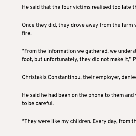
He said that the four victims realised too late 
Once they did, they drove away from the farm w
fire.
“From the information we gathered, we understa
foot, but unfortunately, they did not make it,”
Christakis Constantinou, their employer, denied
He said he had been on the phone to them and w
to be careful.
“They were like my children. Every day, from th