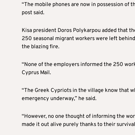
“The mobile phones are now in possession of th
post said.
Kisa president Doros Polykarpou added that the
250 seasonal migrant workers were left behind 
the blazing fire.
“None of the employers informed the 250 worke
Cyprus Mail.
“The Greek Cypriots in the village know that wh
emergency underway,” he said.
“However, no one thought of informing the work
made it out alive purely thanks to their survival