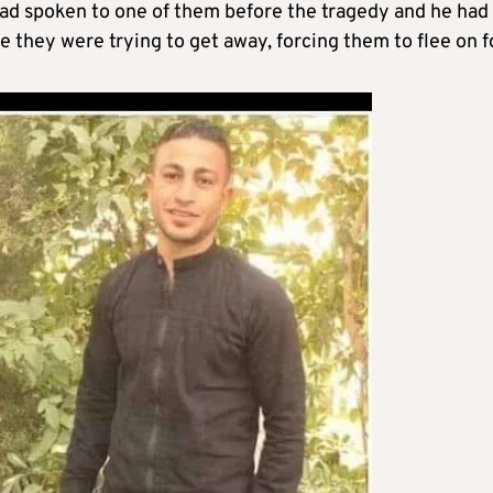
had spoken to one of them before the tragedy and he had
le they were trying to get away, forcing them to flee on f