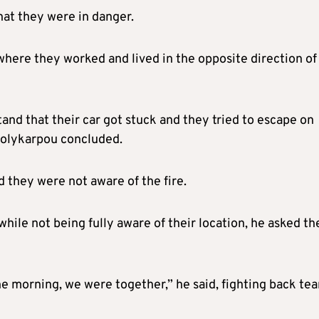
that they were in danger.
here they worked and lived in the opposite direction of
nd that their car got stuck and they tried to escape on
 Polykarpou concluded.
 they were not aware of the fire.
hile not being fully aware of their location, he asked t
e morning, we were together,” he said, fighting back tea