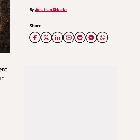
By
Jonathan Shkurko
Share:
ent
in