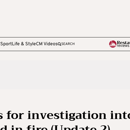
e
Sport
Life & Style
CM Videos
SEARCH
 for investigation int
 in fire (Update 2)