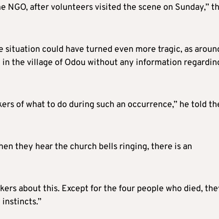
e NGO, after volunteers visited the scene on Sunday,” t
 situation could have turned even more tragic, as aroun
in the village of Odou without any information regardin
rs of what to do during such an occurrence,” he told th
en they hear the church bells ringing, there is an
ers about this. Except for the four people who died, the
 instincts.”