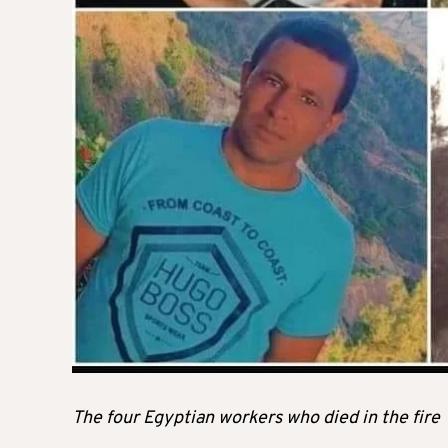
The four Egyptian workers who died in the fire