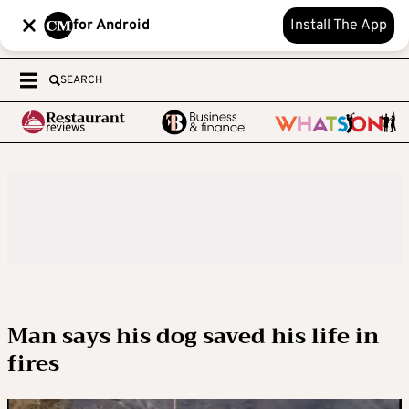
for Android
Install The App
SEARCH
Man says his dog saved his life in
fires