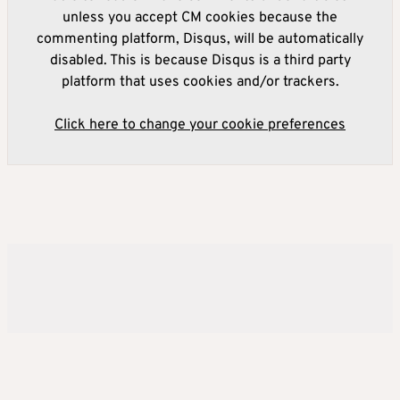
unless you accept CM cookies because the
commenting platform, Disqus, will be automatically
disabled. This is because Disqus is a third party
platform that uses cookies and/or trackers.
Click here to change your cookie preferences