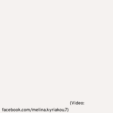
(Video:
facebook.com/melina.kyriakou.7)