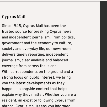
Cyprus Mail
Since 1945, Cyprus Mail has been the
trusted source for breaking Cyprus news
and independent journalism. From politics,
government and the economy to culture,
society and everyday life, our newsroom
delivers timely reporting, independent
journalism, clear analysis and balanced
coverage from across the island.
With correspondents on the ground and a
strong focus on public interest, we bring
you the latest developments as they
happen — alongside context that helps
explain why they matter. Whether you are a
resident, an expat or following Cyprus from
abroad, Cyprus Mail keeps you informed