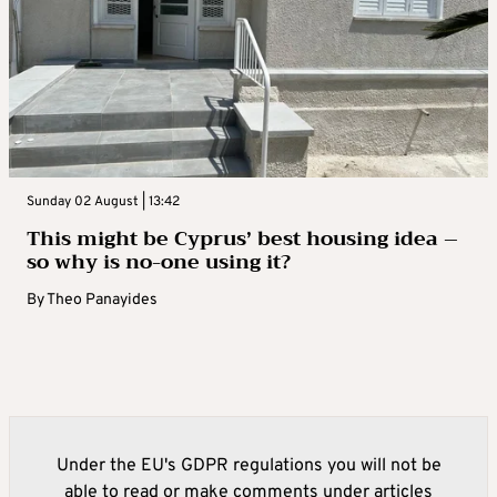
Sunday 02 August | 13:42
This might be Cyprus’ best housing idea –
so why is no-one using it?
By
Theo Panayides
Under the EU's GDPR regulations you will not be
able to read or make comments under articles