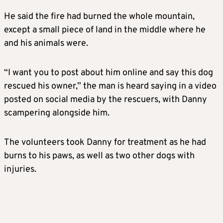
He said the fire had burned the whole mountain,
except a small piece of land in the middle where he
and his animals were.
“I want you to post about him online and say this dog
rescued his owner,” the man is heard saying in a video
posted on social media by the rescuers, with Danny
scampering alongside him.
The volunteers took Danny for treatment as he had
burns to his paws, as well as two other dogs with
injuries.