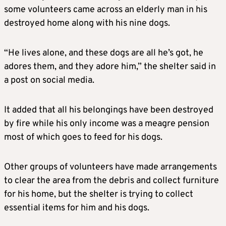
some volunteers came across an elderly man in his
destroyed home along with his nine dogs.
“He lives alone, and these dogs are all he’s got, he
adores them, and they adore him,” the shelter said in
a post on social media.
It added that all his belongings have been destroyed
by fire while his only income was a meagre pension
most of which goes to feed for his dogs.
Other groups of volunteers have made arrangements
to clear the area from the debris and collect furniture
for his home, but the shelter is trying to collect
essential items for him and his dogs.