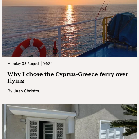
Monday 03 August | 04:24
Why I chose the Cyprus-Greece ferry over
flying
By
Jean Christou