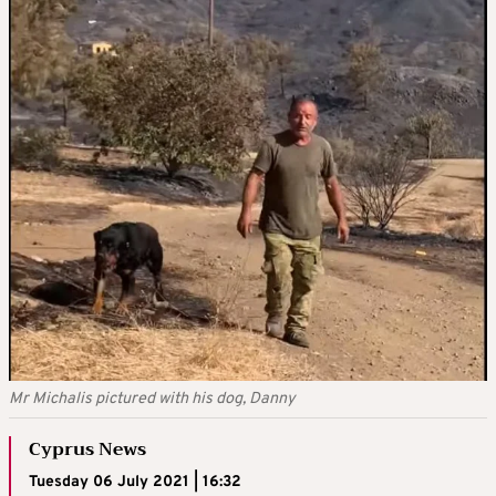
Mr Michalis pictured with his dog, Danny
Cyprus News
Tuesday 06 July 2021 | 16:32