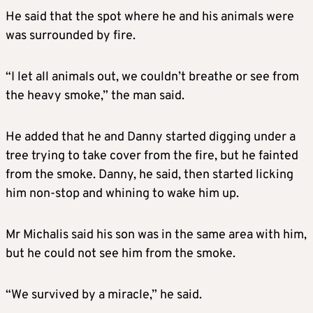
He said that the spot where he and his animals were
was surrounded by fire.
“I let all animals out, we couldn’t breathe or see from
the heavy smoke,” the man said.
He added that he and Danny started digging under a
tree trying to take cover from the fire, but he fainted
from the smoke. Danny, he said, then started licking
him non-stop and whining to wake him up.
Mr Michalis said his son was in the same area with him,
but he could not see him from the smoke.
“We survived by a miracle,” he said.