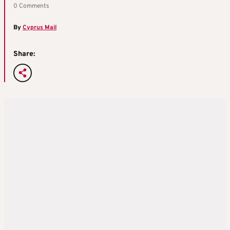
0 Comments
By
Cyprus Mail
Share: