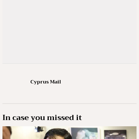
Cyprus Mail
In case you missed it