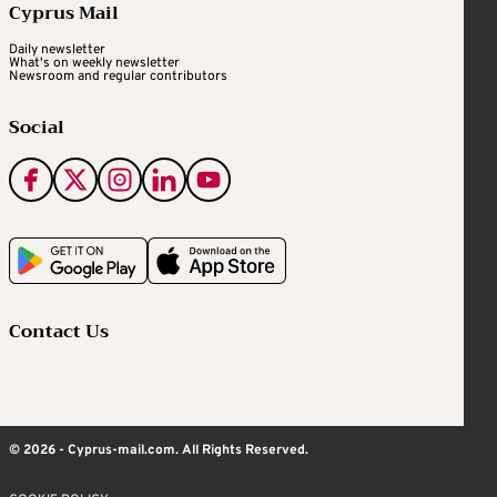
Cyprus Mail
Daily newsletter
What's on weekly newsletter
Newsroom and regular contributors
Social
Contact Us
© 2026 - Cyprus-mail.com. All Rights Reserved.