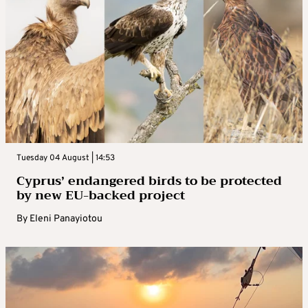
Tuesday 04 August | 14:53
Cyprus’ endangered birds to be protected
by new EU-backed project
By
Eleni Panayiotou