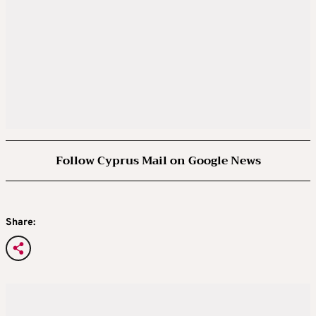
Follow Cyprus Mail on Google News
Share: