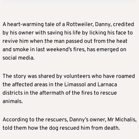
A heart-warming tale of a Rottweiler, Danny, credited
by his owner with saving his life by licking his face to
revive him when the man passed out from the heat
and smoke in last weekend’s fires, has emerged on
social media.
The story was shared by volunteers who have roamed
the affected areas in the Limassol and Larnaca
districts in the aftermath of the fires to rescue
animals.
According to the rescuers, Danny’s owner, Mr Michalis,
told them how the dog rescued him from death.