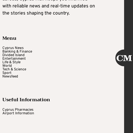
with reliable news and real-time updates on
the stories shaping the country.
Menu
Cyprus News
Banking & Finance
Divided Island
Entertainment
Life & Style
World
Tech & Science
Sport
Newsfeed
Useful Information
Cyprus Pharmacies
Airport Information