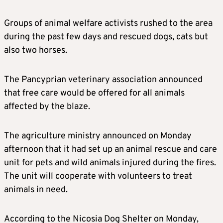
Groups of animal welfare activists rushed to the area
during the past few days and rescued dogs, cats but
also two horses.
The Pancyprian veterinary association announced
that free care would be offered for all animals
affected by the blaze.
The agriculture ministry announced on Monday
afternoon that it had set up an animal rescue and care
unit for pets and wild animals injured during the fires.
The unit will cooperate with volunteers to treat
animals in need.
According to the Nicosia Dog Shelter on Monday,