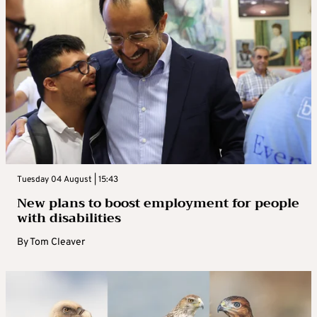
Tuesday 04 August | 15:43
New plans to boost employment for people
with disabilities
By
Tom Cleaver