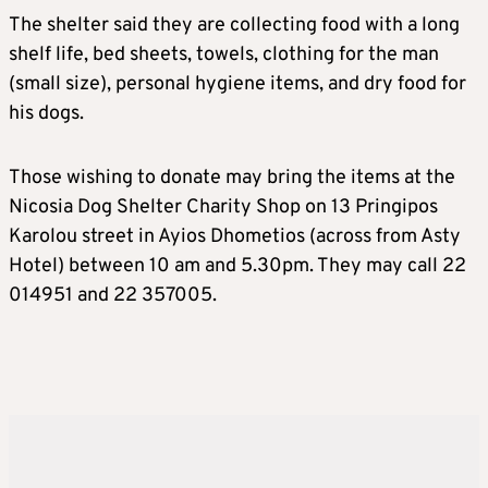
The shelter said they are collecting food with a long
shelf life, bed sheets, towels, clothing for the man
(small size), personal hygiene items, and dry food for
his dogs.
Those wishing to donate may bring the items at the
Nicosia Dog Shelter Charity Shop on 13 Pringipos
Karolou street in Ayios Dhometios (across from Asty
Hotel) between 10 am and 5.30pm. They may call 22
014951 and 22 357005.