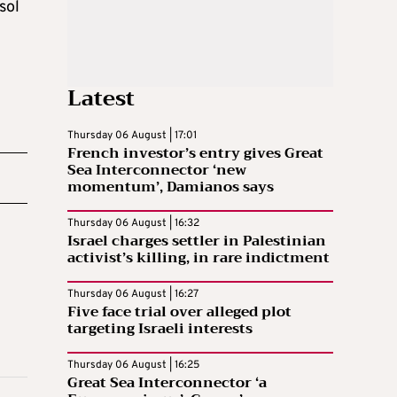
sol
Latest
Thursday 06 August | 17:01
French investor’s entry gives Great
Sea Interconnector ‘new
momentum’, Damianos says
Thursday 06 August | 16:32
Israel charges settler in Palestinian
activist’s killing, in rare indictment
Thursday 06 August | 16:27
Five face trial over alleged plot
targeting Israeli interests
Thursday 06 August | 16:25
Great Sea Interconnector ‘a