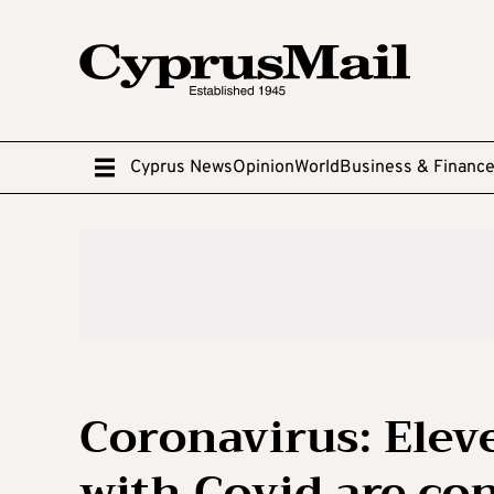
Cyprus News
Opinion
World
Business & Financ
Coronavirus: Elev
with Covid are con