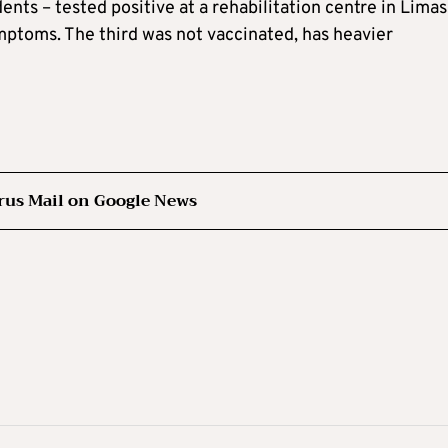
dents – tested positive at a rehabilitation centre in Limas
mptoms. The third was not vaccinated, has heavier
rus Mail on Google News