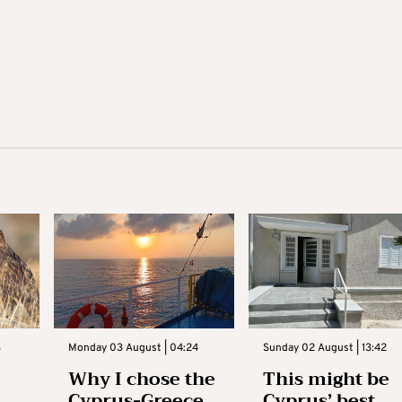
3
Monday 03 August | 04:24
Sunday 02 August | 13:42
Why I chose the
This might be
Cyprus-Greece
Cyprus’ best