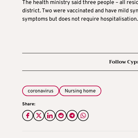
The health ministry said three people – all resi
district. Two were vaccinated and have mild sy
symptoms but does not require hospitalisation.
Follow Cyp
coronavirus
Nursing home
Share: