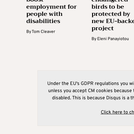
employment for
birds to be
people with
protected by
disabilities
new EU-back
project
By
Tom Cleaver
By
Eleni Panayiotou
Under the EU's GDPR regulations you wil
unless you accept CM cookies because t
disabled. This is because Disqus is a t
Click here to c