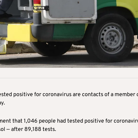
sted positive for coronavirus are contacts of a member 
ay.
ment that 1,046 people had tested positive for coronavir
l — after 89,188 tests.