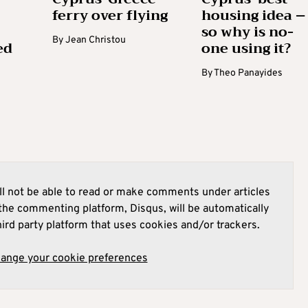
ferry over flying
housing idea –
so why is no-
By
Jean Christou
ed
one using it?
By
Theo Panayides
l not be able to read or make comments under articles
he commenting platform, Disqus, will be automatically
hird party platform that uses cookies and/or trackers.
hange your cookie preferences