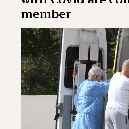
member