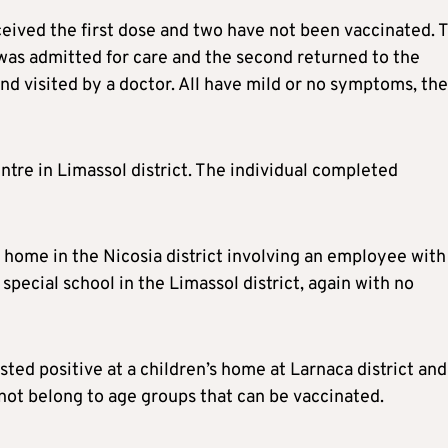
received the first dose and two have not been vaccinated. 
was admitted for care and the second returned to the
and visited by a doctor. All have mild or no symptoms, the
ntre in Limassol district. The individual completed
 home in the Nicosia district involving an employee with
special school in the Limassol district, again with no
sted positive at a children’s home at Larnaca district and
not belong to age groups that can be vaccinated.