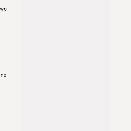
Two
 no