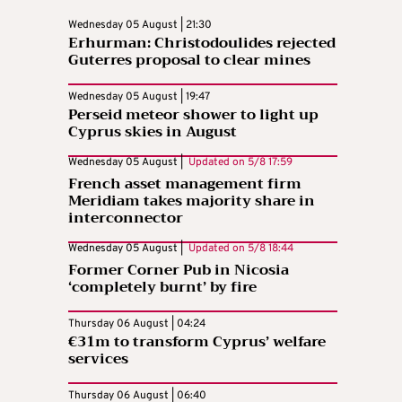
Wednesday 05 August | 21:30
Erhurman: Christodoulides rejected
Guterres proposal to clear mines
Wednesday 05 August | 19:47
Perseid meteor shower to light up
Cyprus skies in August
Wednesday 05 August |
Updated on
5/8 17:59
French asset management firm
Meridiam takes majority share in
interconnector
Wednesday 05 August |
Updated on
5/8 18:44
Former Corner Pub in Nicosia
‘completely burnt’ by fire
Thursday 06 August | 04:24
€31m to transform Cyprus’ welfare
services
Thursday 06 August | 06:40