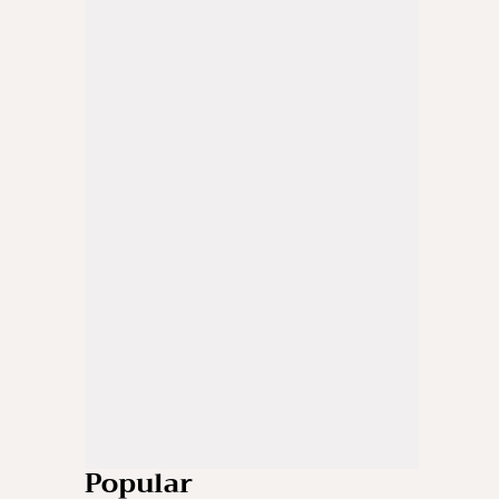
Popular