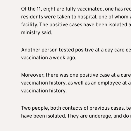
Of the 11, eight are fully vaccinated, one has 
residents were taken to hospital, one of whom 
facility. The positive cases have been isolated 
ministry said.
Another person tested positive at a day care ce
vaccination a week ago.
Moreover, there was one positive case at a care
vaccination history, as well as an employee at a 
vaccination history.
Two people, both contacts of previous cases, te
have been isolated. They are underage, and do 