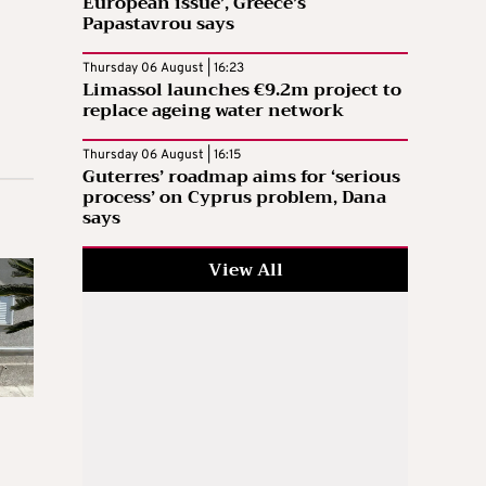
European issue’, Greece’s
Papastavrou says
Thursday 06 August | 16:23
Limassol launches €9.2m project to
replace ageing water network
Thursday 06 August | 16:15
Guterres’ roadmap aims for ‘serious
process’ on Cyprus problem, Dana
says
View All