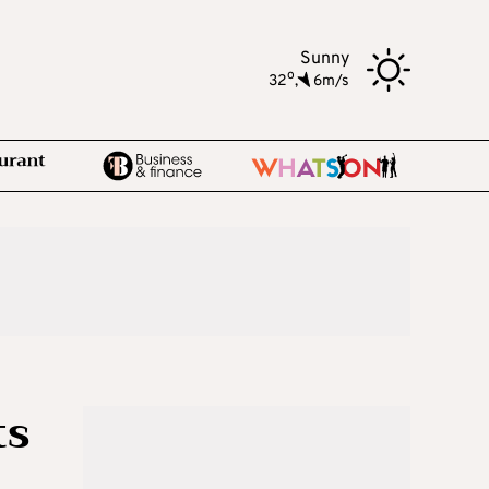
Sunny
o
32
,
6m/s
ts