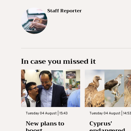
Staff Reporter
In case you missed it
Tuesday 04 August | 15:43
Tuesday 04 August | 14:5
New plans to
Cyprus’
boost
endangered