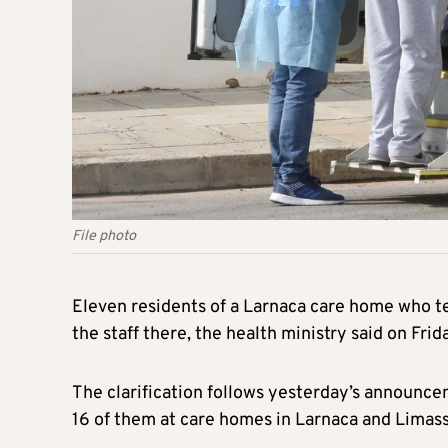
File photo
Eleven residents of a Larnaca care home who te
the staff there, the health ministry said on Frid
The clarification follows yesterday’s announce
16 of them at care homes in Larnaca and Limasso