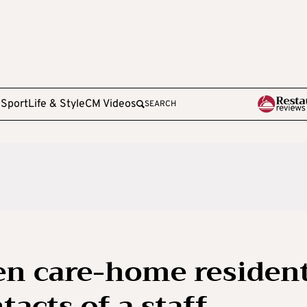
e
Sport
Life & Style
CM Videos
SEARCH
en care-home residen
tacts of a staff