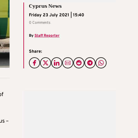
Cyprus News
Friday 23 July 2021 | 15:40
0 Comments
By
Staff Reporter
Share:
of
us –