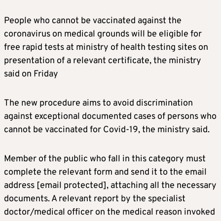
People who cannot be vaccinated against the
coronavirus on medical grounds will be eligible for
free rapid tests at ministry of health testing sites on
presentation of a relevant certificate, the ministry
said on Friday
The new procedure aims to avoid discrimination
against exceptional documented cases of persons who
cannot be vaccinated for Covid-19, the ministry said.
Member of the public who fall in this category must
complete the relevant form and send it to the email
address
[email protected]
, attaching all the necessary
documents. A relevant report by the specialist
doctor/medical officer on the medical reason invoked