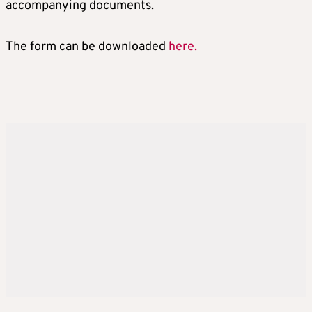
accompanying documents.
The form can be downloaded
here.