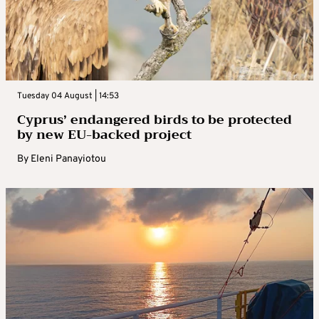
Tuesday 04 August | 14:53
Cyprus’ endangered birds to be protected
by new EU-backed project
By
Eleni Panayiotou