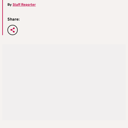
By
Staff Reporter
Share: