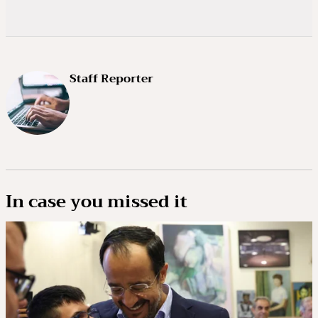
Staff Reporter
In case you missed it