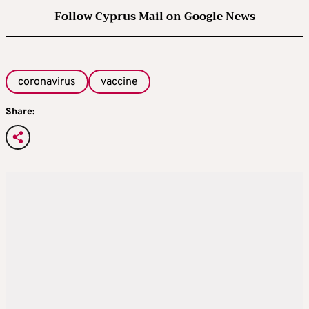
Follow Cyprus Mail on Google News
coronavirus
vaccine
Share: