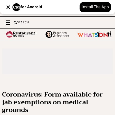
for Android
Install The App
SEARCH
Coronavirus: Form available for
jab exemptions on medical
grounds