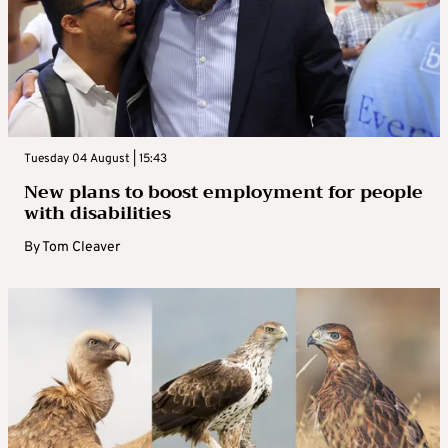
Tuesday 04 August | 15:43
New plans to boost employment for people
with disabilities
By
Tom Cleaver