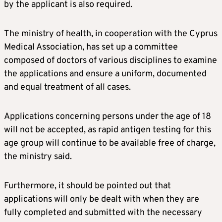
by the applicant is also required.
The ministry of health, in cooperation with the Cyprus
Medical Association, has set up a committee
composed of doctors of various disciplines to examine
the applications and ensure a uniform, documented
and equal treatment of all cases.
Applications concerning persons under the age of 18
will not be accepted, as rapid antigen testing for this
age group will continue to be available free of charge,
the ministry said.
Furthermore, it should be pointed out that
applications will only be dealt with when they are
fully completed and submitted with the necessary