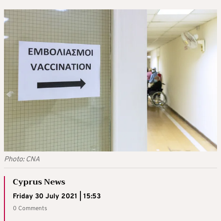
Photo: CNA
Cyprus News
Friday 30 July 2021 | 15:53
0 Comments