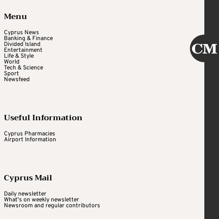
Menu
Cyprus News
Banking & Finance
Divided Island
Entertainment
Life & Style
World
Tech & Science
Sport
Newsfeed
Useful Information
Cyprus Pharmacies
Airport Information
Cyprus Mail
Daily newsletter
What's on weekly newsletter
Newsroom and regular contributors