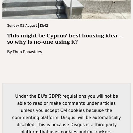
Sunday 02 August | 13:42
This might be Cyprus’ best housing idea –
so why is no-one using it?
By
Theo Panayides
Under the EU's GDPR regulations you will not be
able to read or make comments under articles
unless you accept CM cookies because the
commenting platform, Disqus, will be automatically
disabled. This is because Disqus is a third party
platform that uses cookies and/or trackers.