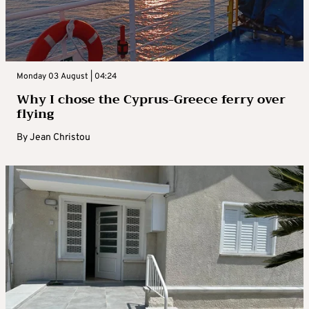
Monday 03 August | 04:24
Why I chose the Cyprus-Greece ferry over
flying
By
Jean Christou