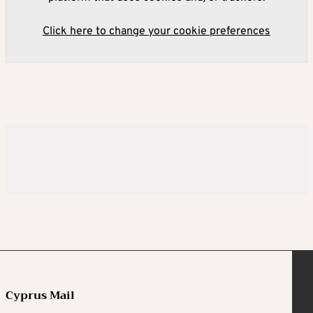
Click here to change your cookie preferences
Cyprus Mail