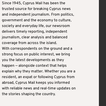
Since 1945, Cyprus Mail has been the
trusted source for breaking Cyprus news
and independent journalism. From politics,
government and the economy to culture,
society and everyday life, our newsroom
delivers timely reporting, independent
journalism, clear analysis and balanced
coverage from across the island.
With correspondents on the ground and a
strong focus on public interest, we bring
you the latest developments as they
happen — alongside context that helps
explain why they matter. Whether you are a
resident, an expat or following Cyprus from
abroad, Cyprus Mail keeps you informed
with reliable news and real-time updates on
the stories shaping the country.