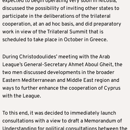
expected to begin operating very soon in Nicosia,
discussed the possibility of inviting other states to
participate in the deliberations of the trilateral
cooperation, at an ad hoc basis, and did preparatory
work in view of the Trilateral Summit that is
scheduled to take place in October in Greece.
During Christodoulides’ meeting with the Arab
League’s General-Secretary Ahmet Aboul Gheit, the
two men discussed developments in the broader
Eastern Mediterranean and Middle East region and
ways to further enhance the cooperation of Cyprus
with the League.
To this end, it was decided to immediately launch
consultations with a view to draft a Memorandum of
Understanding for political consultations between the