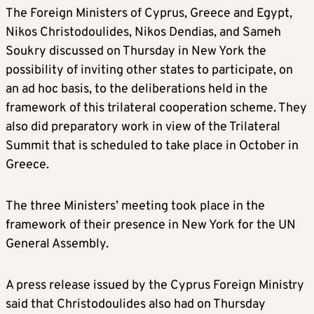
The Foreign Ministers of Cyprus, Greece and Egypt,
Nikos Christodoulides, Nikos Dendias, and Sameh
Soukry discussed on Thursday in New York the
possibility of inviting other states to participate, on
an ad hoc basis, to the deliberations held in the
framework of this trilateral cooperation scheme. They
also did preparatory work in view of the Trilateral
Summit that is scheduled to take place in October in
Greece.
The three Ministers’ meeting took place in the
framework of their presence in New York for the UN
General Assembly.
A press release issued by the Cyprus Foreign Ministry
said that Christodoulides also had on Thursday