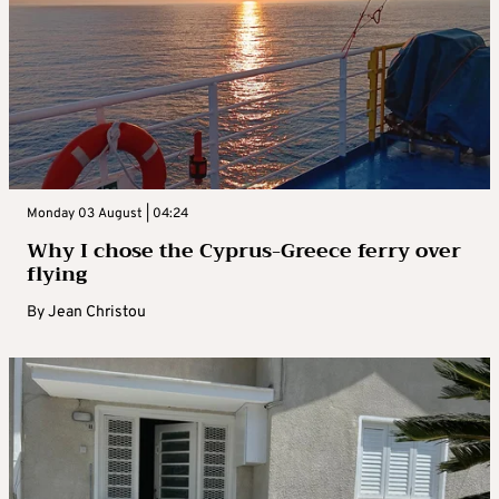
Monday 03 August | 04:24
Why I chose the Cyprus-Greece ferry over
flying
By
Jean Christou