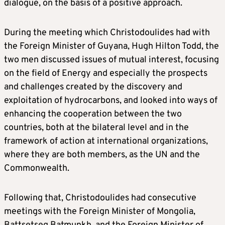
dialogue, on the basis of a positive approach.
During the meeting which Christodoulides had with
the Foreign Minister of Guyana, Hugh Hilton Todd, the
two men discussed issues of mutual interest, focusing
on the field of Energy and especially the prospects
and challenges created by the discovery and
exploitation of hydrocarbons, and looked into ways of
enhancing the cooperation between the two
countries, both at the bilateral level and in the
framework of action at international organizations,
where they are both members, as the UN and the
Commonwealth.
Following that, Christodoulides had consecutive
meetings with the Foreign Minister of Mongolia,