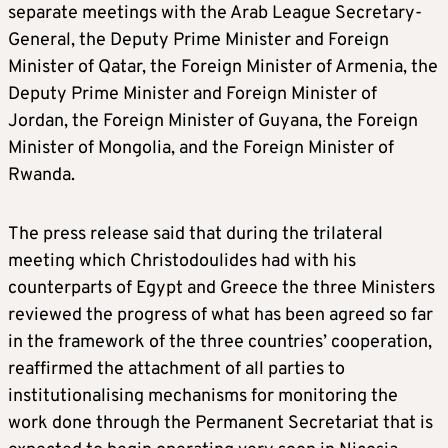
separate meetings with the Arab League Secretary-
General, the Deputy Prime Minister and Foreign
Minister of Qatar, the Foreign Minister of Armenia, the
Deputy Prime Minister and Foreign Minister of
Jordan, the Foreign Minister of Guyana, the Foreign
Minister of Mongolia, and the Foreign Minister of
Rwanda.
The press release said that during the trilateral
meeting which Christodoulides had with his
counterparts of Egypt and Greece the three Ministers
reviewed the progress of what has been agreed so far
in the framework of the three countries’ cooperation,
reaffirmed the attachment of all parties to
institutionalising mechanisms for monitoring the
work done through the Permanent Secretariat that is