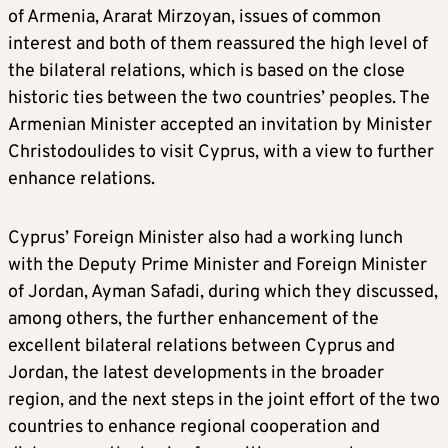
of Armenia, Ararat Mirzoyan, issues of common
interest and both of them reassured the high level of
the bilateral relations, which is based on the close
historic ties between the two countries’ peoples. The
Armenian Minister accepted an invitation by Minister
Christodoulides to visit Cyprus, with a view to further
enhance relations.
Cyprus’ Foreign Minister also had a working lunch
with the Deputy Prime Minister and Foreign Minister
of Jordan, Ayman Safadi, during which they discussed,
among others, the further enhancement of the
excellent bilateral relations between Cyprus and
Jordan, the latest developments in the broader
region, and the next steps in the joint effort of the two
countries to enhance regional cooperation and