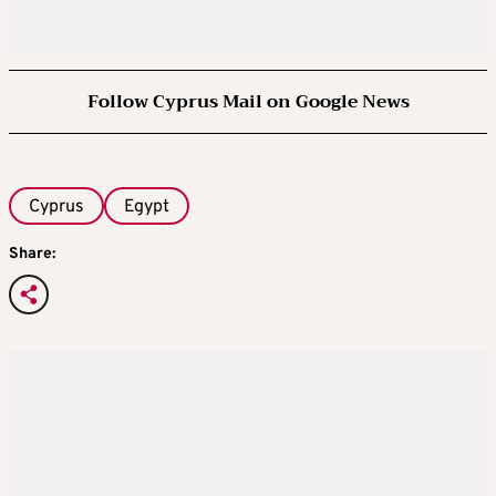
Follow Cyprus Mail on Google News
Cyprus
Egypt
Share: