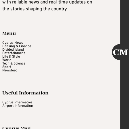
with reliable news and real-time updates on
the stories shaping the country.
Menu
Cyprus News
Banking & Finance
Divided Island
Entertainment
Life & Style
World
Tech & Science
Sport
Newsfeed
Useful Information
Cyprus Pharmacies
Airport Information
Cyprus Mail