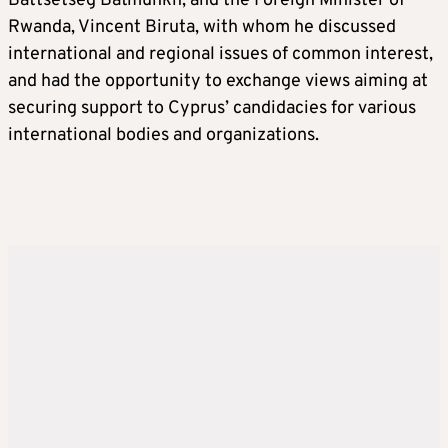
Battsetseg Batmunkh, and the Foreign Minister of
Rwanda, Vincent Biruta, with whom he discussed
international and regional issues of common interest,
and had the opportunity to exchange views aiming at
securing support to Cyprus’ candidacies for various
international bodies and organizations.