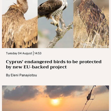
Tuesday 04 August | 14:53
Cyprus’ endangered birds to be protected
by new EU-backed project
By
Eleni Panayiotou