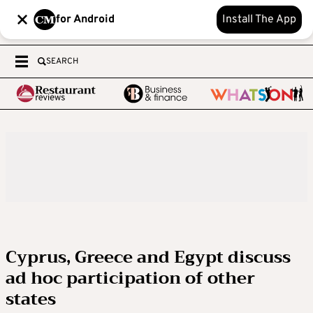
for Android
Install The App
SEARCH
Cyprus, Greece and Egypt discuss
ad hoc participation of other
states