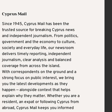
Cyprus Mail
Since 1945, Cyprus Mail has been the
trusted source for breaking Cyprus news
and independent journalism. From politics,
government and the economy to culture,
society and everyday life, our newsroom
delivers timely reporting, independent
journalism, clear analysis and balanced
coverage from across the island.
With correspondents on the ground and a
strong focus on public interest, we bring
you the latest developments as they
happen — alongside context that helps
explain why they matter. Whether you are a
resident, an expat or following Cyprus from
abroad, Cyprus Mail keeps you informed