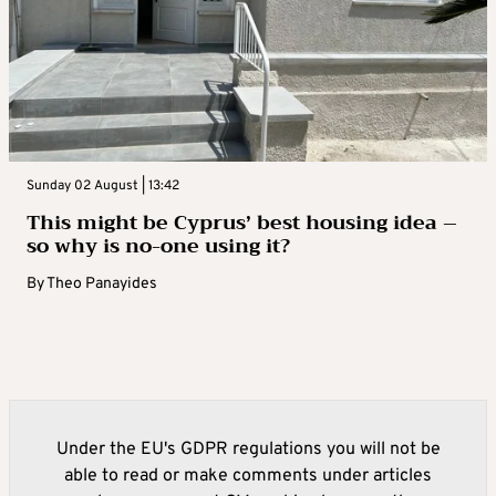
Sunday 02 August | 13:42
This might be Cyprus’ best housing idea –
so why is no-one using it?
By
Theo Panayides
Under the EU's GDPR regulations you will not be
able to read or make comments under articles