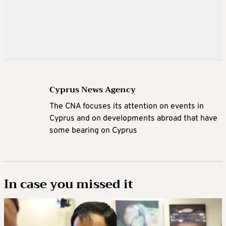
Cyprus News Agency
The CNA focuses its attention on events in
Cyprus and on developments abroad that have
some bearing on Cyprus
In case you missed it