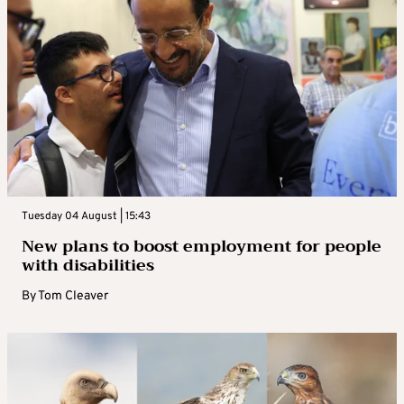
Tuesday 04 August | 15:43
New plans to boost employment for people
with disabilities
By
Tom Cleaver