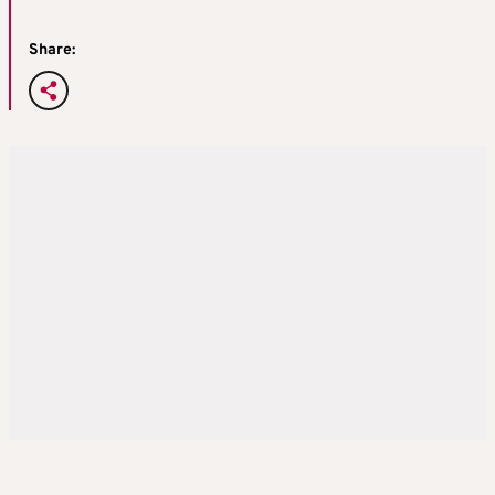
Share: