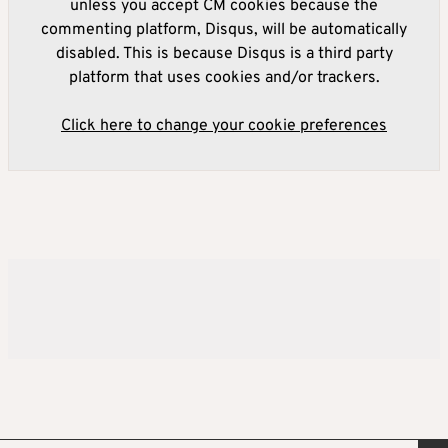
unless you accept CM cookies because the
commenting platform, Disqus, will be automatically
disabled. This is because Disqus is a third party
platform that uses cookies and/or trackers.
Click here to change your cookie preferences