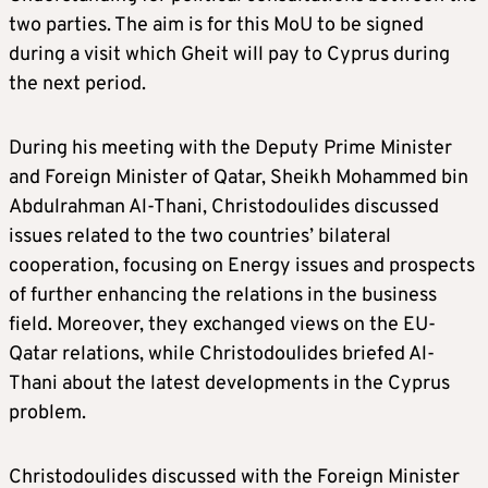
two parties. The aim is for this MoU to be signed
during a visit which Gheit will pay to Cyprus during
the next period.
During his meeting with the Deputy Prime Minister
and Foreign Minister of Qatar, Sheikh Mohammed bin
Abdulrahman Al-Thani, Christodoulides discussed
issues related to the two countries’ bilateral
cooperation, focusing on Energy issues and prospects
of further enhancing the relations in the business
field. Moreover, they exchanged views on the EU-
Qatar relations, while Christodoulides briefed Al-
Thani about the latest developments in the Cyprus
problem.
Christodoulides discussed with the Foreign Minister