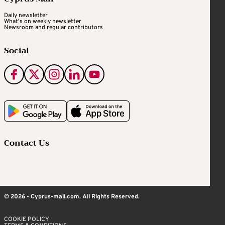
Daily newsletter
What's on weekly newsletter
Newsroom and regular contributors
Social
Contact Us
© 2026 - Cyprus-mail.com. All Rights Reserved.
COOKIE POLICY