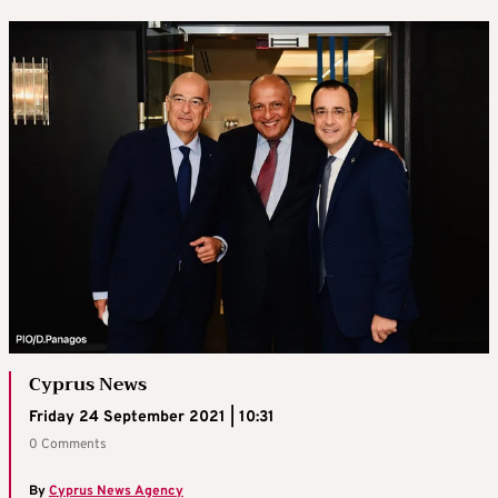
Cyprus News
Friday 24 September 2021 | 10:31
0 Comments
By
Cyprus News Agency