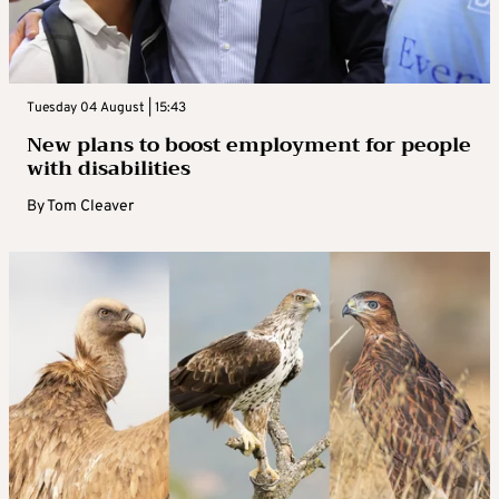
Tuesday 04 August | 15:43
New plans to boost employment for people
with disabilities
By
Tom Cleaver