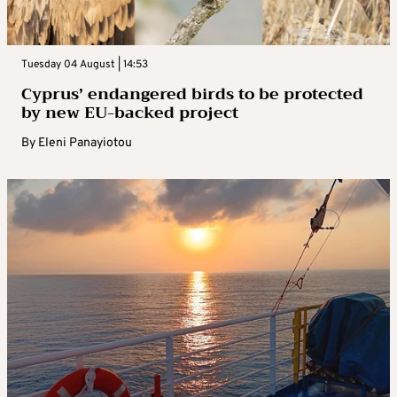
Tuesday 04 August | 14:53
Cyprus’ endangered birds to be protected
by new EU-backed project
By
Eleni Panayiotou