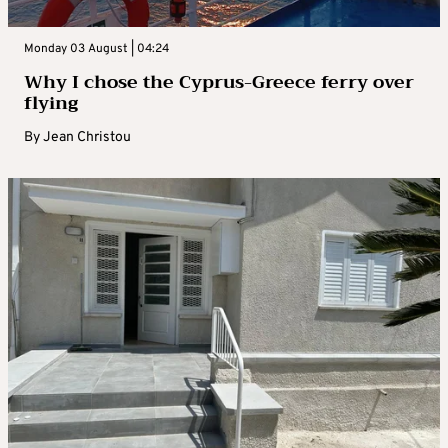
Monday 03 August | 04:24
Why I chose the Cyprus-Greece ferry over
flying
By
Jean Christou