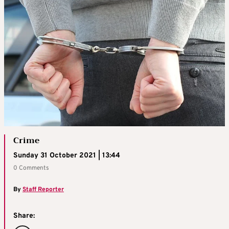
Crime
Sunday 31 October 2021 | 13:44
0 Comments
By
Staff Reporter
Share: