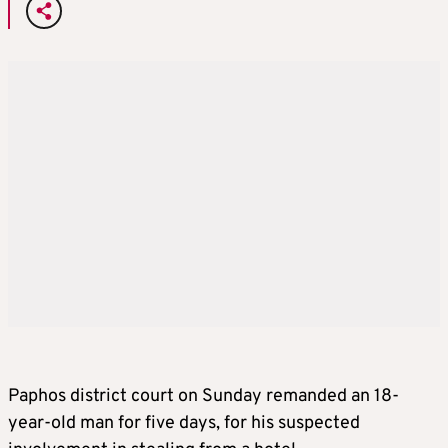
Paphos district court on Sunday remanded an 18-
year-old man for five days, for his suspected