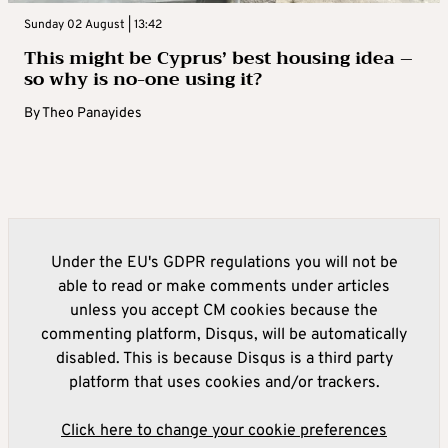
Sunday 02 August | 13:42
This might be Cyprus’ best housing idea –
so why is no-one using it?
By
Theo Panayides
Under the EU's GDPR regulations you will not be
able to read or make comments under articles
unless you accept CM cookies because the
commenting platform, Disqus, will be automatically
disabled. This is because Disqus is a third party
platform that uses cookies and/or trackers.
Click here to change your cookie preferences