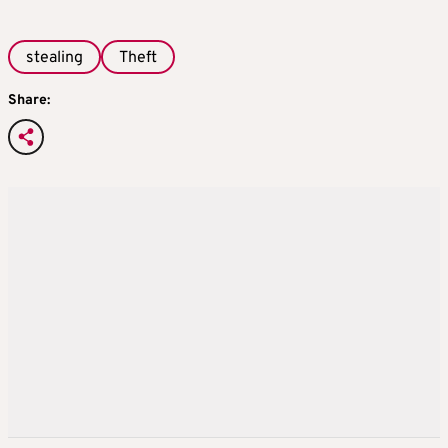
stealing
Theft
Share: