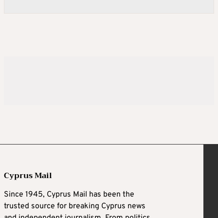
Cyprus Mail
Since 1945, Cyprus Mail has been the
trusted source for breaking Cyprus news