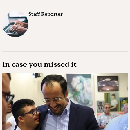
Staff Reporter
In case you missed it