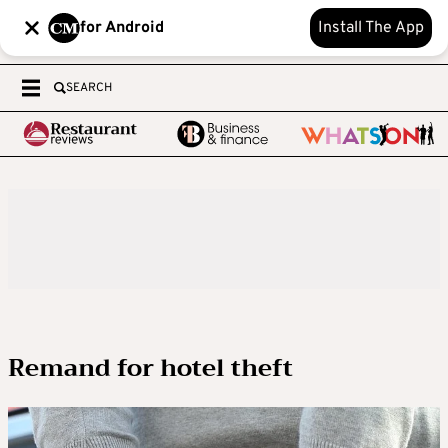
for Android
Install The App
SEARCH
Remand for hotel theft