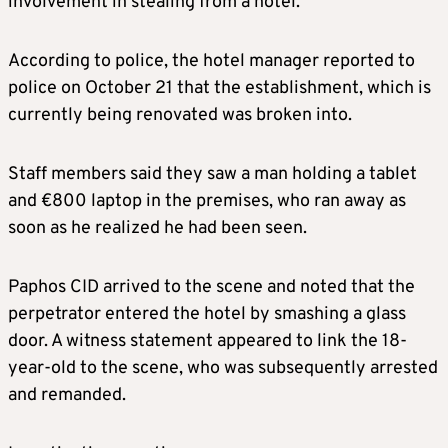
involvement in stealing from a hotel.
According to police, the hotel manager reported to
police on October 21 that the establishment, which is
currently being renovated was broken into.
Staff members said they saw a man holding a tablet
and €800 laptop in the premises, who ran away as
soon as he realized he had been seen.
Paphos CID arrived to the scene and noted that the
perpetrator entered the hotel by smashing a glass
door. A witness statement appeared to link the 18-
year-old to the scene, who was subsequently arrested
and remanded.