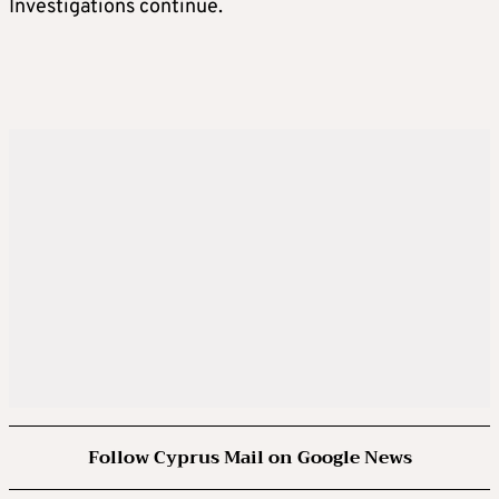
Investigations continue.
Follow Cyprus Mail on Google News