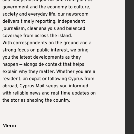
and independent journalism. From politics,
government and the economy to culture,
society and everyday life, our newsroom
delivers timely reporting, independent
journalism, clear analysis and balanced
coverage from across the island.
With correspondents on the ground and a
strong focus on public interest, we bring
you the latest developments as they
happen — alongside context that helps
explain why they matter. Whether you are a
resident, an expat or following Cyprus from
abroad, Cyprus Mail keeps you informed
with reliable news and real-time updates on
the stories shaping the country.
Menu