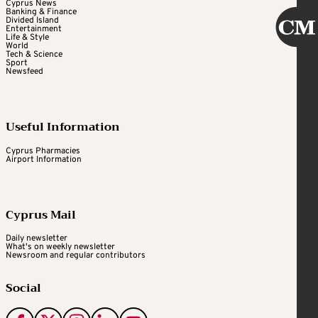
Cyprus News
Banking & Finance
Divided Island
Entertainment
Life & Style
World
Tech & Science
Sport
Newsfeed
Useful Information
Cyprus Pharmacies
Airport Information
Cyprus Mail
Daily newsletter
What's on weekly newsletter
Newsroom and regular contributors
Social