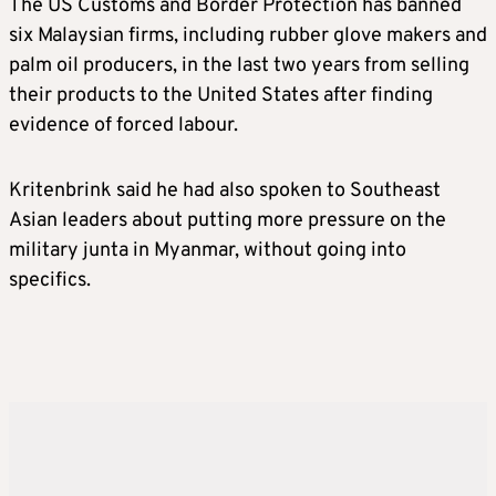
The US Customs and Border Protection has banned
six Malaysian firms, including rubber glove makers and
palm oil producers, in the last two years from selling
their products to the United States after finding
evidence of forced labour.
Kritenbrink said he had also spoken to Southeast
Asian leaders about putting more pressure on the
military junta in Myanmar, without going into
specifics.