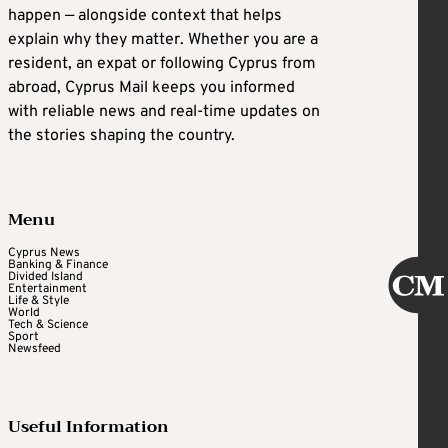
happen — alongside context that helps
explain why they matter. Whether you are a
resident, an expat or following Cyprus from
abroad, Cyprus Mail keeps you informed
with reliable news and real-time updates on
the stories shaping the country.
Menu
Cyprus News
Banking & Finance
Divided Island
Entertainment
Life & Style
World
Tech & Science
Sport
Newsfeed
Useful Information