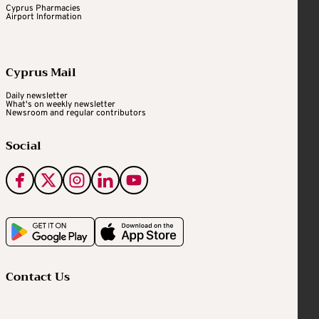
Cyprus Pharmacies
Airport Information
Cyprus Mail
Daily newsletter
What's on weekly newsletter
Newsroom and regular contributors
Social
Contact Us