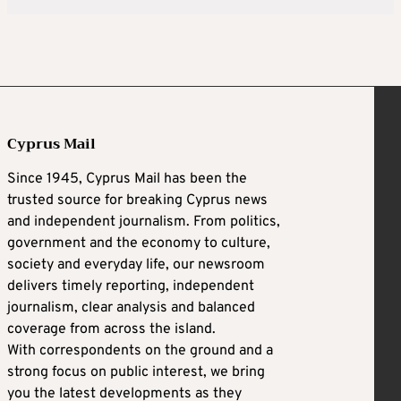
Cyprus Mail
Since 1945, Cyprus Mail has been the
trusted source for breaking Cyprus news
and independent journalism. From politics,
government and the economy to culture,
society and everyday life, our newsroom
delivers timely reporting, independent
journalism, clear analysis and balanced
coverage from across the island.
With correspondents on the ground and a
strong focus on public interest, we bring
you the latest developments as they