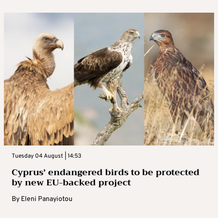
Tuesday 04 August | 14:53
Cyprus’ endangered birds to be protected
by new EU-backed project
By
Eleni Panayiotou