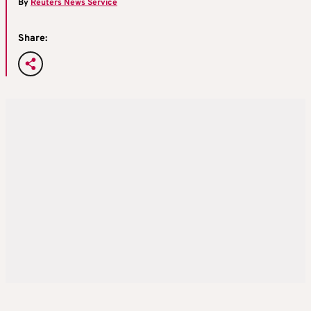
By
Reuters News Service
Share: