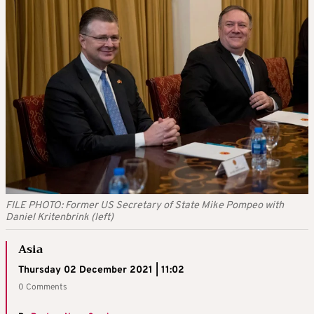
FILE PHOTO: Former US Secretary of State Mike Pompeo with
Daniel Kritenbrink (left)
Asia
Thursday 02 December 2021 | 11:02
0 Comments