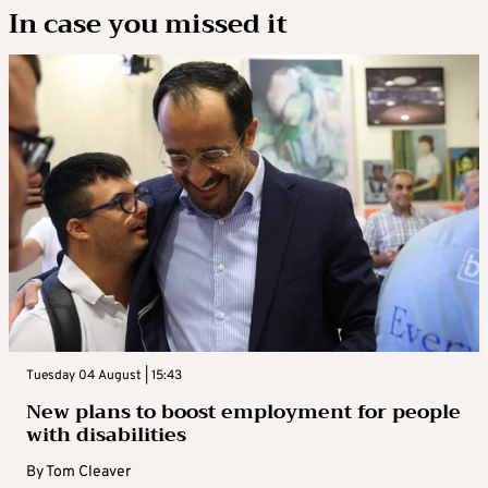
In case you missed it
Tuesday 04 August | 15:43
New plans to boost employment for people
with disabilities
By
Tom Cleaver