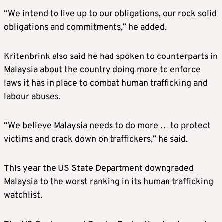
“We intend to live up to our obligations, our rock solid
obligations and commitments,” he added.
Kritenbrink also said he had spoken to counterparts in
Malaysia about the country doing more to enforce
laws it has in place to combat human trafficking and
labour abuses.
“We believe Malaysia needs to do more … to protect
victims and crack down on traffickers,” he said.
This year the US State Department downgraded
Malaysia to the worst ranking in its human trafficking
watchlist.