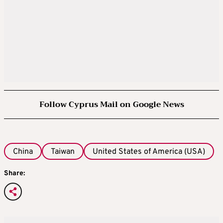
Follow Cyprus Mail on Google News
China
Taiwan
United States of America (USA)
Share: