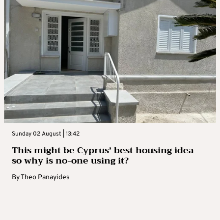
Sunday 02 August | 13:42
This might be Cyprus’ best housing idea –
so why is no-one using it?
By
Theo Panayides