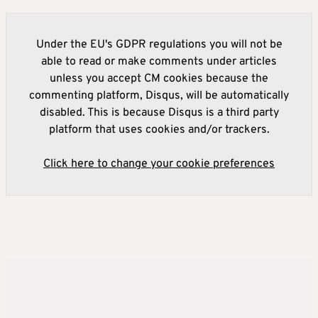
Under the EU's GDPR regulations you will not be
able to read or make comments under articles
unless you accept CM cookies because the
commenting platform, Disqus, will be automatically
disabled. This is because Disqus is a third party
platform that uses cookies and/or trackers.
Click here to change your cookie preferences