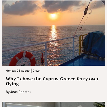
Monday 03 August | 04:24
Why I chose the Cyprus-Greece ferry over
flying
By
Jean Christou