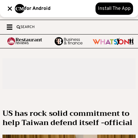
for Android
Install The App
SEARCH
US has rock solid commitment to
help Taiwan defend itself -official