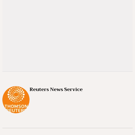
Reuters News Service