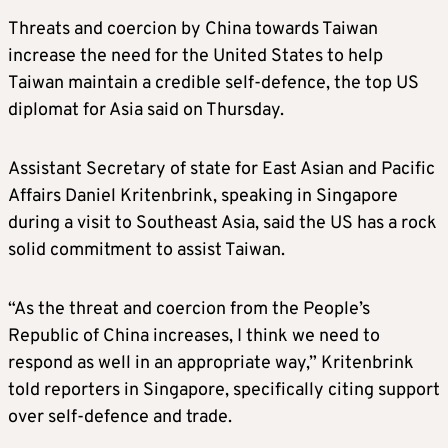
Threats and coercion by China towards Taiwan
increase the need for the United States to help
Taiwan maintain a credible self-defence, the top US
diplomat for Asia said on Thursday.
Assistant Secretary of state for East Asian and Pacific
Affairs Daniel Kritenbrink, speaking in Singapore
during a visit to Southeast Asia, said the US has a rock
solid commitment to assist Taiwan.
“As the threat and coercion from the People’s
Republic of China increases, I think we need to
respond as well in an appropriate way,” Kritenbrink
told reporters in Singapore, specifically citing support
over self-defence and trade.