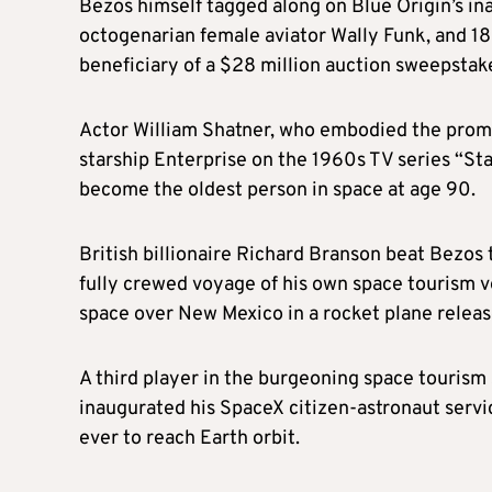
Bezos himself tagged along on Blue Origin’s inau
octogenarian female aviator Wally Funk, and 1
beneficiary of a $28 million auction sweepstak
Actor William Shatner, who embodied the promise
starship Enterprise on the 1960s TV series “St
become the oldest person in space at age 90.
British billionaire Richard Branson beat Bezos 
fully crewed voyage of his own space tourism ve
space over New Mexico in a rocket plane released
A third player in the burgeoning space tourism 
inaugurated his SpaceX citizen-astronaut servic
ever to reach Earth orbit.