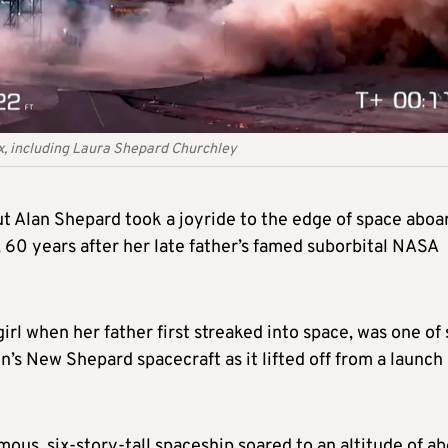
six, including Laura Shepard Churchley
ut Alan Shepard took a joyride to the edge of space aboa
 60 years after her late father’s famed suborbital NASA
rl when her father first streaked into space, was one of 
’s New Shepard spacecraft as it lifted off from a launch 
mous, six-story-tall spaceship soared to an altitude of a