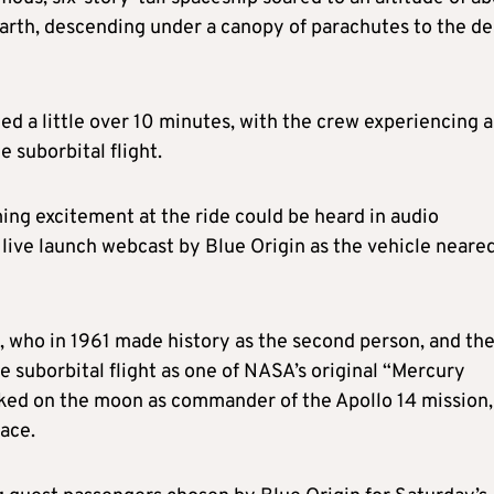
arth, descending under a canopy of parachutes to the de
sted a little over 10 minutes, with the crew experiencing a
 suborbital flight.
ng excitement at the ride could be heard in audio
 live launch webcast by Blue Origin as the vehicle neare
d, who in 1961 made history as the second person, and th
te suborbital flight as one of NASA’s original “Mercury
lked on the moon as commander of the Apollo 14 mission,
face.