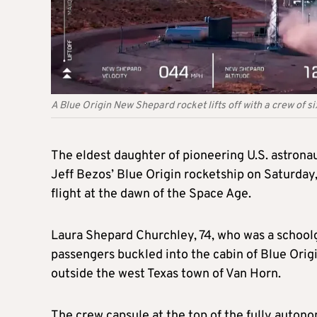
A Blue Origin New Shepard rocket lifts off with a crew of 
The eldest daughter of pioneering U.S. astrona
Jeff Bezos’ Blue Origin rocketship on Saturday,
flight at the dawn of the Space Age.
Laura Shepard Churchley, 74, who was a schoolgi
passengers buckled into the cabin of Blue Origin
outside the west Texas town of Van Horn.
The crew capsule at the top of the fully autono