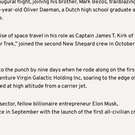
gural flight, joining his brother, Mark Bezos, trailblazin
8-year-old Oliver Daeman, a Dutch high school graduate 
e.
 of space travel in his role as Captain James T. Kirk of
ar Trek,” joined the second New Shepard crew in October
to the punch by nine days when he rode along on the firs
nture Virgin Galactic Holding Inc, soaring to the edge o
 at high altitude from a carrier jet.
sector, fellow billionaire entrepreneur Elon Musk,
e in September with the launch of the first all-civilian 