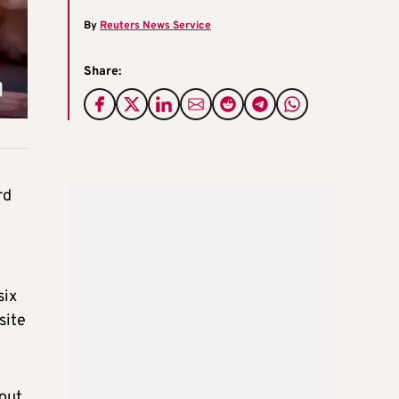
By
Reuters News Service
Share:
rd
six
site
bout