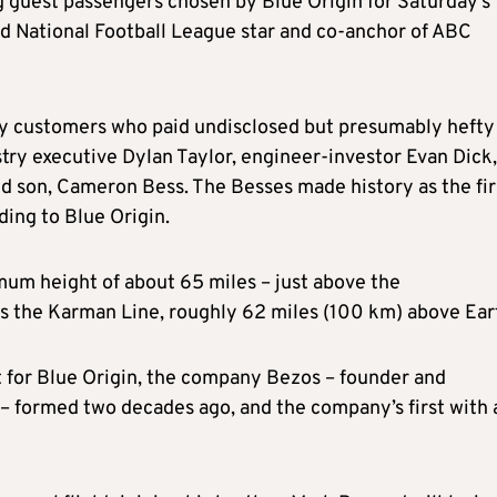
 guest passengers chosen by Blue Origin for Saturday’s
ired National Football League star and co-anchor of ABC
hy customers who paid undisclosed but presumably hefty
try executive Dylan Taylor, engineer-investor Evan Dick,
ld son, Cameron Bess. The Besses made history as the fir
ding to Blue Origin.
mum height of about 65 miles – just above the
as the Karman Line, roughly 62 miles (100 km) above Ear
t for Blue Origin, the company Bezos – founder and
– formed two decades ago, and the company’s first with 