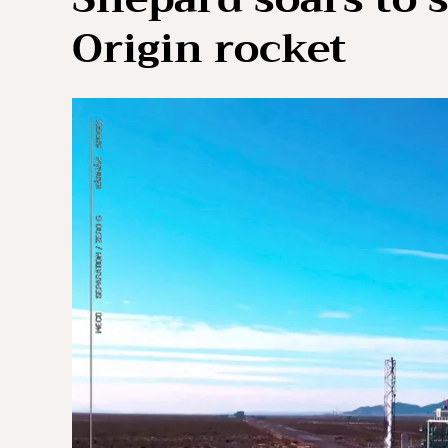
Origin rocket