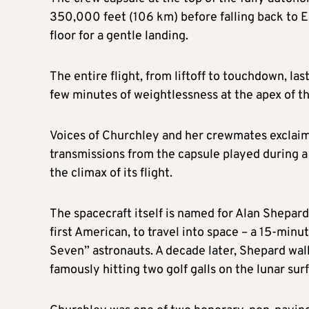
350,000 feet (106 km) before falling back to E
floor for a gentle landing.
The entire flight, from liftoff to touchdown, la
few minutes of weightlessness at the apex of the
Voices of Churchley and her crewmates exclaimi
transmissions from the capsule played during a
the climax of its flight.
The spacecraft itself is named for Alan Shepar
first American, to travel into space – a 15-minu
Seven” astronauts. A decade later, Shepard wa
famously hitting two golf galls on the lunar sur