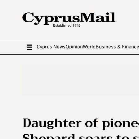
Cyprus News
Opinion
World
Business & Financ
Daughter of pione
Shepard soars to 