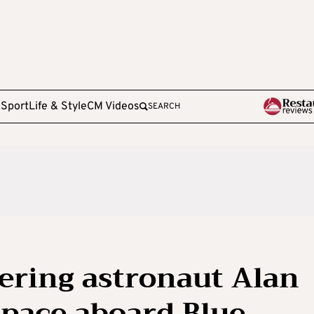
e
Sport
Life & Style
CM Videos
SEARCH
ering astronaut Alan
space aboard Blue