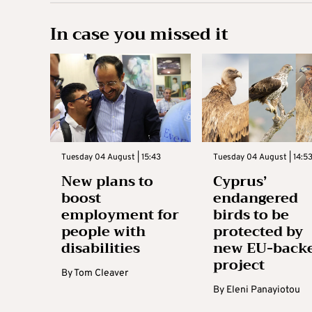
In case you missed it
Tuesday 04 August | 15:43
Tuesday 04 August | 14:5
New plans to
Cyprus’
boost
endangered
employment for
birds to be
people with
protected by
disabilities
new EU-back
project
By
Tom Cleaver
By
Eleni Panayiotou