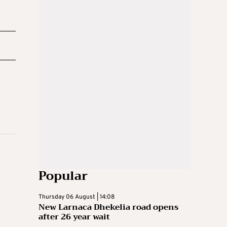
Popular
Thursday 06 August | 14:08
New Larnaca Dhekelia road opens
after 26 year wait