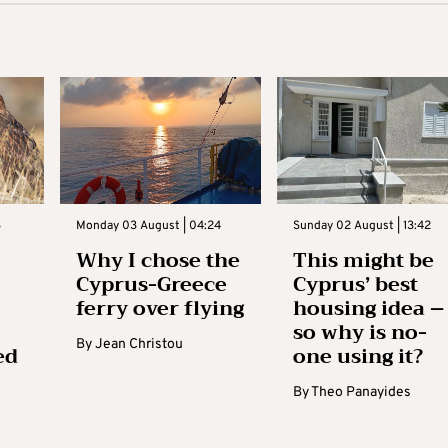
3
Monday 03 August | 04:24
Sunday 02 August | 13:42
Why I chose the
This might be
Cyprus-Greece
Cyprus’ best
ferry over flying
housing idea –
so why is no-
By
Jean Christou
ed
one using it?
By
Theo Panayides