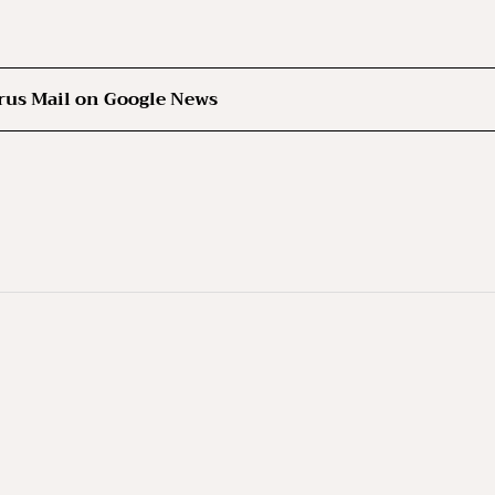
rus Mail on Google News