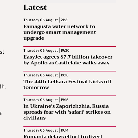
Latest
Thursday 06 August | 21:21
Famagusta water network to
undergo smart management
upgrade
Thursday 06 August | 19:30
st
EasyJet agrees $7.7 billion takeover
by Apollo as Castlelake walks away
Thursday 06 August | 19:18
The 44th Lefkara Festival kicks off
tomorrow
th.
Thursday 06 August | 19:16
In Ukraine’s Zaporizhzhia, Russia
spreads fear with ‘safari’ strikes on
a
civilians
Thursday 06 August | 19:14
Romania delays effort to divert