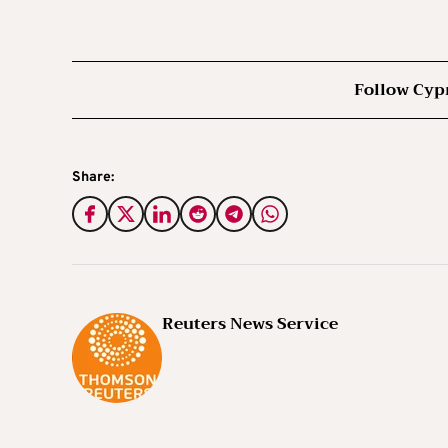
Follow Cyp
Share:
Reuters News Service