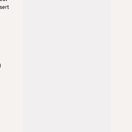
sert
d
e