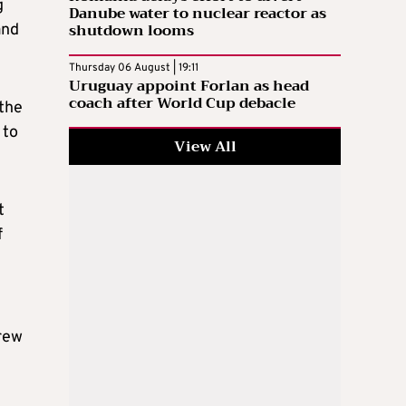
g
Danube water to nuclear reactor as
shutdown looms
and
Thursday 06 August | 19:11
Uruguay appoint Forlan as head
coach after World Cup debacle
 the
 to
View All
t
f
crew