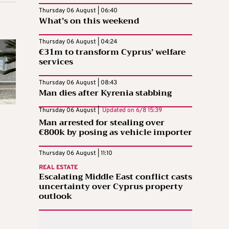
Thursday 06 August | 06:40
What’s on this weekend
Thursday 06 August | 04:24
€31m to transform Cyprus’ welfare
services
Thursday 06 August | 08:43
Man dies after Kyrenia stabbing
Thursday 06 August |
Updated on
6/8 15:39
Man arrested for stealing over
€800k by posing as vehicle importer
Thursday 06 August | 11:10
REAL ESTATE
Escalating Middle East conflict casts
uncertainty over Cyprus property
outlook