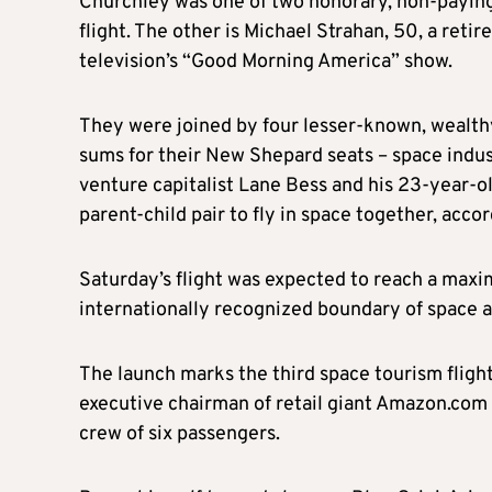
Churchley was one of two honorary, non-paying
flight. The other is Michael Strahan, 50, a ret
television’s “Good Morning America” show.
They were joined by four lesser-known, wealt
sums for their New Shepard seats – space indus
venture capitalist Lane Bess and his 23-year-o
parent-child pair to fly in space together, accor
Saturday’s flight was expected to reach a maxi
internationally recognized boundary of space 
The launch marks the third space tourism fligh
executive chairman of retail giant Amazon.com 
crew of six passengers.