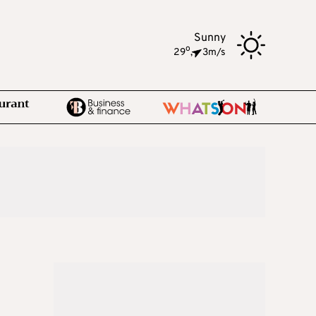
Sunny
o
29
,
3m/s