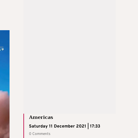
Americas
Saturday 11 December 2021 | 17:33
0 Comments