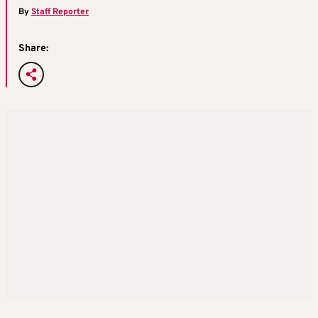
By
Staff Reporter
Share: