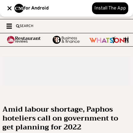
for Android
Install The App
SEARCH
Amid labour shortage, Paphos
hoteliers call on government to
get planning for 2022