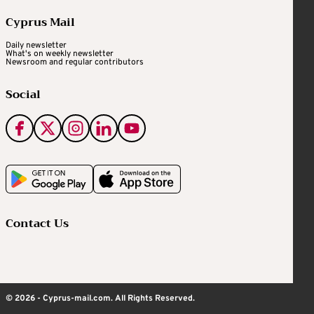
Cyprus Mail
Daily newsletter
What's on weekly newsletter
Newsroom and regular contributors
Social
Contact Us
© 2026 - Cyprus-mail.com. All Rights Reserved.