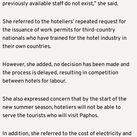
previously available staff do not exist,” she said.
She referred to the hoteliers’ repeated request for
the issuance of work permits for third-country
nationals who have trained for the hotel industry in
their own countries.
However, she added, no decision has been made and
the process is delayed, resulting in competition
between hotels for labour.
She also expressed concern that by the start of the
new summer season, hoteliers will not be able to
serve the tourists who will visit Paphos.
In addition, she referred to the cost of electricity and