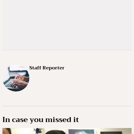
Staff Reporter
In case you missed it