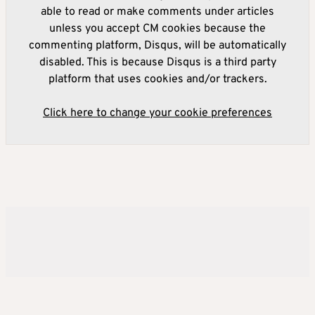
able to read or make comments under articles
unless you accept CM cookies because the
commenting platform, Disqus, will be automatically
disabled. This is because Disqus is a third party
platform that uses cookies and/or trackers.
Click here to change your cookie preferences