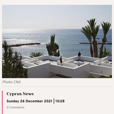
Photo: CNA
Cyprus News
Sunday 26 December 2021 | 10:28
0 Comments