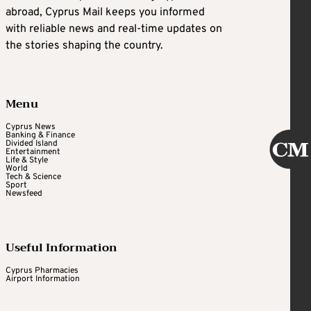
abroad, Cyprus Mail keeps you informed
with reliable news and real-time updates on
the stories shaping the country.
Menu
Cyprus News
Banking & Finance
Divided Island
Entertainment
Life & Style
World
Tech & Science
Sport
Newsfeed
Useful Information
Cyprus Pharmacies
Airport Information