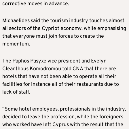
corrective moves in advance.
Michaelides said the tourism industry touches almost
all sectors of the Cypriot economy, while emphasising
that everyone must join forces to create the
momentum.
The Paphos Pasyxe vice president and Evelyn
Cleanthous Komodromou told CNA that there are
hotels that have not been able to operate all their
facilities for instance all of their restaurants due to
lack of staff.
“Some hotel employees, professionals in the industry,
decided to leave the profession, while the foreigners
who worked have left Cyprus with the result that the