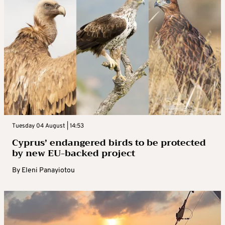
Tuesday 04 August | 14:53
Cyprus’ endangered birds to be protected
by new EU-backed project
By
Eleni Panayiotou