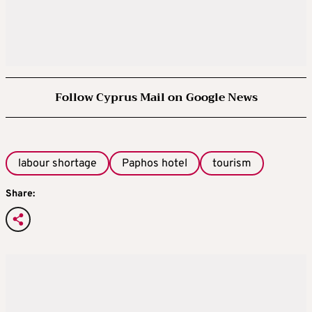
Follow Cyprus Mail on Google News
labour shortage
Paphos hotel
tourism
Share: