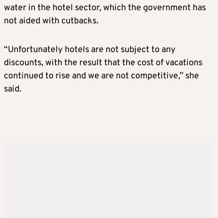
water in the hotel sector, which the government has
not aided with cutbacks.
“Unfortunately hotels are not subject to any
discounts, with the result that the cost of vacations
continued to rise and we are not competitive,” she
said.