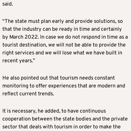
said.
“The state must plan early and provide solutions, so
that the industry can be ready in time and certainly
by March 2022. In case we do not respond in time as a
tourist destination, we will not be able to provide the
right services and we will lose what we have built in
recent years.”
He also pointed out that tourism needs constant
monitoring to offer experiences that are modern and
reflect current trends.
It is necessary, he added, to have continuous
cooperation between the state bodies and the private
sector that deals with tourism in order to make the