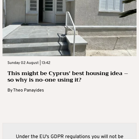
Sunday 02 August | 13:42
This might be Cyprus’ best housing idea –
so why is no-one using it?
By
Theo Panayides
Under the EU's GDPR regulations you will not be