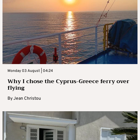
Monday 03 August | 04:24
Why I chose the Cyprus-Greece ferry over
flying
By
Jean Christou