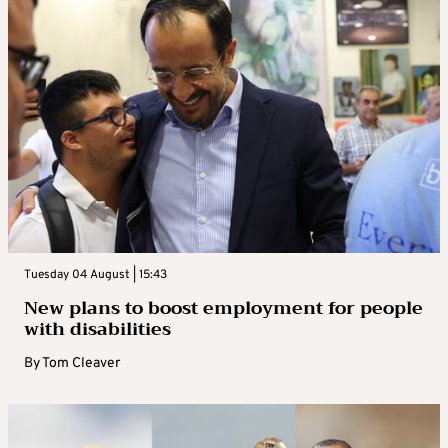
Tuesday 04 August | 15:43
New plans to boost employment for people
with disabilities
By
Tom Cleaver