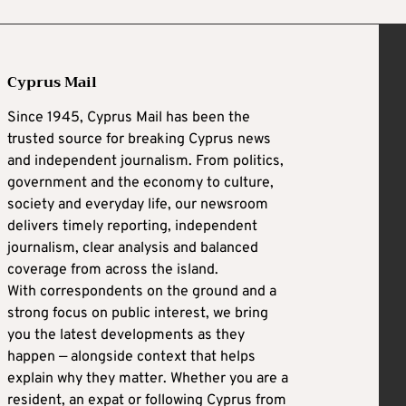
Cyprus Mail
Since 1945, Cyprus Mail has been the
trusted source for breaking Cyprus news
and independent journalism. From politics,
government and the economy to culture,
society and everyday life, our newsroom
delivers timely reporting, independent
journalism, clear analysis and balanced
coverage from across the island.
With correspondents on the ground and a
strong focus on public interest, we bring
you the latest developments as they
happen — alongside context that helps
explain why they matter. Whether you are a
resident, an expat or following Cyprus from