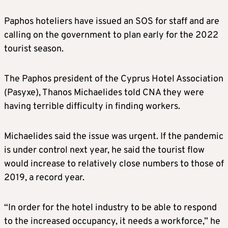
Paphos hoteliers have issued an SOS for staff and are
calling on the government to plan early for the 2022
tourist season.
The Paphos president of the Cyprus Hotel Association
(Pasyxe), Thanos Michaelides told CNA they were
having terrible difficulty in finding workers.
Michaelides said the issue was urgent. If the pandemic
is under control next year, he said the tourist flow
would increase to relatively close numbers to those of
2019, a record year.
“In order for the hotel industry to be able to respond
to the increased occupancy, it needs a workforce,” he