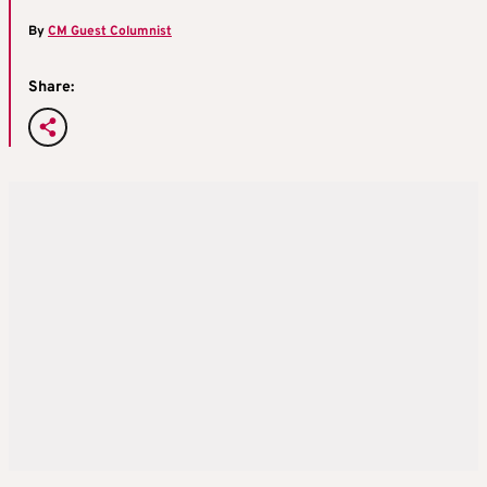
By
CM Guest Columnist
Share: