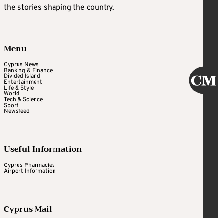
the stories shaping the country.
Menu
Cyprus News
Banking & Finance
Divided Island
Entertainment
Life & Style
World
Tech & Science
Sport
Newsfeed
Useful Information
Cyprus Pharmacies
Airport Information
Cyprus Mail