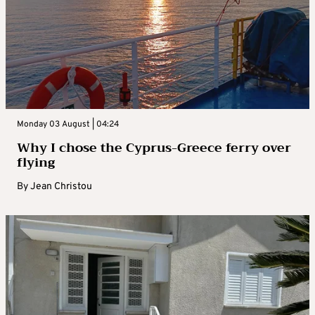
Monday 03 August | 04:24
Why I chose the Cyprus-Greece ferry over
flying
By
Jean Christou