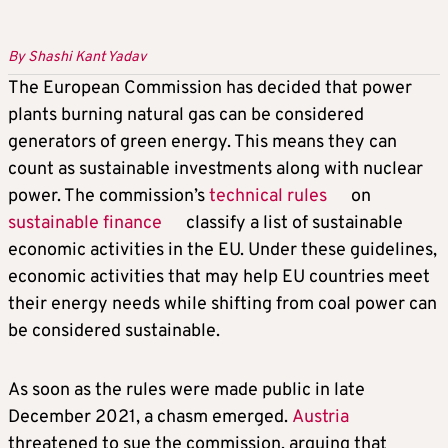
By Shashi Kant Yadav
The European Commission has decided that power
plants burning natural gas can be considered
generators of green energy. This means they can
count as sustainable investments along with nuclear
power. The commission’s
technical rules
on
sustainable finance
classify a list of sustainable
economic activities in the EU. Under these guidelines,
economic activities that may help EU countries meet
their energy needs while shifting from coal power can
be considered sustainable.
As soon as the rules were made public in late
December 2021, a chasm emerged.
Austria
threatened to sue the commission, arguing that