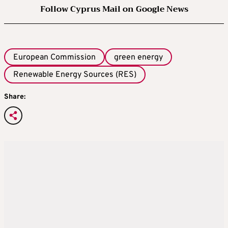
Follow Cyprus Mail on Google News
European Commission
green energy
Renewable Energy Sources (RES)
Share: