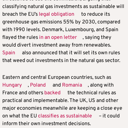
classifying natural gas investments as sustainable will
breach the EU’s
legal obligation
to reduce its
greenhouse gas emissions 55% by 2030, compared
with 1990 levels. Denmark, Luxembourg, and Spain
flayed the rules
in an open letter
, saying they
would divert investment away from renewables.
Spain
also announced that it will set its own rules
that weed out investments in the natural gas sector.
Eastern and central European countries, such as
Hungary
,
Poland
and
Romania
, along with
France and others
backed
the technical rules as
practical and implementable. The UK, US and other
major economies meanwhile are keeping a close eye
on what the EU
classifies as sustainable
– it could
inform their own investment decisions.