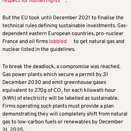
respect for human rights
.
But the EU took until December 2021 to finalise the
technical rules defining sustainable investments. Gas-
dependent eastern European countries, pro-nuclear
France and oil firms
lobbied
to get natural gas and
nuclear listed in the guidelines.
To break the deadlock, a compromise was reached.
Gas power plants which secure a permit by 31
December 2030 and emit greenhouse gases
equivalent to 270g of CO₂ for each kilowatt-hour
(kWh) of electricity will be labelled as sustainable.
Firms operating such plants must provide a plan
demonstrating they will completely shift from natural
gas to low-carbon fuels or renewables by December
31, 2035.