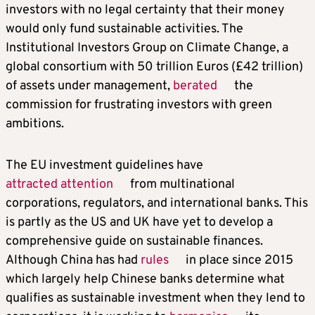
investors with no legal certainty that their money
would only fund sustainable activities. The
Institutional Investors Group on Climate Change, a
global consortium with 50 trillion Euros (£42 trillion)
of assets under management,
berated
the
commission for frustrating investors with green
ambitions.
The EU investment guidelines have
attracted attention
from multinational
corporations, regulators, and international banks. This
is partly as the US and UK have yet to develop a
comprehensive guide on sustainable finances.
Although China has had
rules
in place since 2015
which largely help Chinese banks determine what
qualifies as sustainable investment when they lend to