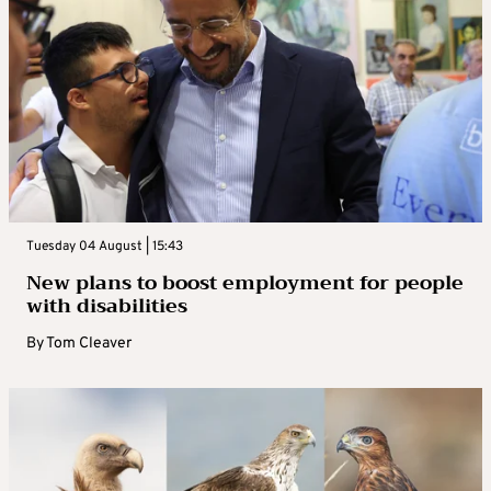
Tuesday 04 August | 15:43
New plans to boost employment for people
with disabilities
By
Tom Cleaver