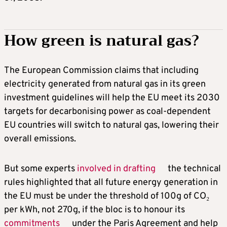
How green is natural gas?
The European Commission claims that including
electricity generated from natural gas in its green
investment guidelines will help the EU meet its 2030
targets for decarbonising power as coal-dependent
EU countries will switch to natural gas, lowering their
overall emissions.
But some experts
involved in drafting
the technical
rules highlighted that all future energy generation in
the EU must be under the threshold of 100g of CO₂
per kWh, not 270g, if the bloc is to honour its
commitments
under the Paris Agreement and help