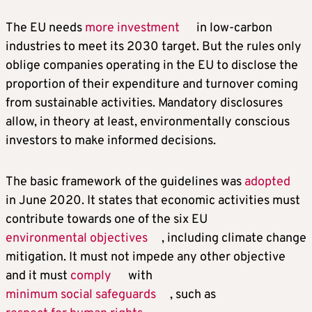
The EU needs
more investment
in low-carbon
industries to meet its 2030 target. But the rules only
oblige companies operating in the EU to disclose the
proportion of their expenditure and turnover coming
from sustainable activities. Mandatory disclosures
allow, in theory at least, environmentally conscious
investors to make informed decisions.
The basic framework of the guidelines was
adopted
in June 2020. It states that economic activities must
contribute towards one of the six EU
environmental objectives
, including climate change
mitigation. It must not impede any other objective
and it must
comply
with
minimum social safeguards
, such as