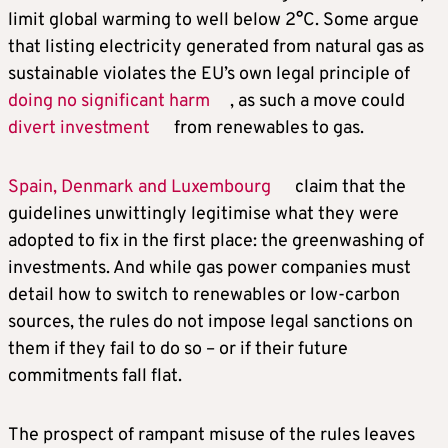
limit global warming to well below 2°C. Some argue
that listing electricity generated from natural gas as
sustainable violates the EU’s own legal principle of
doing no significant harm
, as such a move could
divert investment
from renewables to gas.
Spain, Denmark and Luxembourg
claim that the
guidelines unwittingly legitimise what they were
adopted to fix in the first place: the greenwashing of
investments. And while gas power companies must
detail how to switch to renewables or low-carbon
sources, the rules do not impose legal sanctions on
them if they fail to do so – or if their future
commitments fall flat.
The prospect of rampant misuse of the rules leaves