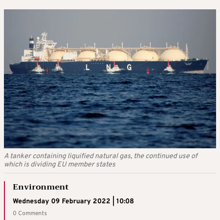
A tanker containing liquified natural gas, the continued use of
which is dividing EU member states
Environment
Wednesday 09 February 2022 | 10:08
0 Comments