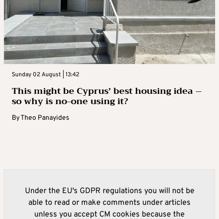
Sunday 02 August | 13:42
This might be Cyprus’ best housing idea –
so why is no-one using it?
By
Theo Panayides
Under the EU's GDPR regulations you will not be
able to read or make comments under articles
unless you accept CM cookies because the