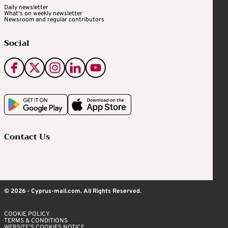
Daily newsletter
What's on weekly newsletter
Newsroom and regular contributors
Social
Contact Us
© 2026 - Cyprus-mail.com. All Rights Reserved.
COOKIE POLICY
TERMS & CONDITIONS
WEBSITE’S COOKIES NOTICE