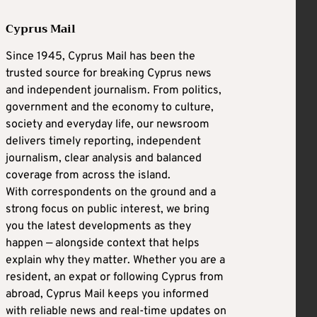
Cyprus Mail
Since 1945, Cyprus Mail has been the
trusted source for breaking Cyprus news
and independent journalism. From politics,
government and the economy to culture,
society and everyday life, our newsroom
delivers timely reporting, independent
journalism, clear analysis and balanced
coverage from across the island.
With correspondents on the ground and a
strong focus on public interest, we bring
you the latest developments as they
happen — alongside context that helps
explain why they matter. Whether you are a
resident, an expat or following Cyprus from
abroad, Cyprus Mail keeps you informed
with reliable news and real-time updates on