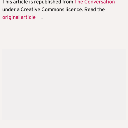
This article is republished from
The Conversation
under a Creative Commons licence. Read the
original article
.