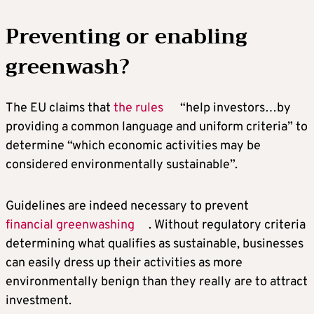
Preventing or enabling
greenwash?
The EU claims that
the rules
“help investors…by
providing a common language and uniform criteria” to
determine “which economic activities may be
considered environmentally sustainable”.
Guidelines are indeed necessary to prevent
financial greenwashing
. Without regulatory criteria
determining what qualifies as sustainable, businesses
can easily dress up their activities as more
environmentally benign than they really are to attract
investment.