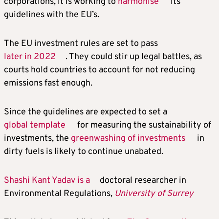
corporations, it is working to
harmonise
its
guidelines with the EU’s.
The EU investment rules are set to pass
later in 2022
. They could stir up legal battles, as
courts hold countries to account for not reducing
emissions fast enough.
Since the guidelines are expected to set a
global template
for measuring the sustainability of
investments, the
greenwashing of investments
in
dirty fuels is likely to continue unabated.
Shashi Kant Yadav is a
doctoral researcher in
Environmental Regulations,
University of Surrey