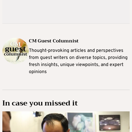
CM Guest Columnist
Thought-provoking articles and perspectives
from guest writers on diverse topics, providing
fresh insights, unique viewpoints, and expert
opinions
In case you missed it