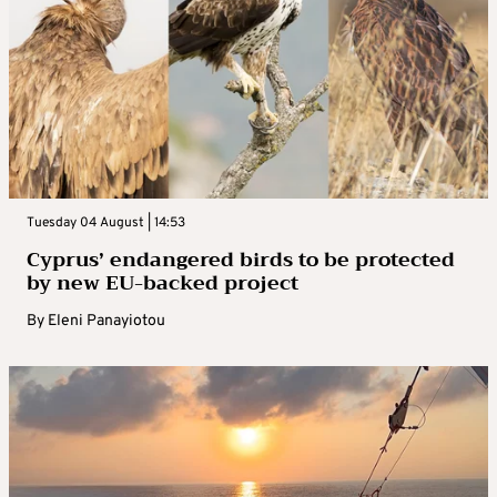
Tuesday 04 August | 14:53
Cyprus’ endangered birds to be protected
by new EU-backed project
By
Eleni Panayiotou