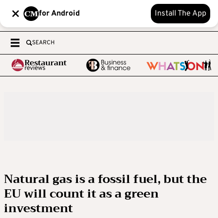
for Android
Install The App
SEARCH
Natural gas is a fossil fuel, but the
EU will count it as a green
investment