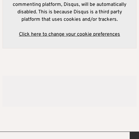
commenting platform, Disqus, will be automatically
disabled. This is because Disqus is a third party
platform that uses cookies and/or trackers.
Click here to change your cookie preferences