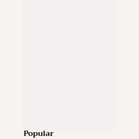
Popular