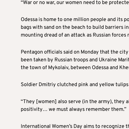
“War or no war, our women need to be protecte
Odessa is home to one million people and its por
bags with sand on the beach to build barriers in
mounting dread of an attack as Russian forces
Pentagon officials said on Monday that the cit
been taken by Russian troops and Ukraine Marit
the town of Mykolaiv, between Odessa and Khe
Soldier Dmitriy clutched pink and yellow tulips
“They [women] also serve (in the army), they al
positivity… we must always remember them.”
International Women’s Day aims to recognize 