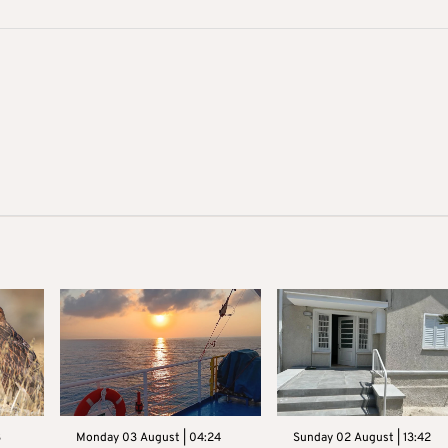
3
Monday 03 August | 04:24
Sunday 02 August | 13:42