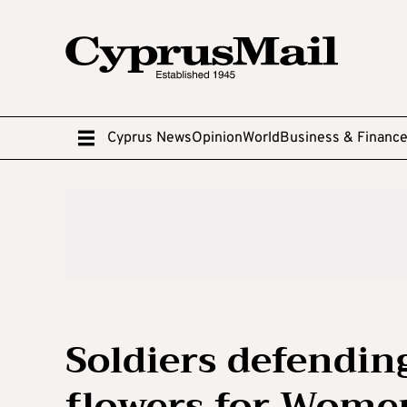
Cyprus News
Opinion
World
Business & Financ
Soldiers defendin
flowers for Wome