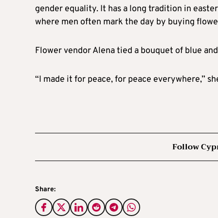
gender equality. It has a long tradition in eas
where men often mark the day by buying flower
Flower vendor Alena tied a bouquet of blue and 
“I made it for peace, for peace everywhere,” she
Follow Cyp
Share: