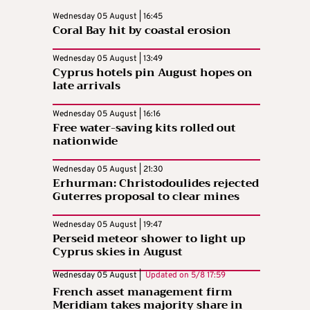
Wednesday 05 August | 16:45
Coral Bay hit by coastal erosion
Wednesday 05 August | 13:49
Cyprus hotels pin August hopes on
late arrivals
Wednesday 05 August | 16:16
Free water-saving kits rolled out
nationwide
Wednesday 05 August | 21:30
Erhurman: Christodoulides rejected
Guterres proposal to clear mines
Wednesday 05 August | 19:47
Perseid meteor shower to light up
Cyprus skies in August
Wednesday 05 August |
Updated on
5/8 17:59
French asset management firm
Meridiam takes majority share in