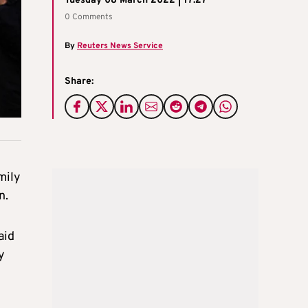
Tuesday 08 March 2022 | 17:27
0 Comments
By
Reuters News Service
Share:
mily
n.
aid
y