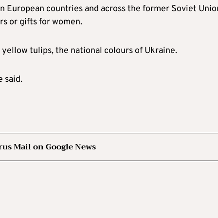
tern European countries and across the former Soviet Unio
s or gifts for women.
yellow tulips, the national colours of Ukraine.
 said.
rus Mail on Google News