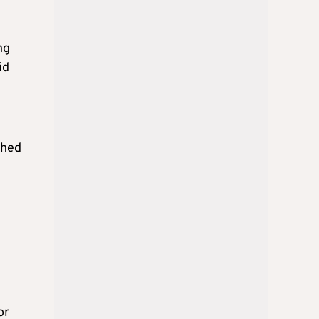
ng
id
ched
or