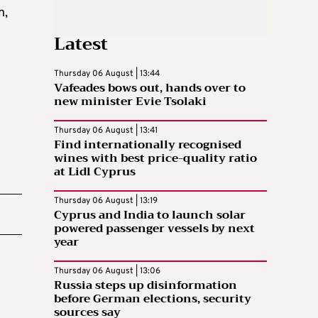
n,
Latest
Thursday 06 August | 13:44
Vafeades bows out, hands over to
new minister Evie Tsolaki
Thursday 06 August | 13:41
Find internationally recognised
wines with best price-quality ratio
at Lidl Cyprus
Thursday 06 August | 13:19
Cyprus and India to launch solar
powered passenger vessels by next
year
Thursday 06 August | 13:06
Russia steps up disinformation
before German elections, security
sources say