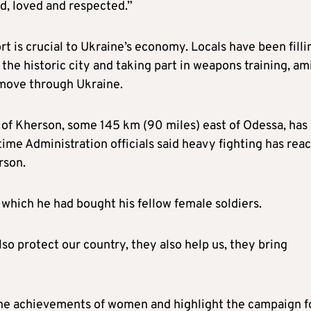
d, loved and respected.”
t is crucial to Ukraine’s economy. Locals have been filli
 the historic city and taking part in weapons training, am
 move through Ukraine.
y of Kherson, some 145 km (90 miles) east of Odessa, has
ime Administration officials said heavy fighting has rea
rson.
 which he had bought his fellow female soldiers.
so protect our country, they also help us, they bring
the achievements of women and highlight the campaign f