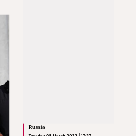
Russia