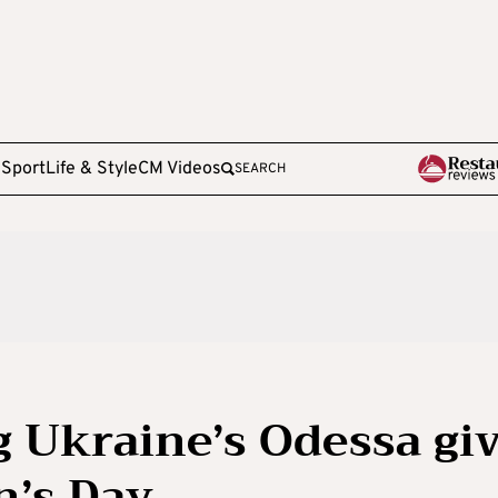
e
Sport
Life & Style
CM Videos
SEARCH
g Ukraine’s Odessa gi
n’s Day