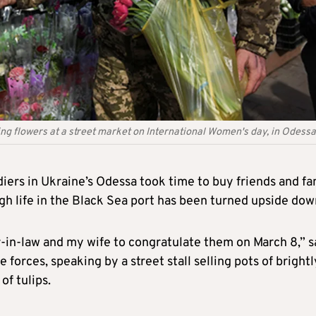
ing flowers at a street market on International Women's day, in Odessa
diers in Ukraine’s Odessa took time to buy friends and fa
h life in the Black Sea port has been turned upside dow
-in-law and my wife to congratulate them on March 8,” s
e forces, speaking by a street stall selling pots of brightl
f tulips.