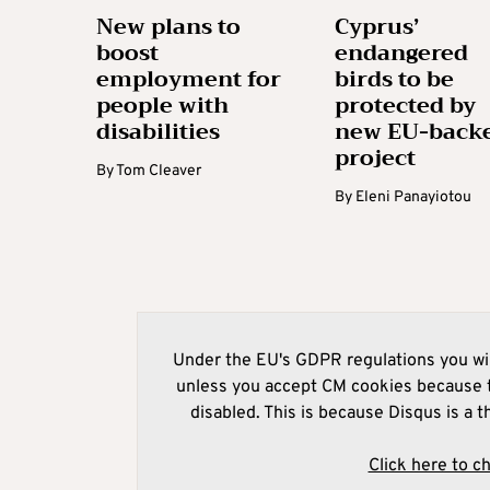
New plans to
Cyprus’
boost
endangered
employment for
birds to be
people with
protected by
disabilities
new EU-back
project
By
Tom Cleaver
By
Eleni Panayiotou
Under the EU's GDPR regulations you wil
unless you accept CM cookies because t
disabled. This is because Disqus is a t
Click here to c