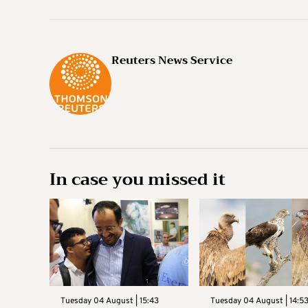
Reuters News Service
In case you missed it
Tuesday 04 August | 15:43
Tuesday 04 August | 14:5