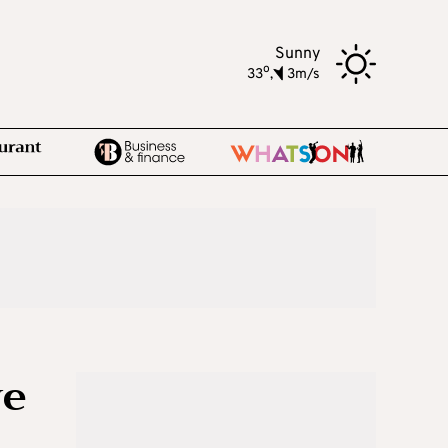
Sunny
o
33
,
3m/s
ve