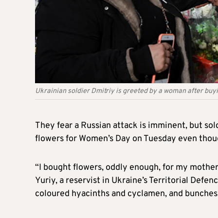
Ukrainian soldier Dmitriy is greeted by a woman after buy
They fear a Russian attack is imminent, but sol
flowers for Women’s Day on Tuesday even thoug
“I bought flowers, oddly enough, for my mother
Yuriy, a reservist in Ukraine’s Territorial Defenc
coloured hyacinths and cyclamen, and bunches o