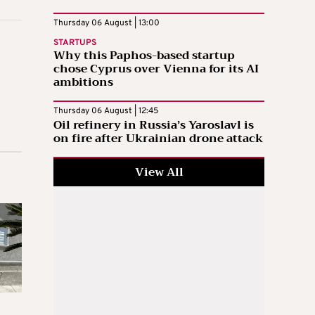
Thursday 06 August | 13:00
STARTUPS
Why this Paphos-based startup
chose Cyprus over Vienna for its AI
ambitions
Thursday 06 August | 12:45
Oil refinery in Russia’s Yaroslavl is
on fire after Ukrainian drone attack
View All