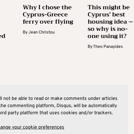
Why I chose the
This might be
Cyprus-Greece
Cyprus’ best
ferry over flying
housing idea –
so why is no-
By
Jean Christou
ed
one using it?
By
Theo Panayides
l not be able to read or make comments under articles
he commenting platform, Disqus, will be automatically
hird party platform that uses cookies and/or trackers.
hange your cookie preferences