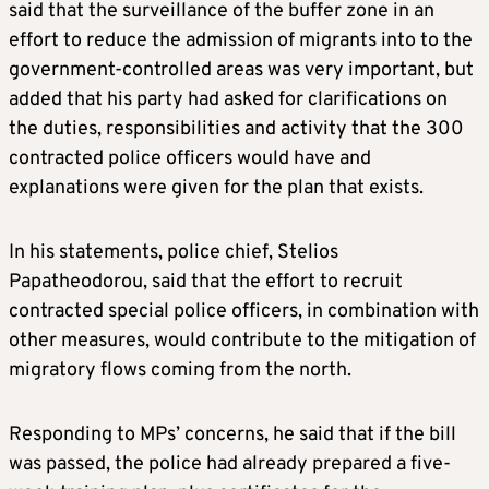
said that the surveillance of the buffer zone in an
effort to reduce the admission of migrants into to the
government-controlled areas was very important, but
added that his party had asked for clarifications on
the duties, responsibilities and activity that the 300
contracted police officers would have and
explanations were given for the plan that exists.
In his statements, police chief, Stelios
Papatheodorou, said that the effort to recruit
contracted special police officers, in combination with
other measures, would contribute to the mitigation of
migratory flows coming from the north.
Responding to MPs’ concerns, he said that if the bill
was passed, the police had already prepared a five-