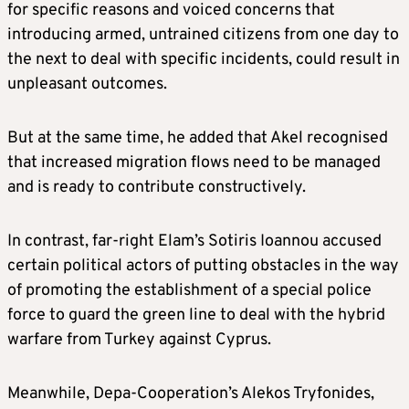
for specific reasons and voiced concerns that
introducing armed, untrained citizens from one day to
the next to deal with specific incidents, could result in
unpleasant outcomes.
But at the same time, he added that Akel recognised
that increased migration flows need to be managed
and is ready to contribute constructively.
In contrast, far-right Elam’s Sotiris Ioannou accused
certain political actors of putting obstacles in the way
of promoting the establishment of a special police
force to guard the green line to deal with the hybrid
warfare from Turkey against Cyprus.
Meanwhile, Depa-Cooperation’s Alekos Tryfonides,