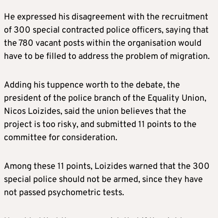
He expressed his disagreement with the recruitment
of 300 special contracted police officers, saying that
the 780 vacant posts within the organisation would
have to be filled to address the problem of migration.
Adding his tuppence worth to the debate, the
president of the police branch of the Equality Union,
Nicos Loizides, said the union believes that the
project is too risky, and submitted 11 points to the
committee for consideration.
Among these 11 points, Loizides warned that the 300
special police should not be armed, since they have
not passed psychometric tests.