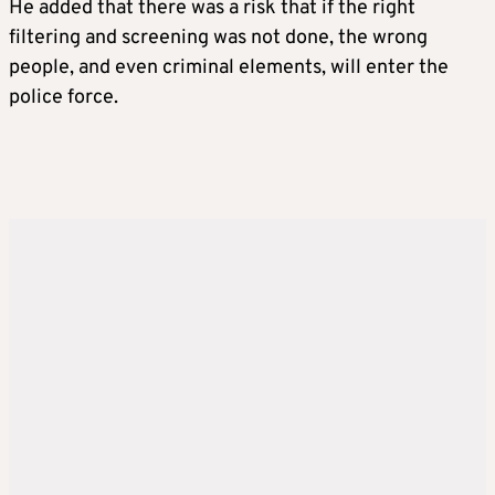
He added that there was a risk that if the right
filtering and screening was not done, the wrong
people, and even criminal elements, will enter the
police force.