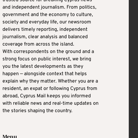
trusted source for breaking Cyprus news
and independent journalism. From politics,
government and the economy to culture,
society and everyday life, our newsroom
delivers timely reporting, independent
journalism, clear analysis and balanced
coverage from across the island.
With correspondents on the ground and a
strong focus on public interest, we bring
you the latest developments as they
happen — alongside context that helps
explain why they matter. Whether you are a
resident, an expat or following Cyprus from
abroad, Cyprus Mail keeps you informed
with reliable news and real-time updates on
the stories shaping the country.
Menu