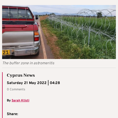
The buffer zone in astromeritis
Cyprus News
Saturday 21 May 2022 | 04:28
0 Comments
By
Sarah Ktisti
Share: