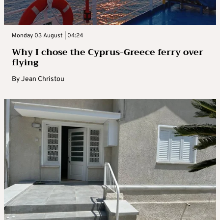
Monday 03 August | 04:24
Why I chose the Cyprus-Greece ferry over
flying
By
Jean Christou