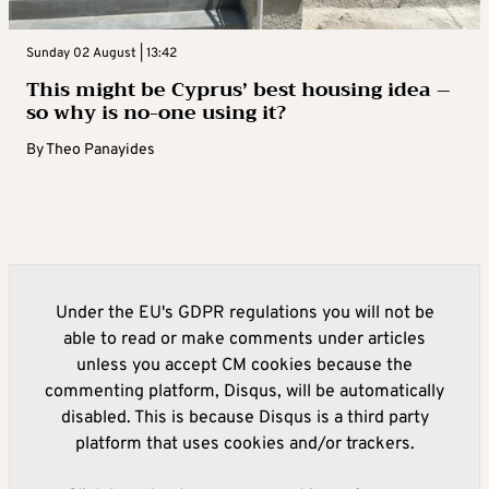
Sunday 02 August | 13:42
This might be Cyprus’ best housing idea –
so why is no-one using it?
By
Theo Panayides
Under the EU's GDPR regulations you will not be
able to read or make comments under articles
unless you accept CM cookies because the
commenting platform, Disqus, will be automatically
disabled. This is because Disqus is a third party
platform that uses cookies and/or trackers.