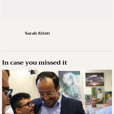
Sarah Ktisti
In case you missed it