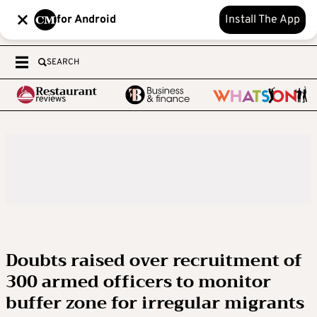
for Android
Install The App
SEARCH
Doubts raised over recruitment of
300 armed officers to monitor
buffer zone for irregular migrants