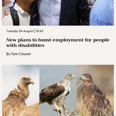
Tuesday 04 August | 15:43
New plans to boost employment for people
with disabilities
By
Tom Cleaver