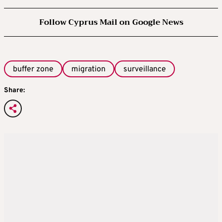
Follow Cyprus Mail on Google News
buffer zone
migration
surveillance
Share: