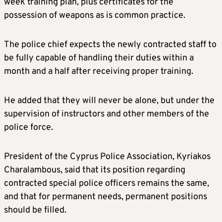
week training plan, plus certificates for the
possession of weapons as is common practice.
The police chief expects the newly contracted staff to
be fully capable of handling their duties within a
month and a half after receiving proper training.
He added that they will never be alone, but under the
supervision of instructors and other members of the
police force.
President of the Cyprus Police Association, Kyriakos
Charalambous, said that its position regarding
contracted special police officers remains the same,
and that for permanent needs, permanent positions
should be filled.