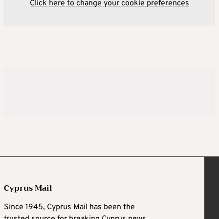
Click here to change your cookie preferences
Cyprus Mail
Since 1945, Cyprus Mail has been the