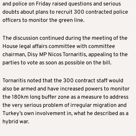
and police on Friday raised questions and serious
doubts about plans to recruit 300 contracted police
officers to monitor the green line.
The discussion continued during the meeting of the
House legal affairs committee with committee
chairman, Disy MP Nicos Tornaritis, appealing to the
parties to vote as soon as possible on the bill.
Tornaritis noted that the 300 contract staff would
also be armed and have increased powers to monitor
the 180km long buffer zone as a measure to address
the very serious problem of irregular migration and
Turkey’s own involvement in, what he described as a
hybrid war.