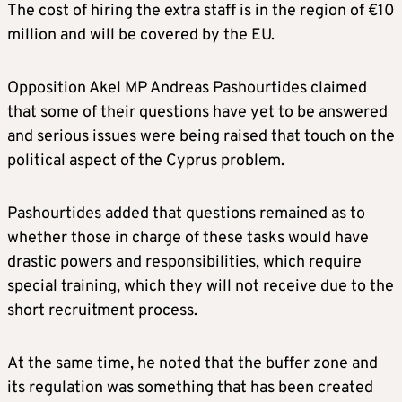
The cost of hiring the extra staff is in the region of €10
million and will be covered by the EU.
Opposition Akel MP Andreas Pashourtides claimed
that some of their questions have yet to be answered
and serious issues were being raised that touch on the
political aspect of the Cyprus problem.
Pashourtides added that questions remained as to
whether those in charge of these tasks would have
drastic powers and responsibilities, which require
special training, which they will not receive due to the
short recruitment process.
At the same time, he noted that the buffer zone and
its regulation was something that has been created