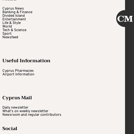
Cyprus News
Banking & Finance
Divided Island
Entertainment
Life & Style
World
Tech & Science
Sport
Newsfeed
Useful Information
Cyprus Pharmacies
Airport Information
Cyprus Mail
Daily newsletter
What's on weekly newsletter
Newsroom and regular contributors
Social