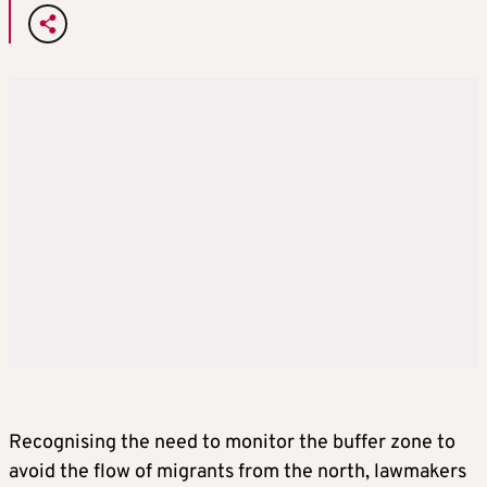
Recognising the need to monitor the buffer zone to
avoid the flow of migrants from the north, lawmakers