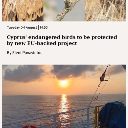
Tuesday 04 August | 14:53
Cyprus’ endangered birds to be protected
by new EU-backed project
By
Eleni Panayiotou