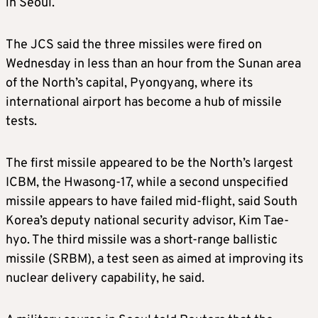
in Seoul.
The JCS
said the three missiles were fired
on
Wednesday
in less than an hour from the Sunan area
of the North’s capital, Pyongyang, where its
international airport has become a hub of missile
tests.
The first missile appeared to be t
he North’s largest
ICBM,
the Hwasong-17
, while a second
unspecified
missile appears to have failed mid-flight,
said South
Korea’s deputy national security advisor, Kim Tae-
hyo
. The third missile was a short-range ballistic
missile (SRBM),
a test seen as aimed at improving its
nuclear delivery capability, he said.