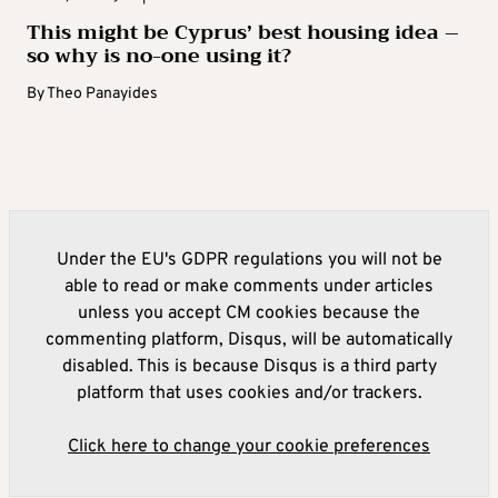
This might be Cyprus’ best housing idea –
so why is no-one using it?
By
Theo Panayides
Under the EU's GDPR regulations you will not be
able to read or make comments under articles
unless you accept CM cookies because the
commenting platform, Disqus, will be automatically
disabled. This is because Disqus is a third party
platform that uses cookies and/or trackers.
Click here to change your cookie preferences