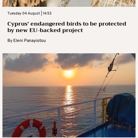
Tuesday 04 August | 14:53
Cyprus’ endangered birds to be protected
by new EU-backed project
By
Eleni Panayiotou