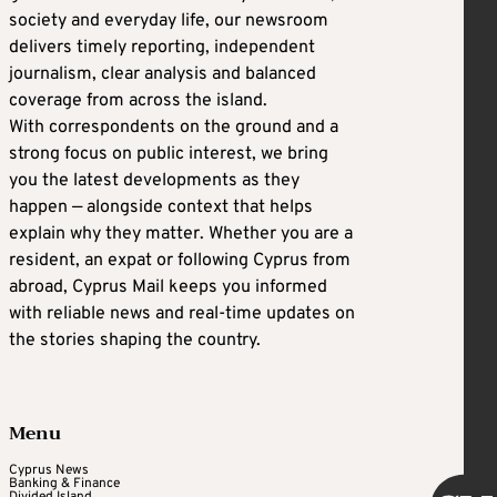
society and everyday life, our newsroom
delivers timely reporting, independent
journalism, clear analysis and balanced
coverage from across the island.
With correspondents on the ground and a
strong focus on public interest, we bring
you the latest developments as they
happen — alongside context that helps
explain why they matter. Whether you are a
resident, an expat or following Cyprus from
abroad, Cyprus Mail keeps you informed
with reliable news and real-time updates on
the stories shaping the country.
Menu
Cyprus News
Banking & Finance