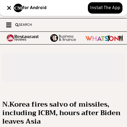
for Android
Install The App
SEARCH
N.Korea fires salvo of missiles,
including ICBM, hours after Biden
leaves Asia