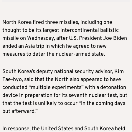
North Korea fired three missiles, including one
thought to be
its largest
intercontinental ballistic
missile on Wednesday,
after U
.S. President Joe Biden
ended an
Asia
trip in
which he agreed to new
measures to deter the nuclear-armed state.
South Korea’s deputy national security advisor, Kim
Tae-hyo, said that the North also appeared to have
conducted “multiple experiments” with a detonation
device in preparation for its seventh nuclear test, but
that the test is unlikely to occur “in the coming days
but afterward.”
In response, the United States and South Korea held