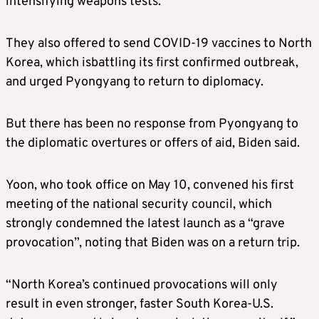
intensifying weapons tests.
They
also offered to send COVID-19 vaccines to North
Korea,
which is
battling its
first confirmed outbreak
,
and urged Pyongyang to return to diplomacy.
But
there
has
been no response from Pyongyang to
the diplomatic overtures or offers of aid, Biden
said.
Yoon, who took office on May 10, convened his first
meeting of the national security council, which
strongly condemned the latest launch as a “grave
provocation”, no
ting that
Biden
was on a return trip
.
“North Korea’s continued provocations will only
result in even stronger, faster South Korea-U.S.