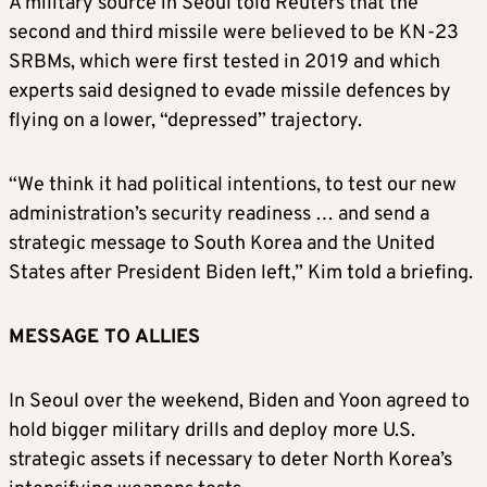
A military source in Seoul told Reuters that the
second and third missile were believed to be KN-23
SRBMs, which were first tested in 2019 and which
experts said designed to evade missile defences by
flying on a lower, “depressed” trajectory.
“We think it had political intentions, to test our new
administration’s security readiness … and send a
strategic message to South Korea and the United
States after President Biden left,” Kim told a briefing.
M
ESSAGE TO ALLIES
In Seoul over the weekend, Biden and Yoon agreed to
hold bigger military drills and deploy more U.S.
strategic assets if necessary to deter North Korea’s