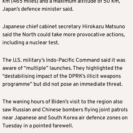
km (465 miles) and a maximum altitude of 50 km,
Japan’s defence minister said.
Japanese chief cabinet secretary Hirokazu Matsuno
said the North could take more provocative actions,
including a nuclear test.
The U.S. military’s Indo-Pacific Command said it was
aware of “multiple” launches. They highlighted the
“destabilising impact of the DPRK’s illicit weapons
programme” but did not pose an immediate threat.
The waning hours of Biden’s visit to the region also
saw Russian and Chinese bombers flying joint patrols
near Japanese and South Korea air defence zones on
Tuesday in a pointed farewell.