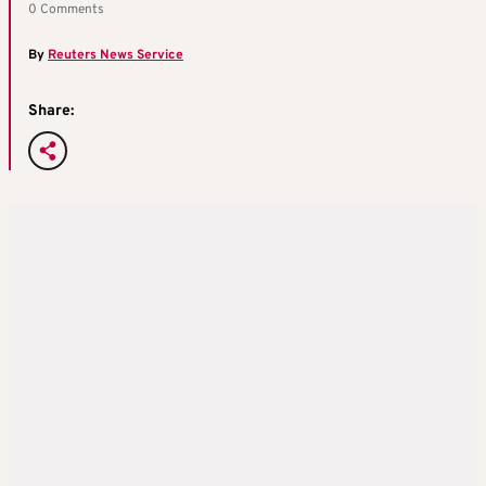
0 Comments
By
Reuters News Service
Share: