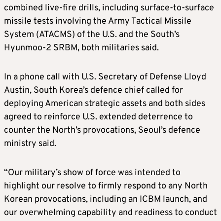
combined live-fire drills, including surface-to-surface
missile tests involving the Army Tactical Missile
System (ATACMS) of the U.S. and the South’s
Hyunmoo-2 SRBM, both militaries said.
I
n a phone call with U.S. Secretary of Defense Lloyd
Austin, South Korea’s defence chief called for
deploying American strategic assets and both sides
agreed to reinforce U.S. extended deterrence to
counter the North’s provocations, Seoul’s defence
ministry said.
“Our military’s show of force was intended to
highlight our resolve to firmly respond to any North
Korean provocations, including an ICBM launch, and
our overwhelming capability and readiness to conduct