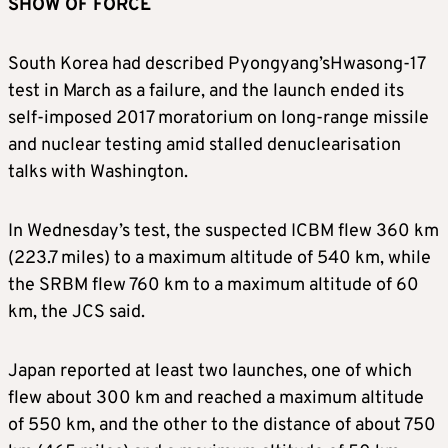
SHOW OF FORCE
South Korea had described
Pyongyang’
s
Hwasong-17
test in March as a failure, and the launch ended
its
self-imposed 2017 moratorium on long-range missile
and nuclear testing amid stalled denuclearisation
talks with Washington.
In Wednesday’s test, the suspected ICBM flew 360 km
(223.7 miles) to a maximum altitude of 540 km, while
the SRBM flew 760 km to a maximum altitude of 60
km, the JCS said.
Japan reported at least two launches, one of which
flew about 300 km and reached a maximum altitude
of 550 km, and the other to the distance of about 750