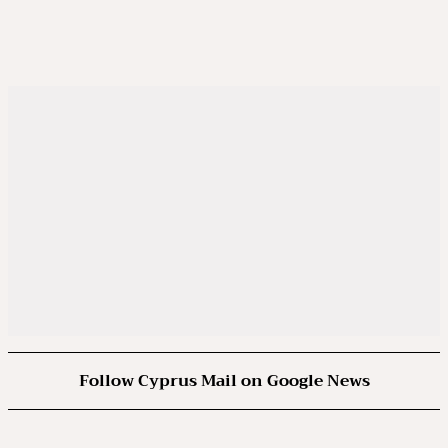
Follow Cyprus Mail on Google News