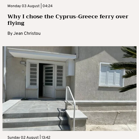
Monday 03 August | 04:24
Why I chose the Cyprus-Greece ferry over
flying
By
Jean Christou
Sunday 02 August | 13:42