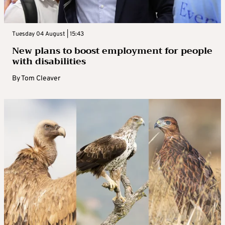
Tuesday 04 August | 15:43
New plans to boost employment for people
with disabilities
By
Tom Cleaver