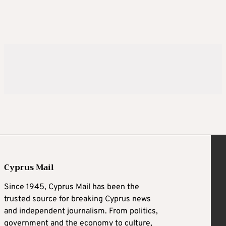
Cyprus Mail
Since 1945, Cyprus Mail has been the
trusted source for breaking Cyprus news
and independent journalism. From politics,
government and the economy to culture,