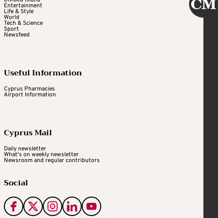
Divided Island
Entertainment
Life & Style
World
Tech & Science
Sport
Newsfeed
Useful Information
Cyprus Pharmacies
Airport Information
Cyprus Mail
Daily newsletter
What's on weekly newsletter
Newsroom and regular contributors
Social