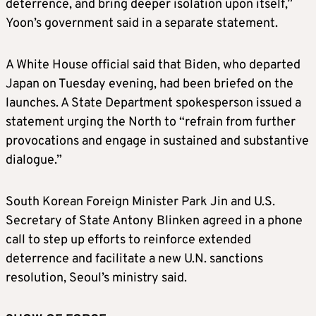
deterrence, and bring deeper isolation upon itself,”
Yoon’s government said in a separate statement.
A White House official said that Biden, who departed
Japan on Tuesday evening, had been briefed on the
launches. A
State Department spokesperson issued a
statement urging the North
to “refrain from further
provocations and engage in sustained and substantive
dialogue.”
South Korean Foreign Minister Park Jin and U.S.
Secretary of State Antony Blinken
agreed in a phone
call to step up efforts to
reinforce extended
deterrence and facilitate a new U.N. sanctions
resolution, Seoul’s ministry said.