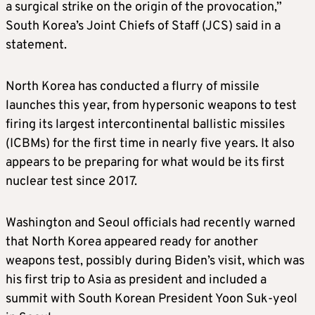
a surgical strike on the origin of the provocation,”
South Korea’s Joint Chiefs of Staff (JCS)
said in a
statement.
North Korea has conducted a flurry of missile
launches this year, from hypersonic weapons to test
firing its largest
intercontinental ballistic missiles
(ICBMs)
for the first time in nearly five years. It also
appears to be preparing for what would be its first
nuclear test since 2017.
Washington and Seoul officials
had recently warned
that North Korea appeared ready for another
weapons test, possibly during Biden’s visit, which was
his first trip to Asia as president and included a
summit with South Korean President Yoon Suk-yeol