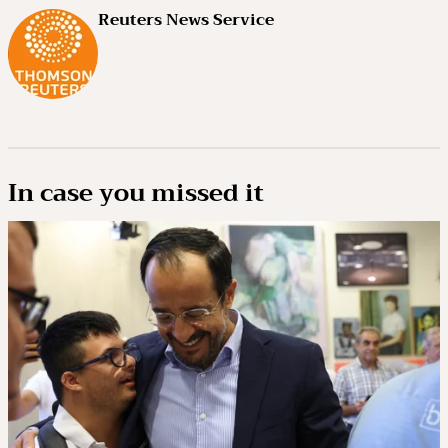
Reuters News Service
In case you missed it