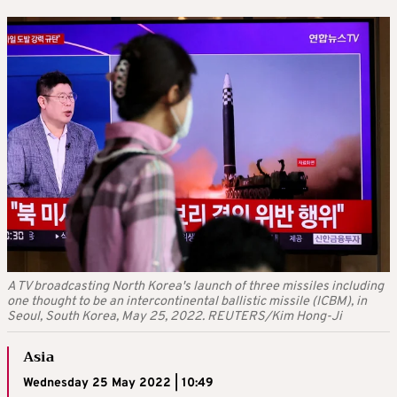
A TV broadcasting North Korea's launch of three missiles including
one thought to be an intercontinental ballistic missile (ICBM), in
Seoul, South Korea, May 25, 2022. REUTERS/Kim Hong-Ji
Asia
Wednesday 25 May 2022 | 10:49