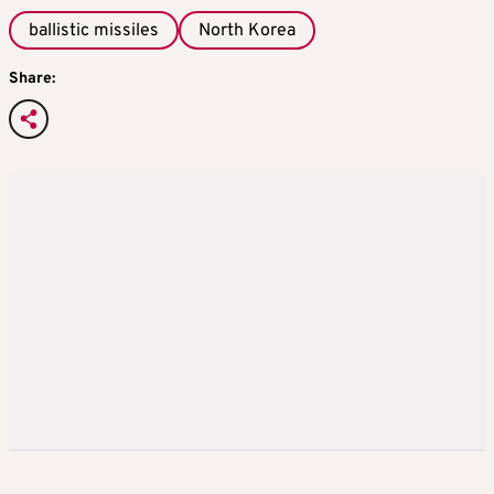
ballistic missiles
North Korea
Share: