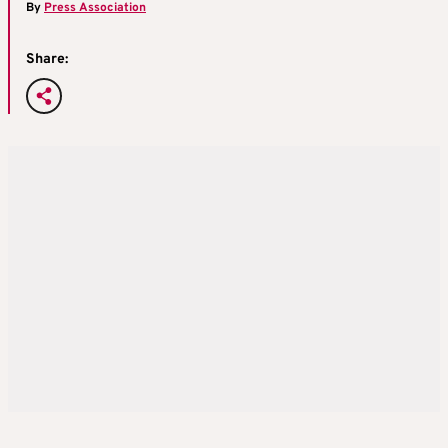
By
Press Association
Share: