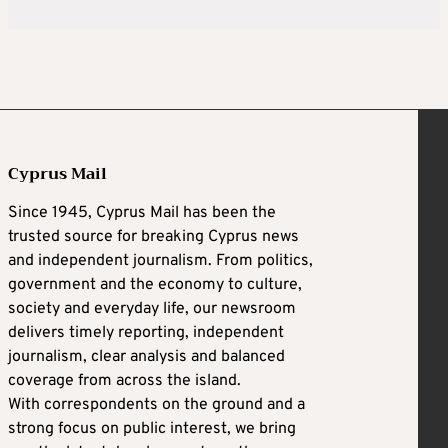
Cyprus Mail
Since 1945, Cyprus Mail has been the
trusted source for breaking Cyprus news
and independent journalism. From politics,
government and the economy to culture,
society and everyday life, our newsroom
delivers timely reporting, independent
journalism, clear analysis and balanced
coverage from across the island.
With correspondents on the ground and a
strong focus on public interest, we bring