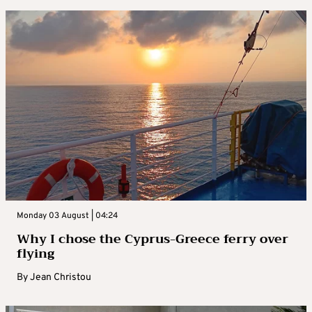
Monday 03 August | 04:24
Why I chose the Cyprus-Greece ferry over
flying
By
Jean Christou