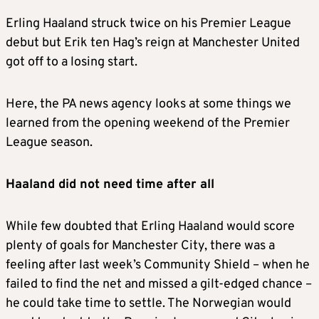
Erling Haaland struck twice on his Premier League
debut but Erik ten Hag’s reign at Manchester United
got off to a losing start.
Here, the PA news agency looks at some things we
learned from the opening weekend of the Premier
League season.
Haaland did not need time after all
While few doubted that Erling Haaland would score
plenty of goals for Manchester City, there was a
feeling after last week’s Community Shield – when he
failed to find the net and missed a gilt-edged chance –
he could take time to settle. The Norwegian would