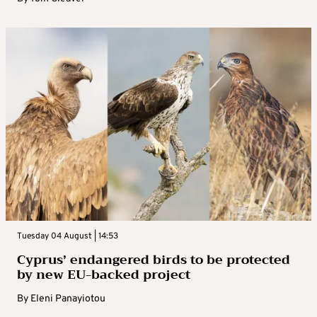
Tuesday 04 August | 14:53
Cyprus’ endangered birds to be protected
by new EU-backed project
By
Eleni Panayiotou