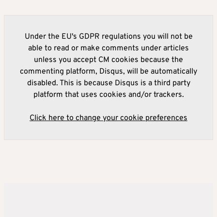
Under the EU's GDPR regulations you will not be
able to read or make comments under articles
unless you accept CM cookies because the
commenting platform, Disqus, will be automatically
disabled. This is because Disqus is a third party
platform that uses cookies and/or trackers.
Click here to change your cookie preferences