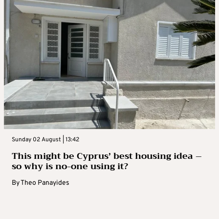
Sunday 02 August | 13:42
This might be Cyprus’ best housing idea –
so why is no-one using it?
By
Theo Panayides