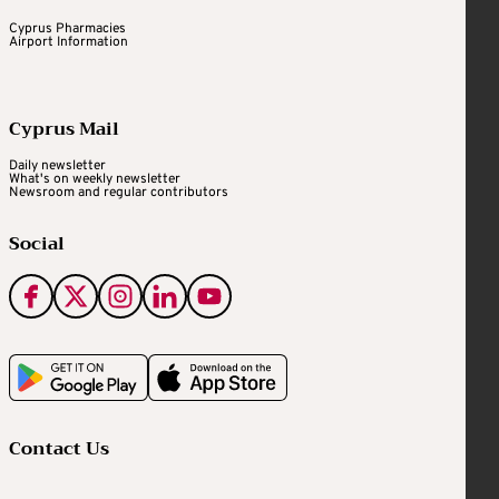
Cyprus Pharmacies
Airport Information
Cyprus Mail
Daily newsletter
What's on weekly newsletter
Newsroom and regular contributors
Social
Contact Us