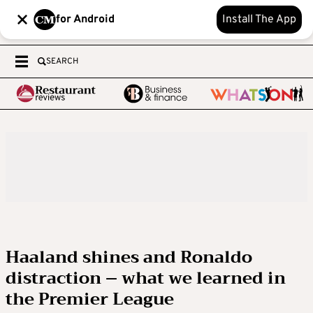
for Android
Install The App
SEARCH
Haaland shines and Ronaldo
distraction – what we learned in
the Premier League