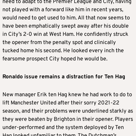
need to adapt to the Premier League and City, having
not played with a forward like him in recent years,
would need to get used to him. All that now seems to
have been emphatically swept away after his double
in City’s 2-0 win at West Ham. He confidently struck
the opener from the penalty spot and clinically
tucked home his second. He looked every inch the
fearsome prospect City hoped he would be.
Ronaldo issue remains a distraction for Ten Hag
New manager Erik ten Hag knew he had work to do to
lift Manchester United after their sorry 2021-22
season, and their problems were underlined starkly as
they were beaten by Brighton in their opener. Players
under-performed and the system deployed by Ten
Hag looked unfamiliar to them. The Dutchman’s