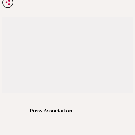
Press Association