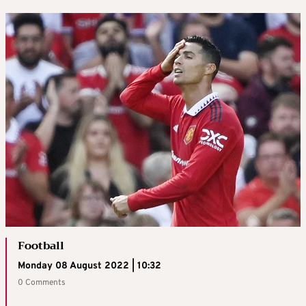
Football
Monday 08 August 2022 | 10:32
0 Comments