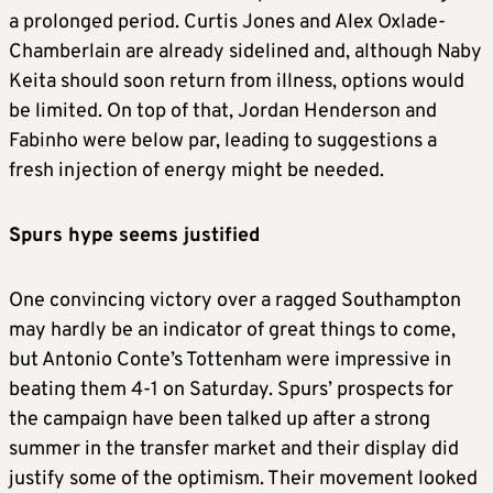
a prolonged period. Curtis Jones and Alex Oxlade-
Chamberlain are already sidelined and, although Naby
Keita should soon return from illness, options would
be limited. On top of that, Jordan Henderson and
Fabinho were below par, leading to suggestions a
fresh injection of energy might be needed.
Spurs hype seems justified
One convincing victory over a ragged Southampton
may hardly be an indicator of great things to come,
but Antonio Conte’s Tottenham were impressive in
beating them 4-1 on Saturday. Spurs’ prospects for
the campaign have been talked up after a strong
summer in the transfer market and their display did
justify some of the optimism. Their movement looked