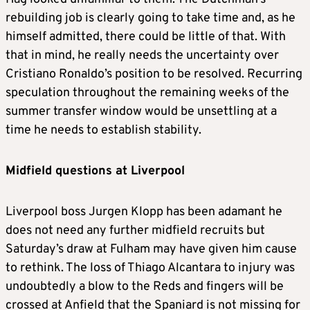
rebuilding job is clearly going to take time and, as he
himself admitted, there could be little of that. With
that in mind, he really needs the uncertainty over
Cristiano Ronaldo’s position to be resolved. Recurring
speculation throughout the remaining weeks of the
summer transfer window would be unsettling at a
time he needs to establish stability.
Midfield questions at Liverpool
Liverpool boss Jurgen Klopp has been adamant he
does not need any further midfield recruits but
Saturday’s draw at Fulham may have given him cause
to rethink. The loss of Thiago Alcantara to injury was
undoubtedly a blow to the Reds and fingers will be
crossed at Anfield that the Spaniard is not missing for