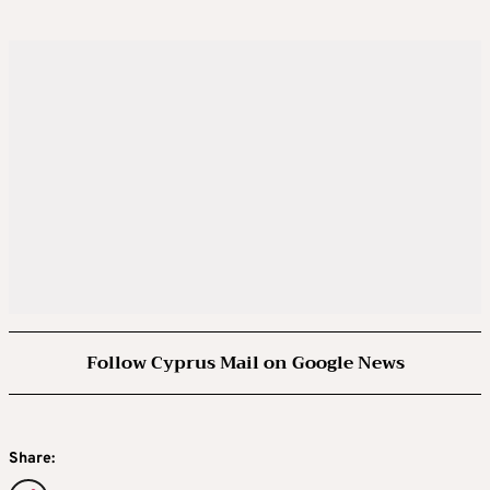
Follow Cyprus Mail on Google News
Share: