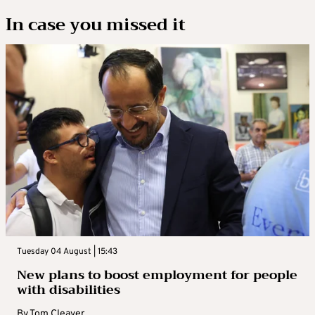
In case you missed it
Tuesday 04 August | 15:43
New plans to boost employment for people
with disabilities
By
Tom Cleaver