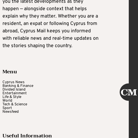
you the latest developments as they
happen — alongside context that helps
explain why they matter. Whether you are a
resident, an expat or following Cyprus from
abroad, Cyprus Mail keeps you informed
with reliable news and real-time updates on
the stories shaping the country.
Menu
Cyprus News
Banking & Finance
Divided Island
Entertainment
Life & Style
World
Tech & Science
Sport
Newsfeed
Useful Information