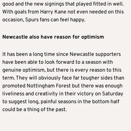
good and the new signings that played fitted in well.
With goals from Harry Kane not even needed on this
occasion, Spurs fans can feel happy.
Newcastle also have reason for optimism
It has been a long time since Newcastle supporters
have been able to look forward to a season with
genuine optimism, but there is every reason to this
term. They will obviously face far tougher sides than
promoted Nottingham Forest but there was enough
liveliness and creativity in their victory on Saturday
to suggest long, painful seasons in the bottom half
could be a thing of the past.