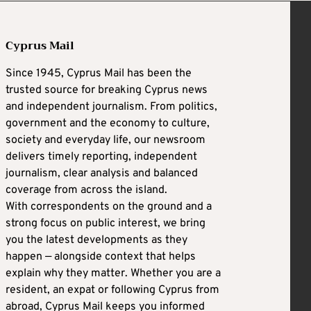
Cyprus Mail
Since 1945, Cyprus Mail has been the
trusted source for breaking Cyprus news
and independent journalism. From politics,
government and the economy to culture,
society and everyday life, our newsroom
delivers timely reporting, independent
journalism, clear analysis and balanced
coverage from across the island.
With correspondents on the ground and a
strong focus on public interest, we bring
you the latest developments as they
happen — alongside context that helps
explain why they matter. Whether you are a
resident, an expat or following Cyprus from
abroad, Cyprus Mail keeps you informed