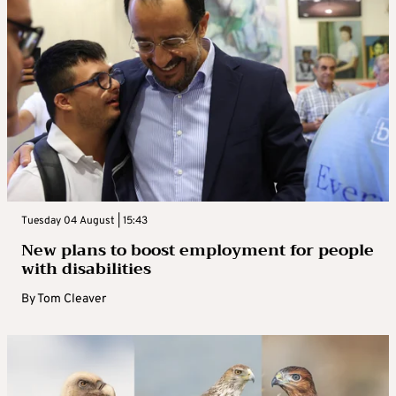
Tuesday 04 August | 15:43
New plans to boost employment for people
with disabilities
By
Tom Cleaver