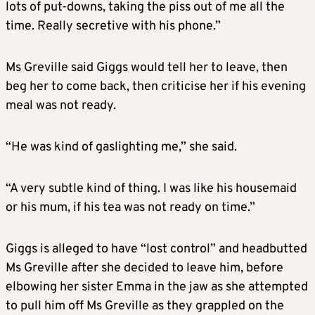
lots of put-downs, taking the piss out of me all the
time. Really secretive with his phone.”
Ms Greville said Giggs would tell her to leave, then
beg her to come back, then criticise her if his evening
meal was not ready.
“He was kind of gaslighting me,” she said.
“A very subtle kind of thing. I was like his housemaid
or his mum, if his tea was not ready on time.”
Giggs is alleged to have “lost control” and headbutted
Ms Greville after she decided to leave him, before
elbowing her sister Emma in the jaw as she attempted
to pull him off Ms Greville as they grappled on the