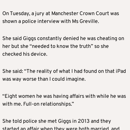
On Tuesday, a jury at Manchester Crown Court was
shown a police interview with Ms Greville.
She said Giggs constantly denied he was cheating on
her but she “needed to know the truth” so she
checked his device.
She said: “The reality of what I had found on that iPad
was way worse than I could imagine.
“Eight women he was having affairs with while he was
with me. Full-on relationships.”
She told police she met Giggs in 2013 and they
started an affair when they were both married, and