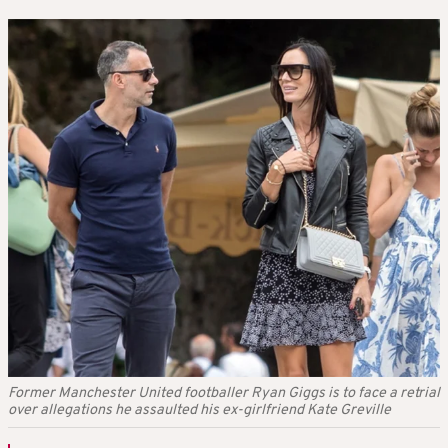
Former Manchester United footballer Ryan Giggs is to face a retrial
over allegations he assaulted his ex-girlfriend Kate Greville