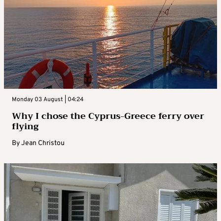
Monday 03 August | 04:24
Why I chose the Cyprus-Greece ferry over
flying
By
Jean Christou