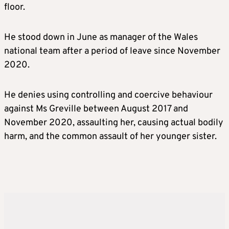
floor.
He stood down in June as manager of the Wales
national team after a period of leave since November
2020.
He denies using controlling and coercive behaviour
against Ms Greville between August 2017 and
November 2020, assaulting her, causing actual bodily
harm, and the common assault of her younger sister.