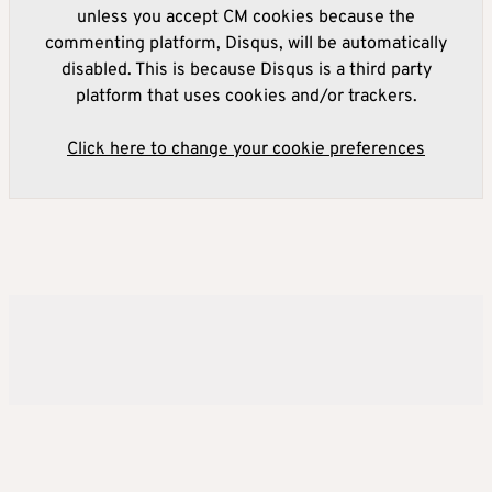
unless you accept CM cookies because the
commenting platform, Disqus, will be automatically
disabled. This is because Disqus is a third party
platform that uses cookies and/or trackers.
Click here to change your cookie preferences