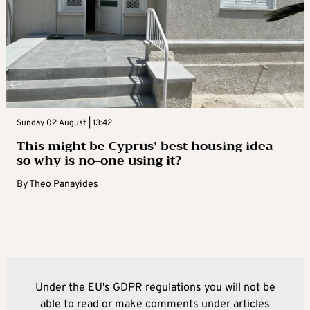
Sunday 02 August | 13:42
This might be Cyprus’ best housing idea –
so why is no-one using it?
By
Theo Panayides
Under the EU's GDPR regulations you will not be
able to read or make comments under articles