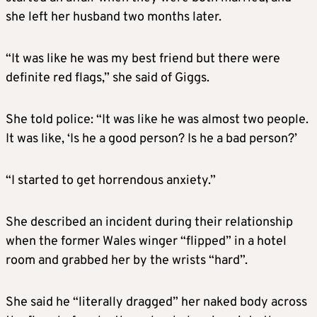
she left her husband two months later.
“It was like he was my best friend but there were
definite red flags,” she said of Giggs.
She told police: “It was like he was almost two people.
It was like, ‘Is he a good person? Is he a bad person?’
“I started to get horrendous anxiety.”
She described an incident during their relationship
when the former Wales winger “flipped” in a hotel
room and grabbed her by the wrists “hard”.
She said he “literally dragged” her naked body across