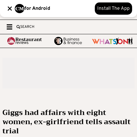
for Android
Install The App
SEARCH
Giggs had affairs with eight
women, ex-girlfriend tells assault
trial