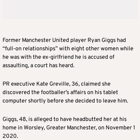
Former Manchester United player Ryan Giggs had
“full-on relationships” with eight other women while
he was with the ex-girlfriend he is accused of
assaulting, a court has heard.
PR executive Kate Greville, 36, claimed she
discovered the footballer’s affairs on his tablet
computer shortly before she decided to leave him.
Giggs, 48, is alleged to have headbutted her at his
home in Worsley, Greater Manchester, on November 1
2020.