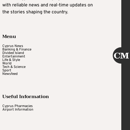
with reliable news and real-time updates on
the stories shaping the country.
Menu
Cyprus News
Banking & Finance
Divided Island
Entertainment
Life & Style
World
Tech & Science
Sport
Newsfeed
Useful Information
Cyprus Pharmacies
Airport Information