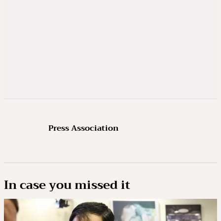
Press Association
In case you missed it