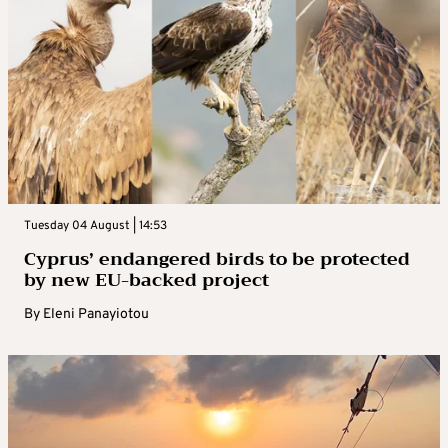
Tuesday 04 August | 14:53
Cyprus’ endangered birds to be protected
by new EU-backed project
By
Eleni Panayiotou