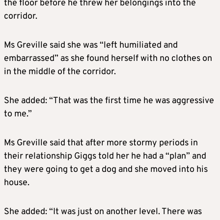
the floor before he threw her belongings into the
corridor.
Ms Greville said she was “left humiliated and
embarrassed” as she found herself with no clothes on
in the middle of the corridor.
She added: “That was the first time he was aggressive
to me.”
Ms Greville said that after more stormy periods in
their relationship Giggs told her he had a “plan” and
they were going to get a dog and she moved into his
house.
She added: “It was just on another level. There was