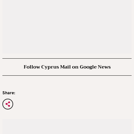
Follow Cyprus Mail on Google News
Share: