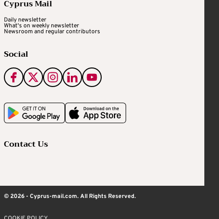
Cyprus Mail
Daily newsletter
What's on weekly newsletter
Newsroom and regular contributors
Social
Contact Us
© 2026 - Cyprus-mail.com. All Rights Reserved.
COOKIE POLICY