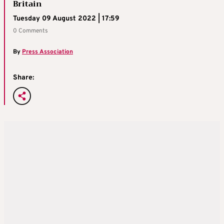
Britain
Tuesday 09 August 2022 | 17:59
0 Comments
By
Press Association
Share: