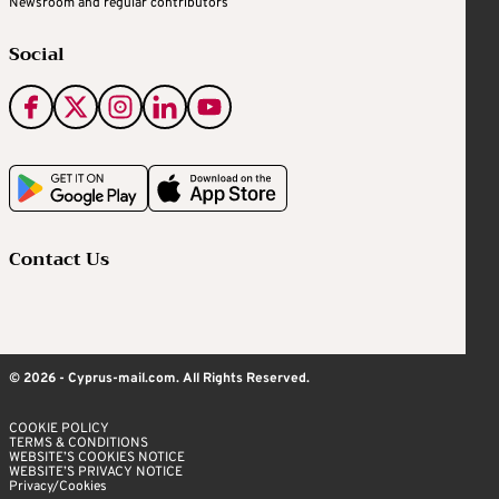
Newsroom and regular contributors
Social
Contact Us
© 2026 - Cyprus-mail.com. All Rights Reserved.
COOKIE POLICY
TERMS & CONDITIONS
WEBSITE’S COOKIES NOTICE
WEBSITE’S PRIVACY NOTICE
Privacy/Cookies