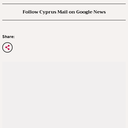
Follow Cyprus Mail on Google News
Share: