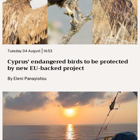
Tuesday 04 August | 14:53
Cyprus’ endangered birds to be protected
by new EU-backed project
By
Eleni Panayiotou