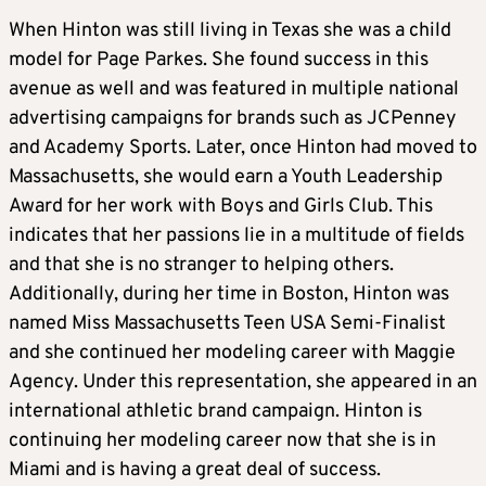
When Hinton was still living in Texas she was a child
model for Page Parkes. She found success in this
avenue as well and was featured in multiple national
advertising campaigns for brands such as JCPenney
and Academy Sports. Later, once Hinton had moved to
Massachusetts, she would earn a Youth Leadership
Award for her work with Boys and Girls Club. This
indicates that her passions lie in a multitude of fields
and that she is no stranger to helping others.
Additionally, during her time in Boston, Hinton was
named Miss Massachusetts Teen USA Semi-Finalist
and she continued her modeling career with Maggie
Agency. Under this representation, she appeared in an
international athletic brand campaign. Hinton is
continuing her modeling career now that she is in
Miami and is having a great deal of success.