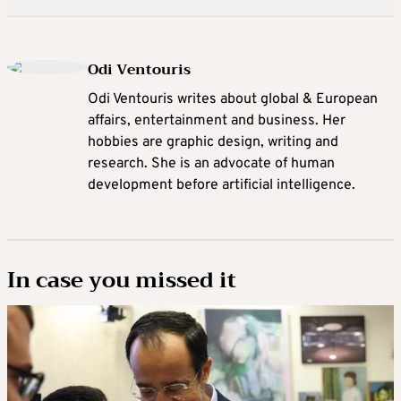
Odi Ventouris
Odi Ventouris writes about global & European
affairs, entertainment and business. Her
hobbies are graphic design, writing and
research. She is an advocate of human
development before artificial intelligence.
In case you missed it