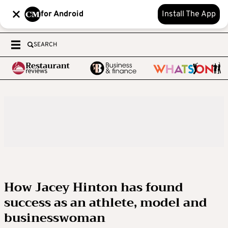
for Android
Install The App
SEARCH
How Jacey Hinton has found
success as an athlete, model and
businesswoman