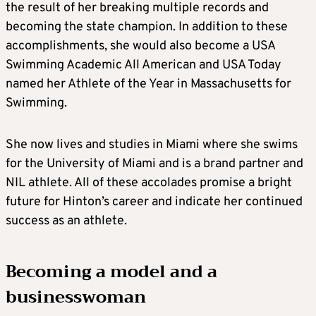
the result of her breaking multiple records and
becoming the state champion. In addition to these
accomplishments, she would also become a USA
Swimming Academic All American and USA Today
named her Athlete of the Year in Massachusetts for
Swimming.
She now lives and studies in Miami where she swims
for the University of Miami and is a brand partner and
NIL athlete. All of these accolades promise a bright
future for Hinton’s career and indicate her continued
success as an athlete.
Becoming a model and a
businesswoman