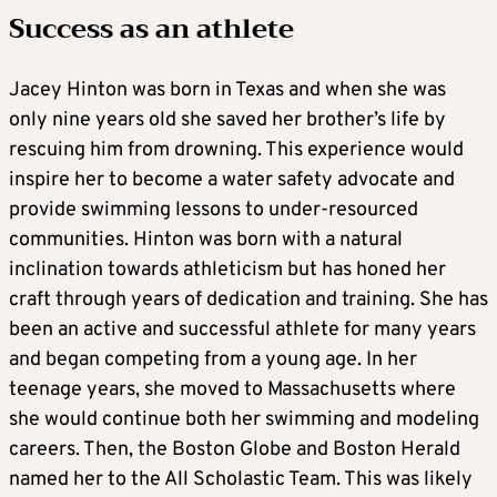
Success as an athlete
Jacey Hinton was born in Texas and when she was
only nine years old she saved her brother’s life by
rescuing him from drowning. This experience would
inspire her to become a water safety advocate and
provide swimming lessons to under-resourced
communities. Hinton was born with a natural
inclination towards athleticism but has honed her
craft through years of dedication and training. She has
been an active and successful athlete for many years
and began competing from a young age. In her
teenage years, she moved to Massachusetts where
she would continue both her swimming and modeling
careers. Then, the Boston Globe and Boston Herald
named her to the All Scholastic Team. This was likely