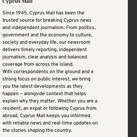
Cyprus Mail
Since 1945, Cyprus Mail has been the
trusted source for breaking Cyprus news
and independent journalism. From politics,
government and the economy to culture,
society and everyday life, our newsroom
delivers timely reporting, independent
journalism, clear analysis and balanced
coverage from across the island.
With correspondents on the ground and a
strong focus on public interest, we bring
you the latest developments as they
happen — alongside context that helps
explain why they matter. Whether you are a
resident, an expat or following Cyprus from
abroad, Cyprus Mail keeps you informed
with reliable news and real-time updates on
the stories shaping the country.