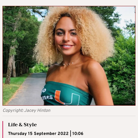
Copyright: Jacey Hinton
Life & Style
Thursday 15 September 2022 | 10:06