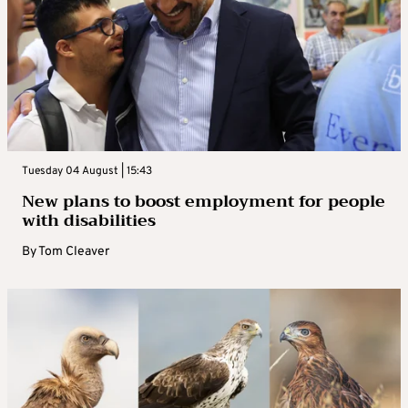
Tuesday 04 August | 15:43
New plans to boost employment for people
with disabilities
By
Tom Cleaver