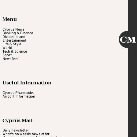
Menu
Cyprus News
Banking & Finance
Divided Island
Entertainment
Life & Style
World
Tech & Science
Sport
Newsfeed
Useful Information
Cyprus Pharmacies
Airport Information
Cyprus Mail
Daily newsletter
What's on weekly newsletter