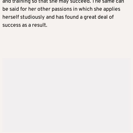
and training so that she may succeed. The same can
be said for her other passions in which she applies
herself studiously and has found a great deal of
success as a result.