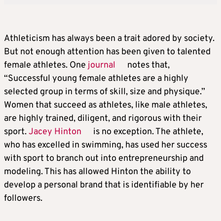
Athleticism has always been a trait adored by society.
But not enough attention has been given to talented
female athletes. One
journal
notes that,
“Successful young female athletes are a highly
selected group in terms of skill, size and physique.”
Women that succeed as athletes, like male athletes,
are highly trained, diligent, and rigorous with their
sport.
Jacey Hinton
is no exception. The athlete,
who has excelled in swimming, has used her success
with sport to branch out into entrepreneurship and
modeling. This has allowed Hinton the ability to
develop a personal brand that is identifiable by her
followers.