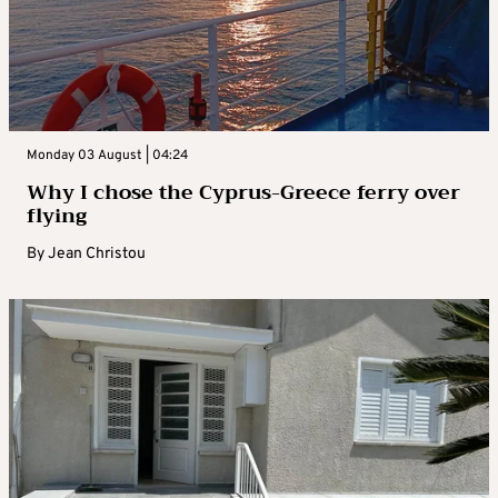
Monday 03 August | 04:24
Why I chose the Cyprus-Greece ferry over
flying
By
Jean Christou