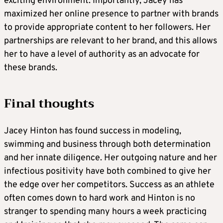
exciting environment. Importantly, Jacey has
maximized her online presence to partner with brands
to provide appropriate content to her followers. Her
partnerships are relevant to her brand, and this allows
her to have a level of authority as an advocate for
these brands.
Final thoughts
Jacey Hinton has found success in modeling,
swimming and business through both determination
and her innate diligence. Her outgoing nature and her
infectious positivity have both combined to give her
the edge over her competitors. Success as an athlete
often comes down to hard work and Hinton is no
stranger to spending many hours a week practicing