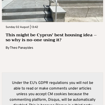
Sunday 02 August | 13:42
This might be Cyprus’ best housing idea –
so why is no-one using it?
By
Theo Panayides
Under the EU's GDPR regulations you will not be
able to read or make comments under articles
unless you accept CM cookies because the
commenting platform, Disqus, will be automatically