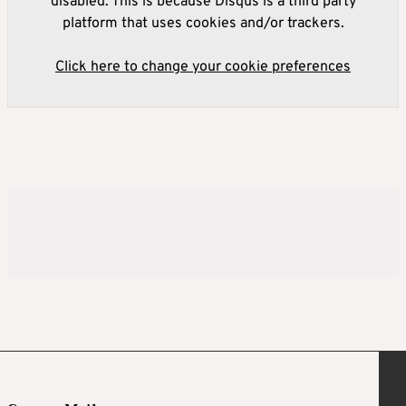
disabled. This is because Disqus is a third party
platform that uses cookies and/or trackers.
Click here to change your cookie preferences