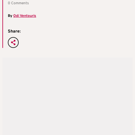
0 Comments
By
Odi Ventouris
Share: