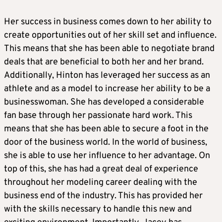
Her success in business comes down to her ability to
create opportunities out of her skill set and influence.
This means that she has been able to negotiate brand
deals that are beneficial to both her and her brand.
Additionally, Hinton has leveraged her success as an
athlete and as a model to increase her ability to be a
businesswoman. She has developed a considerable
fan base through her passionate hard work. This
means that she has been able to secure a foot in the
door of the business world. In the world of business,
she is able to use her influence to her advantage. On
top of this, she has had a great deal of experience
throughout her modeling career dealing with the
business end of the industry. This has provided her
with the skills necessary to handle this new and