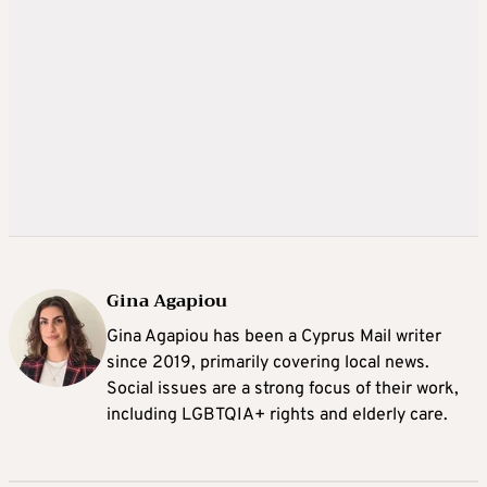
Gina Agapiou
Gina Agapiou has been a Cyprus Mail writer
since 2019, primarily covering local news.
Social issues are a strong focus of their work,
including LGBTQIA+ rights and elderly care.