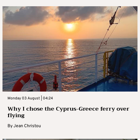
Monday 03 August | 04:24
Why I chose the Cyprus-Greece ferry over
flying
By
Jean Christou