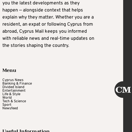
you the latest developments as they
happen — alongside context that helps
explain why they matter. Whether you are a
resident, an expat or following Cyprus from
abroad, Cyprus Mail keeps you informed
with reliable news and real-time updates on
the stories shaping the country.
Menu
Cyprus News
Banking & Finance
Divided Island
Entertainment
Life & Style
World
Tech & Science
Sport
Newsfeed
Useful Information