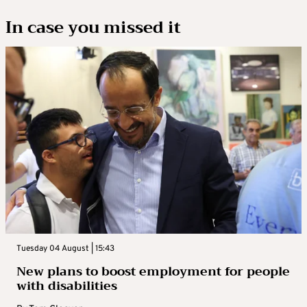
In case you missed it
Tuesday 04 August | 15:43
New plans to boost employment for people
with disabilities