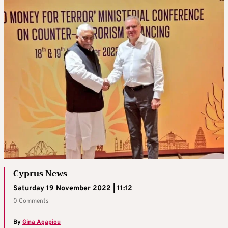
Cyprus News
Saturday 19 November 2022 | 11:12
0 Comments
By
Gina Agapiou