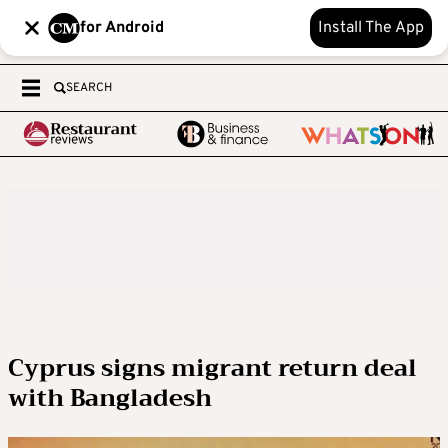
for Android
Install The App
SEARCH
Cyprus signs migrant return deal
with Bangladesh