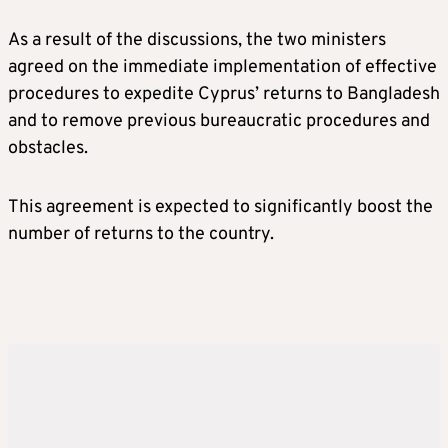
As a result of the discussions, the two ministers
agreed on the immediate implementation of effective
procedures to expedite Cyprus’ returns to Bangladesh
and to remove previous bureaucratic procedures and
obstacles.
This agreement is expected to significantly boost the
number of returns to the country.