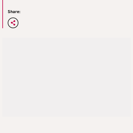
Share: