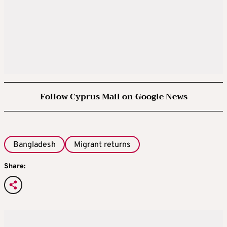
Follow Cyprus Mail on Google News
Bangladesh
Migrant returns
Share: