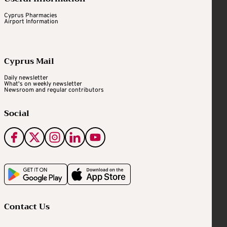
Cyprus Pharmacies
Airport Information
Cyprus Mail
Daily newsletter
What's on weekly newsletter
Newsroom and regular contributors
Social
Contact Us