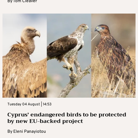
By
Tom Cleaver
Tuesday 04 August | 14:53
Cyprus’ endangered birds to be protected
by new EU-backed project
By
Eleni Panayiotou