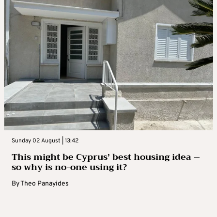
Sunday 02 August | 13:42
This might be Cyprus’ best housing idea –
so why is no-one using it?
By
Theo Panayides