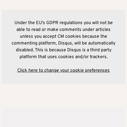
Under the EU's GDPR regulations you will not be
able to read or make comments under articles
unless you accept CM cookies because the
commenting platform, Disqus, will be automatically
disabled. This is because Disqus is a third party
platform that uses cookies and/or trackers.
Click here to change your cookie preferences