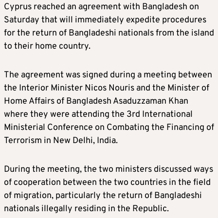
Cyprus reached an agreement with Bangladesh on
Saturday that will immediately expedite procedures
for the return of Bangladeshi nationals from the island
to their home country.
The agreement was signed during a meeting between
the Interior Minister Nicos Nouris and the Minister of
Home Affairs of Bangladesh Asaduzzaman Khan
where they were attending the 3rd International
Ministerial Conference on Combating the Financing of
Terrorism in New Delhi, India.
During the meeting, the two ministers discussed ways
of cooperation between the two countries in the field
of migration, particularly the return of Bangladeshi
nationals illegally residing in the Republic.