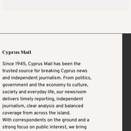
Cyprus Mail
Since 1945, Cyprus Mail has been the
trusted source for breaking Cyprus news
and independent journalism. From politics,
government and the economy to culture,
society and everyday life, our newsroom
delivers timely reporting, independent
journalism, clear analysis and balanced
coverage from across the island.
With correspondents on the ground and a
strong focus on public interest, we bring