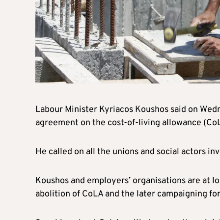
Labour Minister Kyriacos Koushos said on Wedn
agreement on the cost-of-living allowance (CoL
He called on all the unions and social actors i
Koushos and employers’ organisations are at lo
abolition of CoLA and the later campaigning for 