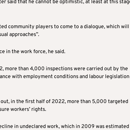
said that he cannot be optimistic, at least at this stag
ted community players to come to a dialogue, which will
sual approaches”.
e in the work force, he said.
22, more than 4,000 inspections were carried out by the
ance with employment conditions and labour legislation
 out, in the first half of 2022, more than 5,000 targeted
sure workers’ rights.
 decline in undeclared work, which in 2009 was estimated