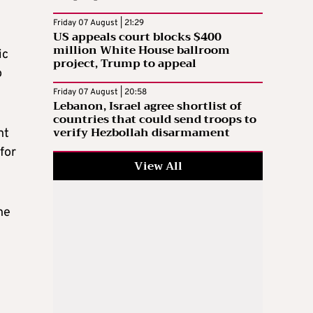
Friday 07 August | 21:29
US appeals court blocks $400
million White House ballroom
ic
project, Trump to appeal
o
Friday 07 August | 20:58
Lebanon, Israel agree shortlist of
countries that could send troops to
verify Hezbollah disarmament
nt
for
View All
he