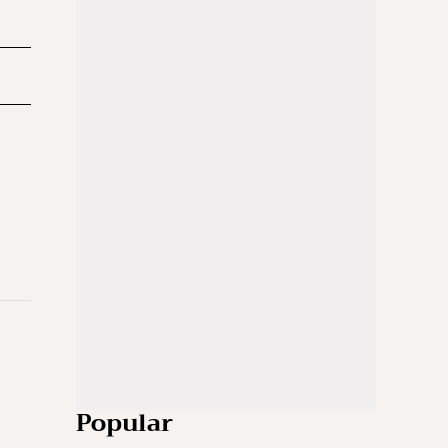
Popular