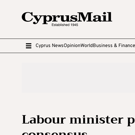
Cyprus News
Opinion
World
Business & Financ
Labour minister p
consensus