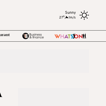
Sunny
o
27
,
1m/s
A