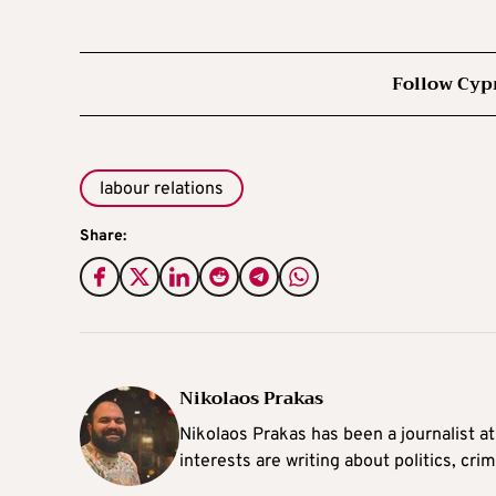
Follow Cyp
labour relations
Share:
Nikolaos Prakas
Nikolaos Prakas has been a journalist a
interests are writing about politics, cri