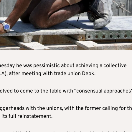
esday he was pessimistic about achieving a collective
A), after meeting with trade union Deok.
nvolved to come to the table with “consensual approaches”
ggerheads with the unions, with the former calling for t
its full reinstatement.