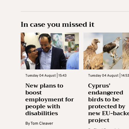
In case you missed it
Tuesday 04 August | 15:43
Tuesday 04 August | 14:5
New plans to
Cyprus’
boost
endangered
employment for
birds to be
people with
protected by
disabilities
new EU-back
project
By
Tom Cleaver