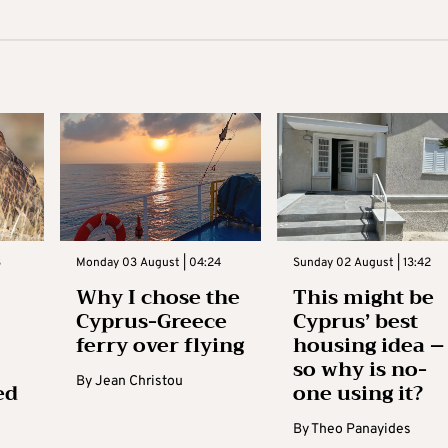
3
Monday 03 August | 04:24
Sunday 02 August | 13:42
Why I chose the
This might be
Cyprus-Greece
Cyprus’ best
ferry over flying
housing idea –
so why is no-
By
Jean Christou
ed
one using it?
By
Theo Panayides