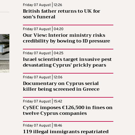
Friday 07 August | 12:26
British father returns to UK for
son’s funeral
Friday 07 August | 04:20
Our View: Interior ministry risks
credibility by bowing to ID pressure
Friday 07 August | 04:25
Israel scientists target invasive pest
devastating Cyprus’ prickly pears
Friday 07 August | 12:06
Documentary on Cyprus serial
killer being screened in Greece
Friday 07 August | 15:42
CySEC imposes €126,500 in fines on
twelve Cyprus companies
Friday 07 August | 18:46
119 illegal immigrants repatriated