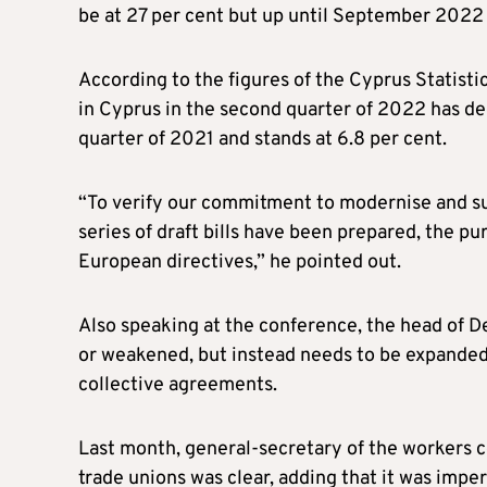
be at 27 per cent but up until September 2022 
According to the figures of the Cyprus Statist
in Cyprus in the second quarter of 2022 has d
quarter of 2021 and stands at 6.8 per cent.
“To verify our commitment to modernise and sup
series of draft bills have been prepared, the p
European directives,” he pointed out.
Also speaking at the conference, the head of 
or weakened, but instead needs to be expanded
collective agreements.
Last month, general-secretary of the workers co
trade unions was clear, adding that it was impe