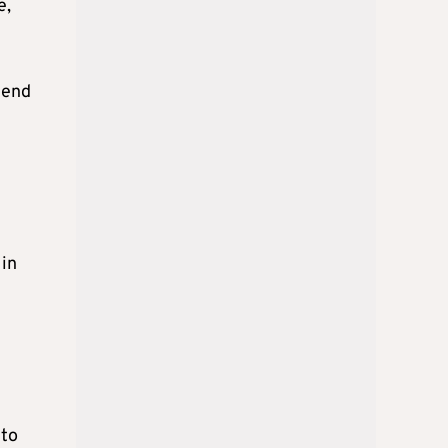
e,
 end
 in
 to