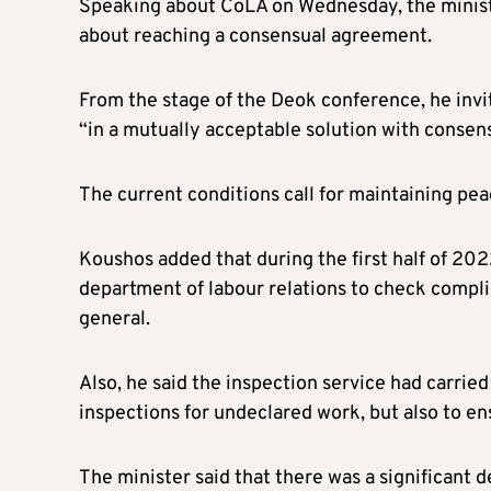
Speaking about CoLA on Wednesday, the minister 
about reaching a consensual agreement.
From the stage of the Deok conference, he invi
“in a mutually acceptable solution with consen
The current conditions call for maintaining peac
Koushos added that during the first half of 20
department of labour relations to check compli
general.
Also, he said the inspection service had carried
inspections for undeclared work, but also to en
The minister said that there was a significant