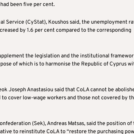
had been five per cent.
ical Service (CyStat), Koushos said, the unemployment ra
ecreased by 1.6 per cent compared to the corresponding
plement the legislation and the institutional framewor
urpose of which is to harmonise the Republic of Cyprus wi
Deok Joseph Anastasiou said that CoLA cannot be abolish
 to cover low-wage workers and those not covered by t
nfederation (Sek), Andreas Matsas, said the position of 
rative to reinstitute CoLA to “restore the purchasing po