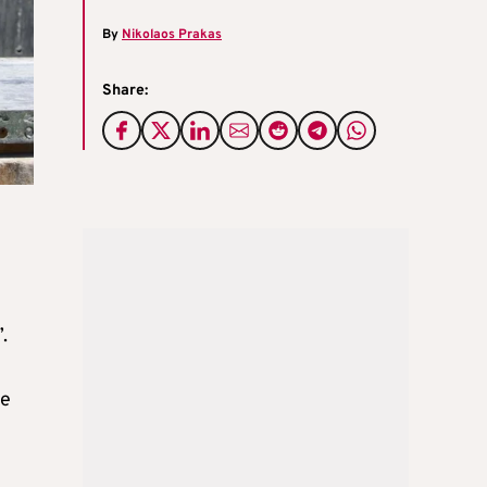
By
Nikolaos Prakas
Share:
.
he