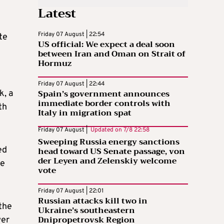
Latest
Friday 07 August | 22:54
te
US official: We expect a deal soon
between Iran and Oman on Strait of
Hormuz
Friday 07 August | 22:44
Spain’s government announces
k, a
immediate border controls with
th
Italy in migration spat
Friday 07 August |
Updated on
7/8 22:58
Sweeping Russia energy sanctions
ed
head toward US Senate passage, von
der Leyen and Zelenskiy welcome
he
vote
Friday 07 August | 22:01
Russian attacks kill two in
the
Ukraine’s southeastern
Dnipropetrovsk Region
wer