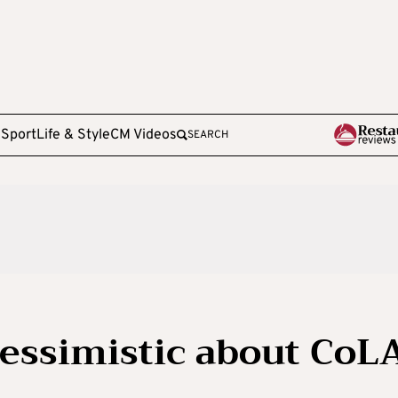
e
Sport
Life & Style
CM Videos
SEARCH
essimistic about CoL