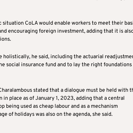
 situation CoLA would enable workers to meet their bas
nd encouraging foreign investment, adding that it is als
ions.
holistically, he said, including the actuarial readjustme
he social insurance fund and to lay the right foundations 
 Charalambous stated that a dialogue must be held with t
in place as of January 1, 2023, adding that a central
top being used as cheap labour and as a mechanism
e of holidays was also on the agenda, she said.