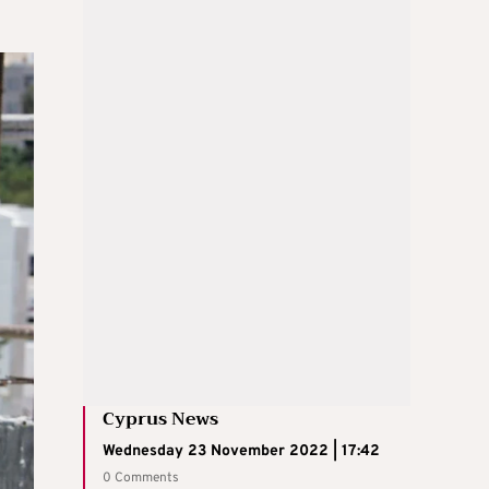
Cyprus News
Wednesday 23 November 2022 | 17:42
0 Comments