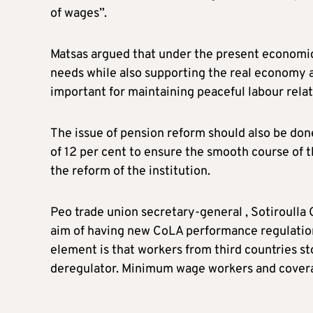
of wages”.
Matsas argued that under the present economic
needs while also supporting the real economy a
important for maintaining peaceful labour relat
The issue of pension reform should also be done 
of 12 per cent to ensure the smooth course of t
the reform of the institution.
Peo trade union secretary-general , Sotiroulla
aim of having new CoLA performance regulation 
element is that workers from third countries s
deregulator. Minimum wage workers and coverag