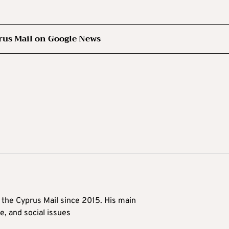
rus Mail on Google News
t the Cyprus Mail since 2015. His main
me, and social issues