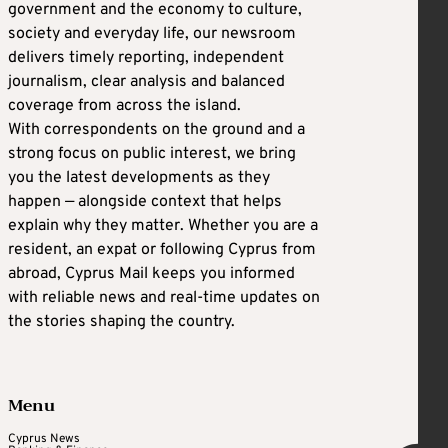
government and the economy to culture,
society and everyday life, our newsroom
delivers timely reporting, independent
journalism, clear analysis and balanced
coverage from across the island.
With correspondents on the ground and a
strong focus on public interest, we bring
you the latest developments as they
happen — alongside context that helps
explain why they matter. Whether you are a
resident, an expat or following Cyprus from
abroad, Cyprus Mail keeps you informed
with reliable news and real-time updates on
the stories shaping the country.
Menu
Cyprus News