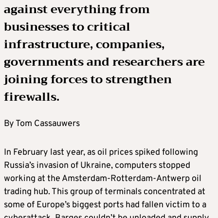
against everything from
businesses to critical
infrastructure, companies,
governments and researchers are
joining forces to strengthen
firewalls.
By Tom Cassauwers
In February last year, as oil prices spiked following
Russia’s invasion of Ukraine, computers stopped
working at the Amsterdam-Rotterdam-Antwerp oil
trading hub. This group of terminals concentrated at
some of Europe’s biggest ports had fallen victim to a