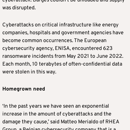
cyberattack. Barges couldn’t be unloaded and supply
was disrupted.
Cyberattacks on critical infrastructure like energy
companies, hospitals and government agencies have
become common occurrences. The European
cybersecurity agency, ENISA, encountered 623
ransomware incidents from May 2021 to June 2022.
Each month, 10 terabytes of often-confidential data
were stolen in this way.
Homegrown need
‘In the past years we have seen an exponential
increase in the amount of cyberattacks and the
damage they cause,’ said Matteo Merialdo of RHEA
Group, a Belgian cybersecurity company that is a