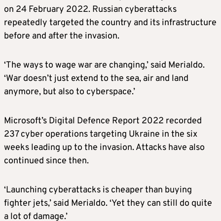
on 24 February 2022. Russian cyberattacks
repeatedly targeted the country and its infrastructure
before and after the invasion.
‘The ways to wage war are changing,’ said Merialdo.
‘War doesn’t just extend to the sea, air and land
anymore, but also to cyberspace.’
Microsoft’s Digital Defence Report 2022 recorded
237 cyber operations targeting Ukraine in the six
weeks leading up to the invasion. Attacks have also
continued since then.
‘Launching cyberattacks is cheaper than buying
fighter jets,’ said Merialdo. ‘Yet they can still do quite
a lot of damage.’