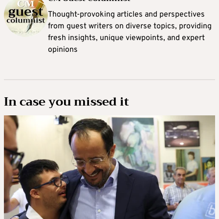
Thought-provoking articles and perspectives
from guest writers on diverse topics, providing
fresh insights, unique viewpoints, and expert
opinions
In case you missed it