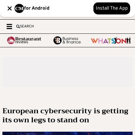
for Android
Install The App
SEARCH
European cybersecurity is getting
its own legs to stand on