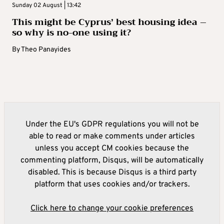
Sunday 02 August | 13:42
This might be Cyprus’ best housing idea –
so why is no-one using it?
By
Theo Panayides
Under the EU's GDPR regulations you will not be
able to read or make comments under articles
unless you accept CM cookies because the
commenting platform, Disqus, will be automatically
disabled. This is because Disqus is a third party
platform that uses cookies and/or trackers.
Click here to change your cookie preferences