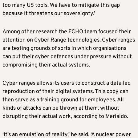
too many US tools. We have to mitigate this gap
because it threatens our sovereignty.’
Among other research the ECHO team focused their
attention on Cyber Range technologies. Cyber ranges
are testing grounds of sorts in which organisations
can put their cyber defences under pressure without
compromising their actual systems.
Cyber ranges allows its users to construct a detailed
reproduction of their digital systems. This copy can
then serve as a training ground for employees. All
kinds of attacks can be thrown at them, without
disrupting their actual work, according to Merialdo.
‘It’s an emulation of reality,’ he said. ‘A nuclear power