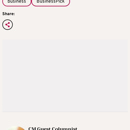
business
BusinessPick
Share:
CM Guest Columnist