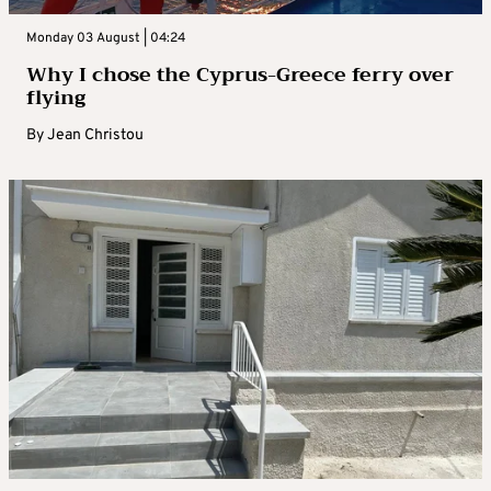
Monday 03 August | 04:24
Why I chose the Cyprus-Greece ferry over
flying
By
Jean Christou