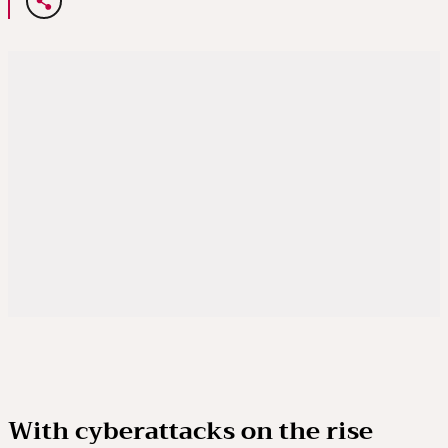
With cyberattacks on the rise