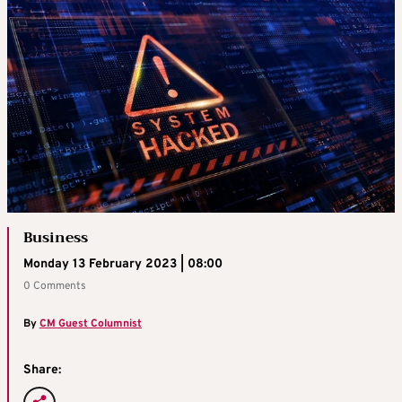
Business
Monday 13 February 2023 | 08:00
0 Comments
By
CM Guest Columnist
Share: