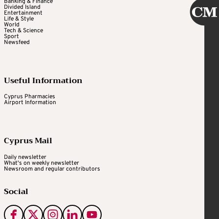
Banking & Finance
Divided Island
Entertainment
Life & Style
World
Tech & Science
Sport
Newsfeed
Useful Information
Cyprus Pharmacies
Airport Information
Cyprus Mail
Daily newsletter
What's on weekly newsletter
Newsroom and regular contributors
Social