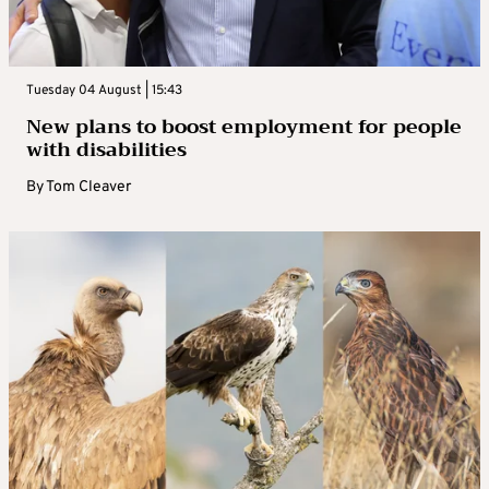
Tuesday 04 August | 15:43
New plans to boost employment for people
with disabilities
By
Tom Cleaver