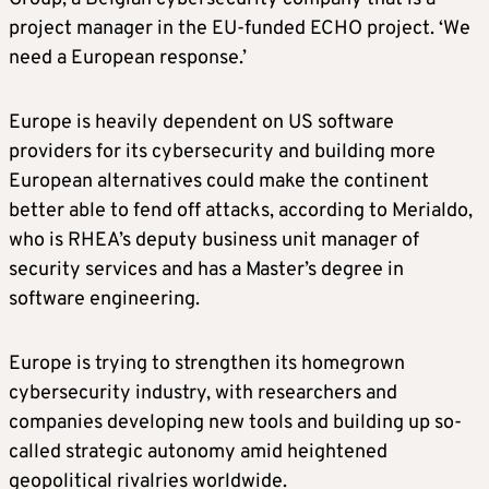
project manager in the EU-funded ECHO project. ‘We
need a European response.’
Europe is heavily dependent on US software
providers for its cybersecurity and building more
European alternatives could make the continent
better able to fend off attacks, according to Merialdo,
who is RHEA’s deputy business unit manager of
security services and has a Master’s degree in
software engineering.
Europe is trying to strengthen its homegrown
cybersecurity industry, with researchers and
companies developing new tools and building up so-
called strategic autonomy amid heightened
geopolitical rivalries worldwide.