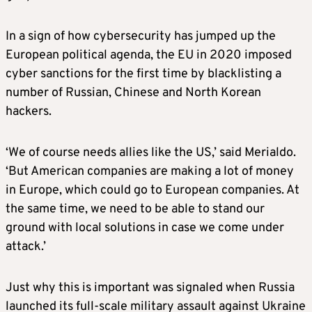
In a sign of how cybersecurity has jumped up the
European political agenda, the EU in 2020 imposed
cyber sanctions for the first time by blacklisting a
number of Russian, Chinese and North Korean
hackers.
‘We of course needs allies like the US,’ said Merialdo.
‘But American companies are making a lot of money
in Europe, which could go to European companies. At
the same time, we need to be able to stand our
ground with local solutions in case we come under
attack.’
Just why this is important was signaled when Russia
launched its full-scale military assault against Ukraine