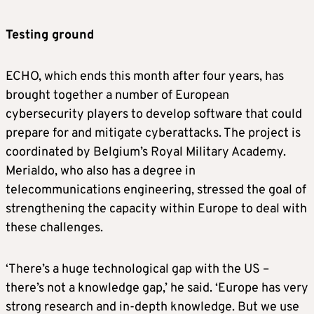
Testing ground
ECHO, which ends this month after four years, has
brought together a number of European
cybersecurity players to develop software that could
prepare for and mitigate cyberattacks. The project is
coordinated by Belgium’s Royal Military Academy.
Merialdo, who also has a degree in
telecommunications engineering, stressed the goal of
strengthening the capacity within Europe to deal with
these challenges.
‘There’s a huge technological gap with the US –
there’s not a knowledge gap,’ he said. ‘Europe has very
strong research and in-depth knowledge. But we use