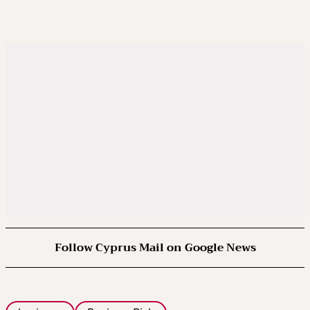
Follow Cyprus Mail on Google News