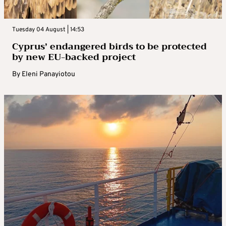
Tuesday 04 August | 14:53
Cyprus’ endangered birds to be protected
by new EU-backed project
By
Eleni Panayiotou