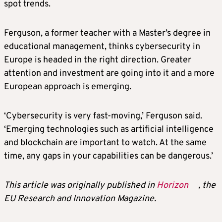
spot trends.
Ferguson, a former teacher with a Master’s degree in
educational management, thinks cybersecurity in
Europe is headed in the right direction. Greater
attention and investment are going into it and a more
European approach is emerging.
‘Cybersecurity is very fast-moving,’ Ferguson said.
‘Emerging technologies such as artificial intelligence
and blockchain are important to watch. At the same
time, any gaps in your capabilities can be dangerous.’
This article was originally published in
Horizon
, the
EU Research and Innovation Magazine.