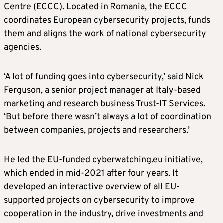
Centre (ECCC). Located in Romania, the ECCC
coordinates European cybersecurity projects, funds
them and aligns the work of national cybersecurity
agencies.
‘A lot of funding goes into cybersecurity,’ said Nick
Ferguson, a senior project manager at Italy-based
marketing and research business Trust-IT Services.
‘But before there wasn’t always a lot of coordination
between companies, projects and researchers.’
He led the EU-funded cyberwatching.eu initiative,
which ended in mid-2021 after four years. It
developed an interactive overview of all EU-
supported projects on cybersecurity to improve
cooperation in the industry, drive investments and