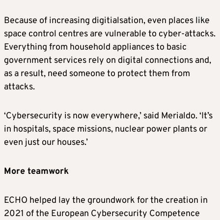
Because of increasing digitialsation, even places like
space control centres are vulnerable to cyber-attacks.
Everything from household appliances to basic
government services rely on digital connections and,
as a result, need someone to protect them from
attacks.
‘Cybersecurity is now everywhere,’ said Merialdo. ‘It’s
in hospitals, space missions, nuclear power plants or
even just our houses.’
More teamwork
ECHO helped lay the groundwork for the creation in
2021 of the European Cybersecurity Competence