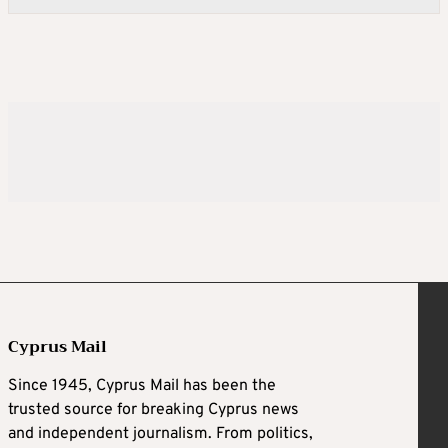
Cyprus Mail
Since 1945, Cyprus Mail has been the
trusted source for breaking Cyprus news
and independent journalism. From politics,