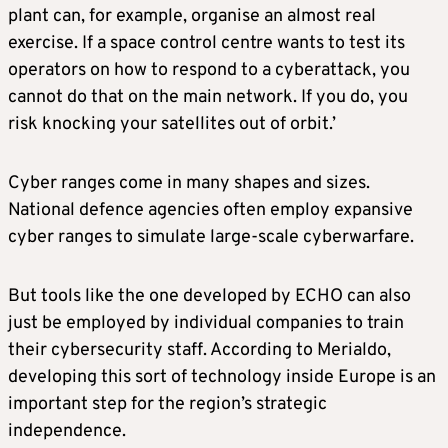
plant can, for example, organise an almost real
exercise. If a space control centre wants to test its
operators on how to respond to a cyberattack, you
cannot do that on the main network. If you do, you
risk knocking your satellites out of orbit.’
Cyber ranges come in many shapes and sizes.
National defence agencies often employ expansive
cyber ranges to simulate large-scale cyberwarfare.
But tools like the one developed by ECHO can also
just be employed by individual companies to train
their cybersecurity staff. According to Merialdo,
developing this sort of technology inside Europe is an
important step for the region’s strategic
independence.