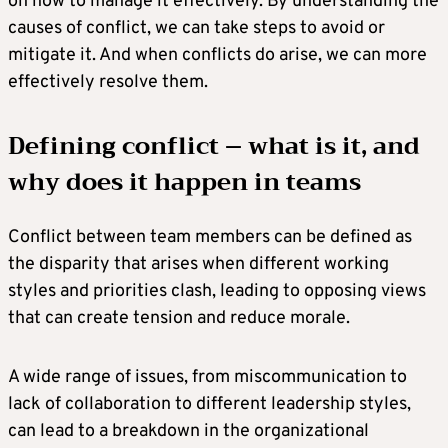
on how to manage it effectively. By understanding the
causes of conflict, we can take steps to avoid or
mitigate it. And when conflicts do arise, we can more
effectively resolve them.
Defining conflict – what is it, and
why does it happen in teams
Conflict between team members can be defined as
the disparity that arises when different working
styles and priorities clash, leading to opposing views
that can create tension and reduce morale.
A wide range of issues, from miscommunication to
lack of collaboration to different leadership styles,
can lead to a breakdown in the organizational