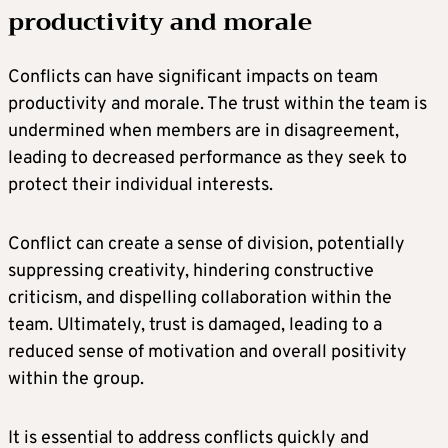
productivity and morale
Conflicts can have significant impacts on team
productivity and morale. The trust within the team is
undermined when members are in disagreement,
leading to decreased performance as they seek to
protect their individual interests.
Conflict can create a sense of division, potentially
suppressing creativity, hindering constructive
criticism, and dispelling collaboration within the
team. Ultimately, trust is damaged, leading to a
reduced sense of motivation and overall positivity
within the group.
It is essential to address conflicts quickly and