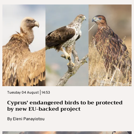
Tuesday 04 August | 14:53
Cyprus’ endangered birds to be protected
by new EU-backed project
By
Eleni Panayiotou