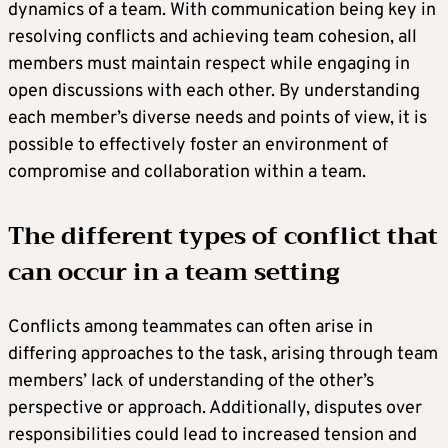
dynamics of a team. With communication being key in
resolving conflicts and achieving team cohesion, all
members must maintain respect while engaging in
open discussions with each other. By understanding
each member’s diverse needs and points of view, it is
possible to effectively foster an environment of
compromise and collaboration within a team.
The different types of conflict that
can occur in a team setting
Conflicts among teammates can often arise in
differing approaches to the task, arising through team
members’ lack of understanding of the other’s
perspective or approach. Additionally, disputes over
responsibilities could lead to increased tension and