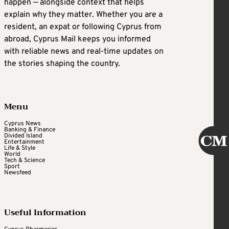
happen — alongside context that helps
explain why they matter. Whether you are a
resident, an expat or following Cyprus from
abroad, Cyprus Mail keeps you informed
with reliable news and real-time updates on
the stories shaping the country.
Menu
Cyprus News
Banking & Finance
Divided Island
Entertainment
Life & Style
World
Tech & Science
Sport
Newsfeed
Useful Information