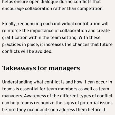
helps ensure open dialogue during conflicts that
encourage collaboration rather than competition.
Finally, recognizing each individual contribution will
reinforce the importance of collaboration and create
gratification within the team setting. With these
practices in place, it increases the chances that future
conflicts will be avoided.
Takeaways for managers
Understanding what conflict is and how it can occur in
teams is essential for team members as well as team
managers. Awareness of the different types of conflict
can help teams recognize the signs of potential issues
before they occur and soon address them before it