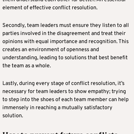
element of effective conflict resolution.
Secondly, team leaders must ensure they listen to all
parties involved in the disagreement and treat their
opinions with equal importance and recognition. This
creates an environment of openness and
understanding, leading to solutions that best benefit
the team as a whole.
Lastly, during every stage of conflict resolution, it’s
necessary for team leaders to show empathy; trying
to step into the shoes of each team member can help
immensely in reaching a mutually satisfactory
solution.