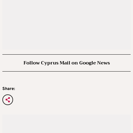
Follow Cyprus Mail on Google News
Share: