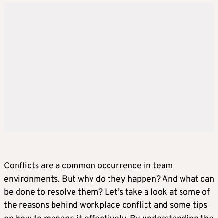
Conflicts are a common occurrence in team
environments. But why do they happen? And what can
be done to resolve them? Let’s take a look at some of
the reasons behind workplace conflict and some tips