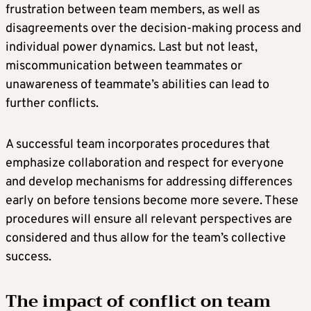
frustration between team members, as well as
disagreements over the decision-making process and
individual power dynamics. Last but not least,
miscommunication between teammates or
unawareness of teammate’s abilities can lead to
further conflicts.
A successful team incorporates procedures that
emphasize collaboration and respect for everyone
and develop mechanisms for addressing differences
early on before tensions become more severe. These
procedures will ensure all relevant perspectives are
considered and thus allow for the team’s collective
success.
The impact of conflict on team