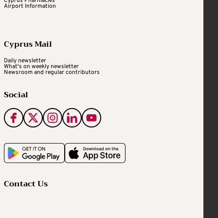
Cyprus Pharmacies
Airport Information
Cyprus Mail
Daily newsletter
What's on weekly newsletter
Newsroom and regular contributors
Social
Contact Us