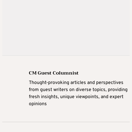
CM Guest Columnist
Thought-provoking articles and perspectives
from guest writers on diverse topics, providing
fresh insights, unique viewpoints, and expert
opinions