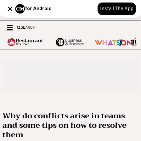
for Android
Install The App
SEARCH
Why do conflicts arise in teams
and some tips on how to resolve
them