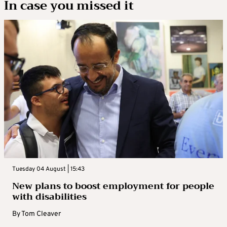
In case you missed it
Tuesday 04 August | 15:43
New plans to boost employment for people
with disabilities
By
Tom Cleaver