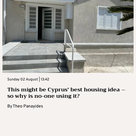
Sunday 02 August | 13:42
This might be Cyprus’ best housing idea –
so why is no-one using it?
By
Theo Panayides