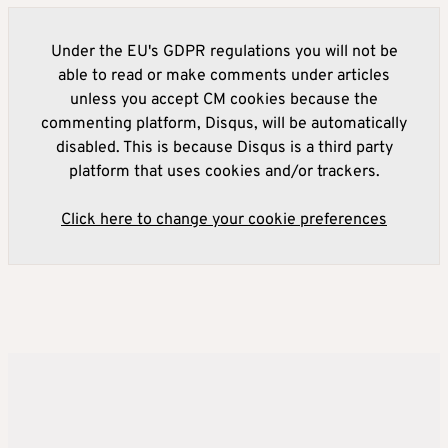
Under the EU's GDPR regulations you will not be
able to read or make comments under articles
unless you accept CM cookies because the
commenting platform, Disqus, will be automatically
disabled. This is because Disqus is a third party
platform that uses cookies and/or trackers.
Click here to change your cookie preferences