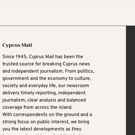
Cyprus Mail
Since 1945, Cyprus Mail has been the
trusted source for breaking Cyprus news
and independent journalism. From politics,
government and the economy to culture,
society and everyday life, our newsroom
delivers timely reporting, independent
journalism, clear analysis and balanced
coverage from across the island.
With correspondents on the ground and a
strong focus on public interest, we bring
you the latest developments as they