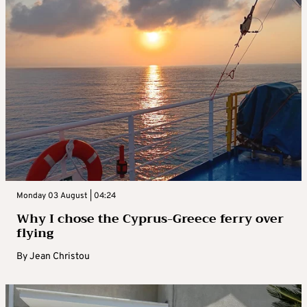
Monday 03 August | 04:24
Why I chose the Cyprus-Greece ferry over
flying
By
Jean Christou