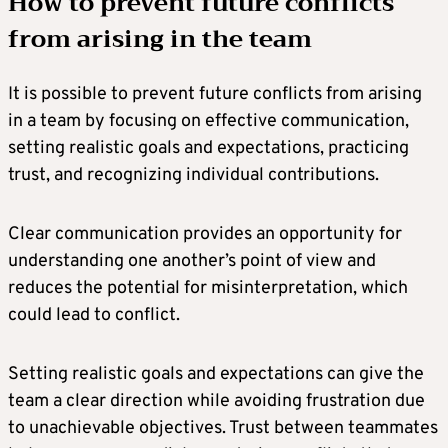
How to prevent future conflicts
from arising in the team
It is possible to prevent future conflicts from arising
in a team by focusing on effective communication,
setting realistic goals and expectations, practicing
trust, and recognizing individual contributions.
Clear communication provides an opportunity for
understanding one another’s point of view and
reduces the potential for misinterpretation, which
could lead to conflict.
Setting realistic goals and expectations can give the
team a clear direction while avoiding frustration due
to unachievable objectives. Trust between teammates