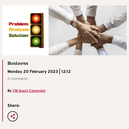
Business
Monday 20 February 2023 | 12:12
0 Comments
By
CM Guest Columnist
Share: