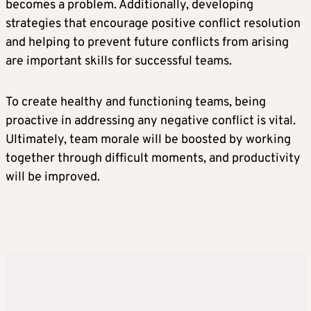
becomes a problem. Additionally, developing
strategies that encourage positive conflict resolution
and helping to prevent future conflicts from arising
are important skills for successful teams.
To create healthy and functioning teams, being
proactive in addressing any negative conflict is vital.
Ultimately, team morale will be boosted by working
together through difficult moments, and productivity
will be improved.