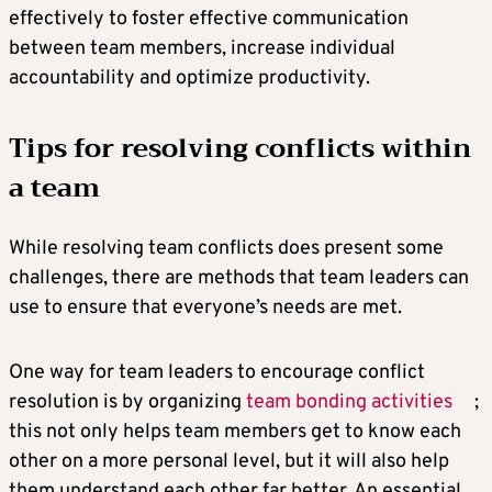
effectively to foster effective communication
between team members, increase individual
accountability and optimize productivity.
Tips for resolving conflicts within
a team
While resolving team conflicts does present some
challenges, there are methods that team leaders can
use to ensure that everyone’s needs are met.
One way for team leaders to encourage conflict
resolution is by organizing
team bonding activities
;
this not only helps team members get to know each
other on a more personal level, but it will also help
them understand each other far better. An essential