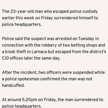
The 23-year-old man who escaped police custody
earlier this week on Friday surrendered himself to
police headquarters.
Police said the suspect was arrested on Tuesday in
connection with the robbery of two betting shops and
a kiosk theft in Larnaca but escaped from the district’s
CID offices later the same day.
After the incident, two officers were suspended while
a police spokesman confirmed the man was not
handcuffed.
At around 5.20pm on Friday, the man surrendered to
police headquarters.