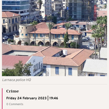
Larnaca police HQ
Crime
Friday 24 February 2023 | 19:46
0 Comments