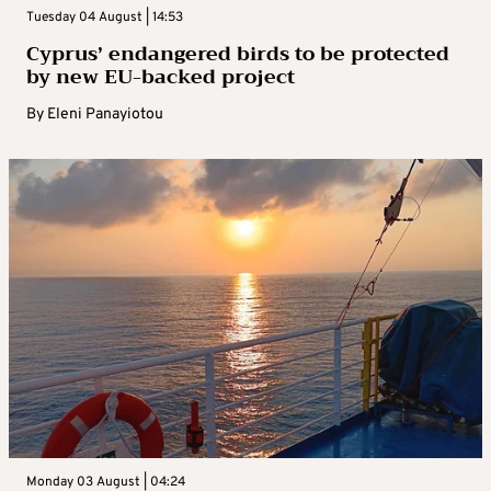
Tuesday 04 August | 14:53
Cyprus’ endangered birds to be protected
by new EU-backed project
By
Eleni Panayiotou
Monday 03 August | 04:24