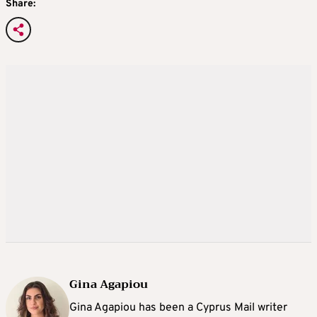
Share:
Gina Agapiou
Gina Agapiou has been a Cyprus Mail writer