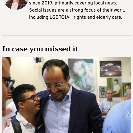
since 2019, primarily covering local news.
Social issues are a strong focus of their work,
including LGBTQIA+ rights and elderly care.
In case you missed it