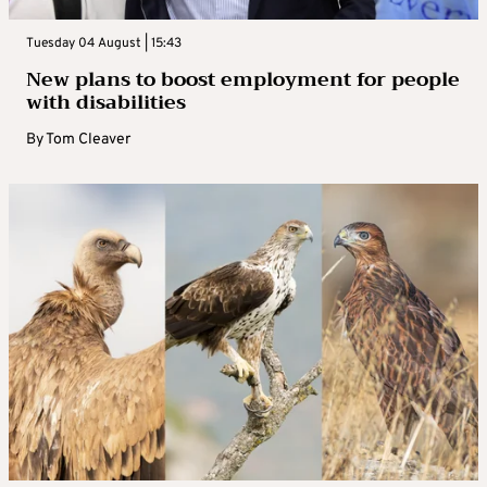
Tuesday 04 August | 15:43
New plans to boost employment for people
with disabilities
By
Tom Cleaver