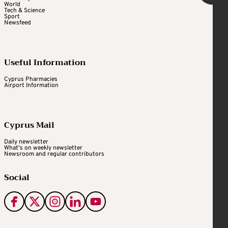
World
Tech & Science
Sport
Newsfeed
Useful Information
Cyprus Pharmacies
Airport Information
Cyprus Mail
Daily newsletter
What's on weekly newsletter
Newsroom and regular contributors
Social