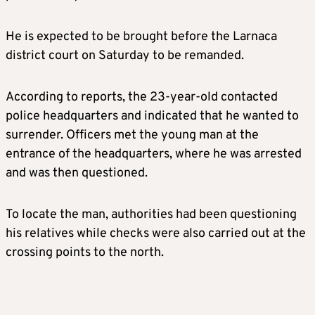
He is expected to be brought before the Larnaca
district court on Saturday to be remanded.
According to reports, the 23-year-old contacted
police headquarters and indicated that he wanted to
surrender. Officers met the young man at the
entrance of the headquarters, where he was arrested
and was then questioned.
To locate the man, authorities had been questioning
his relatives while checks were also carried out at the
crossing points to the north.