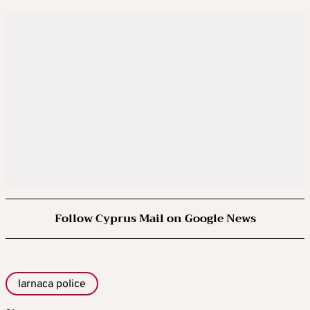
Follow Cyprus Mail on Google News
larnaca police