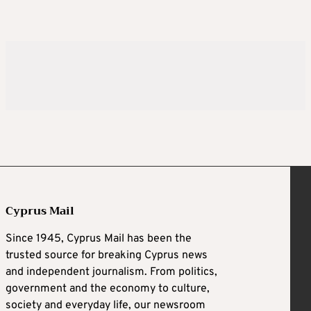
Cyprus Mail
Since 1945, Cyprus Mail has been the
trusted source for breaking Cyprus news
and independent journalism. From politics,
government and the economy to culture,
society and everyday life, our newsroom