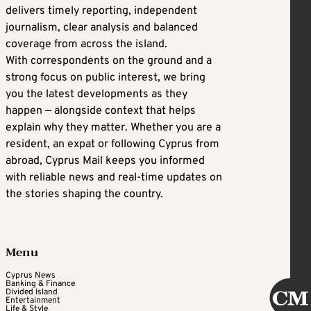
delivers timely reporting, independent
journalism, clear analysis and balanced
coverage from across the island.
With correspondents on the ground and a
strong focus on public interest, we bring
you the latest developments as they
happen — alongside context that helps
explain why they matter. Whether you are a
resident, an expat or following Cyprus from
abroad, Cyprus Mail keeps you informed
with reliable news and real-time updates on
the stories shaping the country.
Menu
Cyprus News
Banking & Finance
Divided Island
Entertainment
Life & Style