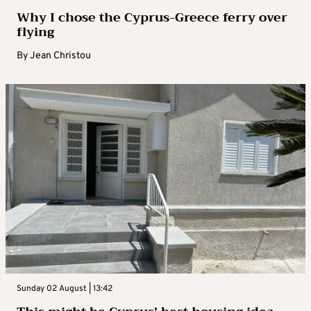
Why I chose the Cyprus-Greece ferry over
flying
By
Jean Christou
Sunday 02 August | 13:42