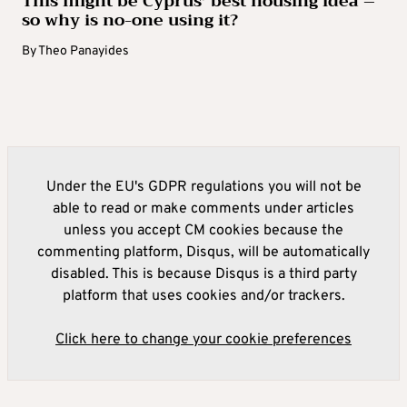
This might be Cyprus’ best housing idea –
so why is no-one using it?
By
Theo Panayides
Under the EU's GDPR regulations you will not be
able to read or make comments under articles
unless you accept CM cookies because the
commenting platform, Disqus, will be automatically
disabled. This is because Disqus is a third party
platform that uses cookies and/or trackers.
Click here to change your cookie preferences