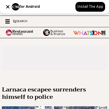
for Android
Install The App
SEARCH
Larnaca escapee surrenders
himself to police