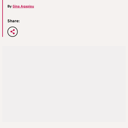
By
Gina Agapiou
Share: