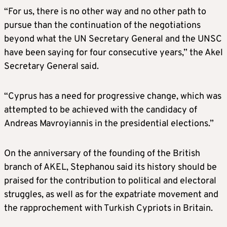
“For us, there is no other way and no other path to
pursue than the continuation of the negotiations
beyond what the UN Secretary General and the UNSC
have been saying for four consecutive years,” the Akel
Secretary General said.
“Cyprus has a need for progressive change, which was
attempted to be achieved with the candidacy of
Andreas Mavroyiannis in the presidential elections.”
On the anniversary of the founding of the British
branch of AKEL, Stephanou said its history should be
praised for the contribution to political and electoral
struggles, as well as for the expatriate movement and
the rapprochement with Turkish Cypriots in Britain.