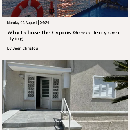
Monday 03 August | 04:24
Why I chose the Cyprus-Greece ferry over
flying
By
Jean Christou