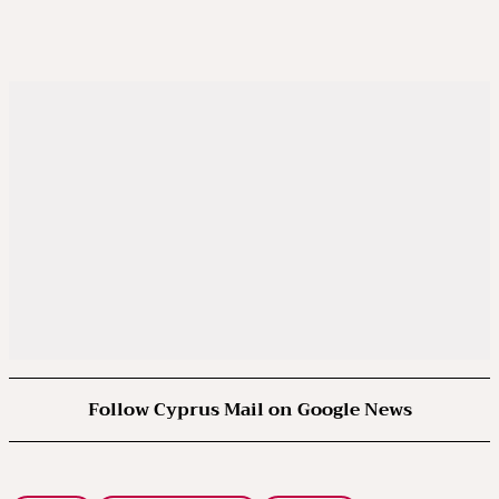
Follow Cyprus Mail on Google News