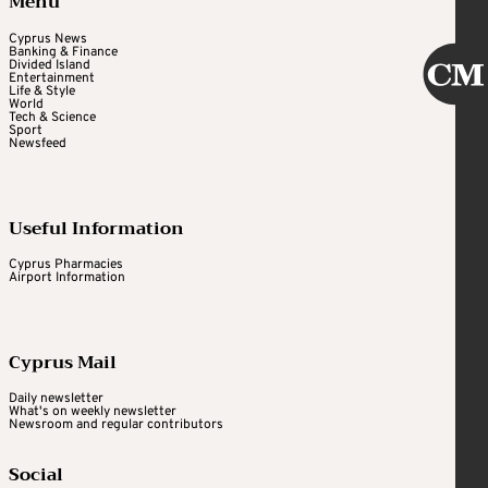
Menu
Cyprus News
Banking & Finance
Divided Island
Entertainment
Life & Style
World
Tech & Science
Sport
Newsfeed
Useful Information
Cyprus Pharmacies
Airport Information
Cyprus Mail
Daily newsletter
What's on weekly newsletter
Newsroom and regular contributors
Social