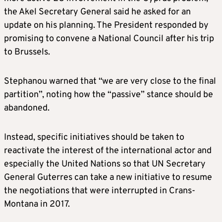
the Akel Secretary General said he asked for an
update on his planning. The President responded by
promising to convene a National Council after his trip
to Brussels.
Stephanou warned that “we are very close to the final
partition”, noting how the “passive” stance should be
abandoned.
Instead, specific initiatives should be taken to
reactivate the interest of the international actor and
especially the United Nations so that UN Secretary
General Guterres can take a new initiative to resume
the negotiations that were interrupted in Crans-
Montana in 2017.