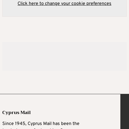
Click here to change your cookie preferences
Cyprus Mail
Since 1945, Cyprus Mail has been the