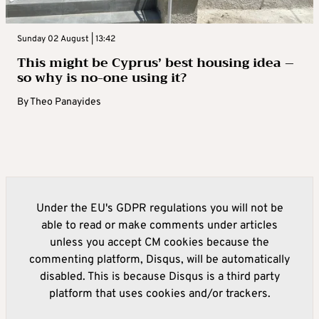
Sunday 02 August | 13:42
This might be Cyprus’ best housing idea –
so why is no-one using it?
By
Theo Panayides
Under the EU's GDPR regulations you will not be
able to read or make comments under articles
unless you accept CM cookies because the
commenting platform, Disqus, will be automatically
disabled. This is because Disqus is a third party
platform that uses cookies and/or trackers.