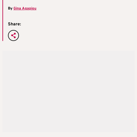
By
Gina Agapiou
Share: