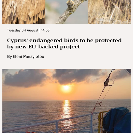
Tuesday 04 August | 14:53
Cyprus’ endangered birds to be protected
by new EU-backed project
By
Eleni Panayiotou