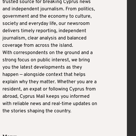
trusted source for breaking Cyprus news
and independent journalism. From politics,
government and the economy to culture,
society and everyday life, our newsroom
delivers timely reporting, independent
journalism, clear analysis and balanced
coverage from across the island.
With correspondents on the ground and a
strong focus on public interest, we bring
you the latest developments as they
happen — alongside context that helps
explain why they matter. Whether you are a
resident, an expat or following Cyprus from
abroad, Cyprus Mail keeps you informed
with reliable news and real-time updates on
the stories shaping the country.