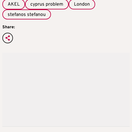
AKEL
cyprus problem
London
stefanos stefanou
Share: