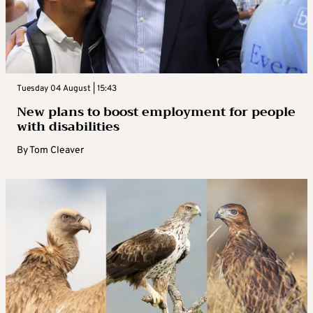
Tuesday 04 August | 15:43
New plans to boost employment for people
with disabilities
By
Tom Cleaver