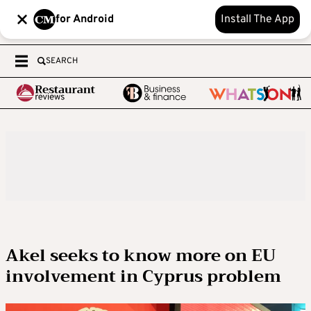
for Android
Install The App
SEARCH
Akel seeks to know more on EU
involvement in Cyprus problem