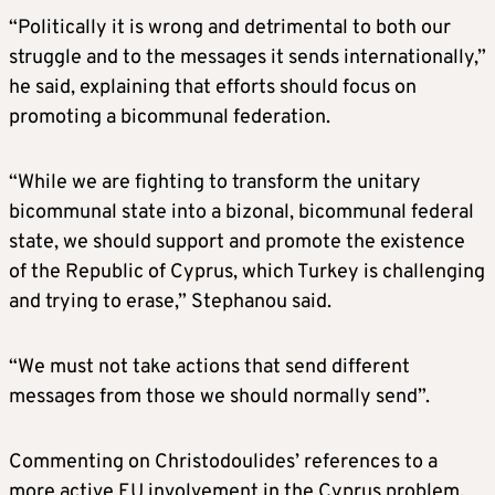
“Politically it is wrong and detrimental to both our
struggle and to the messages it sends internationally,”
he said, explaining that efforts should focus on
promoting a bicommunal federation.
“While we are fighting to transform the unitary
bicommunal state into a bizonal, bicommunal federal
state, we should support and promote the existence
of the Republic of Cyprus, which Turkey is challenging
and trying to erase,” Stephanou said.
“We must not take actions that send different
messages from those we should normally send”.
Commenting on Christodoulides’ references to a
more active EU involvement in the Cyprus problem,