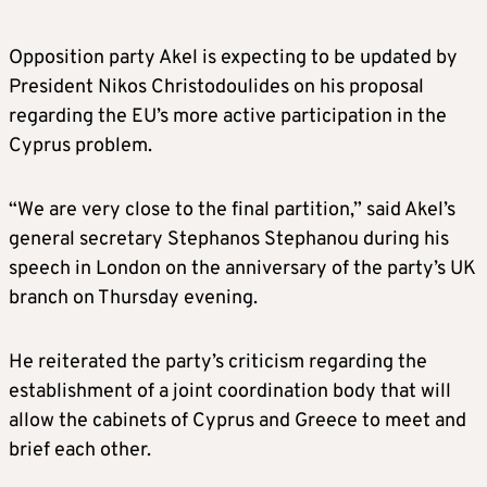
Opposition party Akel is expecting to be updated by
President Nikos Christodoulides on his proposal
regarding the EU’s more active participation in the
Cyprus problem.
“We are very close to the final partition,” said Akel’s
general secretary Stephanos Stephanou during his
speech in London on the anniversary of the party’s UK
branch on Thursday evening.
He reiterated the party’s criticism regarding the
establishment of a joint coordination body that will
allow the cabinets of Cyprus and Greece to meet and
brief each other.