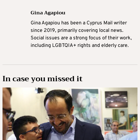
Gina Agapiou
Gina Agapiou has been a Cyprus Mail writer
since 2019, primarily covering local news.
Social issues are a strong focus of their work,
including LGBTQIA+ rights and elderly care.
In case you missed it