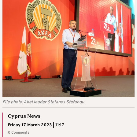
File photo: Akel leader Stefanos Stefanou
Cyprus News
Friday 17 March 2023 | 11:17
0 Comments