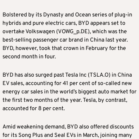
Bolstered by its Dynasty and Ocean series of plug-in
hybrids and pure electric cars, BYD appears set to
overtake Volkswagen (VOWG_p.DE), which was the
best-selling passenger car brand in China last year.
BYD, however, took that crown in February for the
second month in four.
BYD has also surged past Tesla Inc (TSLA.O) in China
EV sales, accounting for 41 per cent of so-called new
energy car sales in the world’s biggest auto market for
the first two months of the year. Tesla, by contrast,
accounted for 8 per cent.
Amid weakening demand, BYD also offered discounts
for its Song Plus and Seal EVs in March, joining many