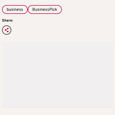
business
BusinessPick
Share: