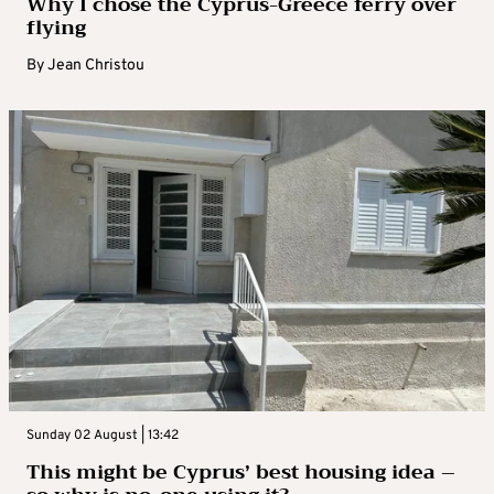
Why I chose the Cyprus-Greece ferry over
flying
By
Jean Christou
Sunday 02 August | 13:42
This might be Cyprus’ best housing idea –