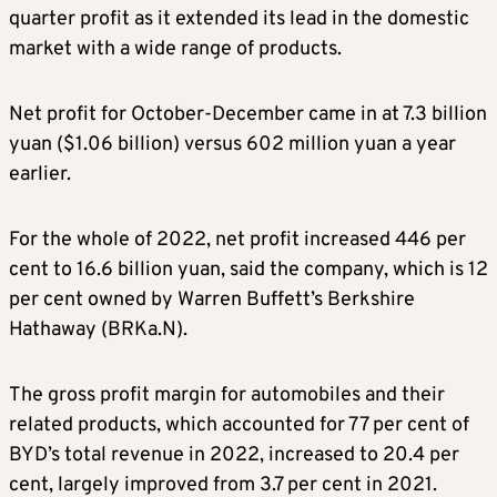
quarter profit as it extended its lead in the domestic
market with a wide range of products.
Net profit for October-December came in at 7.3 billion
yuan ($1.06 billion) versus 602 million yuan a year
earlier.
For the whole of 2022, net profit increased 446 per
cent to 16.6 billion yuan, said the company, which is 12
per cent owned by Warren Buffett’s Berkshire
Hathaway (BRKa.N).
The gross profit margin for automobiles and their
related products, which accounted for 77 per cent of
BYD’s total revenue in 2022, increased to 20.4 per
cent, largely improved from 3.7 per cent in 2021.