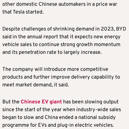
other domestic Chinese automakers in a price war
that Tesla started.
Despite challenges of shrinking demand in 2023, BYD
said in the annual report that it expects new energy
vehicle sales to continue strong growth momentum
and its penetration rate to largely increase.
The company will introduce more competitive
products and further improve delivery capability to
meet market demand, it said.
But the
Chinese EV giant
has been slowing output
since the start of the year when industry-wide sales
began to slow and China ended a national subsidy
programme for EVs and plug-in electric vehicles.