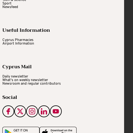
Sport
Newsfeed
Useful Information
Cyprus Pharmacies
Airport Information
Cyprus Mail
Daily newsletter
What's on weekly newsletter
Newsroom and regular contributors
Social