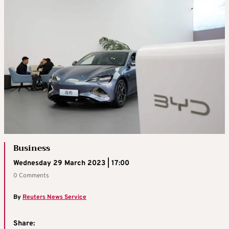
Business
Wednesday 29 March 2023 | 17:00
0 Comments
By
Reuters News Service
Share: