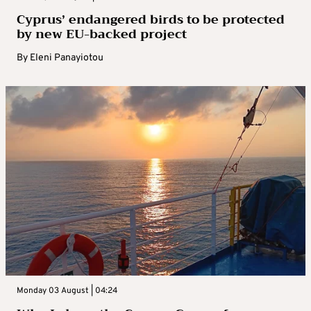
Cyprus’ endangered birds to be protected
by new EU-backed project
By
Eleni Panayiotou
Monday 03 August | 04:24