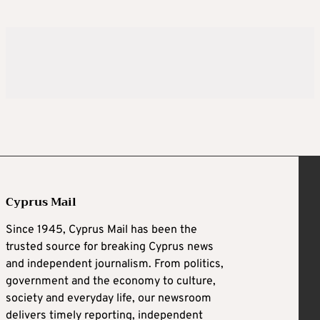
Cyprus Mail
Since 1945, Cyprus Mail has been the
trusted source for breaking Cyprus news
and independent journalism. From politics,
government and the economy to culture,
society and everyday life, our newsroom
delivers timely reporting, independent