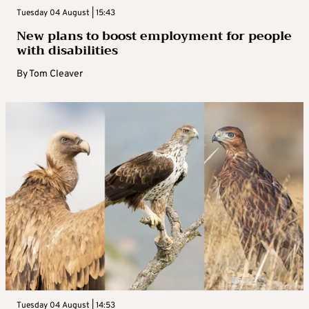
Tuesday 04 August | 15:43
New plans to boost employment for people
with disabilities
By
Tom Cleaver
Tuesday 04 August | 14:53