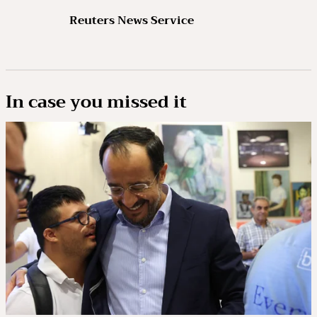
Reuters News Service
In case you missed it