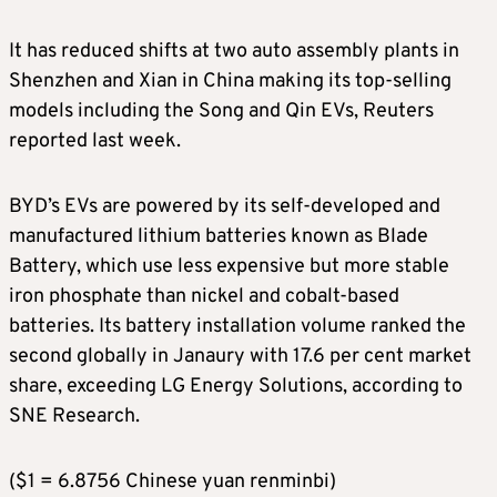
It has reduced shifts at two auto assembly plants in
Shenzhen and Xian in China making its top-selling
models including the Song and Qin EVs, Reuters
reported last week.
BYD’s EVs are powered by its self-developed and
manufactured lithium batteries known as Blade
Battery, which use less expensive but more stable
iron phosphate than nickel and cobalt-based
batteries. Its battery installation volume ranked the
second globally in Janaury with 17.6 per cent market
share, exceeding LG Energy Solutions, according to
SNE Research.
($1 = 6.8756 Chinese yuan renminbi)