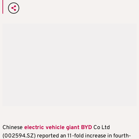
Chinese
electric vehicle giant BYD
Co Ltd
(002594.SZ) reported an 11-fold increase in fourth-