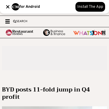
for Android
Install The App
SEARCH
BYD posts 11-fold jump in Q4
profit