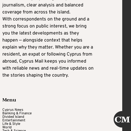
journalism, clear analysis and balanced
coverage from across the island.
With correspondents on the ground and a
strong focus on public interest, we bring
you the latest developments as they
happen — alongside context that helps
explain why they matter. Whether you are a
resident, an expat or following Cyprus from
abroad, Cyprus Mail keeps you informed
with reliable news and real-time updates on
the stories shaping the country.
Menu
Cyprus News
Banking & Finance
Divided Island
Entertainment
Life & Style
World
Tech & Science