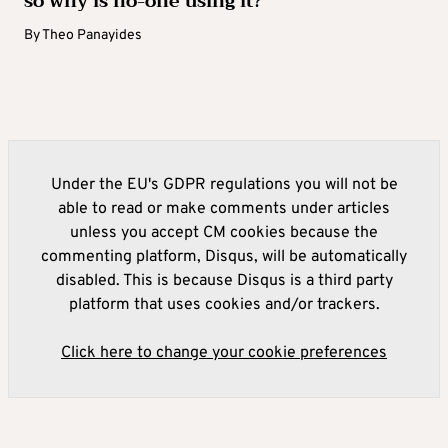
so why is no-one using it?
By
Theo Panayides
Under the EU's GDPR regulations you will not be
able to read or make comments under articles
unless you accept CM cookies because the
commenting platform, Disqus, will be automatically
disabled. This is because Disqus is a third party
platform that uses cookies and/or trackers.
Click here to change your cookie preferences