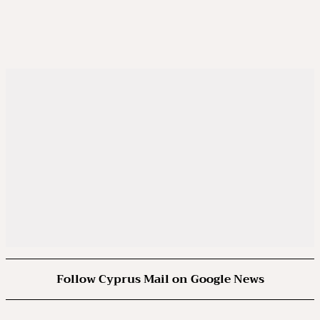
Follow Cyprus Mail on Google News