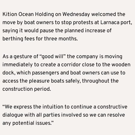
Kition Ocean Holding on Wednesday welcomed the
move by boat owners to stop protests at Larnaca port,
saying it would pause the planned increase of
berthing fees for three months.
As a gesture of “good will” the company is moving
immediately to create a corridor close to the wooden
dock, which passengers and boat owners can use to
access the pleasure boats safely, throughout the
construction period.
“We express the intuition to continue a constructive
dialogue with all parties involved so we can resolve
any potential issues.”