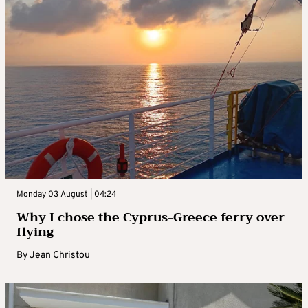
Monday 03 August | 04:24
Why I chose the Cyprus-Greece ferry over
flying
By
Jean Christou