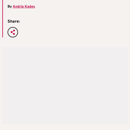
By
Andria Kades
Share: