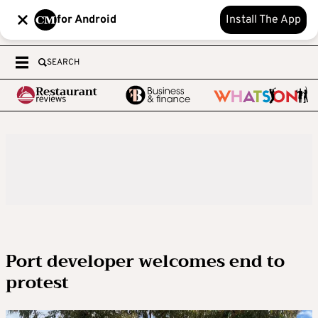
for Android
Install The App
SEARCH
Port developer welcomes end to
protest