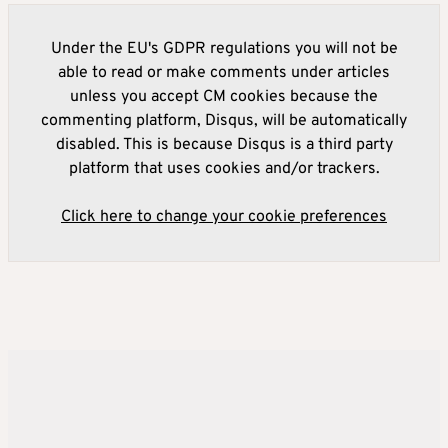
Under the EU's GDPR regulations you will not be
able to read or make comments under articles
unless you accept CM cookies because the
commenting platform, Disqus, will be automatically
disabled. This is because Disqus is a third party
platform that uses cookies and/or trackers.
Click here to change your cookie preferences