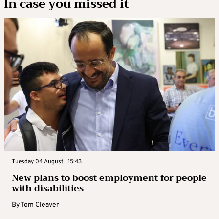
In case you missed it
Tuesday 04 August | 15:43
New plans to boost employment for people
with disabilities
By
Tom Cleaver