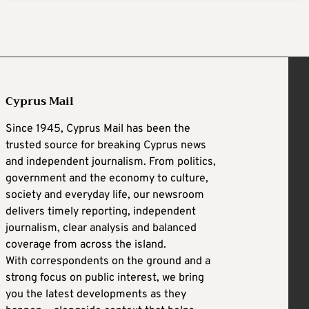
Cyprus Mail
Since 1945, Cyprus Mail has been the
trusted source for breaking Cyprus news
and independent journalism. From politics,
government and the economy to culture,
society and everyday life, our newsroom
delivers timely reporting, independent
journalism, clear analysis and balanced
coverage from across the island.
With correspondents on the ground and a
strong focus on public interest, we bring
you the latest developments as they