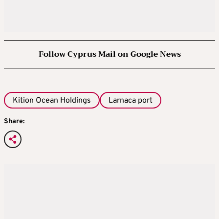
Follow Cyprus Mail on Google News
Kition Ocean Holdings
Larnaca port
Share: