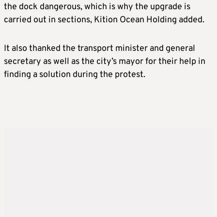
the dock dangerous, which is why the upgrade is
carried out in sections, Kition Ocean Holding added.
It also thanked the transport minister and general
secretary as well as the city’s mayor for their help in
finding a solution during the protest.