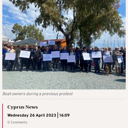
Boat owners during a previous protest
Cyprus News
Wednesday 26 April 2023 | 16:09
0 Comments