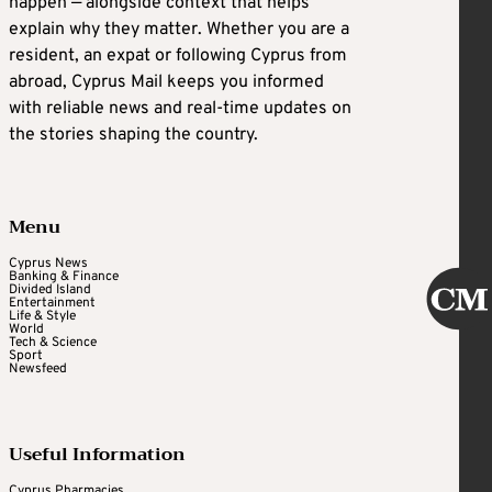
happen — alongside context that helps
explain why they matter. Whether you are a
resident, an expat or following Cyprus from
abroad, Cyprus Mail keeps you informed
with reliable news and real-time updates on
the stories shaping the country.
Menu
Cyprus News
Banking & Finance
Divided Island
Entertainment
Life & Style
World
Tech & Science
Sport
Newsfeed
Useful Information
Cyprus Pharmacies