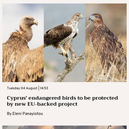
Tuesday 04 August | 14:53
Cyprus’ endangered birds to be protected
by new EU-backed project
By
Eleni Panayiotou