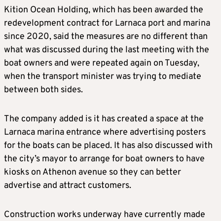
Kition Ocean Holding, which has been awarded the
redevelopment contract for Larnaca port and marina
since 2020, said the measures are no different than
what was discussed during the last meeting with the
boat owners and were repeated again on Tuesday,
when the transport minister was trying to mediate
between both sides.
The company added is it has created a space at the
Larnaca marina entrance where advertising posters
for the boats can be placed. It has also discussed with
the city’s mayor to arrange for boat owners to have
kiosks on Athenon avenue so they can better
advertise and attract customers.
Construction works underway have currently made