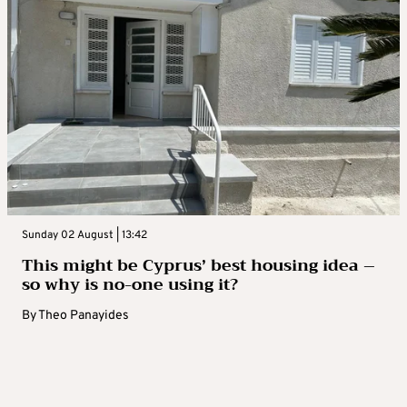
Sunday 02 August | 13:42
This might be Cyprus’ best housing idea –
so why is no-one using it?
By
Theo Panayides