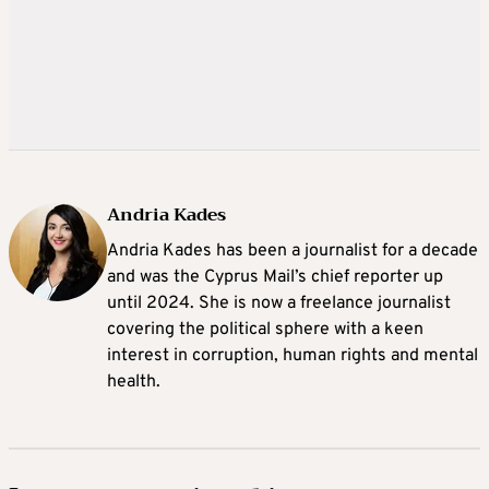
Andria Kades
Andria Kades has been a journalist for a decade
and was the Cyprus Mail’s chief reporter up
until 2024. She is now a freelance journalist
covering the political sphere with a keen
interest in corruption, human rights and mental
health.