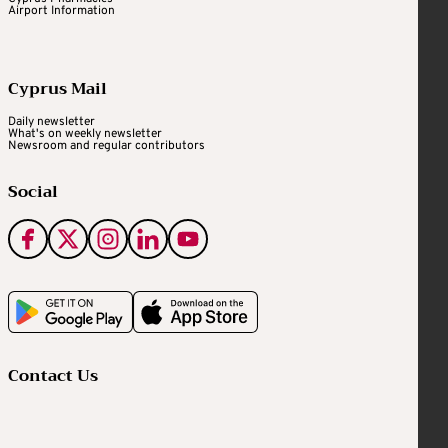
Airport Information
Cyprus Mail
Daily newsletter
What's on weekly newsletter
Newsroom and regular contributors
Social
Contact Us