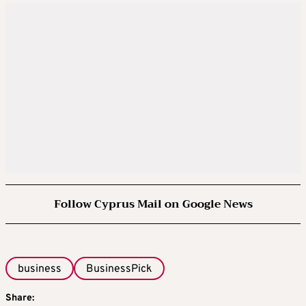
Follow Cyprus Mail on Google News
business
BusinessPick
Share: