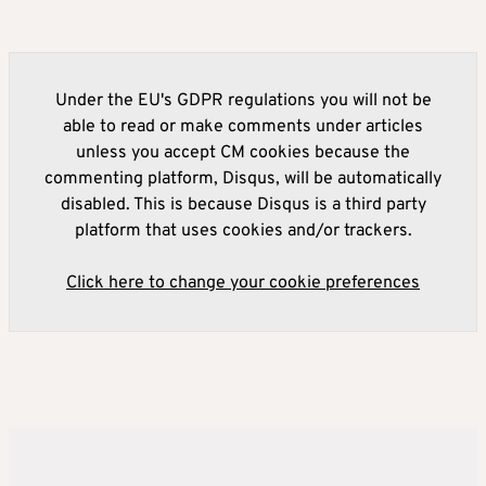
Under the EU's GDPR regulations you will not be
able to read or make comments under articles
unless you accept CM cookies because the
commenting platform, Disqus, will be automatically
disabled. This is because Disqus is a third party
platform that uses cookies and/or trackers.
Click here to change your cookie preferences