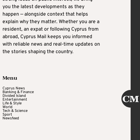
you the latest developments as they
happen — alongside context that helps
explain why they matter. Whether you are a
resident, an expat or following Cyprus from
abroad, Cyprus Mail keeps you informed
with reliable news and real-time updates on
the stories shaping the country.
Menu
Cyprus News
Banking & Finance
Divided Island
Entertainment
Life & Style
World
Tech & Science
Sport
Newsfeed