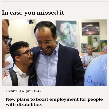
In case you missed it
Tuesday 04 August | 15:43
New plans to boost employment for people
with disabilities