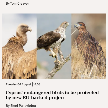
By
Tom Cleaver
Tuesday 04 August | 14:53
Cyprus’ endangered birds to be protected
by new EU-backed project
By
Eleni Panayiotou