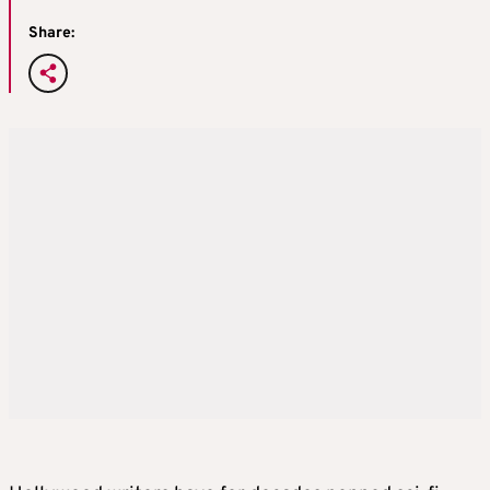
Share: