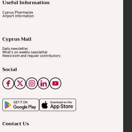
Useful Information
Cyprus Pharmacies
Airport Information
Cyprus Mail
Daily newsletter
What's on weekly newsletter
Newsroom and regular contributors
Social
Contact Us