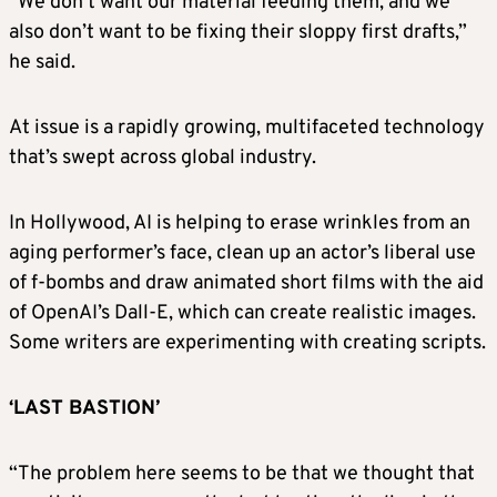
“We don’t want our material feeding them, and we
also don’t want to be fixing their sloppy first drafts,”
he said.
At issue is a rapidly growing, multifaceted technology
that’s swept across global industry.
In Hollywood, AI is helping to erase wrinkles from an
aging performer’s face, clean up an actor’s liberal use
of f-bombs and draw animated short films with the aid
of OpenAI’s Dall-E, which can create realistic images.
Some writers are experimenting with creating scripts.
‘LAST BASTION’
“The problem here seems to be that we thought that