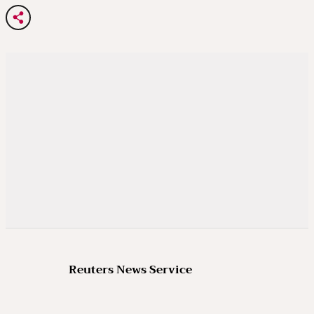
Reuters News Service