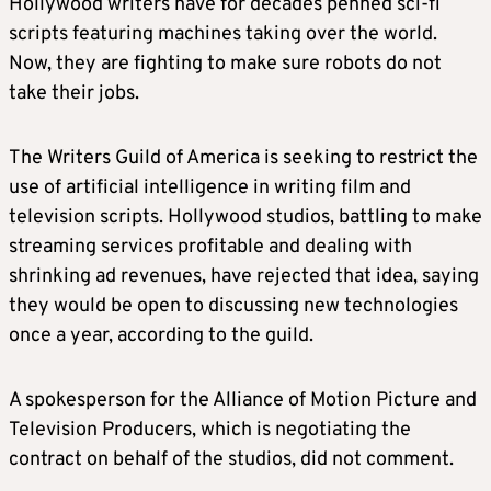
Hollywood writers have for decades penned sci-fi
scripts featuring machines taking over the world.
Now, they are fighting to make sure robots do not
take their jobs.
The Writers Guild of America is seeking to restrict the
use of artificial intelligence in writing film and
television scripts. Hollywood studios, battling to make
streaming services profitable and dealing with
shrinking ad revenues, have rejected that idea, saying
they would be open to discussing new technologies
once a year, according to the guild.
A spokesperson for the Alliance of Motion Picture and
Television Producers, which is negotiating the
contract on behalf of the studios, did not comment.