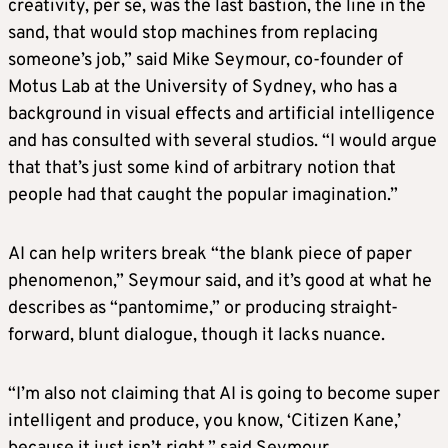
creativity, per se, was the last bastion, the line in the
sand, that would stop machines from replacing
someone’s job,” said Mike Seymour, co-founder of
Motus Lab at the University of Sydney, who has a
background in visual effects and artificial intelligence
and has consulted with several studios. “I would argue
that that’s just some kind of arbitrary notion that
people had that caught the popular imagination.”
AI can help writers break “the blank piece of paper
phenomenon,” Seymour said, and it’s good at what he
describes as “pantomime,” or producing straight-
forward, blunt dialogue, though it lacks nuance.
“I’m also not claiming that AI is going to become super
intelligent and produce, you know, ‘Citizen Kane,’