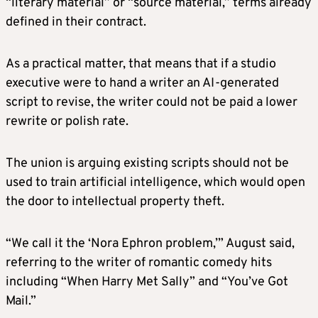
“literary material” or “source material,” terms already
defined in their contract.
As a practical matter, that means that if a studio
executive were to hand a writer an AI-generated
script to revise, the writer could not be paid a lower
rewrite or polish rate.
The union is arguing existing scripts should not be
used to train artificial intelligence, which would open
the door to intellectual property theft.
“We call it the ‘Nora Ephron problem,’” August said,
referring to the writer of romantic comedy hits
including “When Harry Met Sally” and “You’ve Got
Mail.”