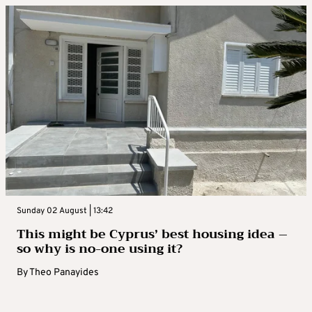
Sunday 02 August | 13:42
This might be Cyprus’ best housing idea –
so why is no-one using it?
By
Theo Panayides