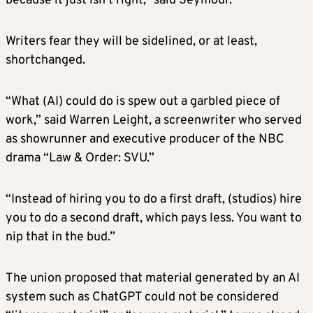
because it just isn’t right,” said Seymour.
Writers fear they will be sidelined, or at least,
shortchanged.
“What (AI) could do is spew out a garbled piece of
work,” said Warren Leight, a screenwriter who served
as showrunner and executive producer of the NBC
drama “Law & Order: SVU.”
“Instead of hiring you to do a first draft, (studios) hire
you to do a second draft, which pays less. You want to
nip that in the bud.”
The union proposed that material generated by an AI
system such as ChatGPT could not be considered