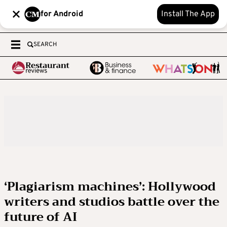
for Android
Install The App
SEARCH
‘Plagiarism machines’: Hollywood
writers and studios battle over the
future of AI