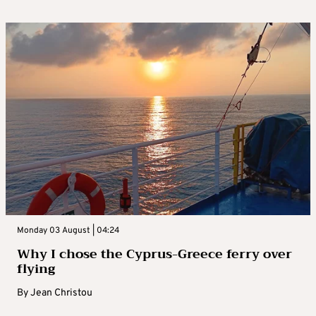
Monday 03 August | 04:24
Why I chose the Cyprus-Greece ferry over
flying
By
Jean Christou