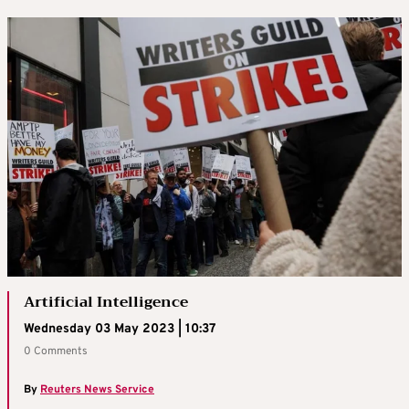
Artificial Intelligence
Wednesday 03 May 2023 | 10:37
0 Comments
By
Reuters News Service