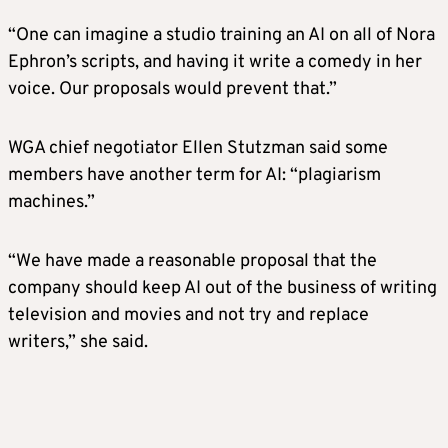
“One can imagine a studio training an AI on all of Nora
Ephron’s scripts, and having it write a comedy in her
voice. Our proposals would prevent that.”
WGA chief negotiator Ellen Stutzman said some
members have another term for AI: “plagiarism
machines.”
“We have made a reasonable proposal that the
company should keep AI out of the business of writing
television and movies and not try and replace
writers,” she said.