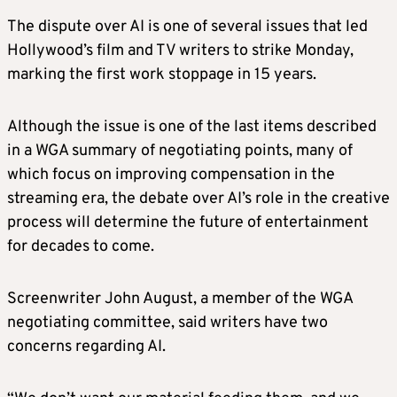
The dispute over AI is one of several issues that led
Hollywood’s film and TV writers to strike Monday,
marking the first work stoppage in 15 years.
Although the issue is one of the last items described
in a WGA summary of negotiating points, many of
which focus on improving compensation in the
streaming era, the debate over AI’s role in the creative
process will determine the future of entertainment
for decades to come.
Screenwriter John August, a member of the WGA
negotiating committee, said writers have two
concerns regarding AI.