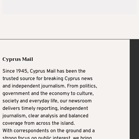
Cyprus Mail
Since 1945, Cyprus Mail has been the
trusted source for breaking Cyprus news
and independent journalism. From politics,
government and the economy to culture,
society and everyday life, our newsroom
delivers timely reporting, independent
journalism, clear analysis and balanced
coverage from across the island.
With correspondents on the ground and a
strong focus on public interest, we bring