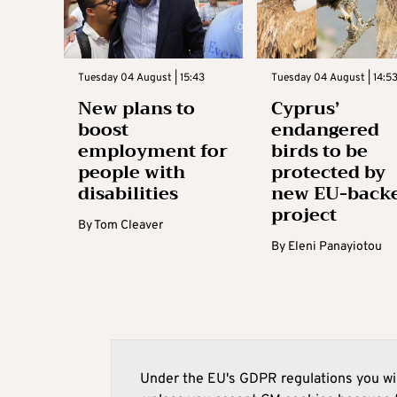
Tuesday 04 August | 15:43
Tuesday 04 August | 14:5
New plans to
Cyprus’
boost
endangered
employment for
birds to be
people with
protected by
disabilities
new EU-back
project
By
Tom Cleaver
By
Eleni Panayiotou
Under the EU's GDPR regulations you wil