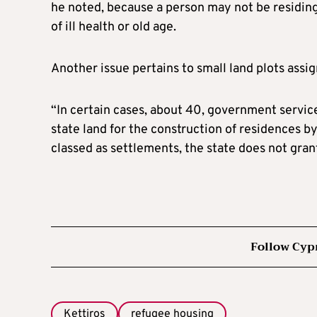
he noted, because a person may not be residing
of ill health or old age.
Another issue pertains to small land plots assig
“In certain cases, about 40, government service
state land for the construction of residences 
classed as settlements, the state does not grant
Follow Cyp
Kettiros
refugee housing