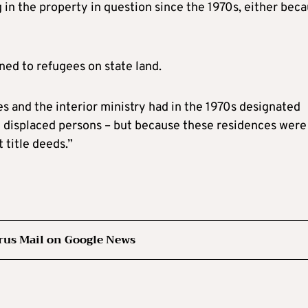
 in the property in question since the 1970s, either bec
ned to refugees on state land.
s and the interior ministry had in the 1970s designated
by displaced persons – but because these residences were
 title deeds.”
rus Mail on Google News