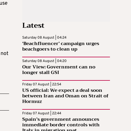
ause
Latest
Saturday 08 August | 04:24
‘Beachfluencer’ campaign urges
beachgoers to clean up
 not
Saturday 08 August | 04:20
Our View: Government can no
longer stall GSI
Friday 07 August | 22:54
US official: We expect a deal soon
between Iran and Oman on Strait of
Hormuz
Friday 07 August | 22:44
Spain’s government announces
immediate border controls with
Italy in migration spat