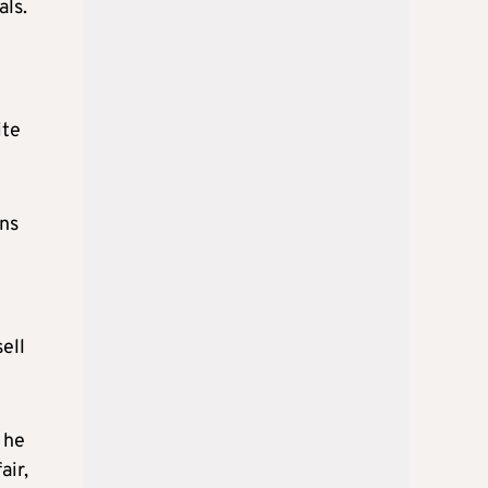
als.
ite
rns
ell
 he
air,