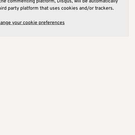
he commenting platform, Disqus, will be automatically
hird party platform that uses cookies and/or trackers.
hange your cookie preferences