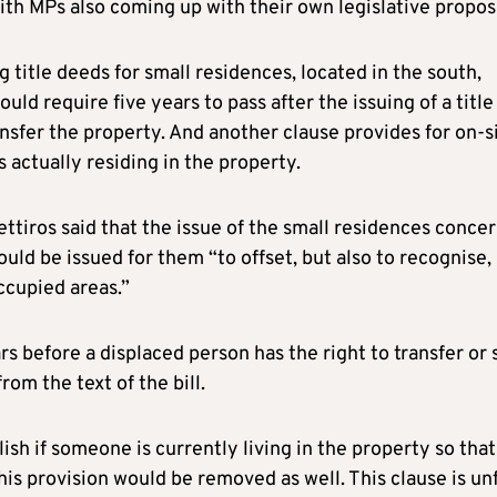
ith MPs also coming up with their own legislative propos
g title deeds for small residences, located in the south,
ld require five years to pass after the issuing of a title
ansfer the property. And another clause provides for on-s
is actually residing in the property.
tiros said that the issue of the small residences conce
uld be issued for them “to offset, but also to recognise,
ccupied areas.”
s before a displaced person has the right to transfer or s
om the text of the bill.
ish if someone is currently living in the property so that
 this provision would be removed as well. This clause is unf