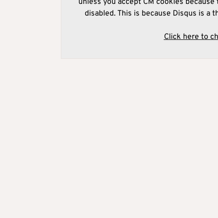
unless you accept CM cookies because t
disabled. This is because Disqus is a t
Click here to c