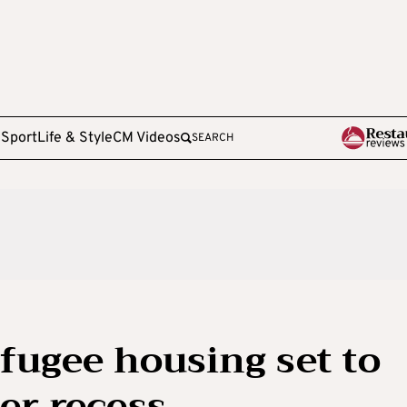
e
Sport
Life & Style
CM Videos
SEARCH
efugee housing set to
er recess