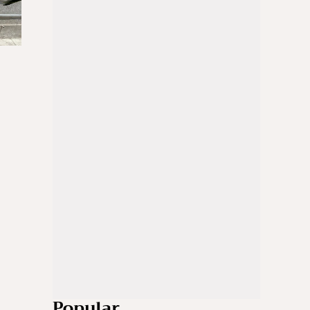
Popular