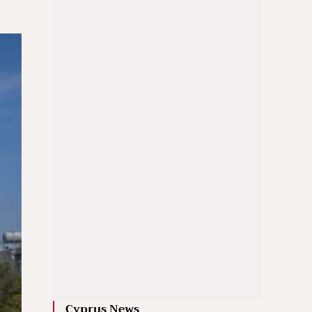
Cyprus News