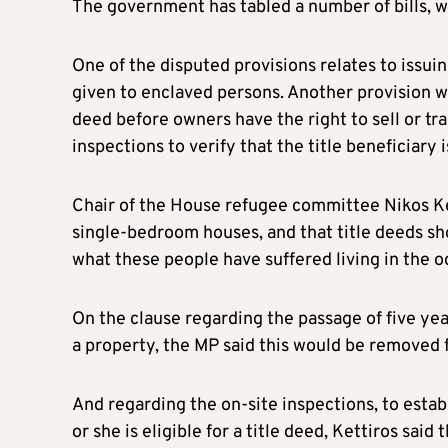
The government has tabled a number of bills, w
One of the disputed provisions relates to issuin
given to enclaved persons. Another provision wou
deed before owners have the right to sell or tr
inspections to verify that the title beneficiary 
Chair of the House refugee committee Nikos Ket
single-bedroom houses, and that title deeds sho
what these people have suffered living in the o
On the clause regarding the passage of five year
a property, the MP said this would be removed fr
And regarding the on-site inspections, to establ
or she is eligible for a title deed, Kettiros said