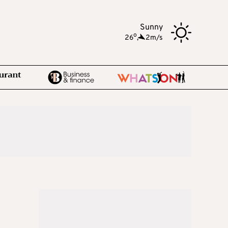
Sunny
o
26
,
2m/s