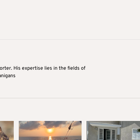
rter. His expertise lies in the fields of
anigans