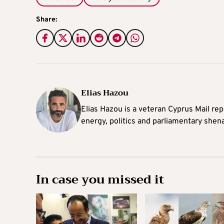
Share:
Elias Hazou
Elias Hazou is a veteran Cyprus Mail repo
energy, politics and parliamentary shen
In case you missed it