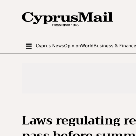
Cyprus News
Opinion
World
Business & Financ
Laws regulating r
pass before summ