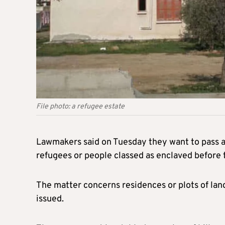
File photo: a refugee estate
Lawmakers said on Tuesday they want to pass a p
refugees or people classed as enclaved before
The matter concerns residences or plots of lan
issued.