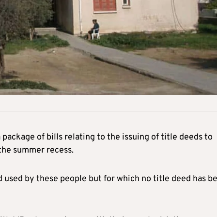
ackage of bills relating to the issuing of title deeds to
 the summer recess.
d used by these people but for which no title deed has b