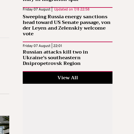
Friday 07 August |
Updated on
7/8 22:58
Sweeping Russia energy sanctions
head toward US Senate passage, von
der Leyen and Zelenskiy welcome
vote
Friday 07 August | 22:01
Russian attacks kill two in
Ukraine’s southeastern
Dnipropetrovsk Region
View All