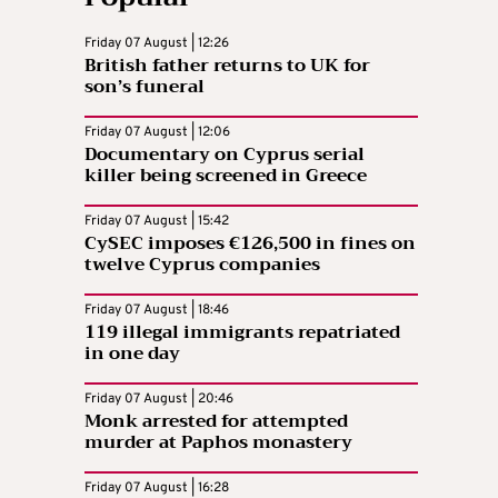
Friday 07 August | 12:26
British father returns to UK for
son’s funeral
Friday 07 August | 12:06
Documentary on Cyprus serial
killer being screened in Greece
Friday 07 August | 15:42
CySEC imposes €126,500 in fines on
twelve Cyprus companies
Friday 07 August | 18:46
119 illegal immigrants repatriated
in one day
Friday 07 August | 20:46
Monk arrested for attempted
murder at Paphos monastery
Friday 07 August | 16:28