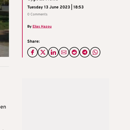
Tuesday 13 June 2023 | 18:53
0 Comments
By
Elias Hazou
Share:
een