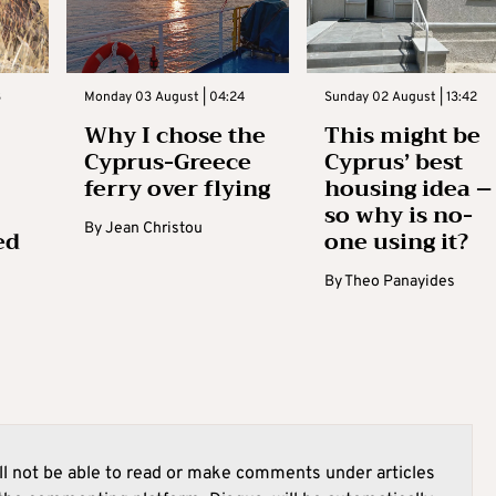
3
Monday 03 August | 04:24
Sunday 02 August | 13:42
Why I chose the
This might be
Cyprus-Greece
Cyprus’ best
ferry over flying
housing idea –
so why is no-
By
Jean Christou
ed
one using it?
By
Theo Panayides
l not be able to read or make comments under articles