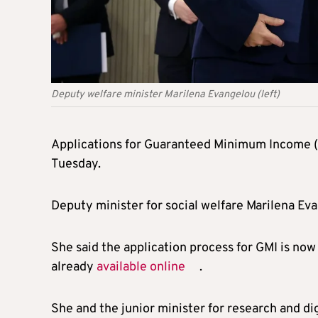
Deputy welfare minister Marilena Evangelou (left)
Applications for Guaranteed Minimum Income (G
Tuesday.
Deputy minister for social welfare Marilena E
She said the application process for GMI is now 
already
available online
.
She and the junior minister for research and di