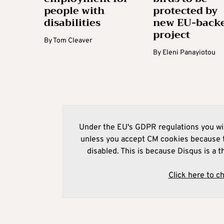
people with
protected by
disabilities
new EU-back
project
By
Tom Cleaver
By
Eleni Panayiotou
Under the EU's GDPR regulations you wil
unless you accept CM cookies because t
disabled. This is because Disqus is a t
Click here to c