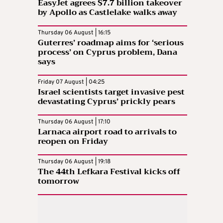
EasyJet agrees $7.7 billion takeover
by Apollo as Castlelake walks away
Thursday 06 August | 16:15
Guterres’ roadmap aims for ‘serious
process’ on Cyprus problem, Dana
says
Friday 07 August | 04:25
Israel scientists target invasive pest
devastating Cyprus’ prickly pears
Thursday 06 August | 17:10
Larnaca airport road to arrivals to
reopen on Friday
Thursday 06 August | 19:18
The 44th Lefkara Festival kicks off
tomorrow