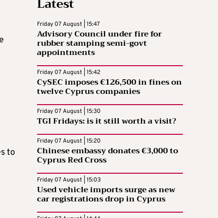
Latest
Friday 07 August | 15:47
Advisory Council under fire for
he
rubber stamping semi-govt
appointments
Friday 07 August | 15:42
CySEC imposes €126,500 in fines on
twelve Cyprus companies
Friday 07 August | 15:30
TGI Fridays: is it still worth a visit?
Friday 07 August | 15:20
Chinese embassy donates €3,000 to
es to
Cyprus Red Cross
Friday 07 August | 15:03
Used vehicle imports surge as new
car registrations drop in Cyprus