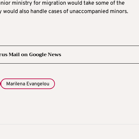
unior ministry for migration would take some of the
ry would also handle cases of unaccompanied minors.
rus Mail on Google News
Marilena Evangelou