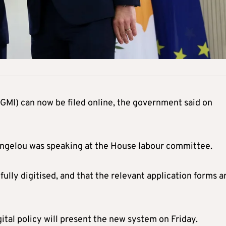
MI) can now be filed online, the government said on
vangelou was speaking at the House labour committee.
fully digitised, and that the relevant application forms a
gital policy will present the new system on Friday.