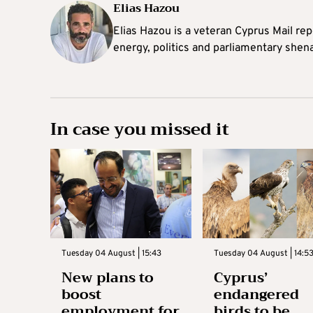
Elias Hazou
Elias Hazou is a veteran Cyprus Mail repo
energy, politics and parliamentary shen
In case you missed it
Tuesday 04 August | 15:43
Tuesday 04 August | 14:5
New plans to
Cyprus’
boost
endangered
employment for
birds to be