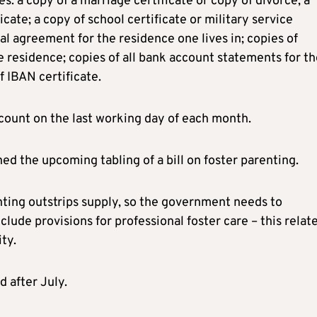
 a copy of a marriage certificate or copy of divorce; a
ficate; a copy of school certificate or military service
tal agreement for the residence one lives in; copies of
me residence; copies of all bank account statements for t
f IBAN certificate.
account on the last working day of each month.
d the upcoming tabling of a bill on foster parenting.
nting outstrips supply, so the government needs to
nclude provisions for professional foster care – this relat
ty.
d after July.