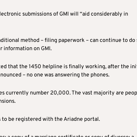
lectronic submissions of GMI will “aid considerably in
ditional method – filing paperwork – can continue to do 
or information on GMI.
 that the 1450 helpline is finally working, after the ini
announced – no one was answering the phones.
es currently number 20,000. The vast majority are peop
nsions.
s to be registered with the Ariadne portal.