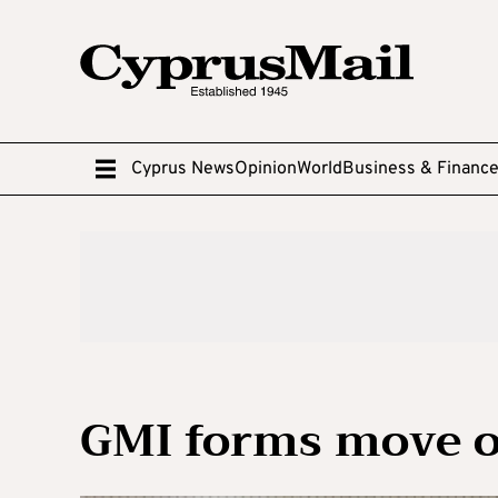
Cyprus News
Opinion
World
Business & Financ
GMI forms move o