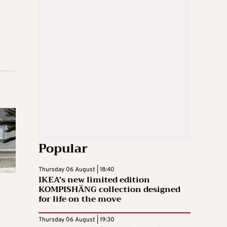
Popular
Thursday 06 August | 18:40
IKEA’s new limited edition
KOMPISHÄNG collection designed
for life on the move
Thursday 06 August | 19:30