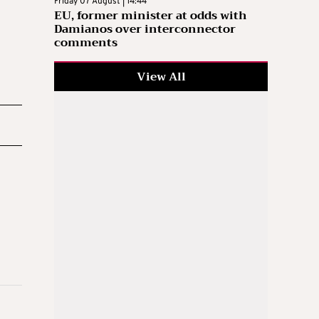
Friday 07 August | 14:44
EU, former minister at odds with
Damianos over interconnector
comments
View All