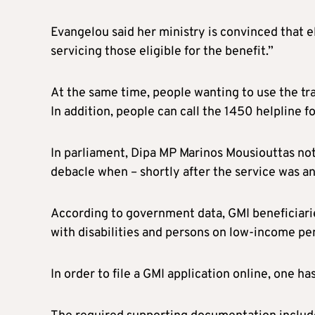
Evangelou said her ministry is convinced that e
servicing those eligible for the benefit.”
At the same time, people wanting to use the tra
In addition, people can call the 1450 helpline f
In parliament, Dipa MP Marinos Mousiouttas noted
debacle when – shortly after the service was 
According to government data, GMI beneficiari
with disabilities and persons on low-income pe
In order to file a GMI application online, one ha