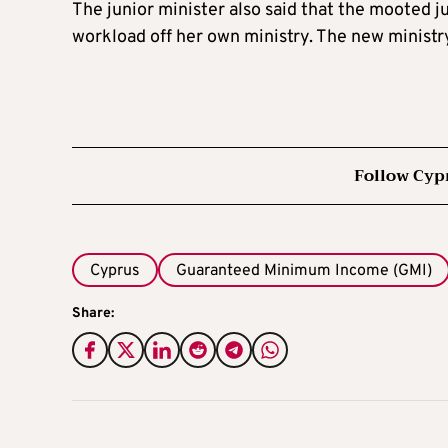
The junior minister also said that the mooted j
workload off her own ministry. The new minist
Follow Cyp
Cyprus
Guaranteed Minimum Income (GMI)
Share: