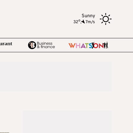
Sunny
o
32
,
7m/s