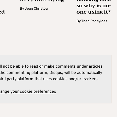
so why is no-
By
Jean Christou
ed
one using it?
By
Theo Panayides
l not be able to read or make comments under articles
he commenting platform, Disqus, will be automatically
hird party platform that uses cookies and/or trackers.
hange your cookie preferences