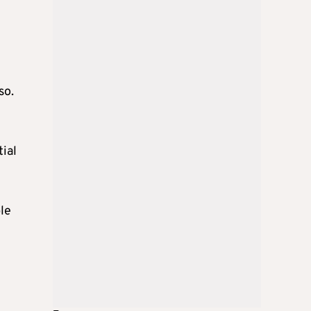
so.
tial
le