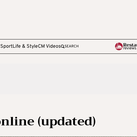
e
Sport
Life & Style
CM Videos
SEARCH
nline (updated)