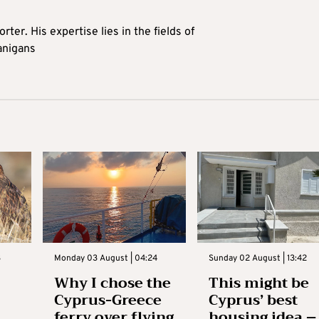
rter. His expertise lies in the fields of
anigans
3
Monday 03 August | 04:24
Sunday 02 August | 13:42
Why I chose the
This might be
Cyprus-Greece
Cyprus’ best
ferry over flying
housing idea –