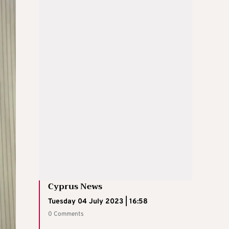
Cyprus News
Tuesday 04 July 2023 | 16:58
0 Comments