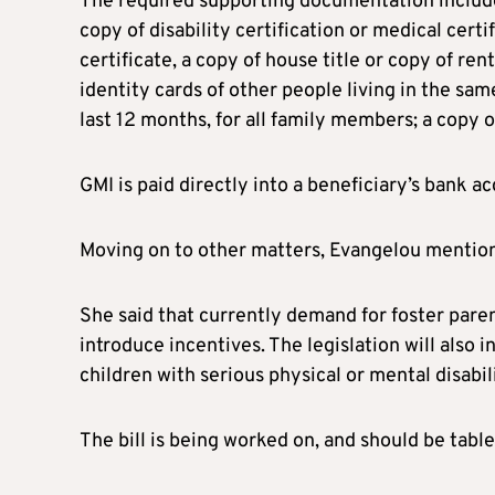
The required supporting documentation includes:
copy of disability certification or medical certi
certificate, a copy of house title or copy of ren
identity cards of other people living in the sa
last 12 months, for all family members; a copy o
GMI is paid directly into a beneficiary’s bank 
Moving on to other matters, Evangelou mentione
She said that currently demand for foster pare
introduce incentives. The legislation will also i
children with serious physical or mental disabili
The bill is being worked on, and should be table