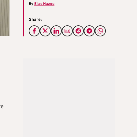
By
Elias Hazou
Share:
re