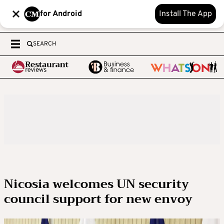
for Android
Install The App
SEARCH
Nicosia welcomes UN security
council support for new envoy