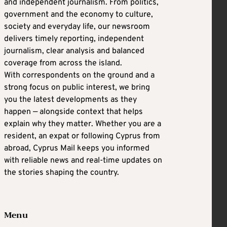
and independent journalism. From politics,
government and the economy to culture,
society and everyday life, our newsroom
delivers timely reporting, independent
journalism, clear analysis and balanced
coverage from across the island.
With correspondents on the ground and a
strong focus on public interest, we bring
you the latest developments as they
happen — alongside context that helps
explain why they matter. Whether you are a
resident, an expat or following Cyprus from
abroad, Cyprus Mail keeps you informed
with reliable news and real-time updates on
the stories shaping the country.
Menu