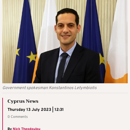
Government spokesman Konstantinos Letymbiotis
Cyprus News
Thursday 13 July 2023 | 12:31
0 Comments
By
Nick Theodoulou