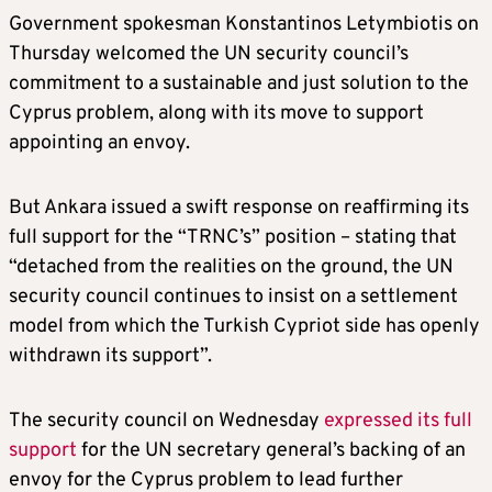
Government spokesman Konstantinos Letymbiotis on
Thursday welcomed the UN security council’s
commitment to a sustainable and just solution to the
Cyprus problem, along with its move to support
appointing an envoy.
But Ankara issued a swift response on reaffirming its
full support for the “TRNC’s” position – stating that
“detached from the realities on the ground, the UN
security council continues to insist on a settlement
model from which the Turkish Cypriot side has openly
withdrawn its support”.
The security council on Wednesday
expressed its full
support
for the UN secretary general’s backing of an
envoy for the Cyprus problem to lead further