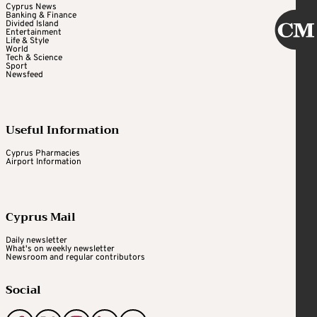
Cyprus News
Banking & Finance
Divided Island
Entertainment
Life & Style
World
Tech & Science
Sport
Newsfeed
Useful Information
Cyprus Pharmacies
Airport Information
Cyprus Mail
Daily newsletter
What's on weekly newsletter
Newsroom and regular contributors
Social