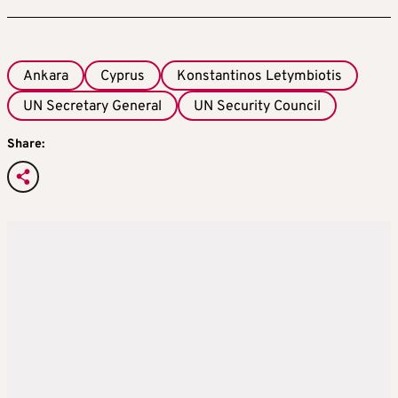
Ankara
Cyprus
Konstantinos Letymbiotis
UN Secretary General
UN Security Council
Share: