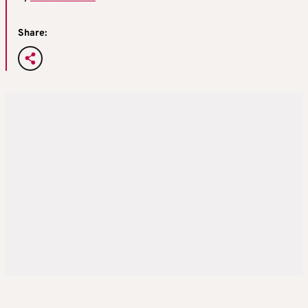
Share: