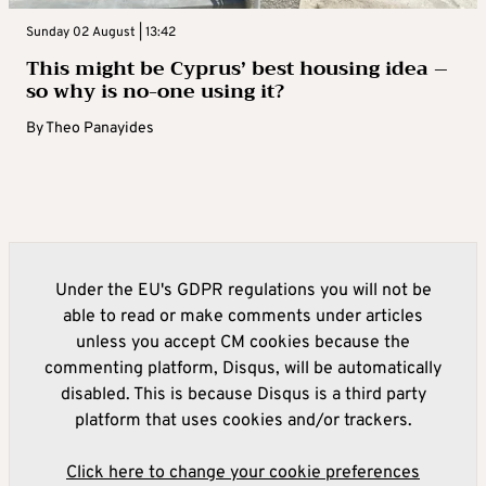
Sunday 02 August | 13:42
This might be Cyprus’ best housing idea –
so why is no-one using it?
By
Theo Panayides
Under the EU's GDPR regulations you will not be
able to read or make comments under articles
unless you accept CM cookies because the
commenting platform, Disqus, will be automatically
disabled. This is because Disqus is a third party
platform that uses cookies and/or trackers.
Click here to change your cookie preferences