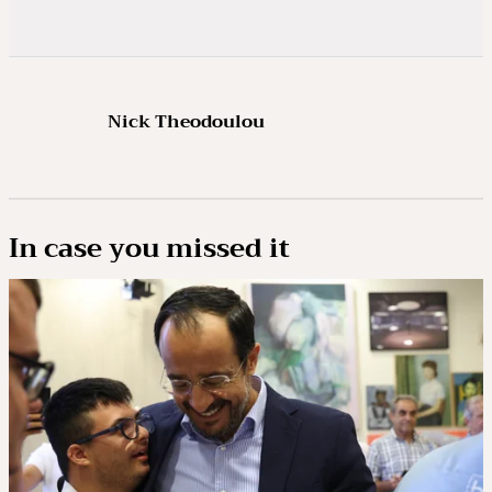
Nick Theodoulou
In case you missed it