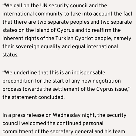
“We call on the UN security council and the
international community to take into account the fact
that there are two separate peoples and two separate
states on the island of Cyprus and to reaffirm the
inherent rights of the Turkish Cypriot people, namely
their sovereign equality and equal international
status.
“We underline that this is an indispensable
precondition for the start of any new negotiation
process towards the settlement of the Cyprus issue,”
the statement concluded.
In a press release on Wednesday night, the security
council welcomed the continued personal
commitment of the secretary general and his team