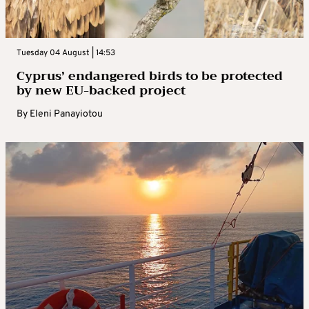
Tuesday 04 August | 14:53
Cyprus’ endangered birds to be protected
by new EU-backed project
By
Eleni Panayiotou