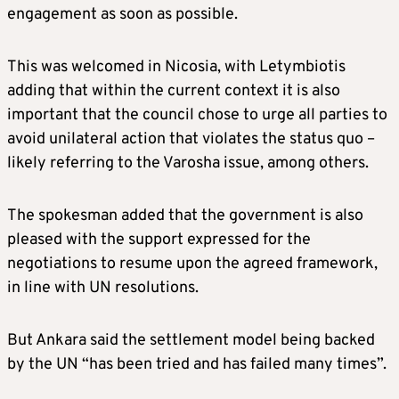
engagement as soon as possible.
This was welcomed in Nicosia, with Letymbiotis
adding that within the current context it is also
important that the council chose to urge all parties to
avoid unilateral action that violates the status quo –
likely referring to the Varosha issue, among others.
The spokesman added that the government is also
pleased with the support expressed for the
negotiations to resume upon the agreed framework,
in line with UN resolutions.
But Ankara said the settlement model being backed
by the UN “has been tried and has failed many times”.