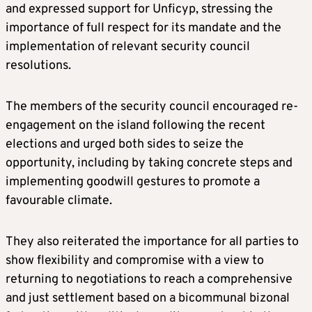
and expressed support for Unficyp, stressing the
importance of full respect for its mandate and the
implementation of relevant security council
resolutions.
The members of the security council encouraged re-
engagement on the island following the recent
elections and urged both sides to seize the
opportunity, including by taking concrete steps and
implementing goodwill gestures to promote a
favourable climate.
They also reiterated the importance for all parties to
show flexibility and compromise with a view to
returning to negotiations to reach a comprehensive
and just settlement based on a bicommunal bizonal