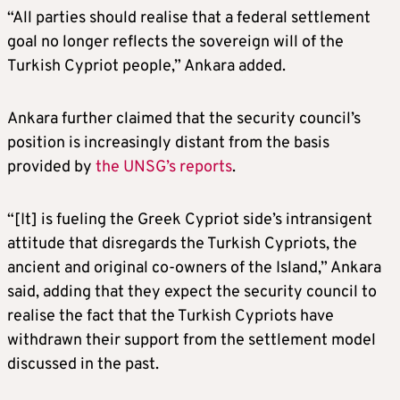
“All parties should realise that a federal settlement
goal no longer reflects the sovereign will of the
Turkish Cypriot people,” Ankara added.
Ankara further claimed that the security council’s
position is increasingly distant from the basis
provided by
the UNSG’s reports
.
“[It] is fueling the Greek Cypriot side’s intransigent
attitude that disregards the Turkish Cypriots, the
ancient and original co-owners of the Island,” Ankara
said, adding that they expect the security council to
realise the fact that the Turkish Cypriots have
withdrawn their support from the settlement model
discussed in the past.