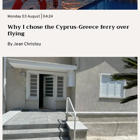
Monday 03 August | 04:24
Why I chose the Cyprus-Greece ferry over
flying
By
Jean Christou