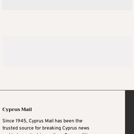
Cyprus Mail
Since 1945, Cyprus Mail has been the
trusted source for breaking Cyprus news