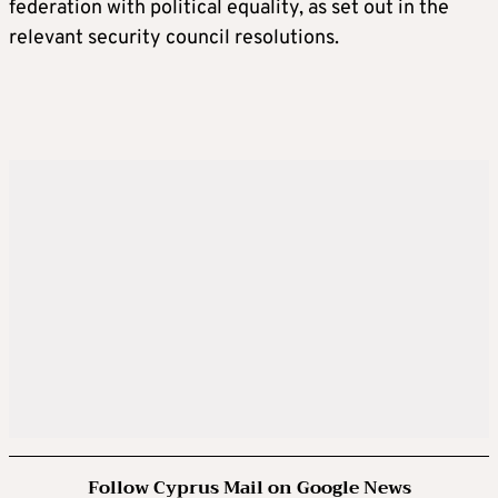
federation with political equality, as set out in the
relevant security council resolutions.
Follow Cyprus Mail on Google News