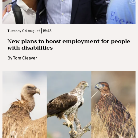
Tuesday 04 August | 15:43
New plans to boost employment for people
with disabilities
By
Tom Cleaver