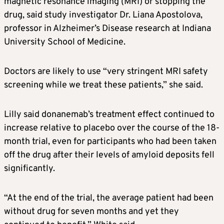
magnetic resonance imaging (MRI) or stopping the
drug, said study investigator Dr. Liana Apostolova,
professor in
Alzheimer’s
Disease research at Indiana
University School of Medicine.
Doctors are likely to use “very stringent MRI safety
screening while we treat these patients,” she said.
Lilly said donanemab’s treatment effect continued to
increase relative to placebo over the course of the 18-
month trial, even for participants who had been taken
off the drug after their levels of amyloid deposits fell
significantly.
“At the end of the trial, the average patient had been
without drug for seven months and yet they