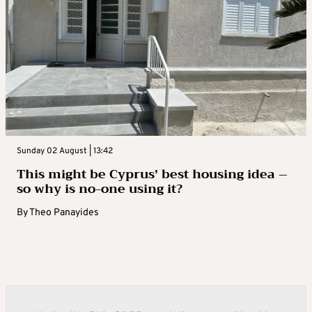
Sunday 02 August | 13:42
This might be Cyprus’ best housing idea –
so why is no-one using it?
By
Theo Panayides