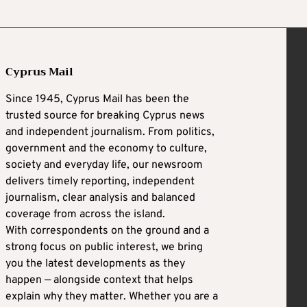
Cyprus Mail
Since 1945, Cyprus Mail has been the
trusted source for breaking Cyprus news
and independent journalism. From politics,
government and the economy to culture,
society and everyday life, our newsroom
delivers timely reporting, independent
journalism, clear analysis and balanced
coverage from across the island.
With correspondents on the ground and a
strong focus on public interest, we bring
you the latest developments as they
happen — alongside context that helps
explain why they matter. Whether you are a