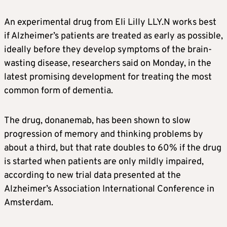
An experimental drug from Eli Lilly
LLY.N
works best
if
Alzheimer’s
patients are treated as early as possible,
ideally before they develop symptoms of the brain-
wasting disease, researchers said on Monday, in the
latest promising development for treating the most
common form of dementia.
The drug, donanemab, has been shown to slow
progression of memory and thinking problems by
about a third, but that rate doubles to 60% if the drug
is started when patients are only mildly impaired,
according to new trial data presented at the
Alzheimer’s
Association International Conference in
Amsterdam.