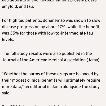
had deposits of two key
Alzheimer’s
proteins, beta
amyloid, and tau.
For high tau patients, donanemab was shown to slow
disease progression by about 17%, while the benefit
was 35% for those with low-to-intermediate tau
levels.
The full study results were also published in the
Journal of the American Medical Association (Jama)
“Whether the harms of these drugs are balanced by
their modest clinical benefits will ultimately require
more data,” an editorial in Jama alongside the study
said.