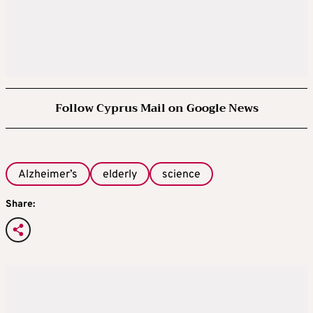
Follow Cyprus Mail on Google News
Alzheimer’s
elderly
science
Share: