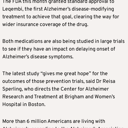
The FDA this month granted standard approval to
Leqembi, the first
Alzheimer’s
disease-modifying
treatment to achieve that goal, clearing the way for
wider insurance coverage of the drug.
Both medications are also being studied in large trials
to see if they have an impact on delaying onset of
Alzheimer’s
disease symptoms.
The latest study “gives me great hope” for the
outcomes of those prevention trials, said Dr Reisa
Sperling, who directs the Center for Alzheimer
Research and Treatment at Brigham and Women’s
Hospital in Boston.
More than 6 million Americans are living with