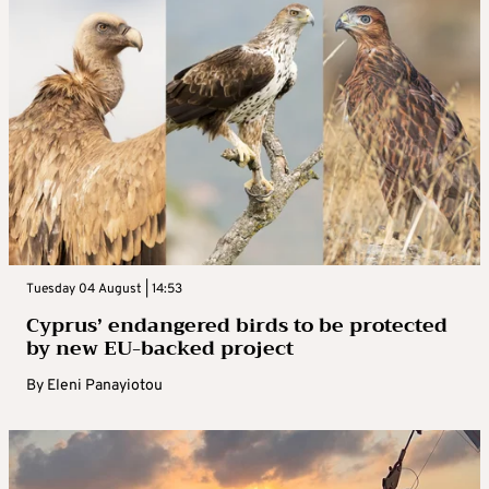
Tuesday 04 August | 14:53
Cyprus’ endangered birds to be protected
by new EU-backed project
By
Eleni Panayiotou