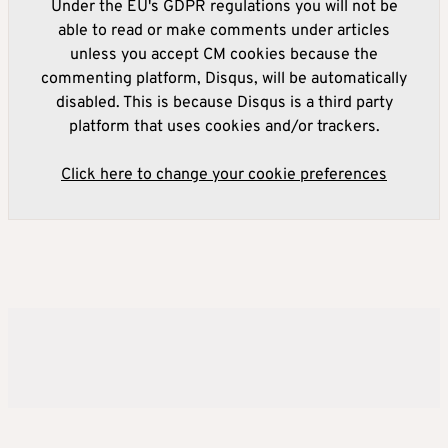
Under the EU's GDPR regulations you will not be
able to read or make comments under articles
unless you accept CM cookies because the
commenting platform, Disqus, will be automatically
disabled. This is because Disqus is a third party
platform that uses cookies and/or trackers.
Click here to change your cookie preferences