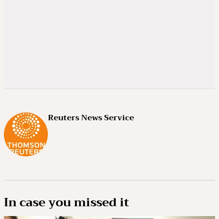
Reuters News Service
In case you missed it