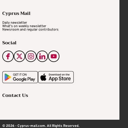
Cyprus Mail
Daily newsletter
What's on weekly newsletter
Newsroom and regular contributors
Social
Contact Us
© 2026 - Cyprus-mail.com. All Rights Reserved.