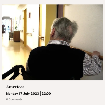
Americas
Monday 17 July 2023 | 22:00
0 Comments