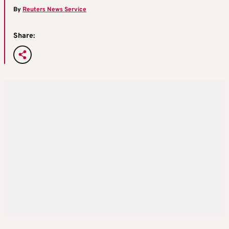
By
Reuters News Service
Share: