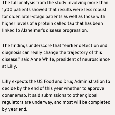
The full analysis from the study involving more than
1,700 patients showed that results were less robust
for older, later-stage patients as well as those with
higher levels of a protein called tau that has been
linked to
Alzheimer’s
disease progression.
The findings underscore that “earlier detection and
diagnosis can really change the trajectory of this
disease,” said Anne White, president of neuroscience
at Lilly.
Lilly expects the US Food and Drug Administration to
decide by the end of this year whether to approve
donanemab. It said submissions to other global
regulators are underway, and most will be completed
by year end.