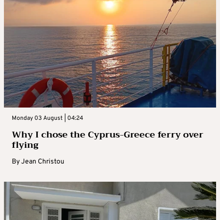
Monday 03 August | 04:24
Why I chose the Cyprus-Greece ferry over
flying
By
Jean Christou