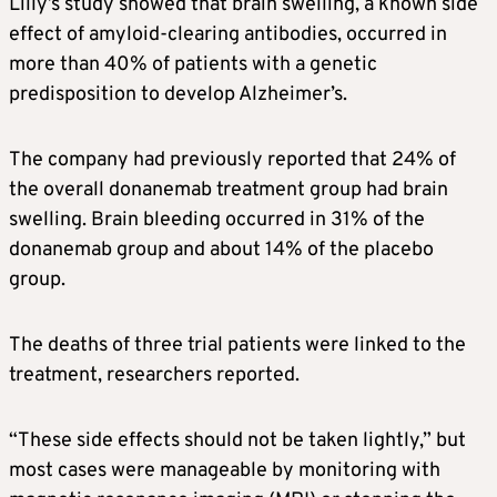
Lilly’s study showed that brain swelling, a known side
effect of amyloid-clearing antibodies, occurred in
more than 40% of patients with a genetic
predisposition to develop
Alzheimer’s
.
The company had previously reported that 24% of
the overall donanemab treatment group had brain
swelling. Brain bleeding occurred in 31% of the
donanemab group and about 14% of the placebo
group.
The deaths of three trial patients were linked to the
treatment, researchers reported.
“These side effects should not be taken lightly,” but
most cases were manageable by monitoring with