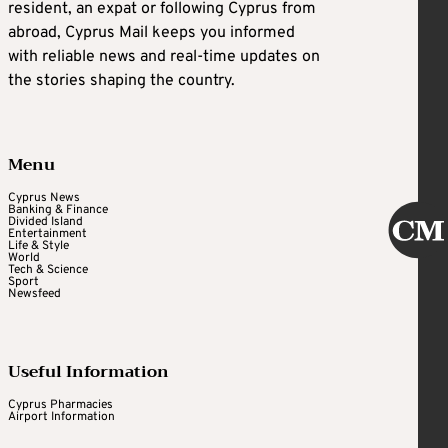
resident, an expat or following Cyprus from
abroad, Cyprus Mail keeps you informed
with reliable news and real-time updates on
the stories shaping the country.
Menu
Cyprus News
Banking & Finance
Divided Island
Entertainment
Life & Style
World
Tech & Science
Sport
Newsfeed
Useful Information
Cyprus Pharmacies
Airport Information