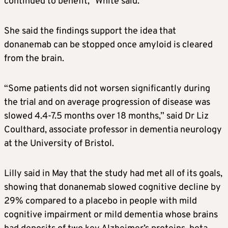
continued to benefit,” White said.
She said the findings support the idea that
donanemab can be stopped once amyloid is cleared
from the brain.
“Some patients did not worsen significantly during
the trial and on average progression of disease was
slowed 4.4-7.5 months over 18 months,” said Dr Liz
Coulthard, associate professor in dementia neurology
at the University of Bristol.
Lilly said in May that the study had met all of its goals,
showing that donanemab slowed cognitive decline by
29% compared to a placebo in people with mild
cognitive impairment or mild dementia whose brains