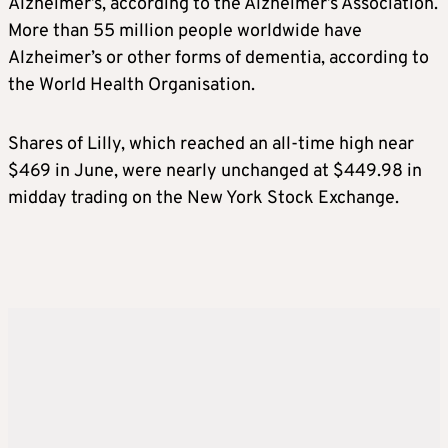
Alzheimer’s
, according to the
Alzheimer’s
Association.
More than 55 million people worldwide have
Alzheimer’s
or other forms of dementia, according to
the World Health Organisation.
Shares of Lilly, which reached an all-time high near
$469 in June, were nearly unchanged at $449.98 in
midday trading on the New York Stock Exchange.