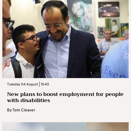
Tuesday 04 August | 15:43
New plans to boost employment for people
with disabilities
By
Tom Cleaver