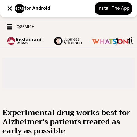
for Android
Install The App
SEARCH
Experimental drug works best for
Alzheimer’s patients treated as
early as possible