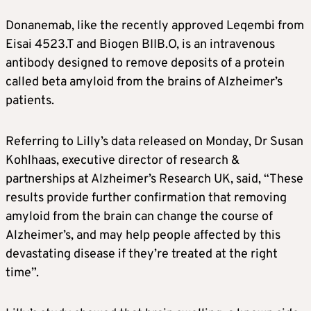
Donanemab, like the recently approved Leqembi from
Eisai
4523.T
and Biogen
BIIB.O
, is an intravenous
antibody designed to remove deposits of a protein
called beta amyloid from the brains of
Alzheimer’s
patients.
Referring to Lilly’s data released on Monday, Dr Susan
Kohlhaas, executive director of research &
partnerships at
Alzheimer’s
Research UK, said, “These
results provide further confirmation that removing
amyloid from the brain can change the course of
Alzheimer’s
, and may help people affected by this
devastating disease if they’re treated at the right
time”.