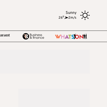
Sunny
o
26
,
2m/s