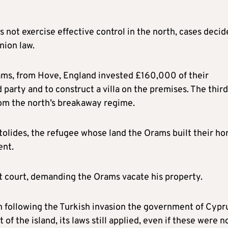
not exercise effective control in the north, cases decid
nion law.
ams, from Hove, England invested £160,000 of their
 party and to construct a villa on the premises. The third
rom the north’s breakaway regime.
tolides, the refugee whose land the Orams built their h
ent.
ct court, demanding the Orams vacate his property.
h following the Turkish invasion the government of Cypr
 of the island, its laws still applied, even if these were n