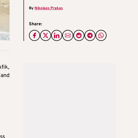
By
Nikolaos Prakas
Share:
fik,
land
ss