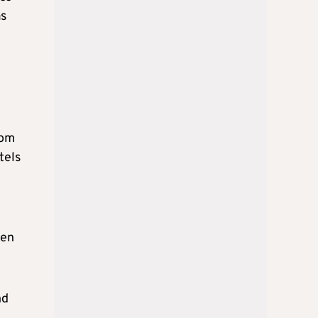
as
rom
tels
een
nd