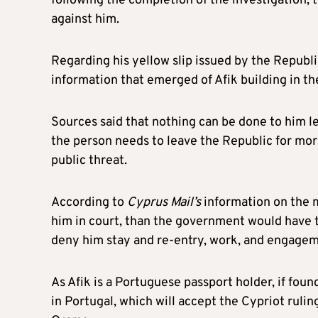
following the completion of the investigation, t
against him.
Regarding his yellow slip issued by the Republic,
information that emerged of Afik building in th
Sources said that nothing can be done to him le
the person needs to leave the Republic for mo
public threat.
According to
Cyprus Mail’s
information on the m
him in court, than the government would have th
deny him stay and re-entry, work, and engageme
As Afik is a Portuguese passport holder, if foun
in Portugal, which will accept the Cypriot rulin