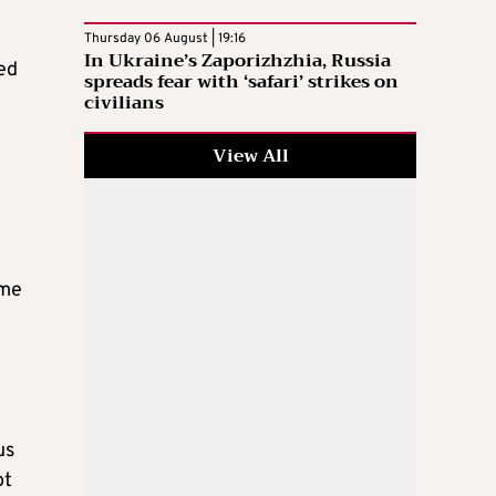
Thursday 06 August | 19:16
In Ukraine’s Zaporizhzhia, Russia
ed
spreads fear with ‘safari’ strikes on
civilians
View All
ome
us
ot