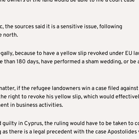
he owners of the land would be able to file a court case
 the sources said it is a sensitive issue, following
e north.
gally, because to have a yellow slip revoked under EU la
re than 180 days, have performed a sham wedding, or be 
atter, if the refugee landowners win a case filed against
e right to revoke his yellow slip, which would effective
nt in business activities.
d guilty in Cyprus, the ruling would have to be taken to c
g as there is a legal precedent with the case Apostolides 