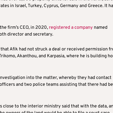
ates in Israel, Turkey, Cyprus, Germany and Greece. It h
 the firm’s CEO, in 2020,
registered a company
named
oth director and secretary.
that Afik had not struck a deal or received permission f
Trikomo, Akanthou, and Karpasia, where he is building ho
investigation into the matter, whereby they had contact
officers and two police teams assisting that there had b
 close to the interior ministry said that with the data, a