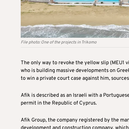
File photo: One of the projects in Trikomo
The only way to revoke the yellow slip (MEU1 vi
who is building massive developments on Greek 
to win a private court case against him, sources
Afik is described as an Israeli with a Portugue
permit in the Republic of Cyprus.
Afik Group, the company registered by the man i
development and construction company, which ha