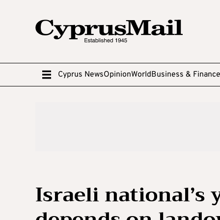
Cyprus News
Opinion
World
Business & Financ
Israeli national’s 
depends on lando