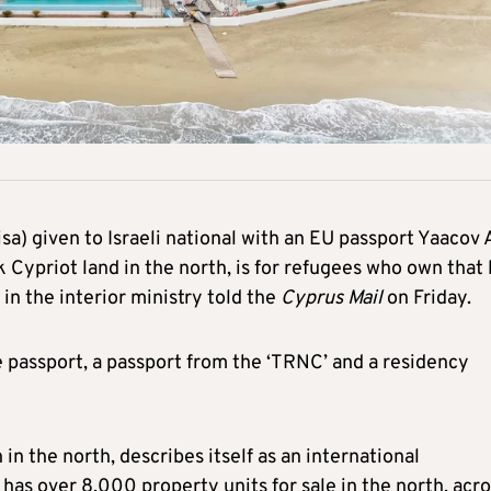
sa) given to Israeli national with an EU passport Yaacov A
Cypriot land in the north, is for refugees who own that 
 in the interior ministry told the
Cyprus Mail
on Friday.
se passport, a passport from the ‘TRNC’ and a residency
n the north, describes itself as an international
s over 8,000 property units for sale in the north, acro