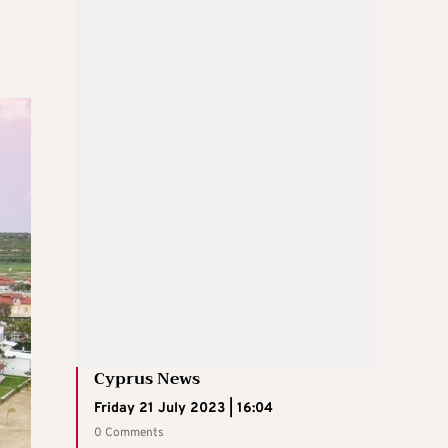
Cyprus News
Friday 21 July 2023 | 16:04
0 Comments