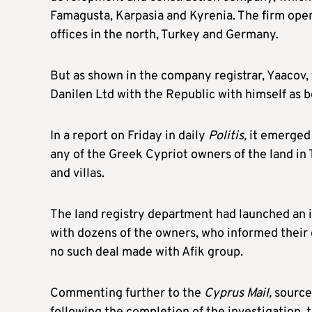
Famagusta, Karpasia and Kyrenia. The firm oper
offices in the north, Turkey and Germany.
But as shown in the company registrar, Yaacov,
Danilen Ltd with the Republic with himself as b
In a report on Friday in daily
Politis,
it emerged 
any of the Greek Cypriot owners of the land in 
and villas.
The land registry department had launched an 
with dozens of the owners, who informed their 
no such deal made with Afik group.
Commenting further to the
Cyprus Mail,
sources