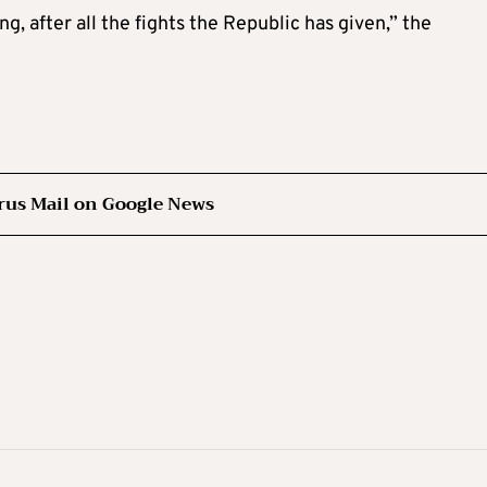
ng, after all the fights the Republic has given,” the
rus Mail on Google News