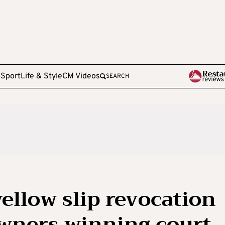
e
Sport
Life & Style
CM Videos
SEARCH
yellow slip revocation
wners winning court