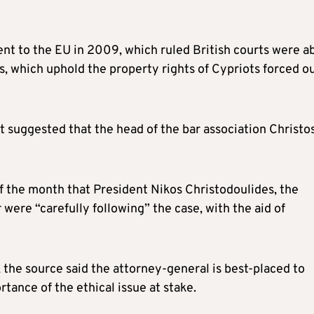
ent to the EU in 2009, which ruled British courts were a
s, which uphold the property rights of Cypriots forced o
t suggested that the head of the bar association Christo
f the month that President Nikos Christodoulides, the
r were “carefully following” the case, with the aid of
, the source said the attorney-general is best-placed to
tance of the ethical issue at stake.