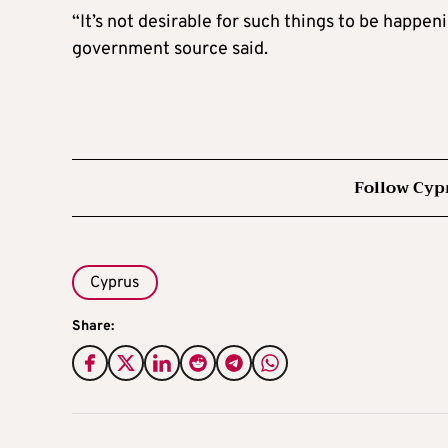
“It’s not desirable for such things to be happeni
government source said.
Follow Cyp
Cyprus
Share: