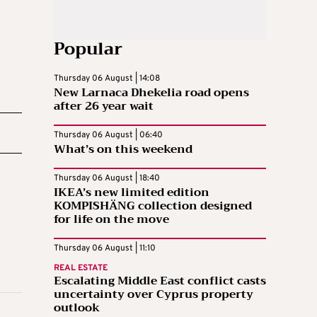
Popular
Thursday 06 August | 14:08
New Larnaca Dhekelia road opens
after 26 year wait
Thursday 06 August | 06:40
What’s on this weekend
Thursday 06 August | 18:40
IKEA’s new limited edition
KOMPISHÄNG collection designed
for life on the move
Thursday 06 August | 11:10
REAL ESTATE
Escalating Middle East conflict casts
uncertainty over Cyprus property
outlook