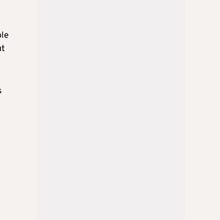
ble
ut
s