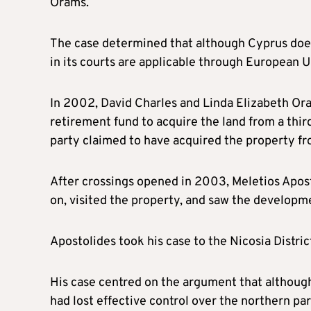
Orams.
The case determined that although Cyprus does 
in its courts are applicable through European U
In 2002, David Charles and Linda Elizabeth Or
retirement fund to acquire the land from a third
party claimed to have acquired the property f
After crossings opened in 2003, Meletios Apos
on, visited the property, and saw the developm
Apostolides took his case to the Nicosia Distri
His case centred on the argument that althoug
had lost effective control over the northern part