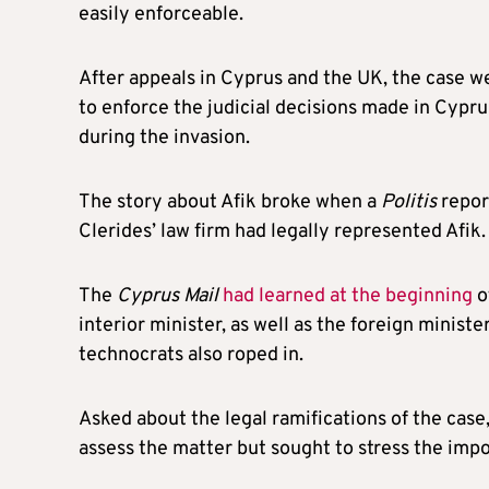
easily enforceable.
After appeals in Cyprus and the UK, the case w
to enforce the judicial decisions made in Cypru
during the invasion.
The story about Afik broke when a
Politis
repor
Clerides’ law firm had legally represented Afik.
The
Cyprus Mail
had learned at the beginning
o
interior minister, as well as the foreign ministe
technocrats also roped in.
Asked about the legal ramifications of the case
assess the matter but sought to stress the impor