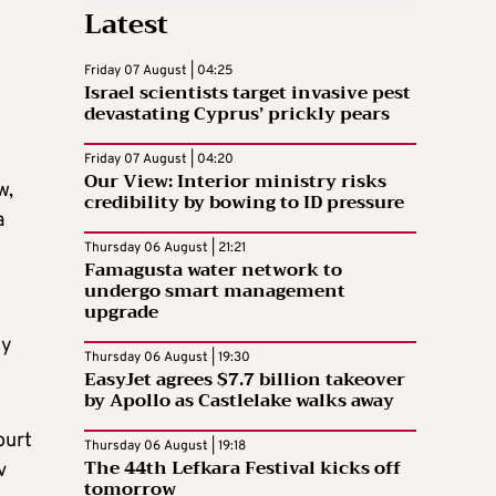
Latest
Friday 07 August | 04:25
Israel scientists target invasive pest
devastating Cyprus’ prickly pears
Friday 07 August | 04:20
Our View: Interior ministry risks
w,
credibility by bowing to ID pressure
a
Thursday 06 August | 21:21
Famagusta water network to
undergo smart management
upgrade
ly
Thursday 06 August | 19:30
EasyJet agrees $7.7 billion takeover
by Apollo as Castlelake walks away
ourt
Thursday 06 August | 19:18
The 44th Lefkara Festival kicks off
v
tomorrow