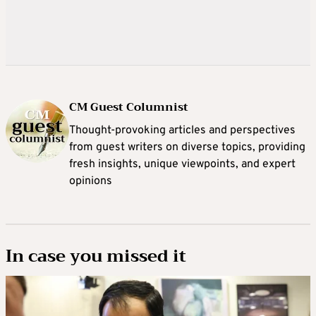
CM Guest Columnist
Thought-provoking articles and perspectives
from guest writers on diverse topics, providing
fresh insights, unique viewpoints, and expert
opinions
In case you missed it