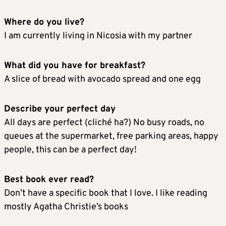
Where do you live?
I am currently living in Nicosia with my partner
What did you have for breakfast?
A slice of bread with avocado spread and one egg
Describe your perfect day
All days are perfect (cliché ha?) No busy roads, no
queues at the supermarket, free parking areas, happy
people, this can be a perfect day!
Best book ever read?
Don’t have a specific book that I love. I like reading
mostly Agatha Christie’s books