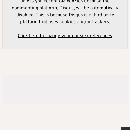
unless you accept CM cookies because the
commenting platform, Disqus, will be automatically
disabled. This is because Disqus is a third party
platform that uses cookies and/or trackers.
Click here to change your cookie preferences