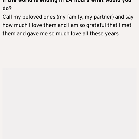
If the world is ending in 24 hours what would you
do?
Call my beloved ones (my family, my partner) and say
how much I love them and I am so grateful that I met
them and gave me so much love all these years