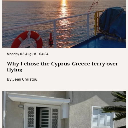
Monday 03 August | 04:24
Why I chose the Cyprus-Greece ferry over
flying
By
Jean Christou