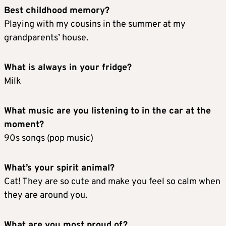
Best childhood memory?
Playing with my cousins in the summer at my
grandparents’ house.
What is always in your fridge?
Milk
What music are you listening to in the car at the
moment?
90s songs (pop music)
What’s your spirit animal?
Cat! They are so cute and make you feel so calm when
they are around you.
What are you most proud of?