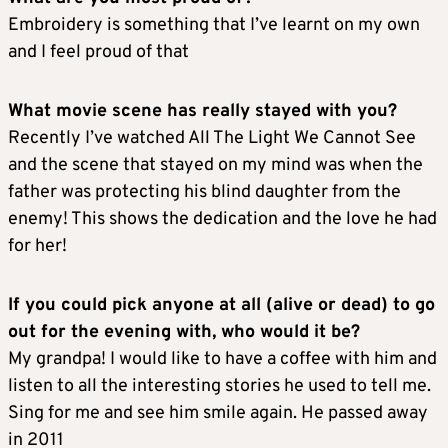
Embroidery is something that I’ve learnt on my own
and I feel proud of that
What movie scene has really stayed with you?
Recently I’ve watched All The Light We Cannot See
and the scene that stayed on my mind was when the
father was protecting his blind daughter from the
enemy! This shows the dedication and the love he had
for her!
If you could pick anyone at all (alive or dead) to go
out for the evening with, who would it be?
My grandpa! I would like to have a coffee with him and
listen to all the interesting stories he used to tell me.
Sing for me and see him smile again. He passed away
in 2011