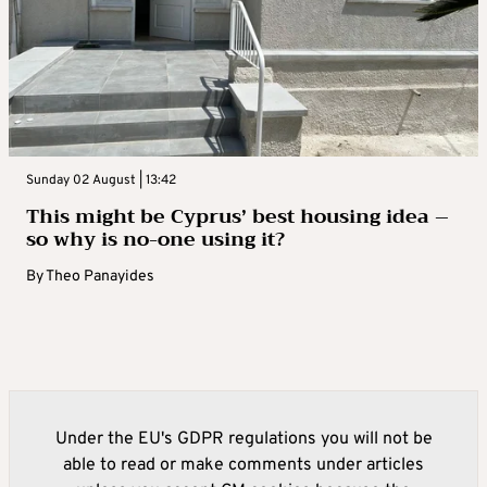
Sunday 02 August | 13:42
This might be Cyprus’ best housing idea –
so why is no-one using it?
By
Theo Panayides
Under the EU's GDPR regulations you will not be
able to read or make comments under articles