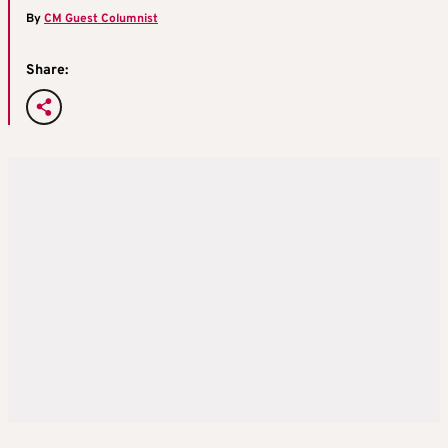
By
CM Guest Columnist
Share: