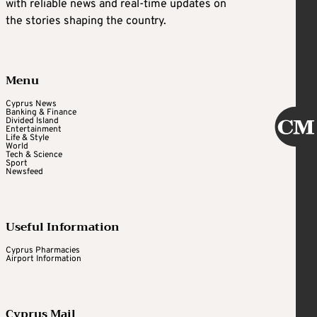
with reliable news and real-time updates on
the stories shaping the country.
Menu
Cyprus News
Banking & Finance
Divided Island
Entertainment
Life & Style
World
Tech & Science
Sport
Newsfeed
Useful Information
Cyprus Pharmacies
Airport Information
Cyprus Mail