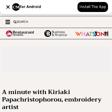
for Android
Install The App
SEARCH
A minute with Kiriaki
Papachristophorou, embroidery
artist