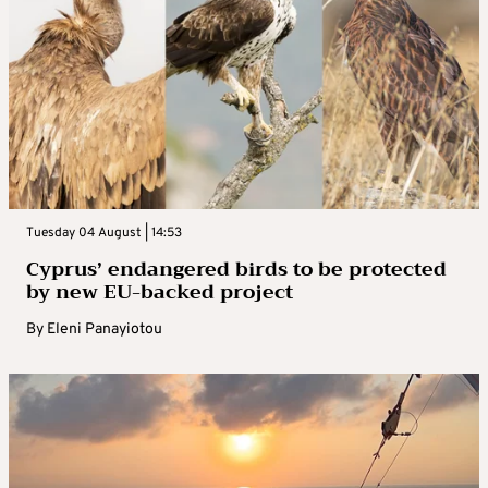
Tuesday 04 August | 14:53
Cyprus’ endangered birds to be protected
by new EU-backed project
By
Eleni Panayiotou