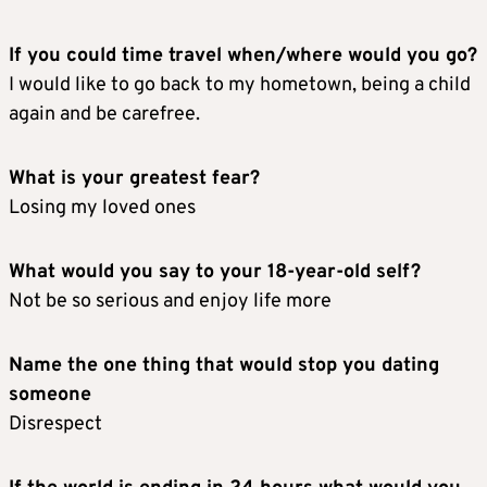
If you could time travel when/where would you go?
I would like to go back to my hometown, being a child
again and be carefree.
What is your greatest fear?
Losing my loved ones
What would you say to your 18-year-old self?
Not be so serious and enjoy life more
Name the one thing that would stop you dating
someone
Disrespect