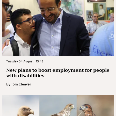
Tuesday 04 August | 15:43
New plans to boost employment for people
with disabilities
By
Tom Cleaver