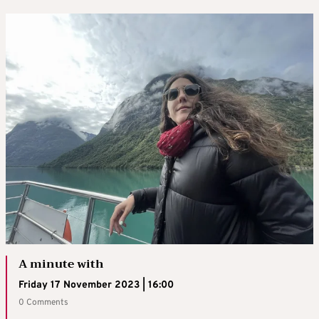
A minute with
Friday 17 November 2023 | 16:00
0 Comments