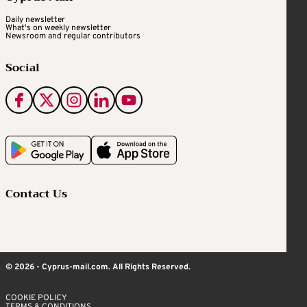
Daily newsletter
What's on weekly newsletter
Newsroom and regular contributors
Social
Contact Us
© 2026 - Cyprus-mail.com. All Rights Reserved.
COOKIE POLICY