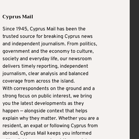
Cyprus Mail
Since 1945, Cyprus Mail has been the
trusted source for breaking Cyprus news
and independent journalism. From politics,
government and the economy to culture,
society and everyday life, our newsroom
delivers timely reporting, independent
journalism, clear analysis and balanced
coverage from across the island.
With correspondents on the ground and a
strong focus on public interest, we bring
you the latest developments as they
happen — alongside context that helps
explain why they matter. Whether you are a
resident, an expat or following Cyprus from
abroad, Cyprus Mail keeps you informed