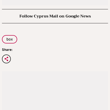
Follow Cyprus Mail on Google News
box
Share: