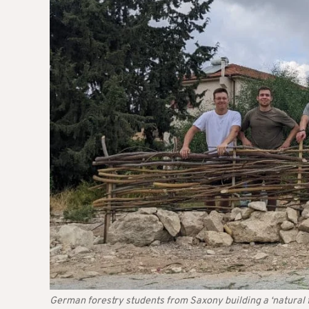
German forestry students from Saxony building a ‘natural 