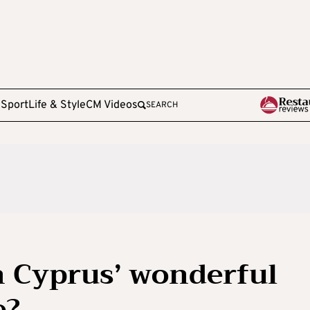
e
Sport
Life & Style
CM Videos
SEARCH
n Cyprus’ wonderful
e?