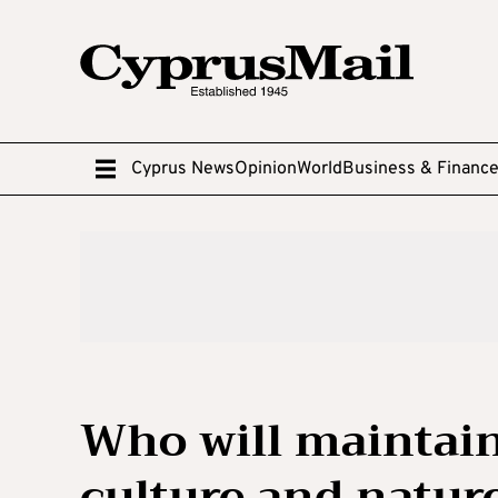
Cyprus News
Opinion
World
Business & Financ
Who will maintai
culture and natur