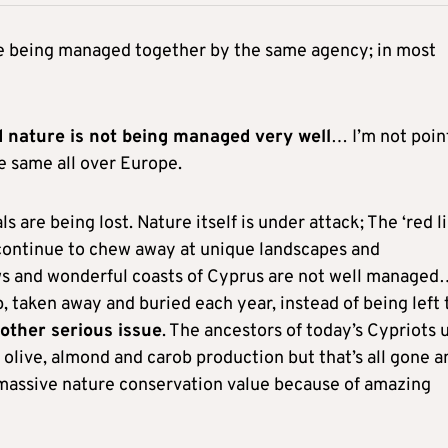
ure being managed together by the same agency; in most
 nature is not being managed very well
… I’m not poin
the same all over Europe.
ls are being lost. Nature itself is under attack; The ‘red li
 continue to chew away at unique landscapes and
s and wonderful coasts of Cyprus are not well managed
, taken away and buried each year, instead of being left 
other serious issue
. The ancestors of today’s Cypriots 
 olive, almond and carob production but that’s all gone a
 massive nature conservation value because of amazing