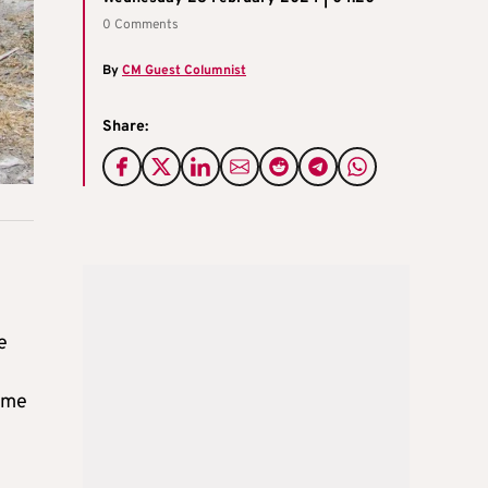
0 Comments
By
CM Guest Columnist
Share:
e
ame