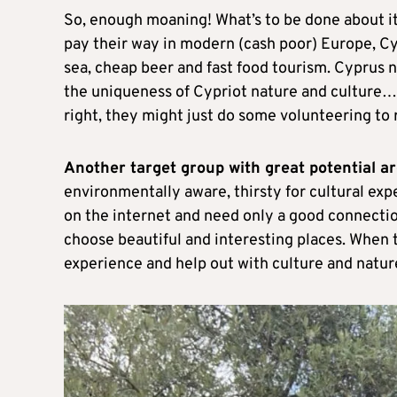
So, enough moaning! What’s to be done about it?
pay their way in modern (cash poor) Europe, Cy
sea, cheap beer and fast food tourism. Cyprus n
the uniqueness of Cypriot nature and culture… a
right, they might just do some volunteering to r
Another target group with great potential ar
environmentally aware, thirsty for cultural e
on the internet and need only a good connection
choose beautiful and interesting places. When t
experience and help out with culture and natu