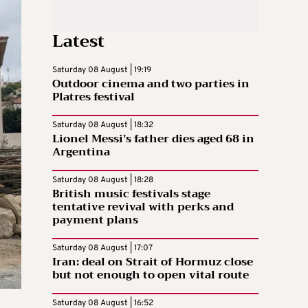
Latest
Saturday 08 August | 19:19
Outdoor cinema and two parties in
Platres festival
Saturday 08 August | 18:32
Lionel Messi’s father dies aged 68 in
Argentina
Saturday 08 August | 18:28
British music festivals stage
tentative revival with perks and
payment plans
Saturday 08 August | 17:07
Iran: deal on Strait of Hormuz close
but not enough to open vital route
Saturday 08 August | 16:52