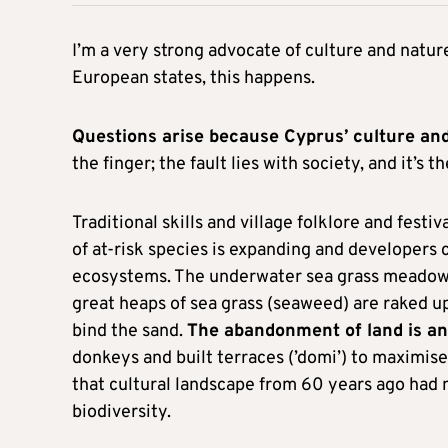
I’m a very strong advocate of culture and nat
European states, this happens.
Questions arise because Cyprus’ culture and
the finger; the fault lies with society, and it’s 
Traditional skills and village folklore and festiva
of at-risk species is expanding and developers
ecosystems. The underwater sea grass meadow
great heaps of sea grass (seaweed) are raked up
bind the sand.
The abandonment of land is an
donkeys and built terraces (’domi’) to maximise
that cultural landscape from 60 years ago had
biodiversity.