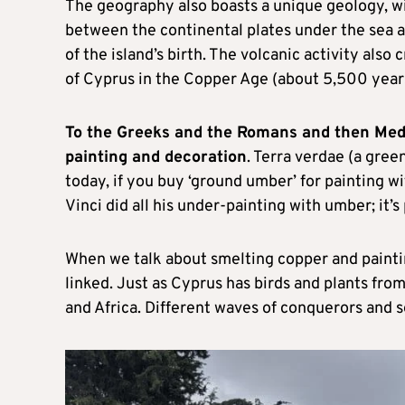
The geography also boasts a unique geology, w
between the continental plates under the sea a
of the island’s birth. The volcanic activity als
of Cyprus in the Copper Age (about 5,500 year
To the Greeks and the Romans and then Medi
painting and decoration
. Terra verdae (a gre
today, if you buy ‘ground umber’ for painting wi
Vinci did all his under-painting with umber; it’
When we talk about smelting copper and paintin
linked. Just as Cyprus has birds and plants from
and Africa. Different waves of conquerors and 