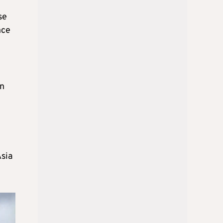
se
nce
en
Asia