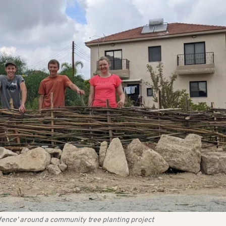
fence’ around a community tree planting project