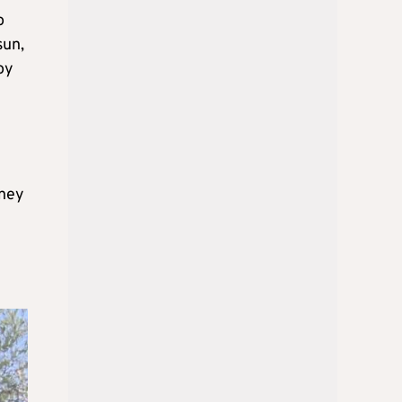
o
sun,
oy
oney