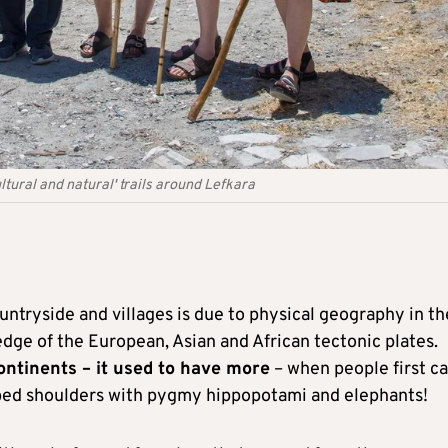
ltural and natural' trails around Lefkara
untryside and villages is due to physical geography in th
e edge of the European, Asian and African tectonic plates.
ontinents – it used to have more
– when people first c
bbed shoulders with pygmy hippopotami and elephants!