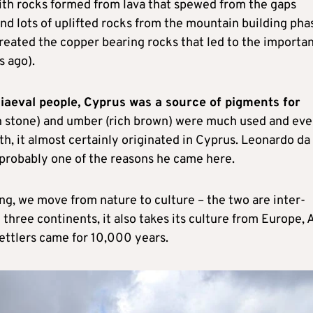
ith rocks formed from lava that spewed from the gaps
nd lots of uplifted rocks from the mountain building pha
o created the copper bearing rocks that led to the importa
s ago).
aeval people, Cyprus was a source of pigments for
en stone) and umber (rich brown) were much used and ev
th, it almost certainly originated in Cyprus. Leonardo da
s probably one of the reasons he came here.
g, we move from nature to culture – the two are inter-
 three continents, it also takes its culture from Europe, 
settlers came for 10,000 years.