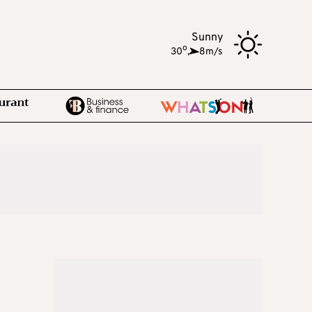
Sunny
o
30
,
8m/s