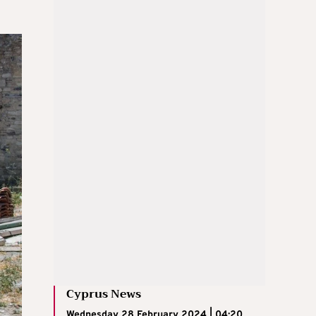
Cyprus News
Wednesday 28 February 2024 | 04:20