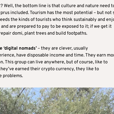
 Well, the bottom line is that culture and nature need t
prus included. Tourism has the most potential – but not 
eeds the kinds of tourists who think sustainably and enj
nd are prepared to pay to be exposed to it; if we get it
epair domi, plant trees and build footpaths.
e ‘digital nomads’
– they are clever, usually
xperience, have disposable income and time. They earn m
. This group can live anywhere, but of course, like to
hey’ve earned their crypto currency, they like to
re problems.