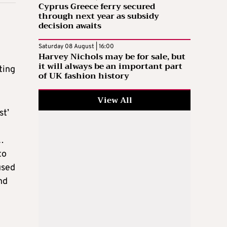
Cyprus Greece ferry secured
through next year as subsidy
decision awaits
Saturday 08 August | 16:00
Harvey Nichols may be for sale, but
it will always be an important part
ting
of UK fashion history
View All
st’
…
to
used
nd