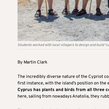
Students worked with local villagers to design and build 'cu
By Martin Clark
The incredibly diverse nature of the Cypriot co
first instance, with the island’s position on th
Cyprus has plants and birds from all three c
here, sailing from nowadays Anatolia, they ru