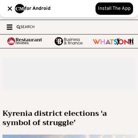
for Android
Install The App
SEARCH
Kyrenia district elections ‘a
symbol of struggle’