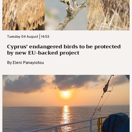
Tuesday 04 August | 14:53
Cyprus’ endangered birds to be protected
by new EU-backed project
By
Eleni Panayiotou