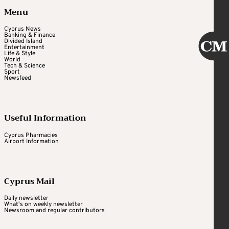
Menu
Cyprus News
Banking & Finance
Divided Island
Entertainment
Life & Style
World
Tech & Science
Sport
Newsfeed
Useful Information
Cyprus Pharmacies
Airport Information
Cyprus Mail
Daily newsletter
What's on weekly newsletter
Newsroom and regular contributors