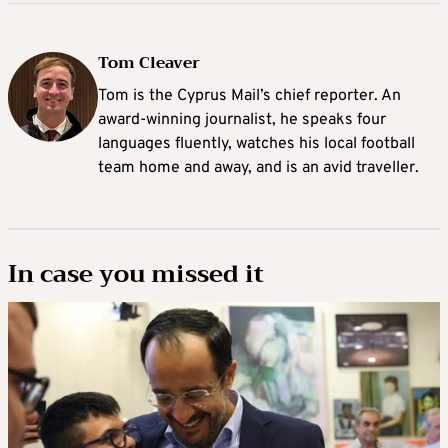
Tom Cleaver
Tom is the Cyprus Mail’s chief reporter. An
award-winning journalist, he speaks four
languages fluently, watches his local football
team home and away, and is an avid traveller.
In case you missed it