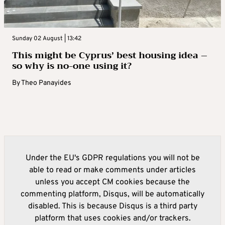
Sunday 02 August | 13:42
This might be Cyprus’ best housing idea –
so why is no-one using it?
By
Theo Panayides
Under the EU's GDPR regulations you will not be
able to read or make comments under articles
unless you accept CM cookies because the
commenting platform, Disqus, will be automatically
disabled. This is because Disqus is a third party
platform that uses cookies and/or trackers.