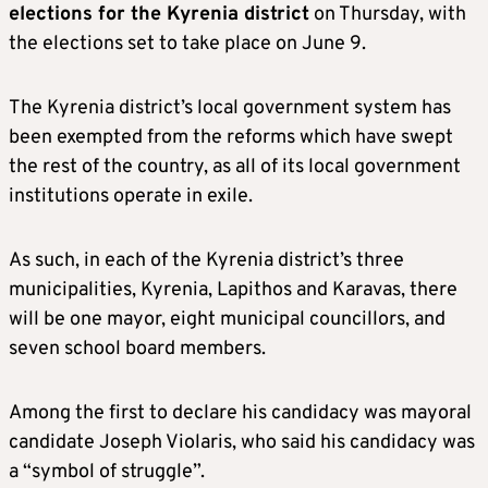
elections for the Kyrenia district
on Thursday, with
the elections set to take place on June 9.
The Kyrenia district’s local government system has
been exempted from the reforms which have swept
the rest of the country, as all of its local government
institutions operate in exile.
As such, in each of the Kyrenia district’s three
municipalities, Kyrenia, Lapithos and Karavas, there
will be one mayor, eight municipal councillors, and
seven school board members.
Among the first to declare his candidacy was mayoral
candidate Joseph Violaris, who said his candidacy was
a “symbol of struggle”.