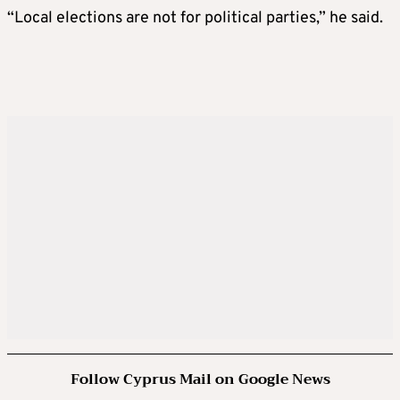
“Local elections are not for political parties,” he said.
Follow Cyprus Mail on Google News