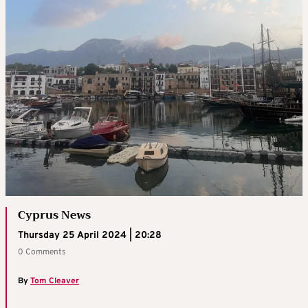
Cyprus News
Thursday 25 April 2024 | 20:28
0 Comments
By
Tom Cleaver