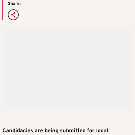
Share:
Candidacies are being submitted for local