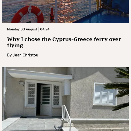
Monday 03 August | 04:24
Why I chose the Cyprus-Greece ferry over
flying
By
Jean Christou