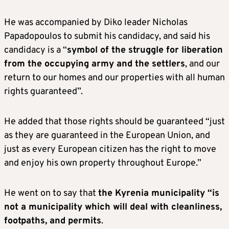
He was accompanied by Diko leader Nicholas
Papadopoulos to submit his candidacy, and said his
candidacy is a “
symbol of the struggle for liberation
from the occupying army and the settlers
, and our
return to our homes and our properties with all human
rights guaranteed”.
He added that those rights should be guaranteed “just
as they are guaranteed in the European Union, and
just as every European citizen has the right to move
and enjoy his own property throughout Europe.”
He went on to say that
the Kyrenia municipality “is
not a municipality which will deal with cleanliness,
footpaths, and permits
.