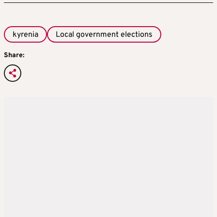
kyrenia
Local government elections
Share: