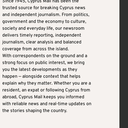
Since 1945, Cyprus Mail has been the
trusted source for breaking Cyprus news
and independent journalism. From politics,
government and the economy to culture,
society and everyday life, our newsroom
delivers timely reporting, independent
journalism, clear analysis and balanced
coverage from across the island.
With correspondents on the ground and a
strong focus on public interest, we bring
you the latest developments as they
happen — alongside context that helps
explain why they matter. Whether you are a
resident, an expat or following Cyprus from
abroad, Cyprus Mail keeps you informed
with reliable news and real-time updates on
the stories shaping the country.