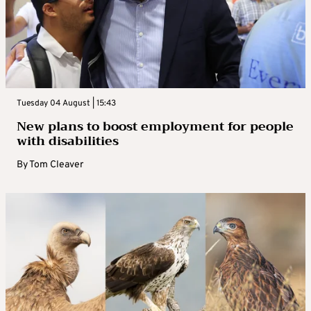
Tuesday 04 August | 15:43
New plans to boost employment for people
with disabilities
By
Tom Cleaver