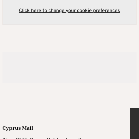
Click here to change your cookie preferences
Cyprus Mail