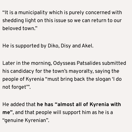
“It is a municipality which is purely concerned with
shedding light on this issue so we can return to our
beloved town.”
He is supported by Diko, Disy and Akel.
Later in the morning, Odysseas Patsalides submitted
his candidacy for the town’s mayoralty, saying the
people of Kyrenia “must bring back the slogan ‘I do
not forget’”.
He added that
he has “almost all of Kyrenia with
me”
, and that people will support him as he is a
“genuine Kyrenian”.