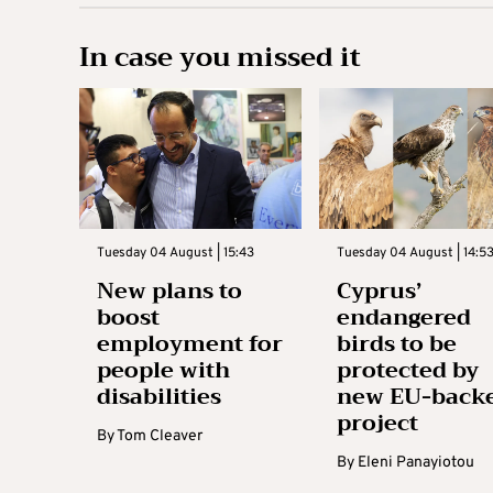
In case you missed it
Tuesday 04 August | 15:43
Tuesday 04 August | 14:5
New plans to
Cyprus’
boost
endangered
employment for
birds to be
people with
protected by
disabilities
new EU-back
project
By
Tom Cleaver
By
Eleni Panayiotou