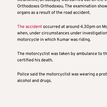
Orthodoxos Orthodoxou. The examination showed 
organs as a result of the road accident.
The accident
occurred at around 4.30pm on Mon
when, under circumstances under investigation,
motorcycle in which Kumar was riding.
The motorcyclist was taken by ambulance to th
certified his death.
Police said the motorcyclist was wearing a prot
alcohol and drugs.