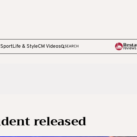
e
Sport
Life & Style
CM Videos
SEARCH
cident released