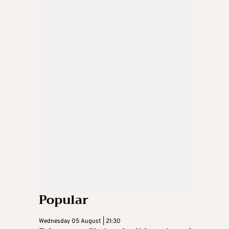
Popular
Wednesday 05 August | 21:30