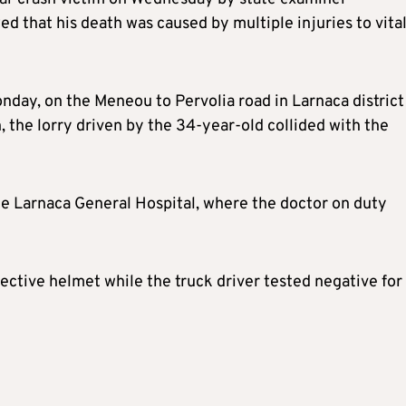
that his death was caused by multiple injuries to vita
day, on the Meneou to Pervolia road in Larnaca district
 the lorry driven by the 34-year-old collided with the
e Larnaca General Hospital, where the doctor on duty
ective helmet while the truck driver tested negative for