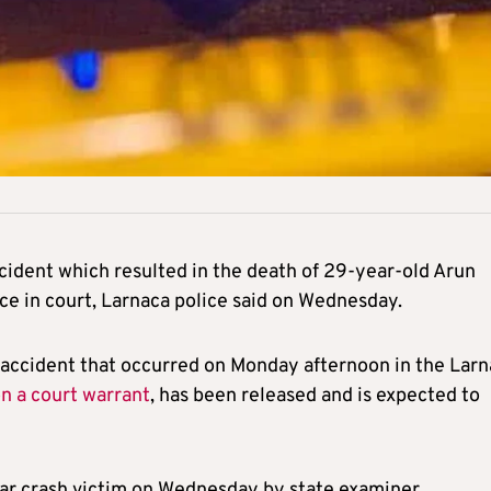
ccident which resulted in the death of 29-year-old Arun
e in court, Larnaca police said on Wednesday.
al accident that occurred on Monday afternoon in the Lar
on a court warrant
, has been released and is expected to
car crash victim on Wednesday by state examiner