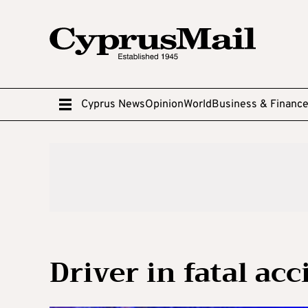
Cyprus News
Opinion
World
Business & Financ
Driver in fatal ac