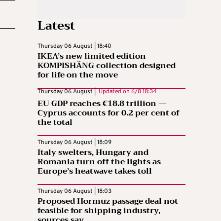
Latest
Thursday 06 August | 18:40
IKEA’s new limited edition
KOMPISHÄNG collection designed
for life on the move
Thursday 06 August |
Updated on
6/8 18:34
EU GDP reaches €18.8 trillion —
Cyprus accounts for 0.2 per cent of
the total
Thursday 06 August | 18:09
Italy swelters, Hungary and
Romania turn off the lights as
Europe’s heatwave takes toll
Thursday 06 August | 18:03
Proposed Hormuz passage deal not
feasible for shipping industry,
sources say