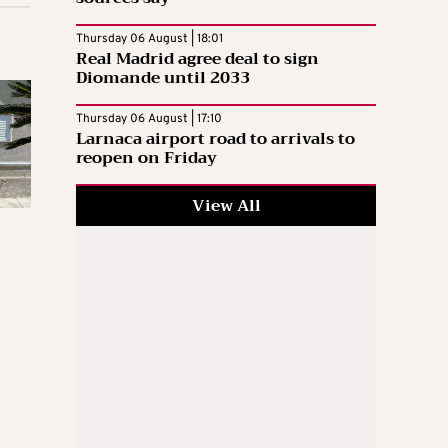
Thursday 06 August | 18:01
Real Madrid agree deal to sign
Diomande until 2033
Thursday 06 August | 17:10
Larnaca airport road to arrivals to
reopen on Friday
View All