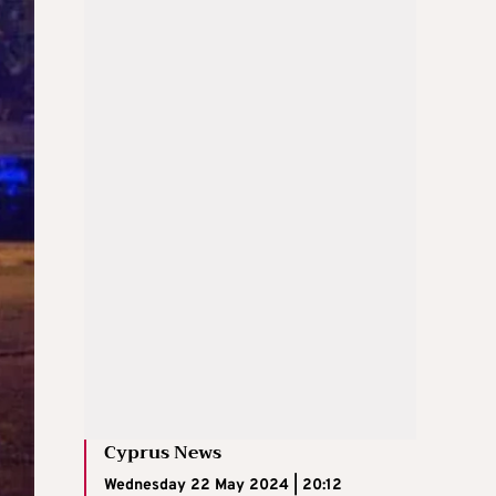
Cyprus News
Wednesday 22 May 2024 | 20:12