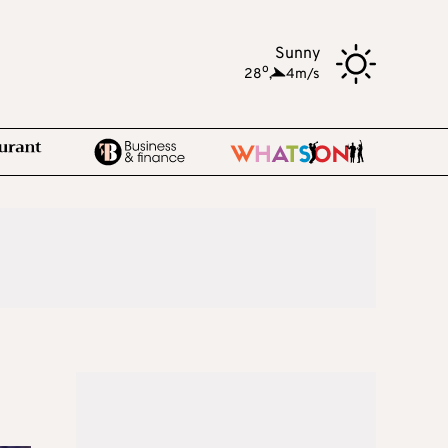
Sunny
o
28
,
4m/s