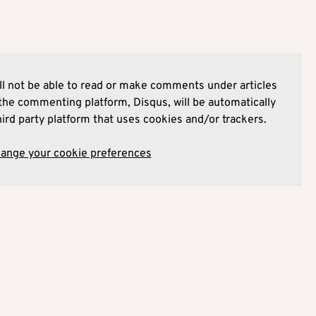
l not be able to read or make comments under articles
he commenting platform, Disqus, will be automatically
hird party platform that uses cookies and/or trackers.
hange your cookie preferences