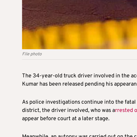
File photo
The 34-year-old truck driver involved in the a
Kumar has been released pending his appearanc
As police investigations continue into the fat
district, the driver involved, who was a
rrested 
appear before court at a later stage.
Meanwhile, an autopsy was carried out on the 