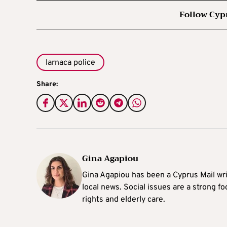
Follow Cyp
larnaca police
Share:
Gina Agapiou
Gina Agapiou has been a Cyprus Mail wri
local news. Social issues are a strong f
rights and elderly care.