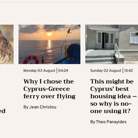
3
Monday 03 August | 04:24
Sunday 02 August | 13:42
Why I chose the
This might be
Cyprus-Greece
Cyprus’ best
ferry over flying
housing idea –
so why is no-
By
Jean Christou
ed
one using it?
By
Theo Panayides