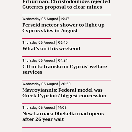
Erhurman: Christodoulides rejected
Guterres proposal to clear mines
Wednesday 05 August | 19:47
Perseid meteor shower to light up
Cyprus skies in August
Thursday 06 August | 06:40
What’s on this weekend
Thursday 06 August | 04:24
€31m to transform Cyprus’ welfare
services
Wednesday 05 August | 20:50
Mavroyiannis: Federal model was
Greek Cypriots’ biggest concession
Thursday 06 August | 14:08
New Larnaca Dhekelia road opens
after 26 year wait