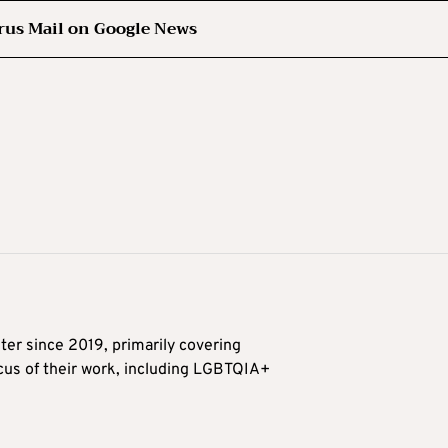
rus Mail on Google News
ter since 2019, primarily covering
ocus of their work, including LGBTQIA+