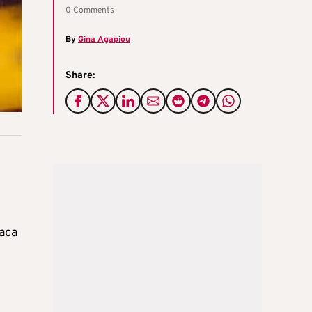
0 Comments
By
Gina Agapiou
Share:
naca