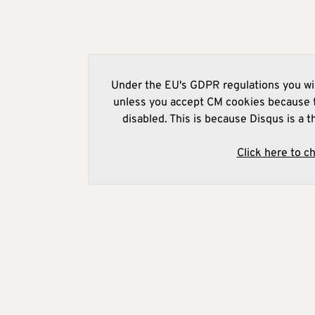
Under the EU's GDPR regulations you wil
unless you accept CM cookies because t
disabled. This is because Disqus is a t
Click here to c