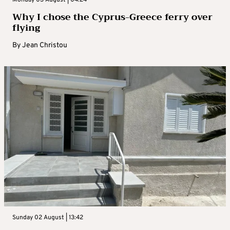
Monday 03 August | 04:24
Why I chose the Cyprus-Greece ferry over
flying
By
Jean Christou
Sunday 02 August | 13:42