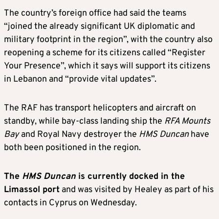
The country’s foreign office had said the teams
“joined the already significant UK diplomatic and
military footprint in the region”, with the country also
reopening a scheme for its citizens called “Register
Your Presence”, which it says will support its citizens
in Lebanon and “provide vital updates”.
The RAF has transport helicopters and aircraft on
standby, while bay-class landing ship the
RFA Mounts
Bay
and Royal Navy destroyer the
HMS Duncan
have
both been positioned in the region.
The
HMS Duncan
is currently docked in the
Limassol port
and was visited by Healey as part of his
contacts in Cyprus on Wednesday.