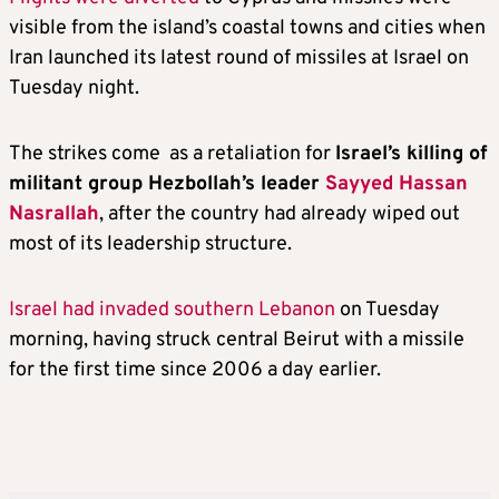
visible from the island’s coastal towns and cities when
Iran launched its latest round of missiles at Israel on
Tuesday night.
The strikes come as a retaliation for
Israel’s killing of
militant group Hezbollah’s leader
Sayyed Hassan
Nasrallah
, after the country had already wiped out
most of its leadership structure.
Israel had invaded southern Lebanon
on Tuesday
morning, having struck central Beirut with a missile
for the first time since 2006 a day earlier.