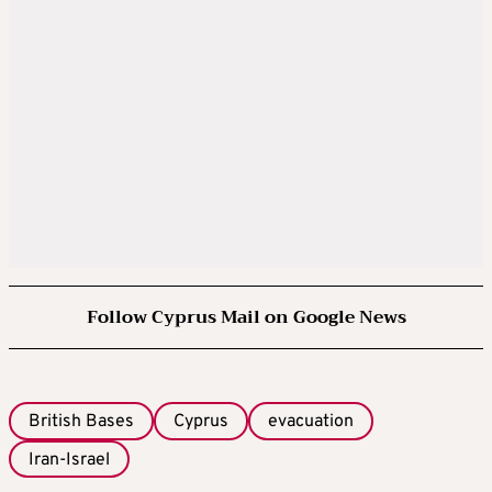
Follow Cyprus Mail on Google News
British Bases
Cyprus
evacuation
Iran-Israel