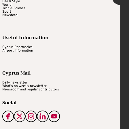
Life & Style
World
Tech & Science
Sport
Newsfeed
Useful Information
Cyprus Pharmacies
Airport Information
Cyprus Mail
Daily newsletter
What's on weekly newsletter
Newsroom and regular contributors
Social