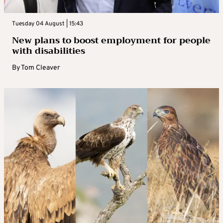
Tuesday 04 August | 15:43
New plans to boost employment for people
with disabilities
By
Tom Cleaver