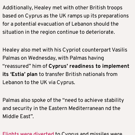
Additionally, Healey met with other British troops
based on Cyprus as the UK ramps up its preparations
for a potential evacuation of Lebanon should the
situation in the region continue to deteriorate.
Healey also met with his Cypriot counterpart Vasilis
Palmas on Wednesday, with Palmas having
“reassured” him of
Cyprus’ readiness to implement
its ‘Estia’ plan
to transfer British nationals from
Lebanon to the UK via Cyprus.
Palmas also spoke of the “need to achieve stability
and security in the Eastern Mediterranean nd the
Middle East”.
Flights were diverted
to Cyprus and missiles were