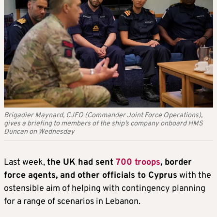
Brigadier Maynard, CJFO (Commander Joint Force Operations),
gives a briefing to members of the ship’s company onboard HMS
Duncan on Wednesday
Last week,
the UK had sent
700 troops
, border
force agents, and other officials to Cyprus
with the
ostensible aim of helping with contingency planning
for a range of scenarios in Lebanon.