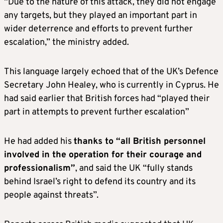
“Due to the nature of this attack, they did not engage
any targets, but they played an important part in
wider deterrence and efforts to prevent further
escalation,” the ministry added.
This language largely echoed that of the UK’s Defence
Secretary John Healey, who is currently in Cyprus. He
had said earlier that British forces had “played their
part in attempts to prevent further escalation”
He had added his
thanks to “all British personnel
involved in the operation for their courage and
professionalism”
, and said the UK “fully stands
behind Israel’s right to defend its country and its
people against threats”.