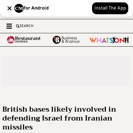
for Android
Install The App
SEARCH
British bases likely involved in
defending Israel from Iranian
missiles