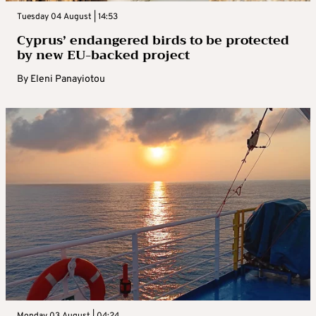
Tuesday 04 August | 14:53
Cyprus’ endangered birds to be protected
by new EU-backed project
By
Eleni Panayiotou