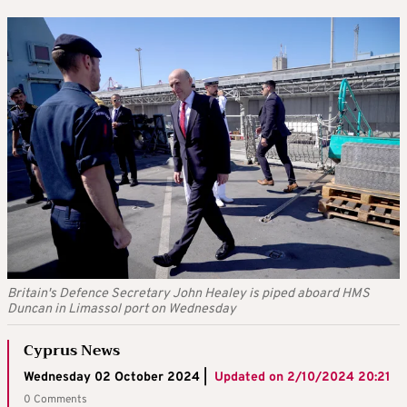
Britain's Defence Secretary John Healey is piped aboard HMS
Duncan in Limassol port on Wednesday
Cyprus News
Wednesday 02 October 2024 |
Updated on
2/10/2024 20:21
0 Comments