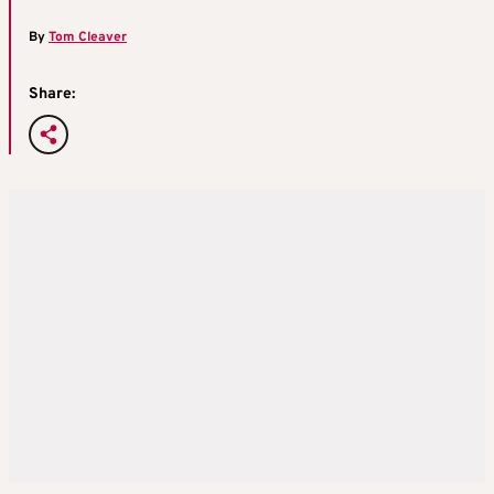
By
Tom Cleaver
Share: