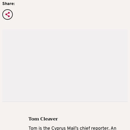
Share:
Tom Cleaver
Tom is the Cyprus Mail’s chief reporter. An