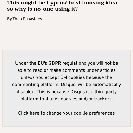
This might be Cyprus’ best housing idea –
so why is no-one using it?
By
Theo Panayides
Under the EU's GDPR regulations you will not be
able to read or make comments under articles
unless you accept CM cookies because the
commenting platform, Disqus, will be automatically
disabled. This is because Disqus is a third party
platform that uses cookies and/or trackers.
Click here to change your cookie preferences