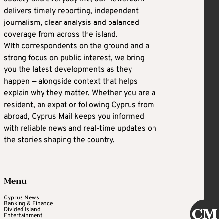
delivers timely reporting, independent
journalism, clear analysis and balanced
coverage from across the island.
With correspondents on the ground and a
strong focus on public interest, we bring
you the latest developments as they
happen — alongside context that helps
explain why they matter. Whether you are a
resident, an expat or following Cyprus from
abroad, Cyprus Mail keeps you informed
with reliable news and real-time updates on
the stories shaping the country.
Menu
Cyprus News
Banking & Finance
Divided Island
Entertainment