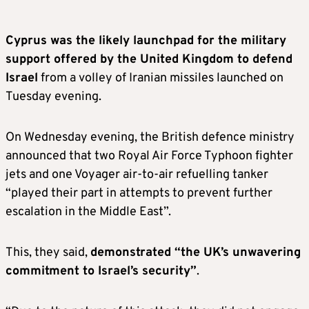
Cyprus was the likely launchpad for the military
support offered by the United Kingdom to defend
Israel
from a volley of Iranian missiles launched on
Tuesday evening.
On Wednesday evening, the British defence ministry
announced that two Royal Air Force Typhoon fighter
jets and one Voyager air-to-air refuelling tanker
“played their part in attempts to prevent further
escalation in the Middle East”.
This, they said,
demonstrated “the UK’s unwavering
commitment to Israel’s security”
.