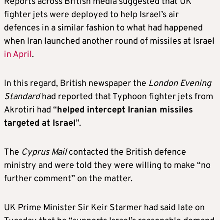
Reports across British media suggested that UK
fighter jets were deployed to help Israel’s air
defences in a similar fashion to what had happened
when Iran launched another round of missiles at Israel
in April
.
In this regard, British newspaper the
London Evening
Standard
had reported that Typhoon fighter jets from
Akrotiri had “
helped intercept Iranian missiles
targeted at Israel
”.
The
Cyprus Mail
contacted the British defence
ministry and were told they were willing to make “no
further comment” on the matter.
UK Prime Minister Sir Keir Starmer had said late on