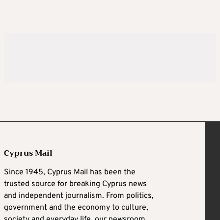
Cyprus Mail
Since 1945, Cyprus Mail has been the
trusted source for breaking Cyprus news
and independent journalism. From politics,
government and the economy to culture,
society and everyday life, our newsroom