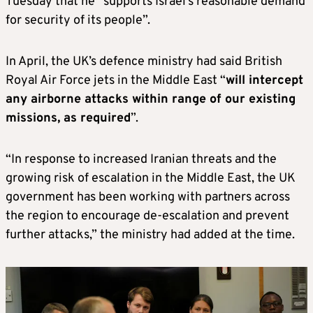
Tuesday that he “supports Israel’s reasonable demand
for security of its people”.
In April, the UK’s defence ministry had said British
Royal Air Force jets in the Middle East “
will intercept
any airborne attacks within range of our existing
missions, as required
”.
“In response to increased Iranian threats and the
growing risk of escalation in the Middle East, the UK
government has been working with partners across
the region to encourage de-escalation and prevent
further attacks,” the ministry had added at the time.