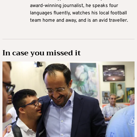
award-winning journalist, he speaks four
languages fluently, watches his local football
team home and away, and is an avid traveller.
In case you missed it