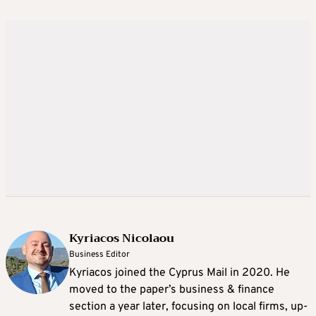
Kyriacos Nicolaou
Business Editor
Kyriacos joined the Cyprus Mail in 2020. He
moved to the paper’s business & finance
section a year later, focusing on local firms, up-