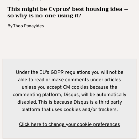
This might be Cyprus’ best housing idea –
so why is no-one using it?
By
Theo Panayides
Under the EU's GDPR regulations you will not be
able to read or make comments under articles
unless you accept CM cookies because the
commenting platform, Disqus, will be automatically
disabled. This is because Disqus is a third party
platform that uses cookies and/or trackers.
Click here to change your cookie preferences