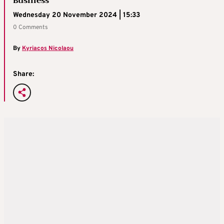
Business
Wednesday 20 November 2024 | 15:33
0 Comments
By
Kyriacos Nicolaou
Share: