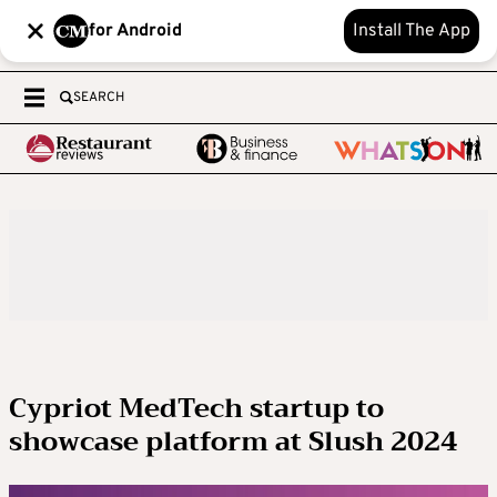
for Android
Install The App
SEARCH
Cypriot MedTech startup to
showcase platform at Slush 2024