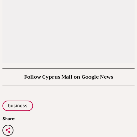
Follow Cyprus Mail on Google News
business
Share: