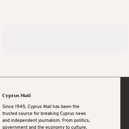
Cyprus Mail
Since 1945, Cyprus Mail has been the
trusted source for breaking Cyprus news
and independent journalism. From politics,
government and the economy to culture,