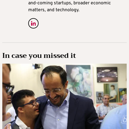
and-coming startups, broader economic
matters, and technology.
In case you missed it