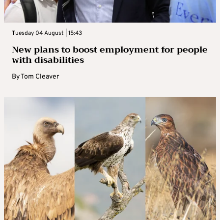
Tuesday 04 August | 15:43
New plans to boost employment for people
with disabilities
By
Tom Cleaver