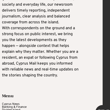
society and everyday life, our newsroom
delivers timely reporting, independent
journalism, clear analysis and balanced
coverage from across the island.
With correspondents on the ground and a
strong focus on public interest, we bring
you the latest developments as they
happen — alongside context that helps
explain why they matter. Whether you are a
resident, an expat or following Cyprus from
abroad, Cyprus Mail keeps you informed
with reliable news and real-time updates on
the stories shaping the country.
Menu
Cyprus News
Banking & Finance