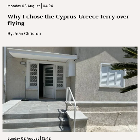
Monday 03 August | 04:24
Why I chose the Cyprus-Greece ferry over
flying
By
Jean Christou
Sunday 02 August | 13:42