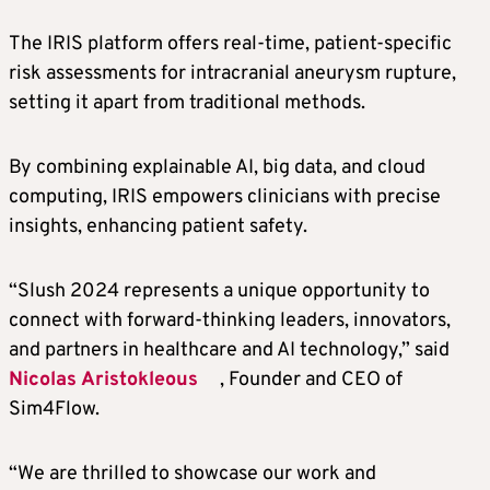
The IRIS platform offers real-time, patient-specific
risk assessments for intracranial aneurysm rupture,
setting it apart from traditional methods.
By combining explainable AI, big data, and cloud
computing, IRIS empowers clinicians with precise
insights, enhancing patient safety.
“Slush 2024 represents a unique opportunity to
connect with forward-thinking leaders, innovators,
and partners in healthcare and AI technology,” said
Nicolas Aristokleous
, Founder and CEO of
Sim4Flow.
“We are thrilled to showcase our work and