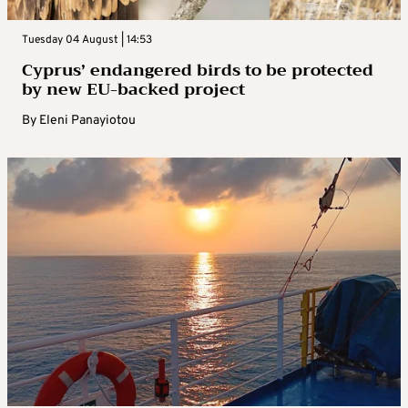
Tuesday 04 August | 14:53
Cyprus’ endangered birds to be protected
by new EU-backed project
By
Eleni Panayiotou