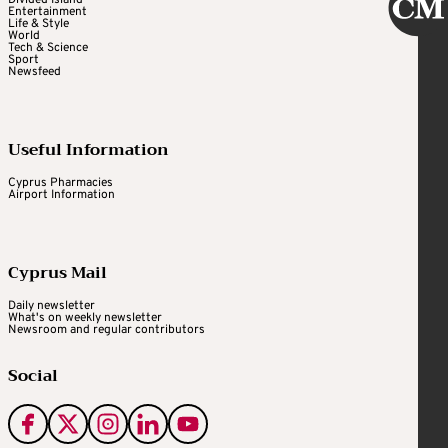
Divided Island
Entertainment
Life & Style
World
Tech & Science
Sport
Newsfeed
Useful Information
Cyprus Pharmacies
Airport Information
Cyprus Mail
Daily newsletter
What's on weekly newsletter
Newsroom and regular contributors
Social