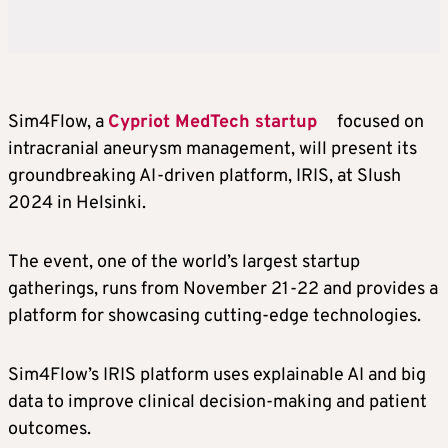
Sim4Flow, a
Cypriot MedTech startup
focused on
intracranial aneurysm management, will present its
groundbreaking AI-driven platform, IRIS, at Slush
2024 in Helsinki.
The event, one of the world’s largest startup
gatherings, runs from November 21-22 and provides a
platform for showcasing cutting-edge technologies.
Sim4Flow’s IRIS platform uses explainable AI and big
data to improve clinical decision-making and patient
outcomes.