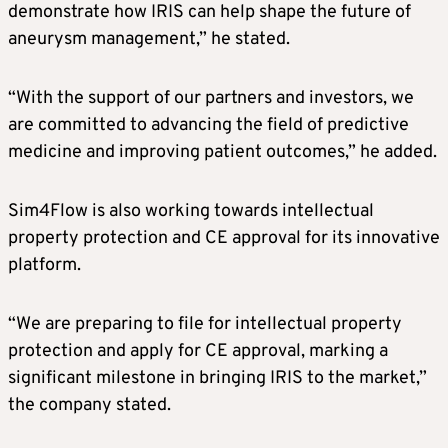
demonstrate how IRIS can help shape the future of
aneurysm management,” he stated.
“With the support of our partners and investors, we
are committed to advancing the field of predictive
medicine and improving patient outcomes,” he added.
Sim4Flow is also working towards intellectual
property protection and CE approval for its innovative
platform.
“We are preparing to file for intellectual property
protection and apply for CE approval, marking a
significant milestone in bringing IRIS to the market,”
the company stated.