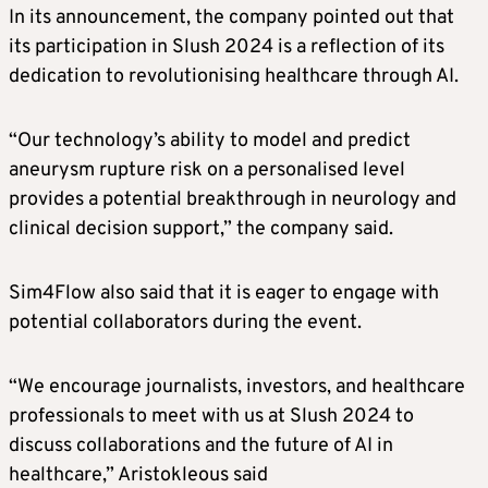
In its announcement, the company pointed out that
its participation in Slush 2024 is a reflection of its
dedication to revolutionising healthcare through AI.
“Our technology’s ability to model and predict
aneurysm rupture risk on a personalised level
provides a potential breakthrough in neurology and
clinical decision support,” the company said.
Sim4Flow also said that it is eager to engage with
potential collaborators during the event.
“We encourage journalists, investors, and healthcare
professionals to meet with us at Slush 2024 to
discuss collaborations and the future of AI in
healthcare,” Aristokleous said