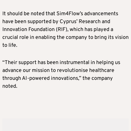
It should be noted that Sim4Flow’s advancements
have been supported by Cyprus’ Research and
Innovation Foundation (RIF), which has played a
crucial role in enabling the company to bring its vision
to life.
“Their support has been instrumental in helping us
advance our mission to revolutionise healthcare
through AI-powered innovations,” the company
noted.