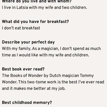
Where do you live and with whom?
I live in Latsia with my wife and two children.
What did you have for breakfast?
I don’t eat breakfast
Describe your perfect day
With my family. As a magician, I don’t spend as much
time as I would like with my wife and children.
Best book ever read?
The Books of Wonder by Dutch magician Tommy
Wonder. This two-tome work is the best I’ve ever read
and it makes me better at my job.
Best childhood memory?