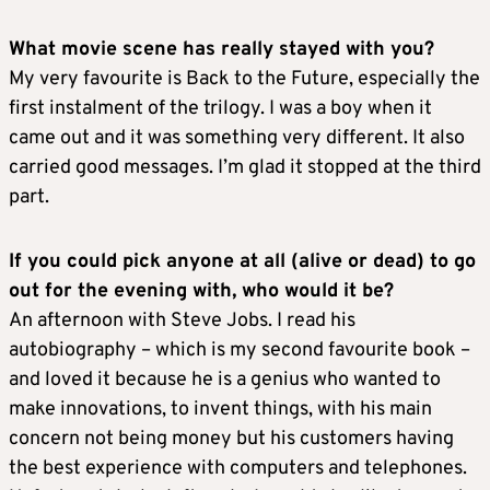
What movie scene has really stayed with you?
My very favourite is Back to the Future, especially the
first instalment of the trilogy. I was a boy when it
came out and it was something very different. It also
carried good messages. I’m glad it stopped at the third
part.
If you could pick anyone at all (alive or dead) to go
out for the evening with, who would it be?
An afternoon with Steve Jobs. I read his
autobiography – which is my second favourite book –
and loved it because he is a genius who wanted to
make innovations, to invent things, with his main
concern not being money but his customers having
the best experience with computers and telephones.