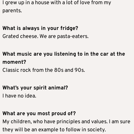
I grew up in a house with a lot of love from my
parents.
What is always in your fridge?
Grated cheese. We are pasta-eaters.
What music are you listening to in the car at the
moment?
Classic rock from the 80s and 90s.
What’s your spirit animal?
I have no idea.
What are you most proud of?
My children, who have principles and values. I am sure
they will be an example to follow in society.