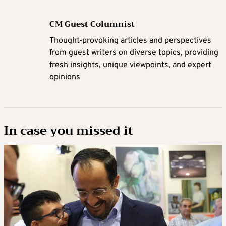
CM Guest Columnist
Thought-provoking articles and perspectives
from guest writers on diverse topics, providing
fresh insights, unique viewpoints, and expert
opinions
In case you missed it