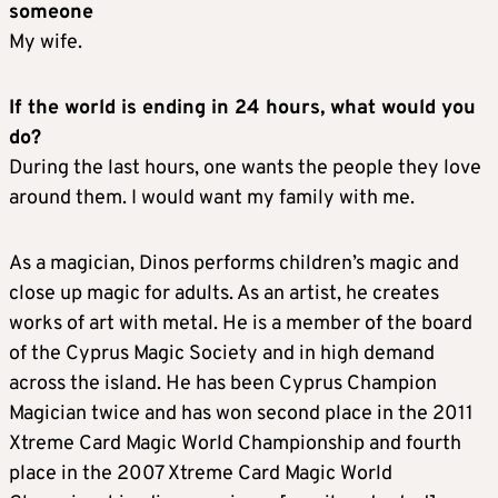
someone
My wife.
If the world is ending in 24 hours, what would you
do?
During the last hours, one wants the people they love
around them. I would want my family with me.
As a magician, Dinos performs children’s magic and
close up magic for adults. As an artist, he creates
works of art with metal. He is a member of the board
of the Cyprus Magic Society and in high demand
across the island. He has been Cyprus Champion
Magician twice and has won second place in the 2011
Xtreme Card Magic World Championship and fourth
place in the 2007 Xtreme Card Magic World