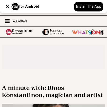
for Android
Install The App
SEARCH
A minute with: Dinos
Konstantinou, magician and artist