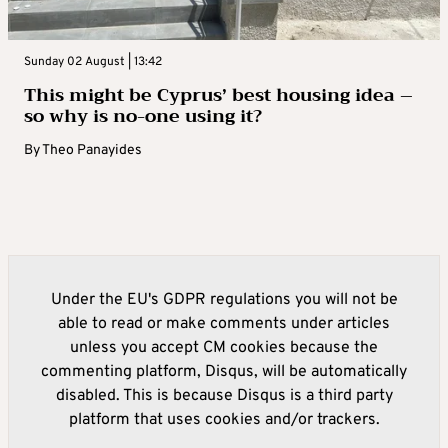
Sunday 02 August | 13:42
This might be Cyprus’ best housing idea –
so why is no-one using it?
By
Theo Panayides
Under the EU's GDPR regulations you will not be
able to read or make comments under articles
unless you accept CM cookies because the
commenting platform, Disqus, will be automatically
disabled. This is because Disqus is a third party
platform that uses cookies and/or trackers.