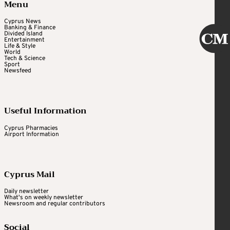
Menu
Cyprus News
Banking & Finance
Divided Island
Entertainment
Life & Style
World
Tech & Science
Sport
Newsfeed
Useful Information
Cyprus Pharmacies
Airport Information
Cyprus Mail
Daily newsletter
What's on weekly newsletter
Newsroom and regular contributors
Social