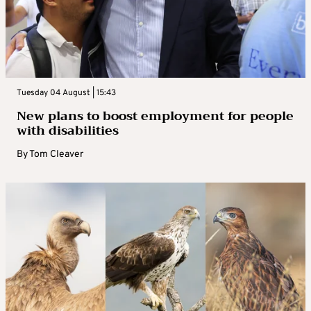
Tuesday 04 August | 15:43
New plans to boost employment for people
with disabilities
By
Tom Cleaver