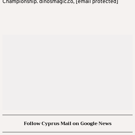
Championship. dinosmagic.co,
[email protected]
Follow Cyprus Mail on Google News