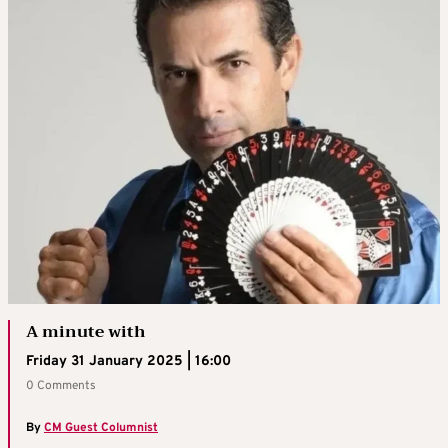
A minute with
Friday 31 January 2025 | 16:00
0 Comments
By
CM Guest Columnist