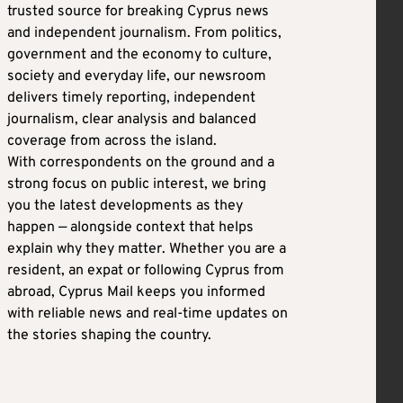
trusted source for breaking Cyprus news
and independent journalism. From politics,
government and the economy to culture,
society and everyday life, our newsroom
delivers timely reporting, independent
journalism, clear analysis and balanced
coverage from across the island.
With correspondents on the ground and a
strong focus on public interest, we bring
you the latest developments as they
happen — alongside context that helps
explain why they matter. Whether you are a
resident, an expat or following Cyprus from
abroad, Cyprus Mail keeps you informed
with reliable news and real-time updates on
the stories shaping the country.