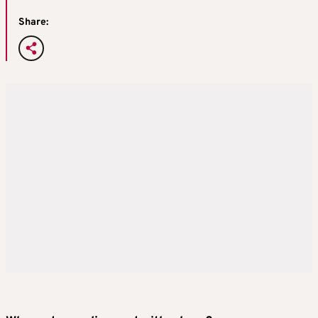
Share: