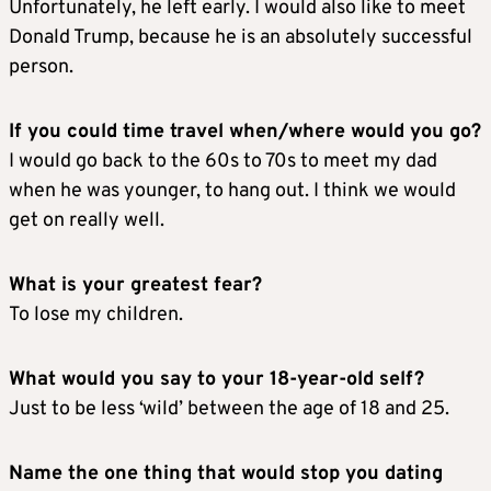
Unfortunately, he left early. I would also like to meet
Donald Trump, because he is an absolutely successful
person.
If you could time travel when/where would you go?
I would go back to the 60s to 70s to meet my dad
when he was younger, to hang out. I think we would
get on really well.
What is your greatest fear?
To lose my children.
What would you say to your 18-year-old self?
Just to be less ‘wild’ between the age of 18 and 25.
Name the one thing that would stop you dating