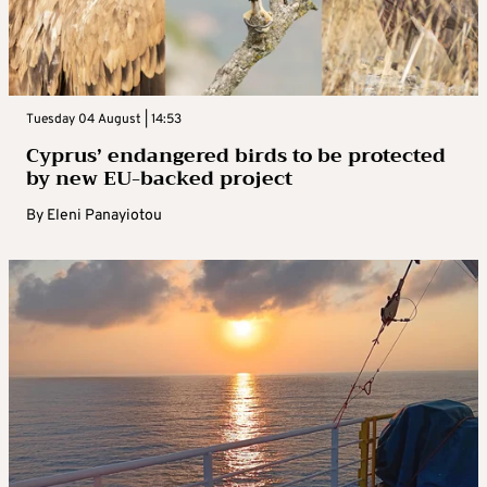
Tuesday 04 August | 14:53
Cyprus’ endangered birds to be protected
by new EU-backed project
By
Eleni Panayiotou