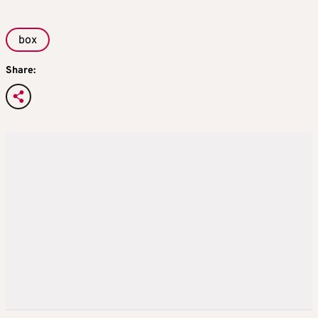
box
Share: