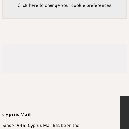
Click here to change your cookie preferences
Cyprus Mail
Since 1945, Cyprus Mail has been the