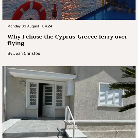
Monday 03 August | 04:24
Why I chose the Cyprus-Greece ferry over
flying
By
Jean Christou