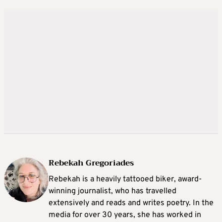
Rebekah Gregoriades
Rebekah is a heavily tattooed biker, award-
winning journalist, who has travelled
extensively and reads and writes poetry. In the
media for over 30 years, she has worked in