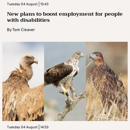
Tuesday 04 August | 15:43
New plans to boost employment for people
with disabilities
By
Tom Cleaver
Tuesday 04 August | 14:53