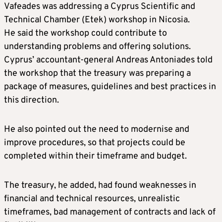
Vafeades was addressing a Cyprus Scientific and
Technical Chamber (Etek) workshop in Nicosia.
He said the workshop could contribute to
understanding problems and offering solutions.
Cyprus’ accountant-general Andreas Antoniades told
the workshop that the treasury was preparing a
package of measures, guidelines and best practices in
this direction.
He also pointed out the need to modernise and
improve procedures, so that projects could be
completed within their timeframe and budget.
The treasury, he added, had found weaknesses in
financial and technical resources, unrealistic
timeframes, bad management of contracts and lack of