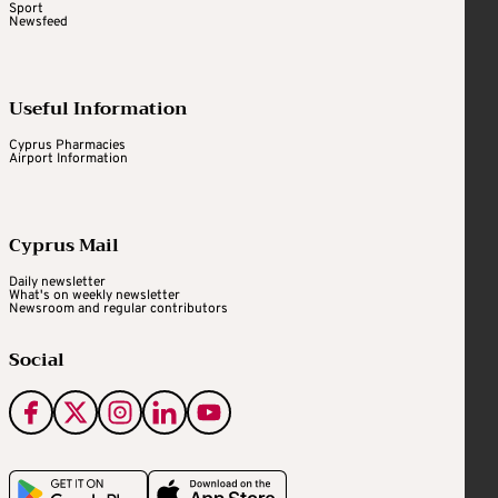
Sport
Newsfeed
Useful Information
Cyprus Pharmacies
Airport Information
Cyprus Mail
Daily newsletter
What's on weekly newsletter
Newsroom and regular contributors
Social