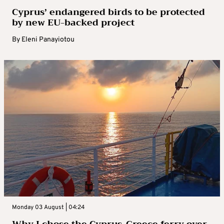
Cyprus’ endangered birds to be protected
by new EU-backed project
By
Eleni Panayiotou
Monday 03 August | 04:24