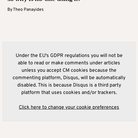
By
Theo Panayides
Under the EU's GDPR regulations you will not be
able to read or make comments under articles
unless you accept CM cookies because the
commenting platform, Disqus, will be automatically
disabled. This is because Disqus is a third party
platform that uses cookies and/or trackers.
Click here to change your cookie preferences