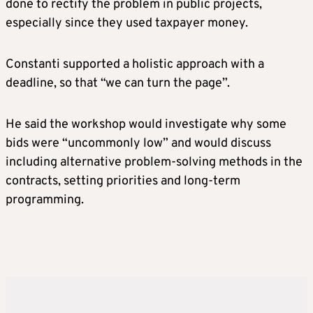
done to rectify the problem in public projects,
especially since they used taxpayer money.
Constanti supported a holistic approach with a
deadline, so that “we can turn the page”.
He said the workshop would investigate why some
bids were “uncommonly low” and would discuss
including alternative problem-solving methods in the
contracts, setting priorities and long-term
programming.