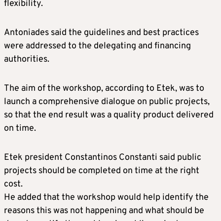
flexibility.
Antoniades said the guidelines and best practices
were addressed to the delegating and financing
authorities.
The aim of the workshop, according to Etek, was to
launch a comprehensive dialogue on public projects,
so that the end result was a quality product delivered
on time.
Etek president Constantinos Constanti said public
projects should be completed on time at the right
cost.
He added that the workshop would help identify the
reasons this was not happening and what should be