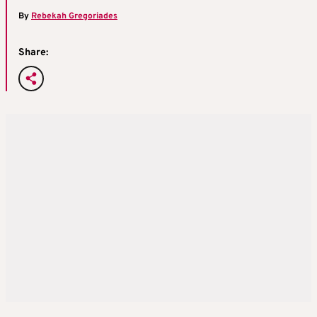
By
Rebekah Gregoriades
Share: