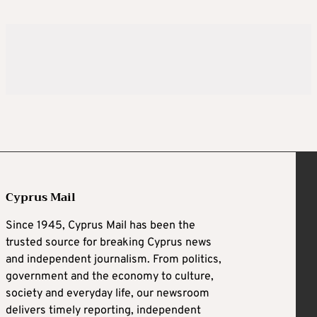
Cyprus Mail
Since 1945, Cyprus Mail has been the
trusted source for breaking Cyprus news
and independent journalism. From politics,
government and the economy to culture,
society and everyday life, our newsroom
delivers timely reporting, independent