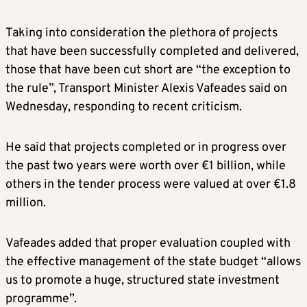
Taking into consideration the plethora of projects
that have been successfully completed and delivered,
those that have been cut short are “the exception to
the rule”, Transport Minister Alexis Vafeades said on
Wednesday, responding to recent criticism.
He said that projects completed or in progress over
the past two years were worth over €1 billion, while
others in the tender process were valued at over €1.8
million.
Vafeades added that proper evaluation coupled with
the effective management of the state budget “allows
us to promote a huge, structured state investment
programme”.