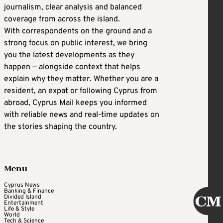
journalism, clear analysis and balanced
coverage from across the island.
With correspondents on the ground and a
strong focus on public interest, we bring
you the latest developments as they
happen — alongside context that helps
explain why they matter. Whether you are a
resident, an expat or following Cyprus from
abroad, Cyprus Mail keeps you informed
with reliable news and real-time updates on
the stories shaping the country.
Menu
Cyprus News
Banking & Finance
Divided Island
Entertainment
Life & Style
World
Tech & Science