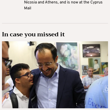
Nicosia and Athens, and is now at the Cyprus
Mail
In case you missed it