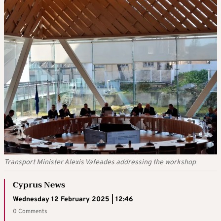
Transport Minister Alexis Vafeades addressing the workshop
Cyprus News
Wednesday 12 February 2025 | 12:46
0 Comments