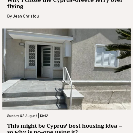
Why I chose the Cyprus-Greece ferry over
flying
By
Jean Christou
Sunday 02 August | 13:42
This might be Cyprus’ best housing idea –
so why is no-one using it?