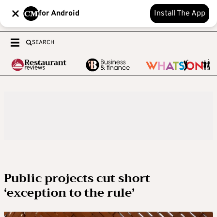
for Android
Install The App
SEARCH
Public projects cut short
‘exception to the rule’