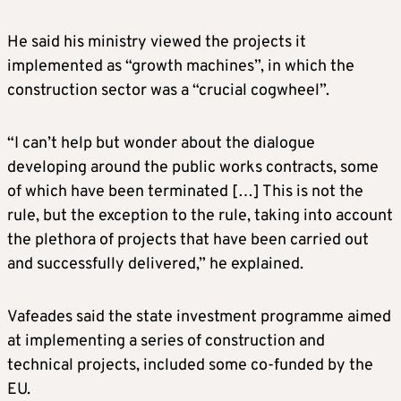
He said his ministry viewed the projects it
implemented as “growth machines”, in which the
construction sector was a “crucial cogwheel”.
“I can’t help but wonder about the dialogue
developing around the public works contracts, some
of which have been terminated […] This is not the
rule, but the exception to the rule, taking into account
the plethora of projects that have been carried out
and successfully delivered,” he explained.
Vafeades said the state investment programme aimed
at implementing a series of construction and
technical projects, included some co-funded by the
EU.