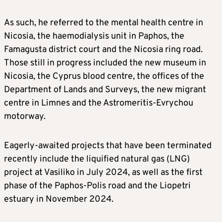
As such, he referred to the mental health centre in
Nicosia, the haemodialysis unit in Paphos, the
Famagusta district court and the Nicosia ring road.
Those still in progress included the new museum in
Nicosia, the Cyprus blood centre, the offices of the
Department of Lands and Surveys, the new migrant
centre in Limnes and the Astromeritis-Evrychou
motorway.
Eagerly-awaited projects that have been terminated
recently include the liquified natural gas (LNG)
project at Vasiliko in July 2024, as well as the first
phase of the Paphos-Polis road and the Liopetri
estuary in November 2024.