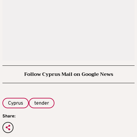
Follow Cyprus Mail on Google News
Cyprus
tender
Share: