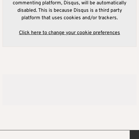
commenting platform, Disqus, will be automatically
disabled. This is because Disqus is a third party
platform that uses cookies and/or trackers.
Click here to change your cookie preferences