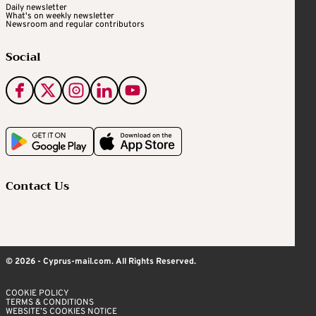
Daily newsletter
What's on weekly newsletter
Newsroom and regular contributors
Social
Contact Us
© 2026 - Cyprus-mail.com. All Rights Reserved.
COOKIE POLICY
TERMS & CONDITIONS
WEBSITE’S COOKIES NOTICE