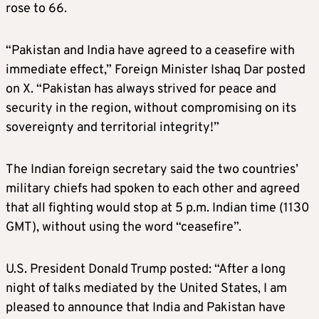
rose to 66.
“Pakistan and India have agreed to a ceasefire with
immediate effect,” Foreign Minister Ishaq Dar posted
on X. “Pakistan has always strived for peace and
security in the region, without compromising on its
sovereignty and territorial integrity!”
The Indian foreign secretary said the two countries’
military chiefs had spoken to each other and agreed
that all fighting would stop at 5 p.m. Indian time (1130
GMT), without using the word “ceasefire”.
U.S. President Donald Trump posted: “After a long
night of talks mediated by the United States, I am
pleased to announce that India and Pakistan have