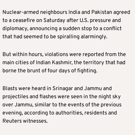
Nuclear-armed neighbours India and Pakistan agreed
to a ceasefire on Saturday after U.S. pressure and
diplomacy, announcing a sudden stop to a conflict
that had seemed to be spiralling alarmingly.
But within hours, violations were reported from the
main cities of Indian Kashmir, the territory that had
borne the brunt of four days of fighting.
Blasts were heard in Srinagar and Jammu and
projectiles and flashes were seen in the night sky
over Jammu, similar to the events of the previous
evening, according to authorities, residents and
Reuters witnesses.