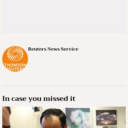
Reuters News Service
In case you missed it