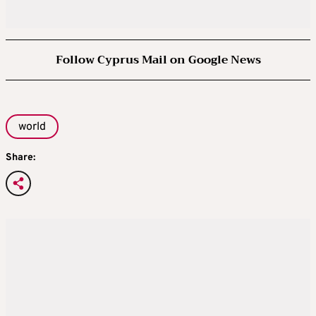
Follow Cyprus Mail on Google News
world
Share: