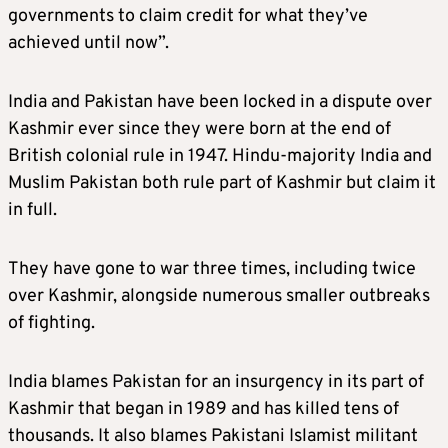
governments to claim credit for what they’ve
achieved until now”.
India and Pakistan have been locked in a dispute over
Kashmir ever since they were born at the end of
British colonial rule in 1947. Hindu-majority India and
Muslim Pakistan both rule part of Kashmir but claim it
in full.
They have gone to war three times, including twice
over Kashmir, alongside numerous smaller outbreaks
of fighting.
India blames Pakistan for an insurgency in its part of
Kashmir that began in 1989 and has killed tens of
thousands. It also blames Pakistani Islamist militant