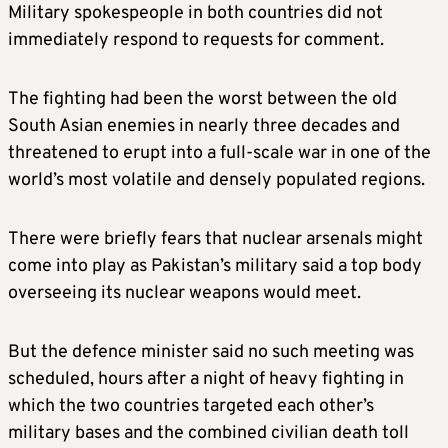
Military spokespeople in both countries did not
immediately respond to requests for comment.
The fighting had been the worst between the old
South Asian enemies in nearly three decades and
threatened to erupt into a full-scale war in one of the
world’s most volatile and densely populated regions.
There were briefly fears that nuclear arsenals might
come into play as Pakistan’s military said a top body
overseeing its nuclear weapons would meet.
But the defence minister said no such meeting was
scheduled, hours after a night of heavy fighting in
which the two countries targeted each other’s
military bases and the combined civilian death toll