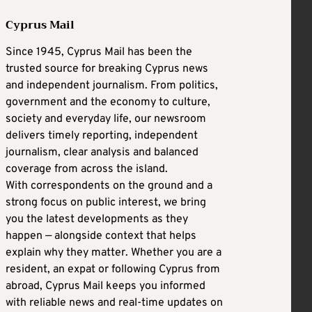
Cyprus Mail
Since 1945, Cyprus Mail has been the
trusted source for breaking Cyprus news
and independent journalism. From politics,
government and the economy to culture,
society and everyday life, our newsroom
delivers timely reporting, independent
journalism, clear analysis and balanced
coverage from across the island.
With correspondents on the ground and a
strong focus on public interest, we bring
you the latest developments as they
happen — alongside context that helps
explain why they matter. Whether you are a
resident, an expat or following Cyprus from
abroad, Cyprus Mail keeps you informed
with reliable news and real-time updates on