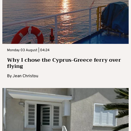
Monday 03 August | 04:24
Why I chose the Cyprus-Greece ferry over
flying
By
Jean Christou