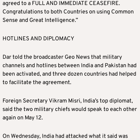
agreed to a FULL AND IMMEDIATE CEASEFIRE.
Congratulations to both Countries on using Common
Sense and Great Intelligence.”
HOTLINES AND DIPLOMACY
Dar told the broadcaster Geo News that military
channels and hotlines between India and Pakistan had
been activated, and three dozen countries had helped
to facilitate the agreement.
Foreign Secretary Vikram Misri, India’s top diplomat,
said the two military chiefs would speak to each other
again on May 12.
On Wednesday, India had attacked what it said was