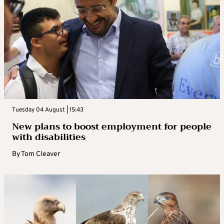
Tuesday 04 August | 15:43
New plans to boost employment for people
with disabilities
By
Tom Cleaver