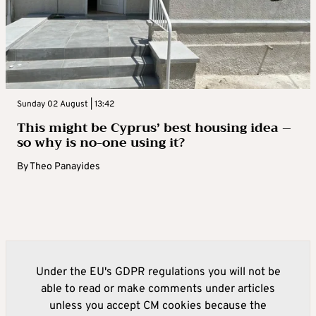
Sunday 02 August | 13:42
This might be Cyprus’ best housing idea –
so why is no-one using it?
By
Theo Panayides
Under the EU's GDPR regulations you will not be
able to read or make comments under articles
unless you accept CM cookies because the