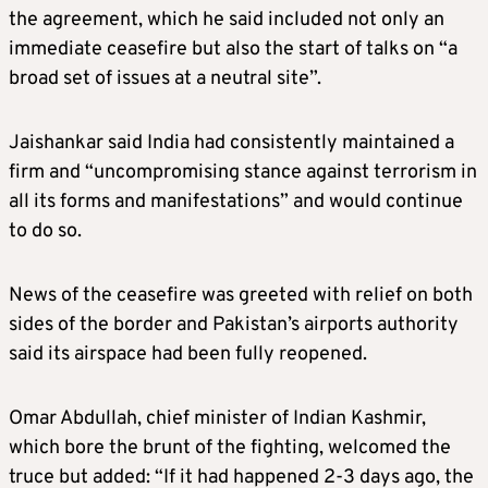
the agreement, which he said included not only an
immediate ceasefire but also the start of talks on “a
broad set of issues at a neutral site”.
Jaishankar said India had consistently maintained a
firm and “uncompromising stance against terrorism in
all its forms and manifestations” and would continue
to do so.
News of the ceasefire was greeted with relief on both
sides of the border and Pakistan’s airports authority
said its airspace had been fully reopened.
Omar Abdullah, chief minister of Indian Kashmir,
which bore the brunt of the fighting, welcomed the
truce but added: “If it had happened 2-3 days ago, the