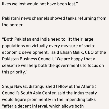
lives we lost would not have been lost.”
Pakistani news channels showed tanks returning from
the border.
“Both Pakistan and India need to lift their large
populations on virtually every measure of socio-
economic development,” said Ehsan Malik, CEO of the
Pakistan Business Council. “We are happy that a
ceasefire will help both the governments to focus on
this priority.”
Shuja Nawaz, distinguished fellow at the Atlantic
Council’s South Asia Center, said the Indus treaty
would figure prominently in the impending talks
“after a decent interval, which allows both