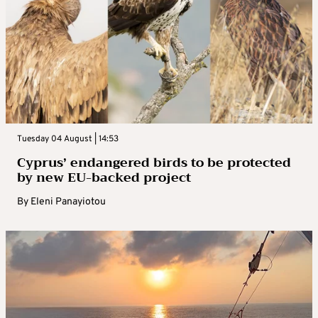
Tuesday 04 August | 14:53
Cyprus’ endangered birds to be protected
by new EU-backed project
By
Eleni Panayiotou