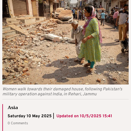
Women walk towards their damaged house, following Pakistan's
military operation against India, in Rehari, Jammu
Asia
Saturday 10 May 2025 |
Updated on
10/5/2025 15:41
0 Comments