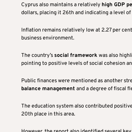
Cyprus also maintains a relatively
high GDP pe
dollars, placing it 26th and indicating a level
Inflation remains relatively low at 2.27 per cen
business environment.
The country’s
social framework
was also highl
pointing to positive levels of social cohesion and
Public finances were mentioned as another stre
balance management
and a degree of fiscal fle
The education system also contributed positive
20th place in this area.
However, the report also identified several k