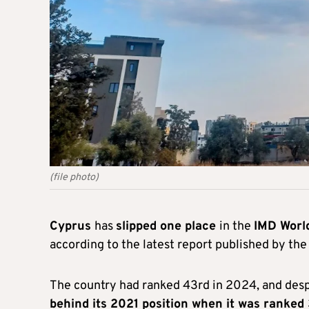
(file photo)
Cyprus
has
slipped one place
in the
IMD Worl
according to the latest report published by th
The country had ranked 43rd in 2024, and desp
behind its 2021 position when it was ranked