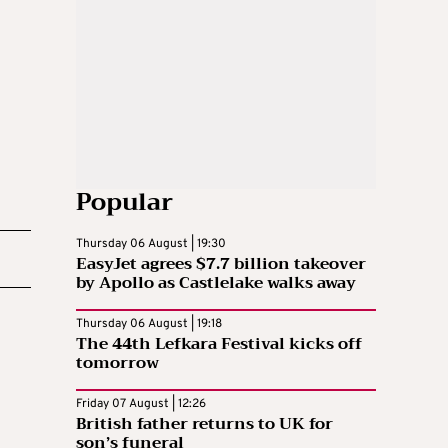
Popular
Thursday 06 August | 19:30
EasyJet agrees $7.7 billion takeover
by Apollo as Castlelake walks away
Thursday 06 August | 19:18
The 44th Lefkara Festival kicks off
tomorrow
Friday 07 August | 12:26
British father returns to UK for
son’s funeral