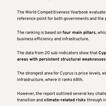
The World Competitiveness Yearbook evaluates
reference point for both governments and the p
The ranking is based on
four main pillars
, whi
business efficiency and infrastructure.
The data from 20 sub-indicators show that
Cyp
areas with persistent structural weaknesses
The strongest area for Cyprus is price levels, w
infrastructure, where it ranks 68th.
However, the report outlined several key chal
transition and
climate-related risks
through i