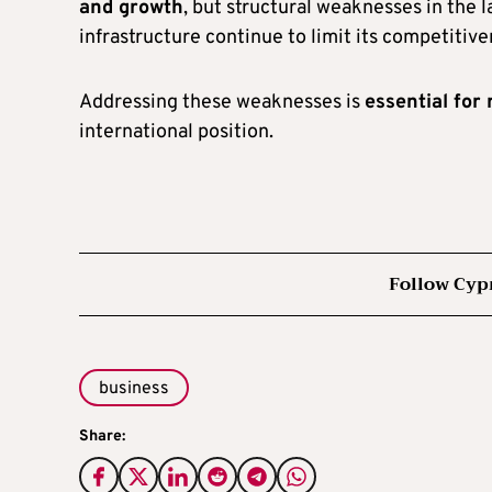
and growth
, but structural weaknesses in the 
infrastructure continue to limit its competitive
Addressing these weaknesses is
essential fo
international position.
Follow Cyp
business
Share: