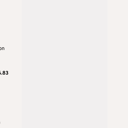
ion
6.83
n