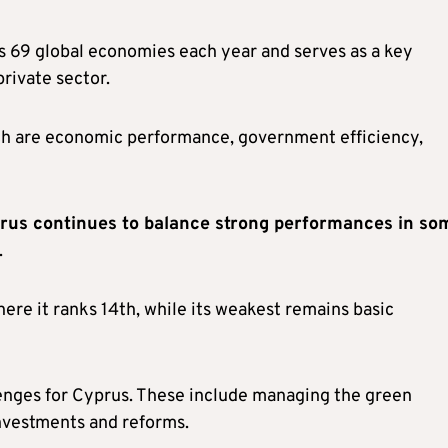
 69 global economies each year and serves as a key
rivate sector.
ch are economic performance, government efficiency,
rus continues to balance strong performances in so
.
here it ranks 14th, while its weakest remains basic
lenges for Cyprus. These include managing the green
nvestments and reforms.