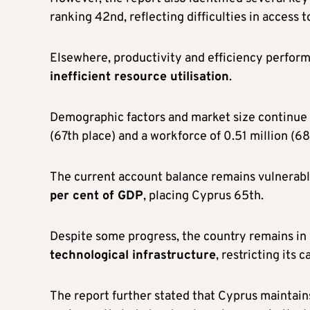
ranking 42nd, reflecting difficulties in access t
Elsewhere, productivity and efficiency perform
inefficient resource utilisation
.
Demographic factors and market size continue to
(67th place) and a workforce of 0.51 million (68
The current account balance remains vulnerabl
per cent of GDP
, placing Cyprus 65th.
Despite some progress, the country remains in
technological infrastructure
, restricting its c
The report further stated that Cyprus maintai