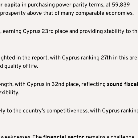
r capita
in purchasing power parity terms, at 59,839
 of prosperity above that of many comparable economies.
t, earning Cyprus 23rd place and providing stability to t
ighted in the report, with Cyprus ranking 27th in this are
 quality of life.
ngth, with Cyprus in 32nd place, reflecting
sound fisca
xibility.
ly to the country’s competitiveness, with Cyprus ranking
ey weaknesses. The
financial sector
remains a challenge,