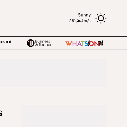
Sunny
o
28
,
4m/s
s