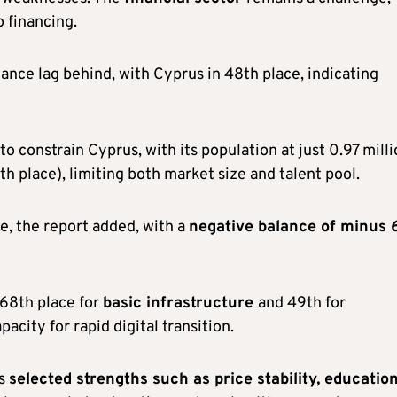
o financing.
ance lag behind, with Cyprus in 48th place, indicating
 constrain Cyprus, with its population at just 0.97 mill
th place), limiting both market size and talent pool.
e, the report added, with a
negative balance of minus 
 68th place for
basic infrastructure
and 49th for
apacity for rapid digital transition.
ns
selected strengths such as price stability, educatio