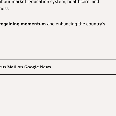
labour market, education system, healthcare, and
ness.
r regaining momentum
and enhancing the country’s
rus Mail on Google News