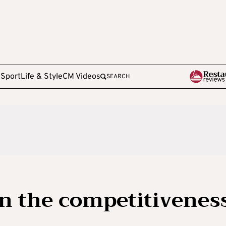
e
Sport
Life & Style
CM Videos
SEARCH
n the competitivenes