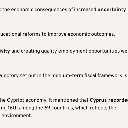
ss the economic consequences of increased
uncertainty 
 educational reforms to improve economic outcomes.
ivity
and creating quality employment opportunities we
rajectory set out in the medium-term fiscal framework is
n the Cypriot economy. It mentioned that
Cyprus recorde
king 16th among the 69 countries, which reflects the
l environment.