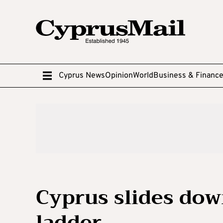
Cyprus News
Opinion
World
Business & Financ
Cyprus slides dow
ladder