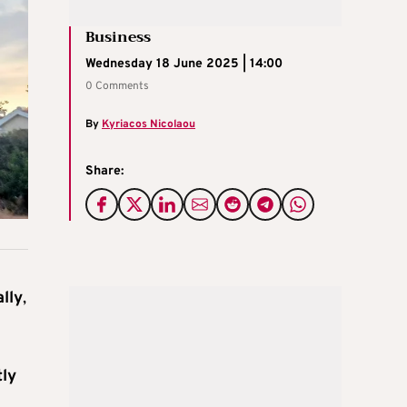
Business
Wednesday 18 June 2025 | 14:00
0 Comments
By
Kyriacos Nicolaou
Share:
lly
,
tly