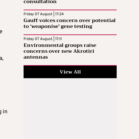
consultation
Friday 07 August | 17:24
Gauff voices concern over potential
to ‘weaponise’ gene testing
he
Friday 07 August | 17:11
Environmental groups raise
concerns over new Akrotiri
antennas
a,
View All
l
 in