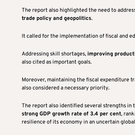
The report also highlighted the need to addre
trade policy and geopolitics
.
It called for the implementation of fiscal and
Addressing skill shortages,
improving product
also cited as important goals.
Moreover, maintaining the fiscal expenditure t
also considered a necessary priority.
The report also identified several strengths i
strong GDP growth rate of 3.4 per cent
, ran
resilience of its economy in an uncertain globa