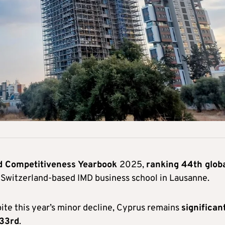
d Competitiveness Yearbook
2025,
ranking 44th globa
e Switzerland-based IMD business school in Lausanne.
ite this year’s minor decline, Cyprus remains
significan
 33rd
.