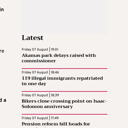
in
Latest
Friday 07 August | 19:01
re
Akamas park delays raised with
commissioner
Friday 07 August | 18:46
119 illegal immigrants repatriated
in one day
Friday 07 August | 18:39
d a
Bikers close crossing point on Isaac-
Solomou anniversary
Friday 07 August | 17:49
Pension reform bill heads for