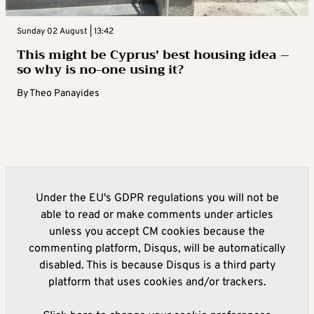
Sunday 02 August | 13:42
This might be Cyprus’ best housing idea –
so why is no-one using it?
By
Theo Panayides
Under the EU's GDPR regulations you will not be
able to read or make comments under articles
unless you accept CM cookies because the
commenting platform, Disqus, will be automatically
disabled. This is because Disqus is a third party
platform that uses cookies and/or trackers.