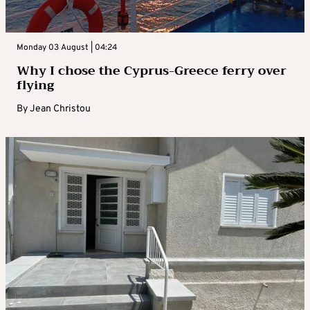
Monday 03 August | 04:24
Why I chose the Cyprus-Greece ferry over
flying
By
Jean Christou