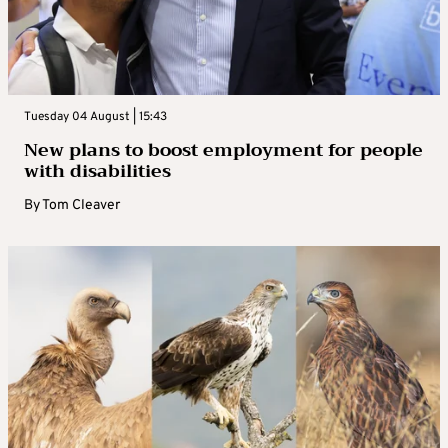
Tuesday 04 August | 15:43
New plans to boost employment for people
with disabilities
By
Tom Cleaver