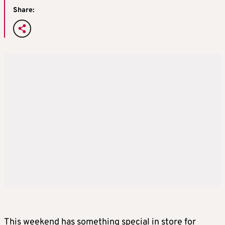
Share:
This weekend has something special in store for