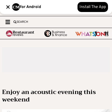
for Android
Install The App
SEARCH
Enjoy an acoustic evening this
weekend