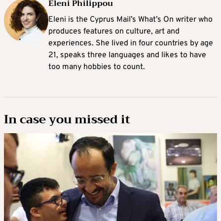
Eleni Philippou
Eleni is the Cyprus Mail’s What’s On writer who
produces features on culture, art and
experiences. She lived in four countries by age
21, speaks three languages and likes to have
too many hobbies to count.
In case you missed it