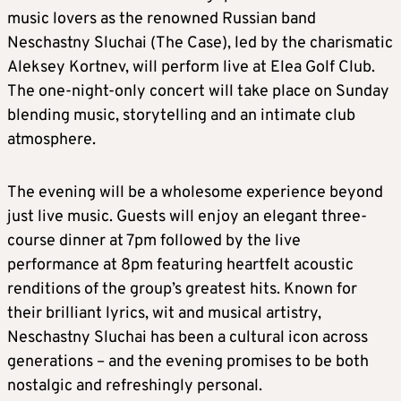
music lovers as the renowned Russian band
Neschastny Sluchai (The Case), led by the charismatic
Aleksey Kortnev, will perform live at Elea Golf Club.
The one-night-only concert will take place on Sunday
blending music, storytelling and an intimate club
atmosphere.
The evening will be a wholesome experience beyond
just live music. Guests will enjoy an elegant three-
course dinner at 7pm followed by the live
performance at 8pm featuring heartfelt acoustic
renditions of the group’s greatest hits. Known for
their brilliant lyrics, wit and musical artistry,
Neschastny Sluchai has been a cultural icon across
generations – and the evening promises to be both
nostalgic and refreshingly personal.