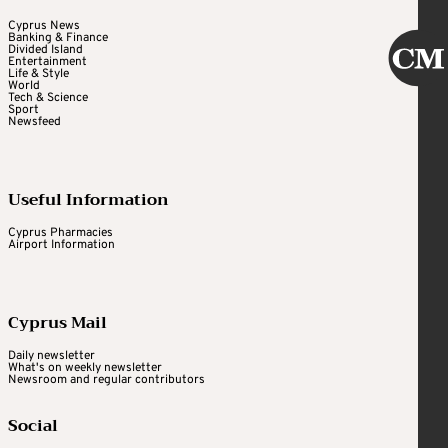
Cyprus News
Banking & Finance
Divided Island
Entertainment
Life & Style
World
Tech & Science
Sport
Newsfeed
Useful Information
Cyprus Pharmacies
Airport Information
Cyprus Mail
Daily newsletter
What's on weekly newsletter
Newsroom and regular contributors
Social