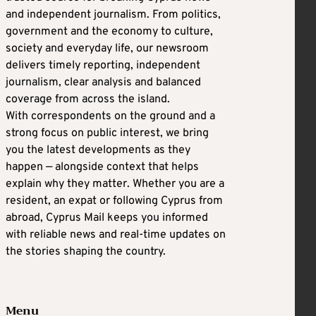
and independent journalism. From politics,
government and the economy to culture,
society and everyday life, our newsroom
delivers timely reporting, independent
journalism, clear analysis and balanced
coverage from across the island.
With correspondents on the ground and a
strong focus on public interest, we bring
you the latest developments as they
happen — alongside context that helps
explain why they matter. Whether you are a
resident, an expat or following Cyprus from
abroad, Cyprus Mail keeps you informed
with reliable news and real-time updates on
the stories shaping the country.
Menu