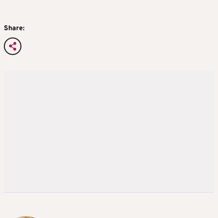
Share: