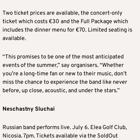
Two ticket prices are available, the concert-only
ticket which costs €30 and the Full Package which
includes the dinner menu for €70. Limited seating is
available.
“This promises to be one of the most anticipated
events of the summer,” say organisers. “Whether
you’re a long-time fan or new to their music, don’t
miss the chance to experience the band like never
before, up close, acoustic, and under the stars.”
Neschastny Sluchai
Russian band performs live. July 6. Elea Golf Club,
Nicosia. 7pm. Tickets available via the SoldOut