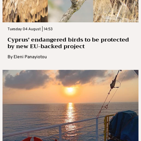
Tuesday 04 August | 14:53
Cyprus’ endangered birds to be protected
by new EU-backed project
By
Eleni Panayiotou