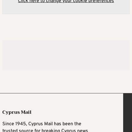
Click here to change your cookie preferences
Cyprus Mail
Since 1945, Cyprus Mail has been the
trusted source for breaking Cyprus news