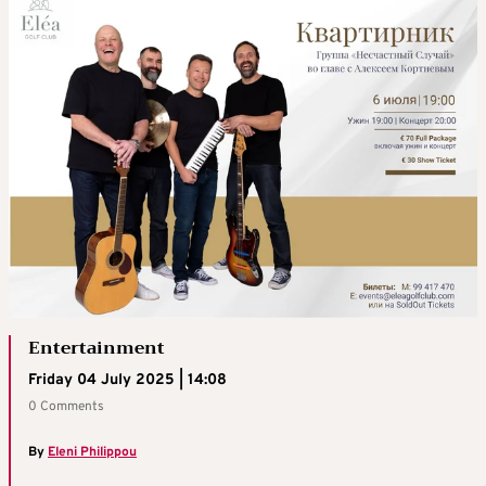
Entertainment
Friday 04 July 2025 | 14:08
0 Comments
By
Eleni Philippou