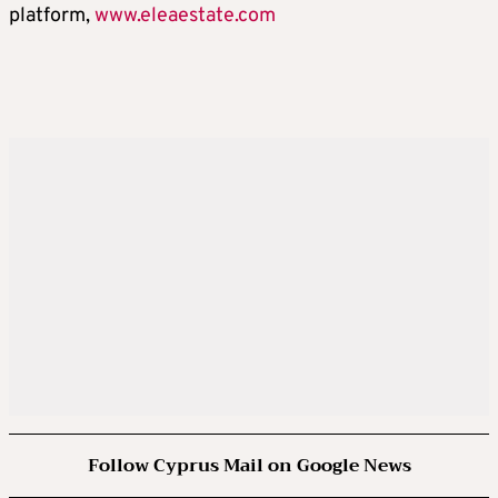
platform,
www.eleaestate.com
Follow Cyprus Mail on Google News