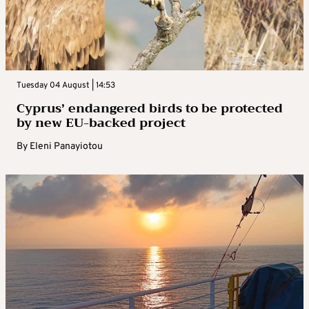
Tuesday 04 August | 14:53
Cyprus’ endangered birds to be protected
by new EU-backed project
By
Eleni Panayiotou