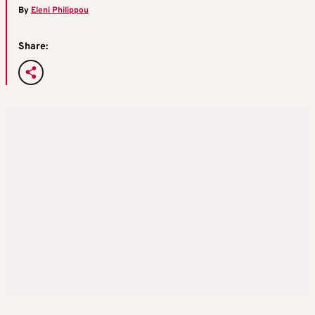
By
Eleni Philippou
Share: