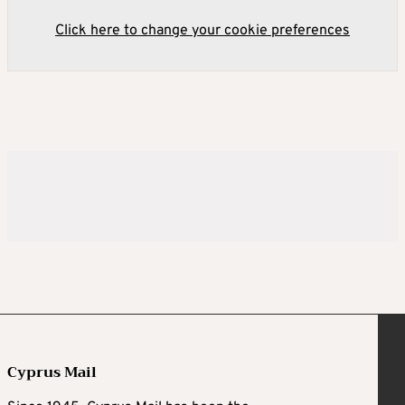
Click here to change your cookie preferences
Cyprus Mail