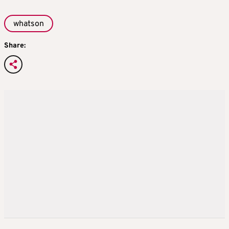
whatson
Share: