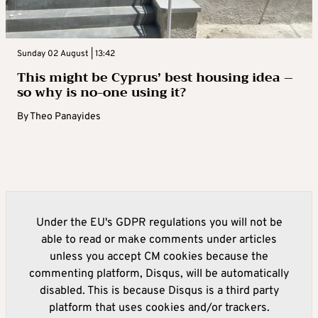
Sunday 02 August | 13:42
This might be Cyprus’ best housing idea –
so why is no-one using it?
By
Theo Panayides
Under the EU's GDPR regulations you will not be
able to read or make comments under articles
unless you accept CM cookies because the
commenting platform, Disqus, will be automatically
disabled. This is because Disqus is a third party
platform that uses cookies and/or trackers.