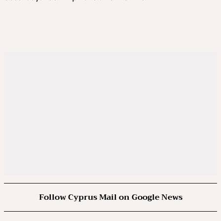
Follow Cyprus Mail on Google News