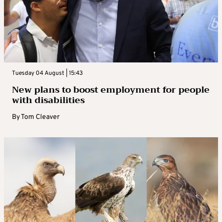
Tuesday 04 August | 15:43
New plans to boost employment for people
with disabilities
By
Tom Cleaver