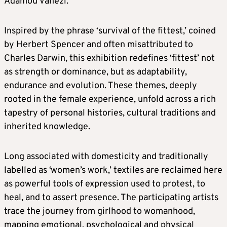
Adamou Vanezi.
Inspired by the phrase ‘survival of the fittest,’ coined
by Herbert Spencer and often misattributed to
Charles Darwin, this exhibition redefines ‘fittest’ not
as strength or dominance, but as adaptability,
endurance and evolution. These themes, deeply
rooted in the female experience, unfold across a rich
tapestry of personal histories, cultural traditions and
inherited knowledge.
Long associated with domesticity and traditionally
labelled as ‘women’s work,’ textiles are reclaimed here
as powerful tools of expression used to protest, to
heal, and to assert presence. The participating artists
trace the journey from girlhood to womanhood,
mapping emotional, psychological and physical