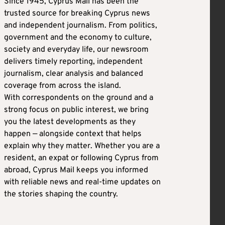
Since 1945, Cyprus Mail has been the
trusted source for breaking Cyprus news
and independent journalism. From politics,
government and the economy to culture,
society and everyday life, our newsroom
delivers timely reporting, independent
journalism, clear analysis and balanced
coverage from across the island.
With correspondents on the ground and a
strong focus on public interest, we bring
you the latest developments as they
happen — alongside context that helps
explain why they matter. Whether you are a
resident, an expat or following Cyprus from
abroad, Cyprus Mail keeps you informed
with reliable news and real-time updates on
the stories shaping the country.