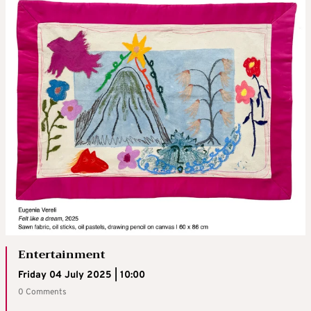
Entertainment
Friday 04 July 2025 | 10:00
0 Comments