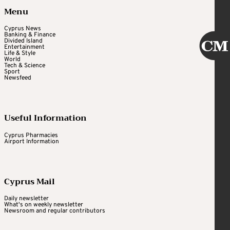
Menu
Cyprus News
Banking & Finance
Divided Island
Entertainment
Life & Style
World
Tech & Science
Sport
Newsfeed
Useful Information
Cyprus Pharmacies
Airport Information
Cyprus Mail
Daily newsletter
What's on weekly newsletter
Newsroom and regular contributors