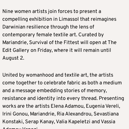
Nine women artists join forces to present a
compelling exhibition in Limassol that reimagines
Darwinian resilience through the lens of
contemporary female textile art. Curated by
Mariandrie, Survival of the Fittest will open at The
Edit Gallery on Friday, where it will remain until
August 2.
United by womanhood and textile art, the artists
come together to celebrate fabric as both a medium
and a message embedding stories of memory,
resistance and identity into every thread. Presenting
works are the artists Elena Adamou, Eugenia Vereli,
Irini Gonou, Mariandrie, Ria Alexandrou, Sevastiana
Konstaki, Serap Kanay, Valia Kapeletzi and Vassia