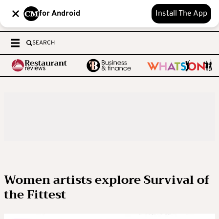
for Android
Install The App
SEARCH
Women artists explore Survival of
the Fittest