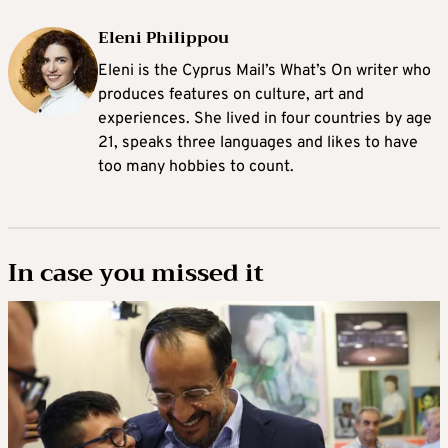
Eleni Philippou
Eleni is the Cyprus Mail’s What’s On writer who
produces features on culture, art and
experiences. She lived in four countries by age
21, speaks three languages and likes to have
too many hobbies to count.
In case you missed it