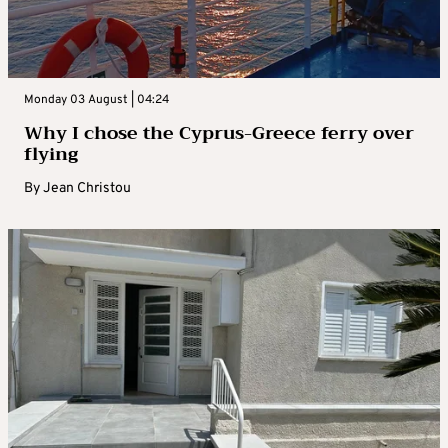
Monday 03 August | 04:24
Why I chose the Cyprus-Greece ferry over
flying
By
Jean Christou