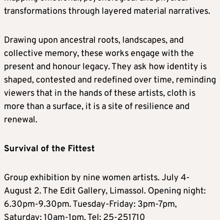
transformations through layered material narratives.
Drawing upon ancestral roots, landscapes, and
collective memory, these works engage with the
present and honour legacy. They ask how identity is
shaped, contested and redefined over time, reminding
viewers that in the hands of these artists, cloth is
more than a surface, it is a site of resilience and
renewal.
Survival of the Fittest
Group exhibition by nine women artists. July 4-
August 2. The Edit Gallery, Limassol. Opening night:
6.30pm-9.30pm. Tuesday-Friday: 3pm-7pm,
Saturday: 10am-1pm. Tel: 25-251710